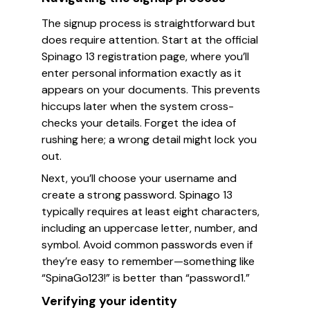
The signup process is straightforward but
does require attention. Start at the official
Spinago 13 registration page, where you’ll
enter personal information exactly as it
appears on your documents. This prevents
hiccups later when the system cross-
checks your details. Forget the idea of
rushing here; a wrong detail might lock you
out.
Next, you’ll choose your username and
create a strong password. Spinago 13
typically requires at least eight characters,
including an uppercase letter, number, and
symbol. Avoid common passwords even if
they’re easy to remember—something like
“SpinaGo123!” is better than “password1.”
Verifying your identity