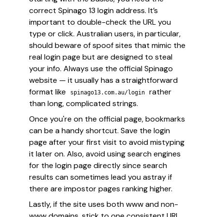
correct Spinago 13 login address. It’s
important to double-check the URL you
type or click. Australian users, in particular,
should beware of spoof sites that mimic the
real login page but are designed to steal
your info. Always use the official Spinago
website — it usually has a straightforward
format like
rather
spinago13.com.au/login
than long, complicated strings.
Once you're on the official page, bookmarks
can be a handy shortcut. Save the login
page after your first visit to avoid mistyping
it later on. Also, avoid using search engines
for the login page directly since search
results can sometimes lead you astray if
there are impostor pages ranking higher.
Lastly, if the site uses both www and non-
www domains, stick to one consistent URL.