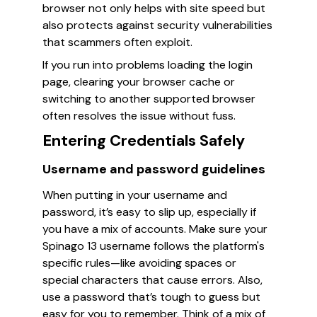
browser not only helps with site speed but
also protects against security vulnerabilities
that scammers often exploit.
If you run into problems loading the login
page, clearing your browser cache or
switching to another supported browser
often resolves the issue without fuss.
Entering Credentials Safely
Username and password guidelines
When putting in your username and
password, it’s easy to slip up, especially if
you have a mix of accounts. Make sure your
Spinago 13 username follows the platform's
specific rules—like avoiding spaces or
special characters that cause errors. Also,
use a password that’s tough to guess but
easy for you to remember. Think of a mix of