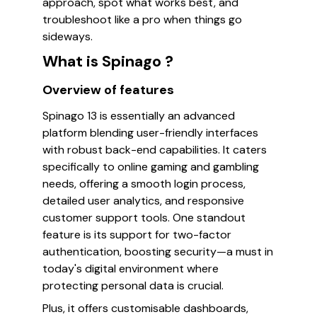
approach, spot what works best, and
troubleshoot like a pro when things go
sideways.
What is Spinago ?
Overview of features
Spinago 13 is essentially an advanced
platform blending user-friendly interfaces
with robust back-end capabilities. It caters
specifically to online gaming and gambling
needs, offering a smooth login process,
detailed user analytics, and responsive
customer support tools. One standout
feature is its support for two-factor
authentication, boosting security—a must in
today's digital environment where
protecting personal data is crucial.
Plus, it offers customisable dashboards,