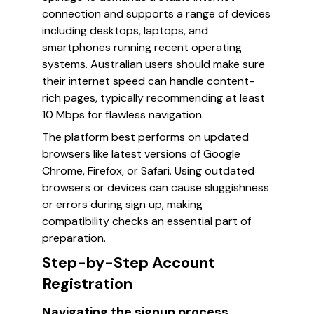
connection and supports a range of devices
including desktops, laptops, and
smartphones running recent operating
systems. Australian users should make sure
their internet speed can handle content-
rich pages, typically recommending at least
10 Mbps for flawless navigation.
The platform best performs on updated
browsers like latest versions of Google
Chrome, Firefox, or Safari. Using outdated
browsers or devices can cause sluggishness
or errors during sign up, making
compatibility checks an essential part of
preparation.
Step-by-Step Account
Registration
Navigating the signup process