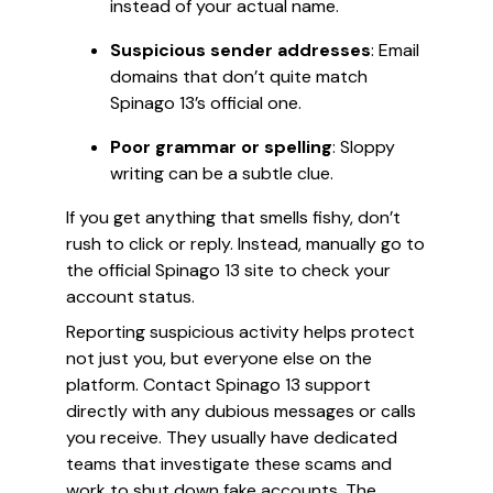
instead of your actual name.
Suspicious sender addresses
: Email
domains that don’t quite match
Spinago 13’s official one.
Poor grammar or spelling
: Sloppy
writing can be a subtle clue.
If you get anything that smells fishy, don’t
rush to click or reply. Instead, manually go to
the official Spinago 13 site to check your
account status.
Reporting suspicious activity helps protect
not just you, but everyone else on the
platform. Contact Spinago 13 support
directly with any dubious messages or calls
you receive. They usually have dedicated
teams that investigate these scams and
work to shut down fake accounts. The