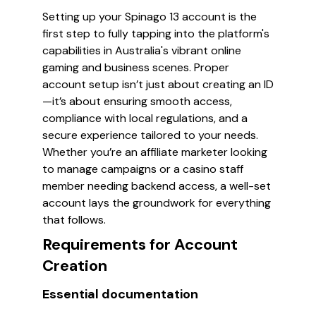
Setting up your Spinago 13 account is the
first step to fully tapping into the platform's
capabilities in Australia's vibrant online
gaming and business scenes. Proper
account setup isn’t just about creating an ID
—it’s about ensuring smooth access,
compliance with local regulations, and a
secure experience tailored to your needs.
Whether you’re an affiliate marketer looking
to manage campaigns or a casino staff
member needing backend access, a well-set
account lays the groundwork for everything
that follows.
Requirements for Account
Creation
Essential documentation