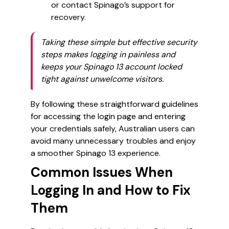
or contact Spinago’s support for
recovery.
Taking these simple but effective security
steps makes logging in painless and
keeps your Spinago 13 account locked
tight against unwelcome visitors.
By following these straightforward guidelines
for accessing the login page and entering
your credentials safely, Australian users can
avoid many unnecessary troubles and enjoy
a smoother Spinago 13 experience.
Common Issues When
Logging In and How to Fix
Them