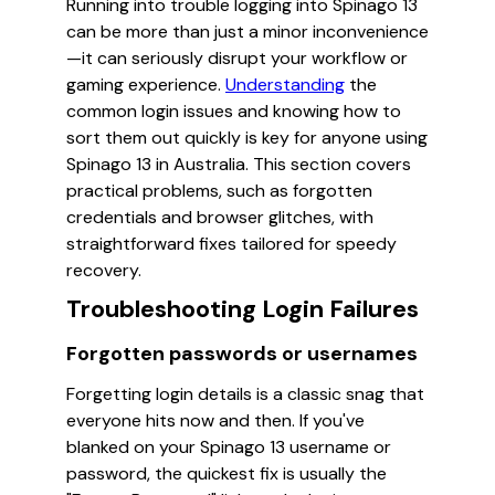
Running into trouble logging into Spinago 13
can be more than just a minor inconvenience
—it can seriously disrupt your workflow or
gaming experience.
Understanding
the
common login issues and knowing how to
sort them out quickly is key for anyone using
Spinago 13 in Australia. This section covers
practical problems, such as forgotten
credentials and browser glitches, with
straightforward fixes tailored for speedy
recovery.
Troubleshooting Login Failures
Forgotten passwords or usernames
Forgetting login details is a classic snag that
everyone hits now and then. If you've
blanked on your Spinago 13 username or
password, the quickest fix is usually the