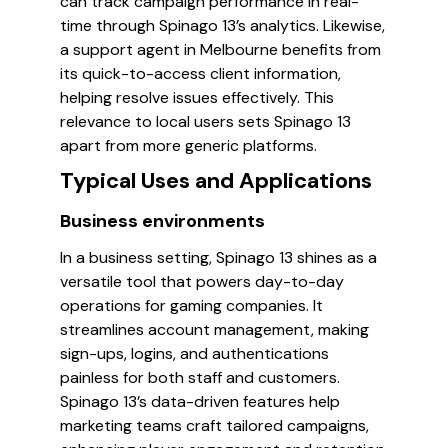
can track campaign performance in real-
time through Spinago 13’s analytics. Likewise,
a support agent in Melbourne benefits from
its quick-to-access client information,
helping resolve issues effectively. This
relevance to local users sets Spinago 13
apart from more generic platforms.
Typical Uses and Applications
Business environments
In a business setting, Spinago 13 shines as a
versatile tool that powers day-to-day
operations for gaming companies. It
streamlines account management, making
sign-ups, logins, and authentications
painless for both staff and customers.
Spinago 13’s data-driven features help
marketing teams craft tailored campaigns,