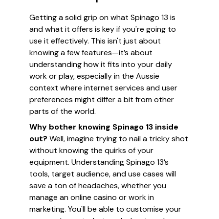
Getting a solid grip on what Spinago 13 is
and what it offers is key if you're going to
use it effectively. This isn't just about
knowing a few features—it’s about
understanding how it fits into your daily
work or play, especially in the Aussie
context where internet services and user
preferences might differ a bit from other
parts of the world.
Why bother knowing Spinago 13 inside
out?
Well, imagine trying to nail a tricky shot
without knowing the quirks of your
equipment. Understanding Spinago 13’s
tools, target audience, and use cases will
save a ton of headaches, whether you
manage an online casino or work in
marketing. You'll be able to customise your