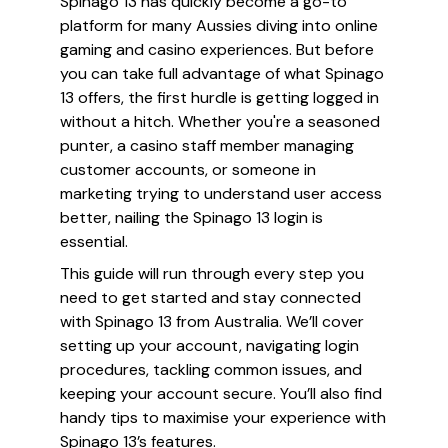
Spinago 13 has quickly become a go-to
platform for many Aussies diving into online
gaming and casino experiences. But before
you can take full advantage of what Spinago
13 offers, the first hurdle is getting logged in
without a hitch. Whether you're a seasoned
punter, a casino staff member managing
customer accounts, or someone in
marketing trying to understand user access
better, nailing the Spinago 13 login is
essential.
This guide will run through every step you
need to get started and stay connected
with Spinago 13 from Australia. We’ll cover
setting up your account, navigating login
procedures, tackling common issues, and
keeping your account secure. You’ll also find
handy tips to maximise your experience with
Spinago 13’s features.