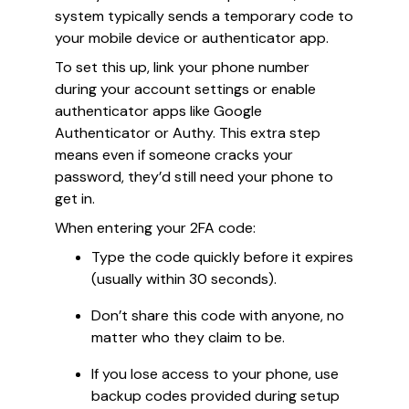
system typically sends a temporary code to
your mobile device or authenticator app.
To set this up, link your phone number
during your account settings or enable
authenticator apps like Google
Authenticator or Authy. This extra step
means even if someone cracks your
password, they’d still need your phone to
get in.
When entering your 2FA code:
Type the code quickly before it expires
(usually within 30 seconds).
Don’t share this code with anyone, no
matter who they claim to be.
If you lose access to your phone, use
backup codes provided during setup