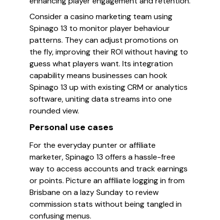
enhancing player engagement and retention.
Consider a casino marketing team using
Spinago 13 to monitor player behaviour
patterns. They can adjust promotions on
the fly, improving their ROI without having to
guess what players want. Its integration
capability means businesses can hook
Spinago 13 up with existing CRM or analytics
software, uniting data streams into one
rounded view.
Personal use cases
For the everyday punter or affiliate
marketer, Spinago 13 offers a hassle-free
way to access accounts and track earnings
or points. Picture an affiliate logging in from
Brisbane on a lazy Sunday to review
commission stats without being tangled in
confusing menus.