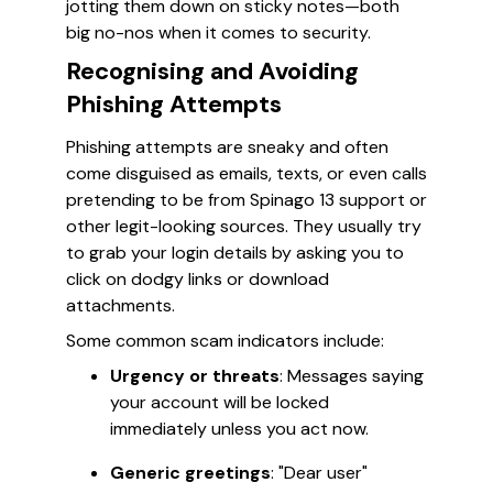
jotting them down on sticky notes—both
big no-nos when it comes to security.
Recognising and Avoiding
Phishing Attempts
Phishing attempts are sneaky and often
come disguised as emails, texts, or even calls
pretending to be from Spinago 13 support or
other legit-looking sources. They usually try
to grab your login details by asking you to
click on dodgy links or download
attachments.
Some common scam indicators include:
Urgency or threats
: Messages saying
your account will be locked
immediately unless you act now.
Generic greetings
: "Dear user"