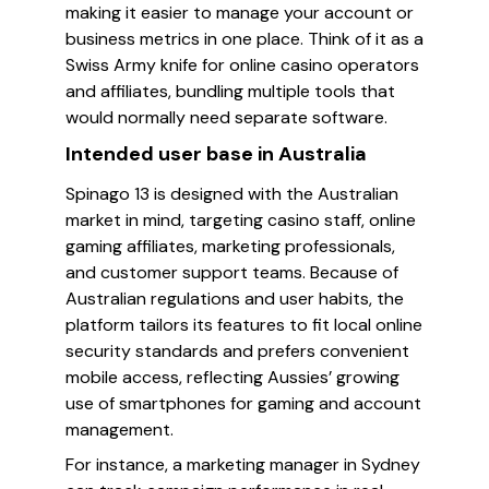
making it easier to manage your account or
business metrics in one place. Think of it as a
Swiss Army knife for online casino operators
and affiliates, bundling multiple tools that
would normally need separate software.
Intended user base in Australia
Spinago 13 is designed with the Australian
market in mind, targeting casino staff, online
gaming affiliates, marketing professionals,
and customer support teams. Because of
Australian regulations and user habits, the
platform tailors its features to fit local online
security standards and prefers convenient
mobile access, reflecting Aussies’ growing
use of smartphones for gaming and account
management.
For instance, a marketing manager in Sydney