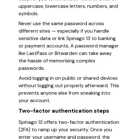
uppercase, lowercase letters, numbers, and
symbols.
Never use the same password across
different sites — especially if you handle
sensitive data or link Spinago 13 to banking
or payment accounts. A password manager
like LastPass or Bitwarden can take away
the hassle of memorising complex
passwords.
Avoid logging in on public or shared devices
without logging out properly afterward. This
prevents anyone else from sneaking into
your account.
Two-factor authentication steps
Spinago 13 offers two-factor authentication
(2FA) to ramp up your security. Once you
enter your username and password, the