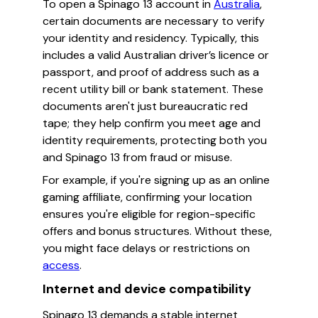
To open a Spinago 13 account in
Australia
,
certain documents are necessary to verify
your identity and residency. Typically, this
includes a valid Australian driver’s licence or
passport, and proof of address such as a
recent utility bill or bank statement. These
documents aren't just bureaucratic red
tape; they help confirm you meet age and
identity requirements, protecting both you
and Spinago 13 from fraud or misuse.
For example, if you're signing up as an online
gaming affiliate, confirming your location
ensures you're eligible for region-specific
offers and bonus structures. Without these,
you might face delays or restrictions on
access
.
Internet and device compatibility
Spinago 13 demands a stable internet