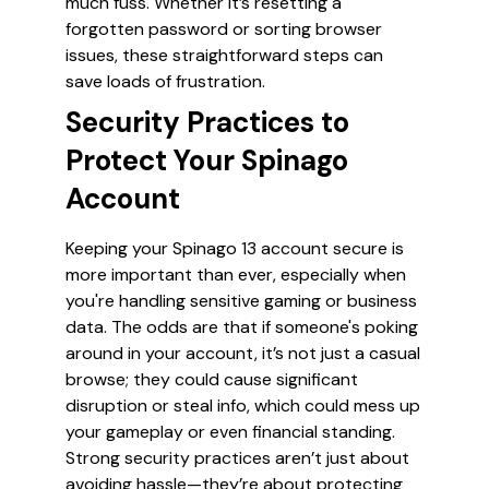
much fuss. Whether it’s resetting a
forgotten password or sorting browser
issues, these straightforward steps can
save loads of frustration.
Security Practices to
Protect Your Spinago
Account
Keeping your Spinago 13 account secure is
more important than ever, especially when
you're handling sensitive gaming or business
data. The odds are that if someone's poking
around in your account, it’s not just a casual
browse; they could cause significant
disruption or steal info, which could mess up
your gameplay or even financial standing.
Strong security practices aren’t just about
avoiding hassle—they’re about protecting