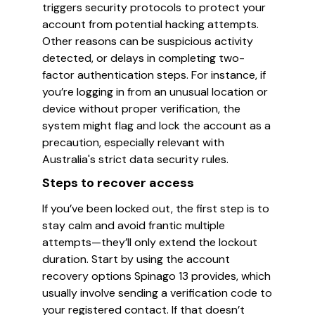
triggers security protocols to protect your
account from potential hacking attempts.
Other reasons can be suspicious activity
detected, or delays in completing two-
factor authentication steps. For instance, if
you’re logging in from an unusual location or
device without proper verification, the
system might flag and lock the account as a
precaution, especially relevant with
Australia's strict data security rules.
Steps to recover access
If you’ve been locked out, the first step is to
stay calm and avoid frantic multiple
attempts—they’ll only extend the lockout
duration. Start by using the account
recovery options Spinago 13 provides, which
usually involve sending a verification code to
your registered contact. If that doesn’t