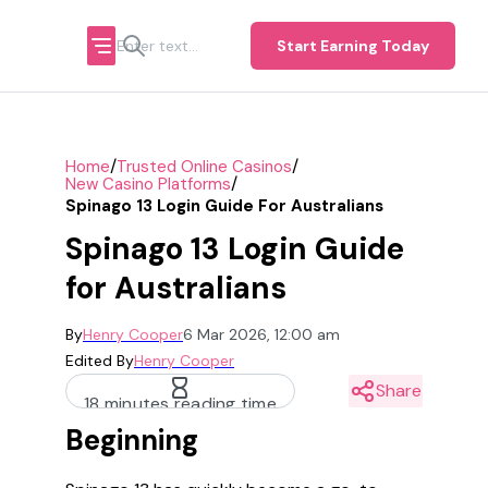
Start Earning Today
/
/
Home
Trusted Online Casinos
/
New Casino Platforms
Spinago 13 Login Guide For Australians
Spinago 13 Login Guide
for Australians
By
Henry Cooper
6 Mar 2026, 12:00 am
Edited By
Henry Cooper
Share
18 minutes reading time
Beginning