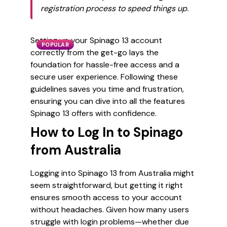
registration process to speed things up.
Setting up your Spinago 13 account
POPULAR
correctly from the get-go lays the
foundation for hassle-free access and a
secure user experience. Following these
guidelines saves you time and frustration,
ensuring you can dive into all the features
Spinago 13 offers with confidence.
How to Log In to Spinago
from Australia
Logging into Spinago 13 from Australia might
seem straightforward, but getting it right
ensures smooth access to your account
without headaches. Given how many users
struggle with login problems—whether due