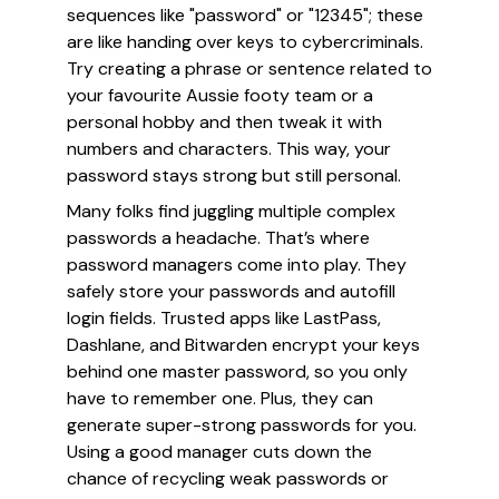
sequences like "password" or "12345"; these
are like handing over keys to cybercriminals.
Try creating a phrase or sentence related to
your favourite Aussie footy team or a
personal hobby and then tweak it with
numbers and characters. This way, your
password stays strong but still personal.
Many folks find juggling multiple complex
passwords a headache. That’s where
password managers come into play. They
safely store your passwords and autofill
login fields. Trusted apps like LastPass,
Dashlane, and Bitwarden encrypt your keys
behind one master password, so you only
have to remember one. Plus, they can
generate super-strong passwords for you.
Using a good manager cuts down the
chance of recycling weak passwords or