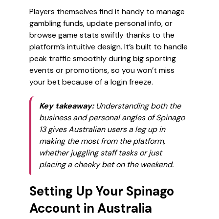
Players themselves find it handy to manage
gambling funds, update personal info, or
browse game stats swiftly thanks to the
platform’s intuitive design. It’s built to handle
peak traffic smoothly during big sporting
events or promotions, so you won’t miss
your bet because of a login freeze.
Key takeaway:
Understanding both the
business and personal angles of Spinago
13 gives Australian users a leg up in
making the most from the platform,
whether juggling staff tasks or just
placing a cheeky bet on the weekend.
Setting Up Your Spinago
Account in Australia