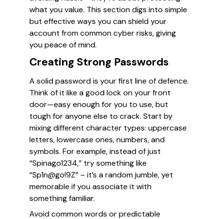
what you value. This section digs into simple
but effective ways you can shield your
account from common cyber risks, giving
you peace of mind.
Creating Strong Passwords
A solid password is your first line of defence.
Think of it like a good lock on your front
door—easy enough for you to use, but
tough for anyone else to crack. Start by
mixing different character types: uppercase
letters, lowercase ones, numbers, and
symbols. For example, instead of just
“Spinago1234,” try something like
“Sp1n@go!9Z” – it’s a random jumble, yet
memorable if you associate it with
something familiar.
Avoid common words or predictable