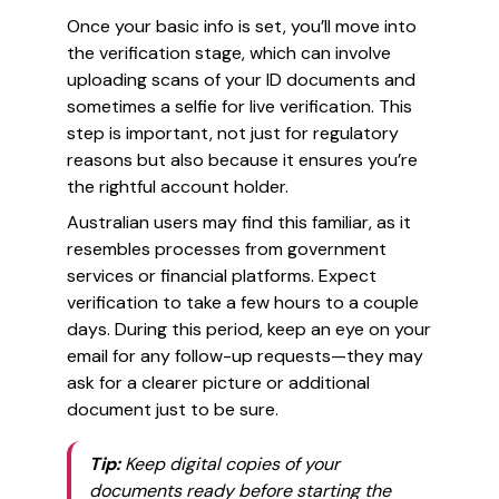
Once your basic info is set, you’ll move into
the verification stage, which can involve
uploading scans of your ID documents and
sometimes a selfie for live verification. This
step is important, not just for regulatory
reasons but also because it ensures you’re
the rightful account holder.
Australian users may find this familiar, as it
resembles processes from government
services or financial platforms. Expect
verification to take a few hours to a couple
days. During this period, keep an eye on your
email for any follow-up requests—they may
ask for a clearer picture or additional
document just to be sure.
Tip:
Keep digital copies of your
documents ready before starting the