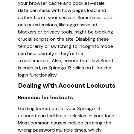
your browser cache and cookies—stale
data can mess with how pages load and
authenticate your session. Sometimes, add-
ons or extensions, like aggressive ad
blockers or privacy tools, might be blocking
crucial scripts on the site. Disabling these
temporarily or switching to incognito mode
can help identify if they're the
troublemakers. Also, ensure that JavaScript
is enabled, as Spinago 13 relies on it for the
login functionality.
Dealing with Account Lockouts
Reasons for lockouts
Getting locked out of your Spinago 13
account can feel like a lock slam in your face.
Most common causes include entering the
wrong password multiple times, which