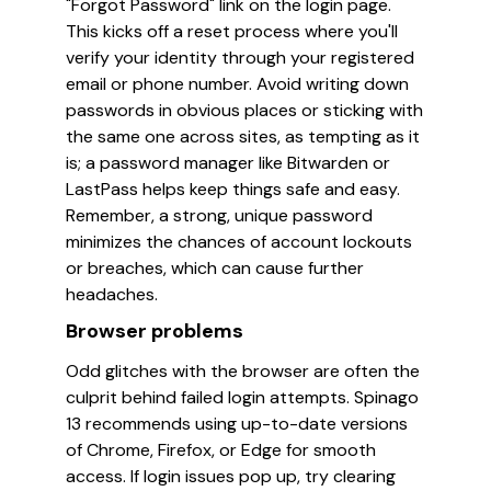
"Forgot Password" link on the login page.
This kicks off a reset process where you'll
verify your identity through your registered
email or phone number. Avoid writing down
passwords in obvious places or sticking with
the same one across sites, as tempting as it
is; a password manager like Bitwarden or
LastPass helps keep things safe and easy.
Remember, a strong, unique password
minimizes the chances of account lockouts
or breaches, which can cause further
headaches.
Browser problems
Odd glitches with the browser are often the
culprit behind failed login attempts. Spinago
13 recommends using up-to-date versions
of Chrome, Firefox, or Edge for smooth
access. If login issues pop up, try clearing