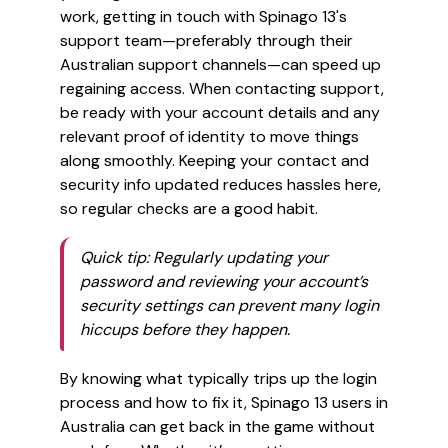
work, getting in touch with Spinago 13's
support team—preferably through their
Australian support channels—can speed up
regaining access. When contacting support,
be ready with your account details and any
relevant proof of identity to move things
along smoothly. Keeping your contact and
security info updated reduces hassles here,
so regular checks are a good habit.
Quick tip: Regularly updating your
password and reviewing your account’s
security settings can prevent many login
hiccups before they happen.
By knowing what typically trips up the login
process and how to fix it, Spinago 13 users in
Australia can get back in the game without