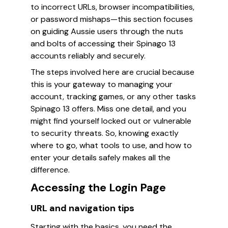
to incorrect URLs, browser incompatibilities,
or password mishaps—this section focuses
on guiding Aussie users through the nuts
and bolts of accessing their Spinago 13
accounts reliably and securely.
The steps involved here are crucial because
this is your gateway to managing your
account, tracking games, or any other tasks
Spinago 13 offers. Miss one detail, and you
might find yourself locked out or vulnerable
to security threats. So, knowing exactly
where to go, what tools to use, and how to
enter your details safely makes all the
difference.
Accessing the Login Page
URL and navigation tips
Starting with the basics, you need the