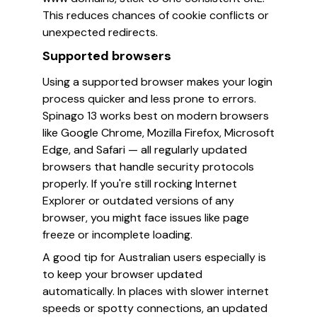
This reduces chances of cookie conflicts or
unexpected redirects.
Supported browsers
Using a supported browser makes your login
process quicker and less prone to errors.
Spinago 13 works best on modern browsers
like Google Chrome, Mozilla Firefox, Microsoft
Edge, and Safari — all regularly updated
browsers that handle security protocols
properly. If you're still rocking Internet
Explorer or outdated versions of any
browser, you might face issues like page
freeze or incomplete loading.
A good tip for Australian users especially is
to keep your browser updated
automatically. In places with slower internet
speeds or spotty connections, an updated