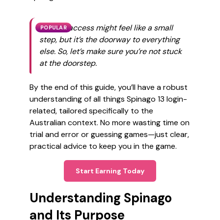
Getting access might feel like a small
POPULAR
step, but it’s the doorway to everything
else. So, let’s make sure you’re not stuck
at the doorstep.
By the end of this guide, you’ll have a robust
understanding of all things Spinago 13 login-
related, tailored specifically to the
Australian context. No more wasting time on
trial and error or guessing games—just clear,
practical advice to keep you in the game.
Start Earning Today
Understanding Spinago
and Its Purpose