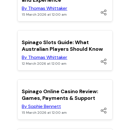
and Experience
By Thomas Whittaker
15 March 2026 at 12:00 am
TOP
Spinago Slots Guide: What
Australian Players Should Know
By Thomas Whittaker
12 March 2026 at 12:00 am
TOP
Spinago Online Casino Review:
Games, Payments & Support
By Sophie Bennett
15 March 2026 at 12:00 am