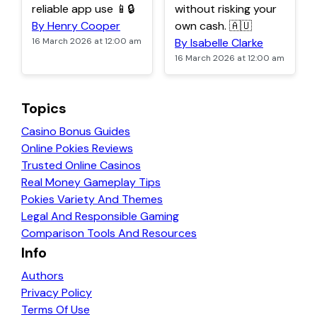
reliable app use 📱🔒
without risking your
By Henry Cooper
own cash. 🇦🇺
16 March 2026 at 12:00 am
By Isabelle Clarke
16 March 2026 at 12:00 am
Topics
Casino Bonus Guides
Online Pokies Reviews
Trusted Online Casinos
Real Money Gameplay Tips
Pokies Variety And Themes
Legal And Responsible Gaming
Comparison Tools And Resources
Info
Authors
Privacy Policy
Terms Of Use