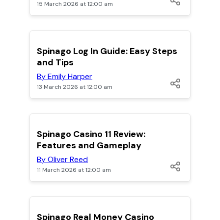
15 March 2026 at 12:00 am
TOP
Spinago Log In Guide: Easy Steps
and Tips
By Emily Harper
13 March 2026 at 12:00 am
TOP
Spinago Casino 11 Review:
Features and Gameplay
By Oliver Reed
11 March 2026 at 12:00 am
TOP
Spinago Real Money Casino