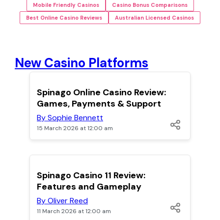
Mobile Friendly Casinos
Casino Bonus Comparisons
Best Online Casino Reviews
Australian Licensed Casinos
New Casino Platforms
TOP
Spinago Online Casino Review:
Games, Payments & Support
By Sophie Bennett
15 March 2026 at 12:00 am
TOP
Spinago Casino 11 Review:
Features and Gameplay
By Oliver Reed
11 March 2026 at 12:00 am