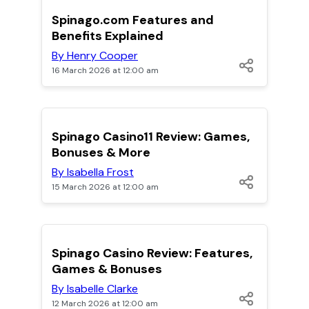
TOP
Spinago.com Features and
Benefits Explained
By Henry Cooper
16 March 2026 at 12:00 am
TOP
Spinago Casino11 Review: Games,
Bonuses & More
By Isabella Frost
15 March 2026 at 12:00 am
TOP
Spinago Casino Review: Features,
Games & Bonuses
By Isabelle Clarke
12 March 2026 at 12:00 am