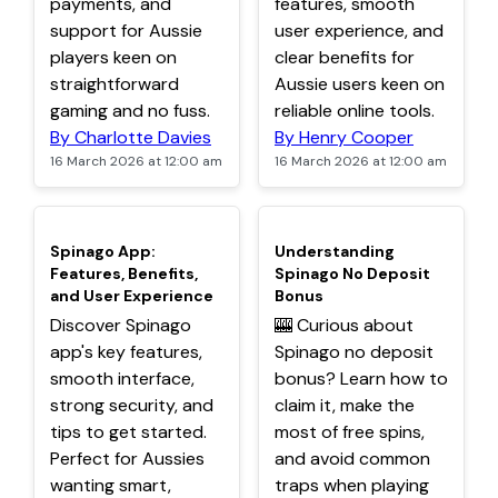
payments, and
features, smooth
support for Aussie
user experience, and
players keen on
clear benefits for
straightforward
Aussie users keen on
gaming and no fuss.
reliable online tools.
By Charlotte Davies
By Henry Cooper
16 March 2026 at 12:00 am
16 March 2026 at 12:00 am
TOP
TOP
Spinago App:
Understanding
Features, Benefits,
Spinago No Deposit
and User Experience
Bonus
Discover Spinago
🎰 Curious about
app's key features,
Spinago no deposit
smooth interface,
bonus? Learn how to
strong security, and
claim it, make the
tips to get started.
most of free spins,
Perfect for Aussies
and avoid common
wanting smart,
traps when playing