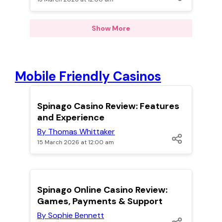
Show More
Mobile Friendly Casinos
TOP
Spinago Casino Review: Features
and Experience
By Thomas Whittaker
15 March 2026 at 12:00 am
TOP
Spinago Online Casino Review:
Games, Payments & Support
By Sophie Bennett