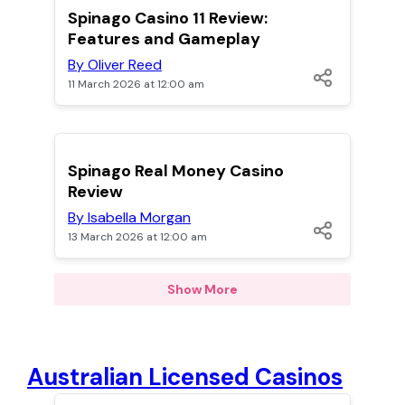
TOP
Spinago Casino 11 Review:
Features and Gameplay
By Oliver Reed
11 March 2026 at 12:00 am
TOP
Spinago Real Money Casino
Review
By Isabella Morgan
13 March 2026 at 12:00 am
Show More
Australian Licensed Casinos