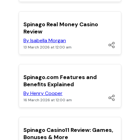
TOP
Spinago Real Money Casino
Review
By Isabella Morgan
13 March 2026 at 12:00 am
TOP
Spinago.com Features and
Benefits Explained
By Henry Cooper
16 March 2026 at 12:00 am
TOP
Spinago Casino11 Review: Games,
Bonuses & More