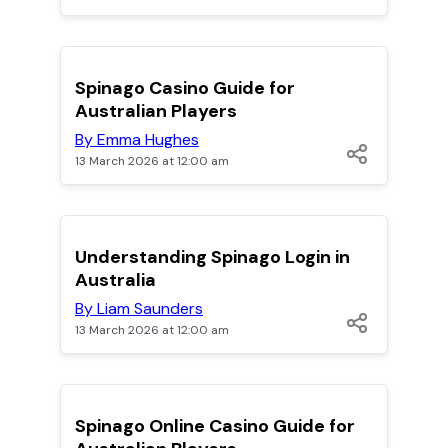
TOP
Spinago Casino Guide for
Australian Players
By Emma Hughes
13 March 2026 at 12:00 am
TOP
Understanding Spinago Login in
Australia
By Liam Saunders
13 March 2026 at 12:00 am
TOP
Spinago Online Casino Guide for