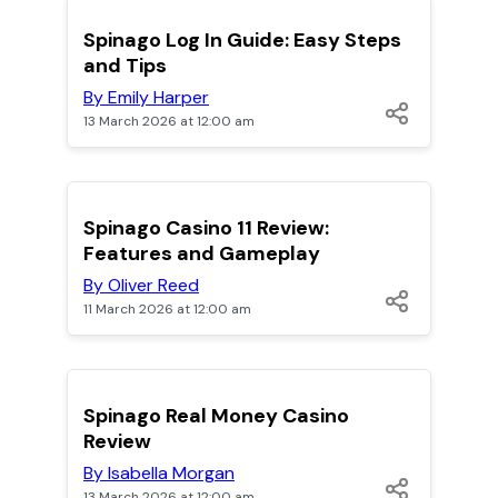
TOP
Spinago Log In Guide: Easy Steps
and Tips
By Emily Harper
13 March 2026 at 12:00 am
TOP
Spinago Casino 11 Review:
Features and Gameplay
By Oliver Reed
11 March 2026 at 12:00 am
TOP
Spinago Real Money Casino
Review
By Isabella Morgan
13 March 2026 at 12:00 am