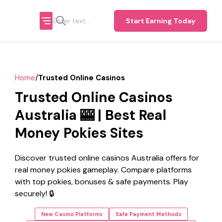
Start Earning Today
/
Home
Trusted Online Casinos
Trusted Online Casinos
Australia 🎰 | Best Real
Money Pokies Sites
Discover trusted online casinos Australia offers for
real money pokies gameplay. Compare platforms
with top pokies, bonuses & safe payments. Play
securely! 🔒
New Casino Platforms
Safe Payment Methods