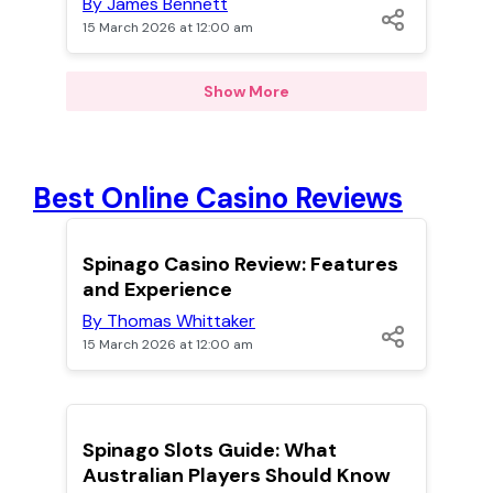
By James Bennett
15 March 2026 at 12:00 am
Show More
Best Online Casino Reviews
TOP
Spinago Casino Review: Features
and Experience
By Thomas Whittaker
15 March 2026 at 12:00 am
TOP
Spinago Slots Guide: What
Australian Players Should Know