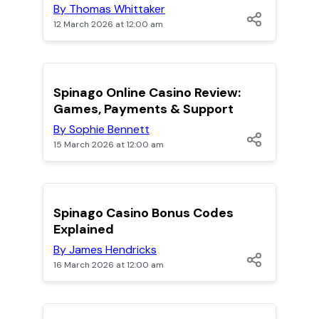
By Thomas Whittaker
12 March 2026 at 12:00 am
TOP
Spinago Online Casino Review:
Games, Payments & Support
By Sophie Bennett
15 March 2026 at 12:00 am
TOP
Spinago Casino Bonus Codes
Explained
By James Hendricks
16 March 2026 at 12:00 am