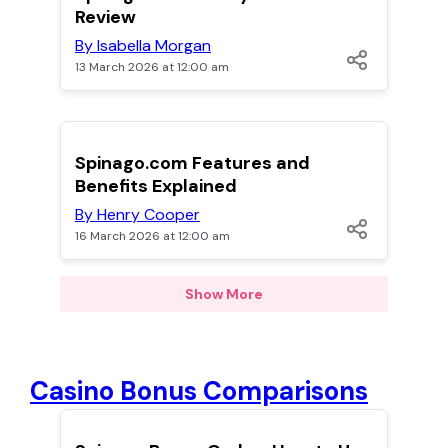
Review
By Isabella Morgan
13 March 2026 at 12:00 am
TOP
Spinago.com Features and
Benefits Explained
By Henry Cooper
16 March 2026 at 12:00 am
Show More
Casino Bonus Comparisons
TOP