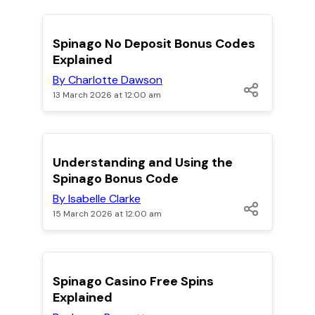
TOP
Spinago No Deposit Bonus Codes
Explained
By Charlotte Dawson
13 March 2026 at 12:00 am
TOP
Understanding and Using the
Spinago Bonus Code
By Isabelle Clarke
15 March 2026 at 12:00 am
TOP
Spinago Casino Free Spins
Explained