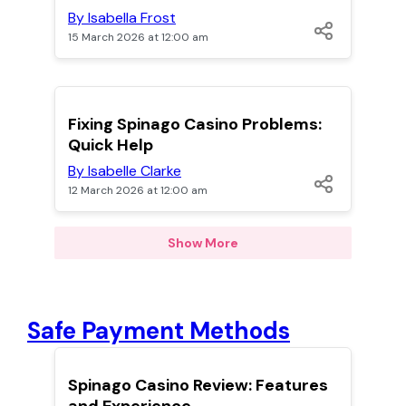
By Isabella Frost
15 March 2026 at 12:00 am
TOP
Fixing Spinago Casino Problems:
Quick Help
By Isabelle Clarke
12 March 2026 at 12:00 am
Show More
Safe Payment Methods
TOP
Spinago Casino Review: Features