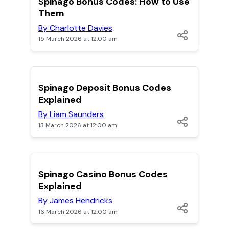
Spinago Bonus Codes: How to Use
Them
By Charlotte Davies
15 March 2026 at 12:00 am
TOP
Spinago Deposit Bonus Codes
Explained
By Liam Saunders
13 March 2026 at 12:00 am
TOP
Spinago Casino Bonus Codes
Explained
By James Hendricks
16 March 2026 at 12:00 am