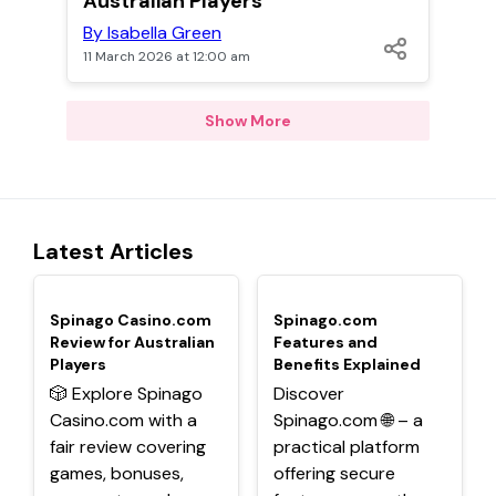
Australian Players
By Isabella Green
11 March 2026 at 12:00 am
Show More
Latest Articles
TOP
TOP
Spinago Casino.com
Spinago.com
Review for Australian
Features and
Players
Benefits Explained
🎲 Explore Spinago
Discover
Casino.com with a
Spinago.com 🌐 – a
fair review covering
practical platform
games, bonuses,
offering secure