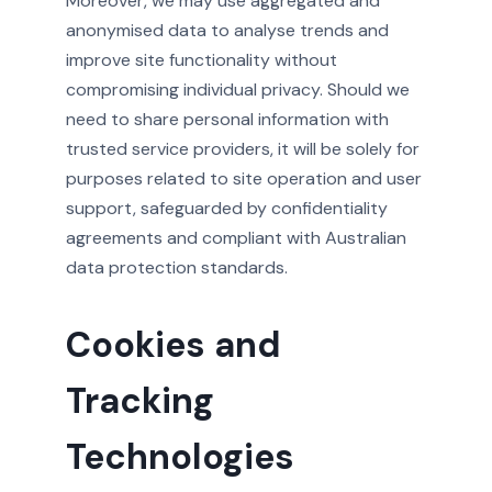
Moreover, we may use aggregated and
anonymised data to analyse trends and
improve site functionality without
compromising individual privacy. Should we
need to share personal information with
trusted service providers, it will be solely for
purposes related to site operation and user
support, safeguarded by confidentiality
agreements and compliant with Australian
data protection standards.
Cookies and
Tracking
Technologies