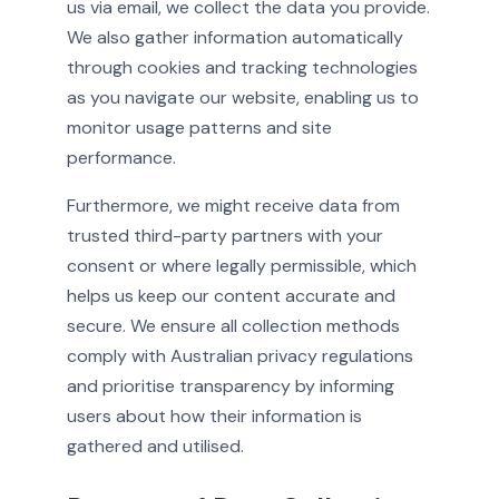
us via email, we collect the data you provide.
We also gather information automatically
through cookies and tracking technologies
as you navigate our website, enabling us to
monitor usage patterns and site
performance.
Furthermore, we might receive data from
trusted third-party partners with your
consent or where legally permissible, which
helps us keep our content accurate and
secure. We ensure all collection methods
comply with Australian privacy regulations
and prioritise transparency by informing
users about how their information is
gathered and utilised.