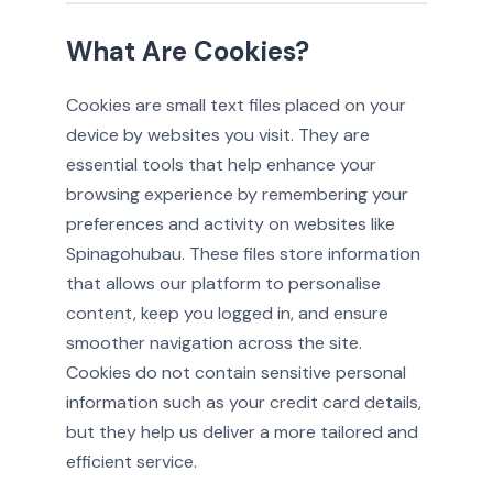
What Are Cookies?
Cookies are small text files placed on your
device by websites you visit. They are
essential tools that help enhance your
browsing experience by remembering your
preferences and activity on websites like
Spinagohubau. These files store information
that allows our platform to personalise
content, keep you logged in, and ensure
smoother navigation across the site.
Cookies do not contain sensitive personal
information such as your credit card details,
but they help us deliver a more tailored and
efficient service.