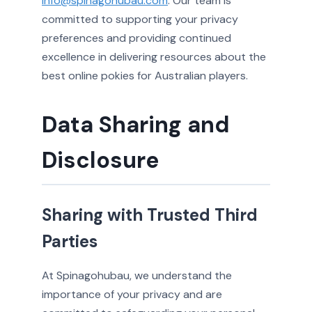
info@spinagohubau.com
. Our team is
committed to supporting your privacy
preferences and providing continued
excellence in delivering resources about the
best online pokies for Australian players.
Data Sharing and
Disclosure
Sharing with Trusted Third
Parties
At Spinagohubau, we understand the
importance of your privacy and are