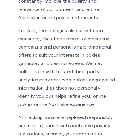
constantly improve the quality and
relevance of our content tailored for
Australian online pokies enthusiasts.
Tracking technologies also assist us in
measuring the effectiveness of marketing
campaigns and personalising promotional
offers to suit your interests in pokies
gameplay and casino reviews. We may
collaborate with trusted third-party
analytics providers who collect aggregated
information that does not personally
identify you but helps refine your online
pokies online Australia experience.
All tracking tools are deployed responsibly
and in compliance with applicable privacy
regulations, ensuring your information