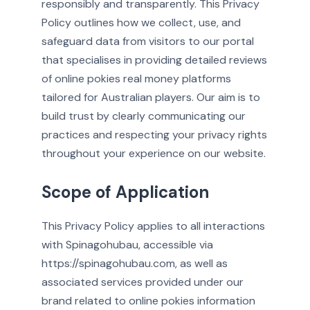
responsibly and transparently. This Privacy
Policy outlines how we collect, use, and
safeguard data from visitors to our portal
that specialises in providing detailed reviews
of online pokies real money platforms
tailored for Australian players. Our aim is to
build trust by clearly communicating our
practices and respecting your privacy rights
throughout your experience on our website.
Scope of Application
This Privacy Policy applies to all interactions
with Spinagohubau, accessible via
https://spinagohubau.com, as well as
associated services provided under our
brand related to online pokies information