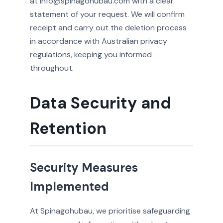
at info@spinagohubau.com with a clear
statement of your request. We will confirm
receipt and carry out the deletion process
in accordance with Australian privacy
regulations, keeping you informed
throughout.
Data Security and
Retention
Security Measures
Implemented
At Spinagohubau, we prioritise safeguarding