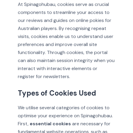
At Spinagohubau, cookies serve as crucial
components to streamline your access to
our reviews and guides on online pokies for
Australian players. By recognising repeat
visits, cookies enable us to understand user
preferences and improve overall site
functionality. Through cookies, the portal
can also maintain session integrity when you
interact with interactive elements or
register for newsletters.
Types of Cookies Used
We utilise several categories of cookies to
optimise your experience on Spinagohubau.
First,
essential cookies
are necessary for
fundamental website operations, such as