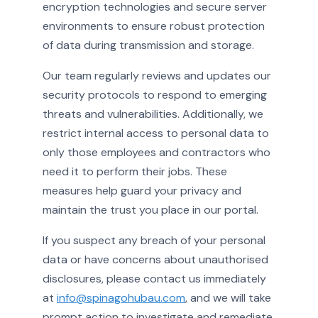
encryption technologies and secure server
environments to ensure robust protection
of data during transmission and storage.
Our team regularly reviews and updates our
security protocols to respond to emerging
threats and vulnerabilities. Additionally, we
restrict internal access to personal data to
only those employees and contractors who
need it to perform their jobs. These
measures help guard your privacy and
maintain the trust you place in our portal.
If you suspect any breach of your personal
data or have concerns about unauthorised
disclosures, please contact us immediately
at
info@spinagohubau.com
, and we will take
prompt action to investigate and remediate