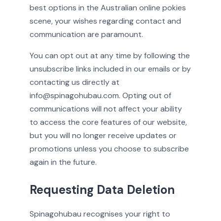
best options in the Australian online pokies
scene, your wishes regarding contact and
communication are paramount.
You can opt out at any time by following the
unsubscribe links included in our emails or by
contacting us directly at
info@spinagohubau.com. Opting out of
communications will not affect your ability
to access the core features of our website,
but you will no longer receive updates or
promotions unless you choose to subscribe
again in the future.
Requesting Data Deletion
Spinagohubau recognises your right to