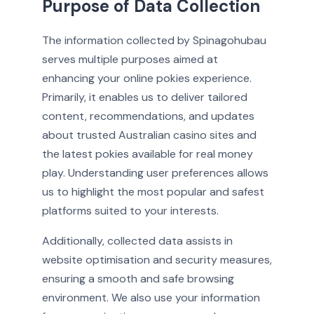
Purpose of Data Collection
The information collected by Spinagohubau
serves multiple purposes aimed at
enhancing your online pokies experience.
Primarily, it enables us to deliver tailored
content, recommendations, and updates
about trusted Australian casino sites and
the latest pokies available for real money
play. Understanding user preferences allows
us to highlight the most popular and safest
platforms suited to your interests.
Additionally, collected data assists in
website optimisation and security measures,
ensuring a smooth and safe browsing
environment. We also use your information