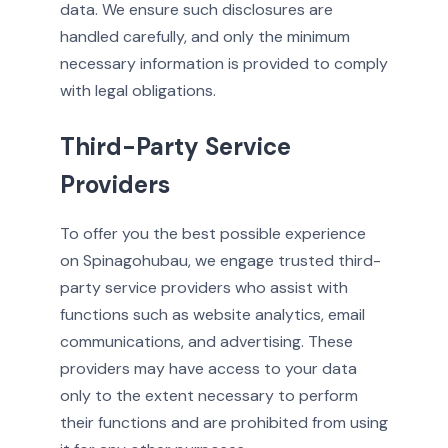
data. We ensure such disclosures are
handled carefully, and only the minimum
necessary information is provided to comply
with legal obligations.
Third-Party Service
Providers
To offer you the best possible experience
on Spinagohubau, we engage trusted third-
party service providers who assist with
functions such as website analytics, email
communications, and advertising. These
providers may have access to your data
only to the extent necessary to perform
their functions and are prohibited from using