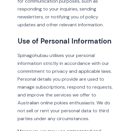
for communication purposes, such as
responding to your inquiries, sending
newsletters, or notifying you of policy
updates and other relevant information.
Use of Personal Information
Spinagohubau utilises your personal
information strictly in accordance with our
commitment to privacy and applicable laws.
Personal details you provide are used to
manage subscriptions, respond to requests,
and improve the services we offer to
Australian online pokies enthusiasts. We do
not sell or rent your personal data to third
parties under any circumstances.