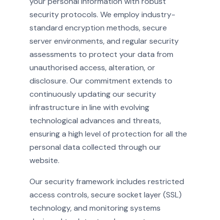
your personal information with robust
security protocols. We employ industry-
standard encryption methods, secure
server environments, and regular security
assessments to protect your data from
unauthorised access, alteration, or
disclosure. Our commitment extends to
continuously updating our security
infrastructure in line with evolving
technological advances and threats,
ensuring a high level of protection for all the
personal data collected through our
website.
Our security framework includes restricted
access controls, secure socket layer (SSL)
technology, and monitoring systems