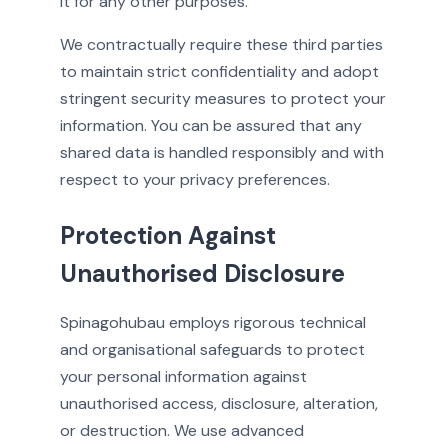
it for any other purposes.
We contractually require these third parties
to maintain strict confidentiality and adopt
stringent security measures to protect your
information. You can be assured that any
shared data is handled responsibly and with
respect to your privacy preferences.
Protection Against
Unauthorised Disclosure
Spinagohubau employs rigorous technical
and organisational safeguards to protect
your personal information against
unauthorised access, disclosure, alteration,
or destruction. We use advanced