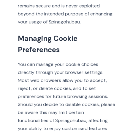
remains secure and is never exploited
beyond the intended purpose of enhancing
your usage of Spinagohubau.
Managing Cookie
Preferences
You can manage your cookie choices
directly through your browser settings.
Most web browsers allow you to accept,
reject, or delete cookies, and to set
preferences for future browsing sessions.
Should you decide to disable cookies, please
be aware this may limit certain
functionalities of Spinagohubau, affecting
your ability to enjoy customised features