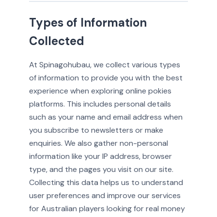
Types of Information
Collected
At Spinagohubau, we collect various types
of information to provide you with the best
experience when exploring online pokies
platforms. This includes personal details
such as your name and email address when
you subscribe to newsletters or make
enquiries. We also gather non-personal
information like your IP address, browser
type, and the pages you visit on our site.
Collecting this data helps us to understand
user preferences and improve our services
for Australian players looking for real money