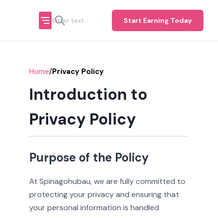
Start Earning Today
/
Home
Privacy Policy
Introduction to
Privacy Policy
Purpose of the Policy
At Spinagohubau, we are fully committed to
protecting your privacy and ensuring that
your personal information is handled