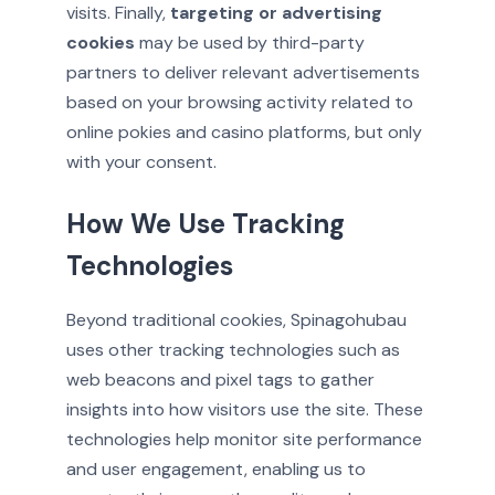
visits. Finally,
targeting or advertising
cookies
may be used by third-party
partners to deliver relevant advertisements
based on your browsing activity related to
online pokies and casino platforms, but only
with your consent.
How We Use Tracking
Technologies
Beyond traditional cookies, Spinagohubau
uses other tracking technologies such as
web beacons and pixel tags to gather
insights into how visitors use the site. These
technologies help monitor site performance
and user engagement, enabling us to