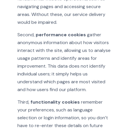
navigating pages and accessing secure
areas. Without these, our service delivery
would be impaired.
Second,
performance cookies
gather
anonymous information about how visitors
interact with the site, allowing us to analyse
usage patterns and identify areas for
improvement. This data does not identify
individual users; it simply helps us
understand which pages are most visited
and how users find our platform.
Third,
functionality cookies
remember
your preferences, such as language
selection or login information, so you don’t
have to re-enter these details on future