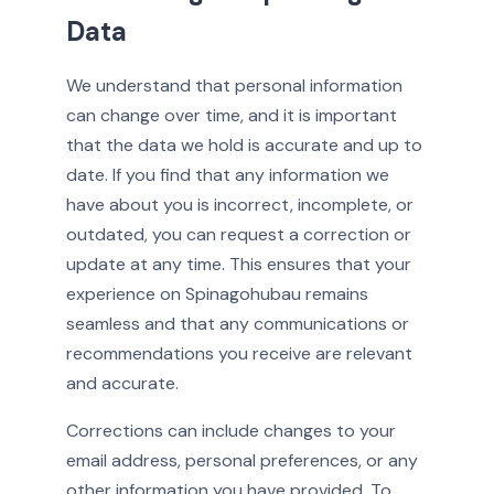
Data
We understand that personal information
can change over time, and it is important
that the data we hold is accurate and up to
date. If you find that any information we
have about you is incorrect, incomplete, or
outdated, you can request a correction or
update at any time. This ensures that your
experience on Spinagohubau remains
seamless and that any communications or
recommendations you receive are relevant
and accurate.
Corrections can include changes to your
email address, personal preferences, or any
other information you have provided. To