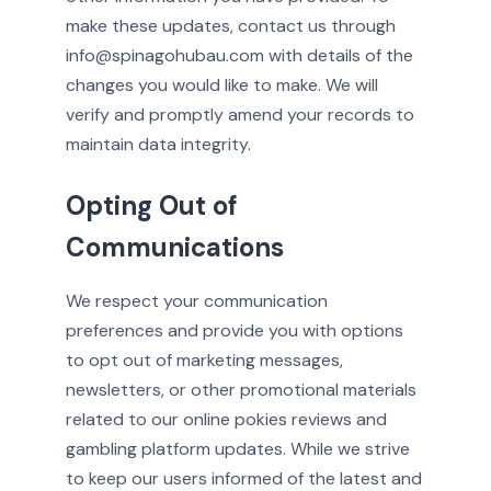
make these updates, contact us through
info@spinagohubau.com with details of the
changes you would like to make. We will
verify and promptly amend your records to
maintain data integrity.
Opting Out of
Communications
We respect your communication
preferences and provide you with options
to opt out of marketing messages,
newsletters, or other promotional materials
related to our online pokies reviews and
gambling platform updates. While we strive
to keep our users informed of the latest and