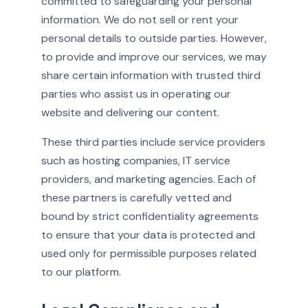
committed to safeguarding your personal
information. We do not sell or rent your
personal details to outside parties. However,
to provide and improve our services, we may
share certain information with trusted third
parties who assist us in operating our
website and delivering our content.
These third parties include service providers
such as hosting companies, IT service
providers, and marketing agencies. Each of
these partners is carefully vetted and
bound by strict confidentiality agreements
to ensure that your data is protected and
used only for permissible purposes related
to our platform.