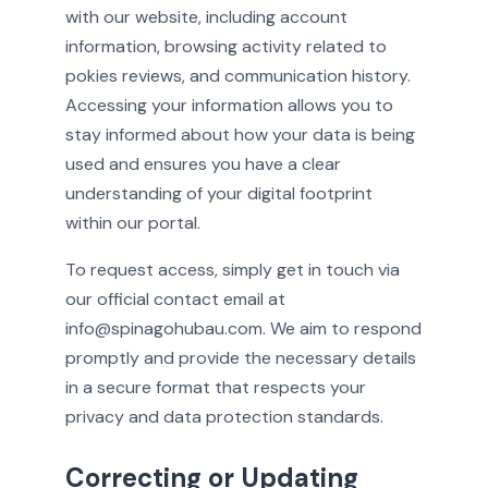
with our website, including account
information, browsing activity related to
pokies reviews, and communication history.
Accessing your information allows you to
stay informed about how your data is being
used and ensures you have a clear
understanding of your digital footprint
within our portal.
To request access, simply get in touch via
our official contact email at
info@spinagohubau.com. We aim to respond
promptly and provide the necessary details
in a secure format that respects your
privacy and data protection standards.
Correcting or Updating