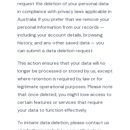
request the deletion of your personal data
in compliance with privacy laws applicable in
Australia. If you prefer that we remove your
personal information from our records —
including your account details, browsing
history, and any other saved data — you
can submit a data deletion request.
This action ensures that your data will no
longer be processed or stored by us, except
where retention is required by law or for
legitimate operational purposes. Please note
that once deleted, you might lose access to
certain features or services that require
your data to function effectively.
To initiate data deletion, please contact us