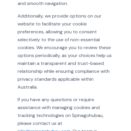
and smooth navigation.
Additionally, we provide options on our
website to facilitate your cookie
preferences, allowing you to consent
selectively to the use of non-essential
cookies. We encourage you to review these
options periodically, as your choices help us
maintain a transparent and trust-based
relationship while ensuring compliance with
privacy standards applicable within
Australia.
If you have any questions or require
assistance with managing cookies and
tracking technologies on Spinagohubau,
please contact us at