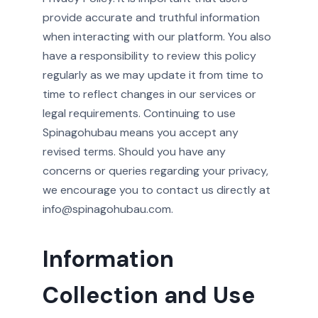
provide accurate and truthful information
when interacting with our platform. You also
have a responsibility to review this policy
regularly as we may update it from time to
time to reflect changes in our services or
legal requirements. Continuing to use
Spinagohubau means you accept any
revised terms. Should you have any
concerns or queries regarding your privacy,
we encourage you to contact us directly at
info@spinagohubau.com.
Information
Collection and Use