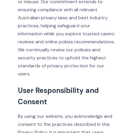
or misuse. Our commitment extends to
ensuring compliance with all relevant
Australian privacy laws and best industry
practices, helping safeguard your
information while you explore trusted casino
reviews and online pokies recommendations.
We continually review our policies and
security practices to uphold the highest
standards of privacy protection for our
users.
User Responsibility and
Consent
By using our website, you acknowledge and
consent to the practices described in this
Privacy Policy. It is important that users