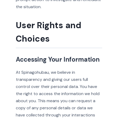
the situation.
User Rights and
Choices
Accessing Your Information
At Spinagohubau, we believe in
transparency and giving our users full
control over their personal data. You have
the right to access the information we hold
about you. This means you can request a
copy of any personal details or data we
have collected through your interactions