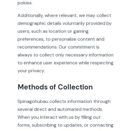
pokies.
Additionally, where relevant, we may collect
demographic details voluntarily provided by
users, such as location or gaming
preferences, to personalise content and
recommendations. Our commitment is
always to collect only necessary information
to enhance user experience while respecting
your privacy.
Methods of Collection
Spinagohubau collects information through
several direct and automated methods.
When you interact with us by filling out
forms, subscribing to updates, or contacting