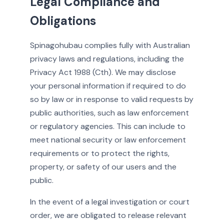
Legal Compliance and
Obligations
Spinagohubau complies fully with Australian
privacy laws and regulations, including the
Privacy Act 1988 (Cth). We may disclose
your personal information if required to do
so by law or in response to valid requests by
public authorities, such as law enforcement
or regulatory agencies. This can include to
meet national security or law enforcement
requirements or to protect the rights,
property, or safety of our users and the
public.
In the event of a legal investigation or court
order, we are obligated to release relevant