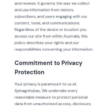
and reviews. It governs the way we collect
and use information from visitors,
subscribers, and users engaging with our
content, tools, and communications.
Regardless of the device or location you
access our site from within Australia, this
policy describes your rights and our
responsibilities concerning your information.
Commitment to Privacy
Protection
Your privacy is paramount to us at
Spinagohubau. We undertake every
reasonable measure to protect personal
data from unauthorised access, disclosure,