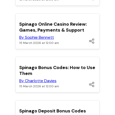
TOP
Spinago Online Casino Review:
Games, Payments & Support
By Sophie Bennett
15 March 2026 at 12:00 am
TOP
Spinago Bonus Codes: How to Use
Them
By Charlotte Davies
15 March 2026 at 12:00 am
TOP
Spinago Deposit Bonus Codes