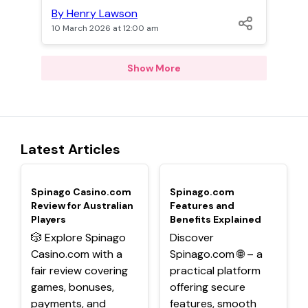
By Henry Lawson
10 March 2026 at 12:00 am
Show More
Latest Articles
TOP
TOP
Spinago Casino.com
Spinago.com
Review for Australian
Features and
Players
Benefits Explained
🎲 Explore Spinago
Discover
Casino.com with a
Spinago.com 🌐 – a
fair review covering
practical platform
games, bonuses,
offering secure
payments, and
features, smooth