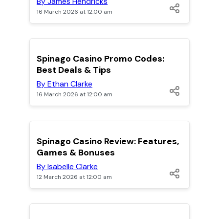
By James Hendricks
16 March 2026 at 12:00 am
TOP
Spinago Casino Promo Codes:
Best Deals & Tips
By Ethan Clarke
16 March 2026 at 12:00 am
TOP
Spinago Casino Review: Features,
Games & Bonuses
By Isabelle Clarke
12 March 2026 at 12:00 am