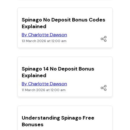
TOP
Spinago No Deposit Bonus Codes
Explained
By Charlotte Dawson
13 March 2026 at 12:00 am
TOP
Spinago 14 No Deposit Bonus
Explained
By Charlotte Dawson
11 March 2026 at 12:00 am
TOP
Understanding Spinago Free
Bonuses