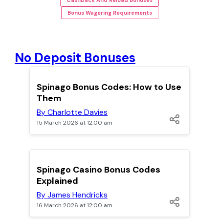
Bonus Wagering Requirements
No Deposit Bonuses
TOP
Spinago Bonus Codes: How to Use
Them
By Charlotte Davies
15 March 2026 at 12:00 am
TOP
Spinago Casino Bonus Codes
Explained
By James Hendricks
16 March 2026 at 12:00 am