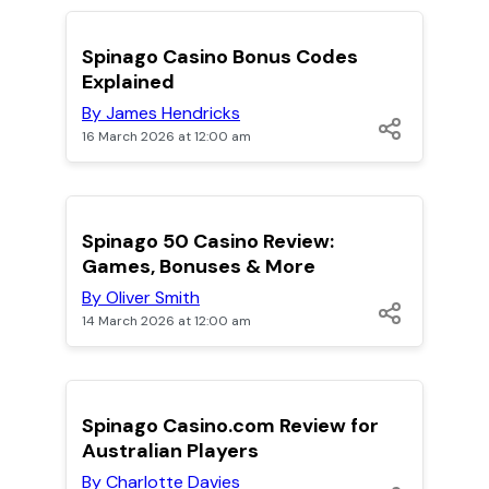
TOP
Spinago Casino Bonus Codes
Explained
By James Hendricks
16 March 2026 at 12:00 am
TOP
Spinago 50 Casino Review:
Games, Bonuses & More
By Oliver Smith
14 March 2026 at 12:00 am
TOP
Spinago Casino.com Review for
Australian Players
By Charlotte Davies