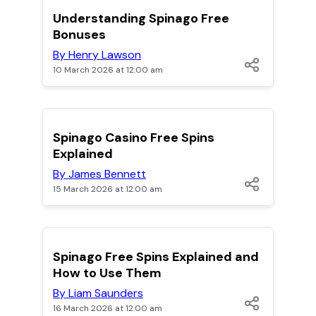
TOP
Understanding Spinago Free
Bonuses
By Henry Lawson
10 March 2026 at 12:00 am
TOP
Spinago Casino Free Spins
Explained
By James Bennett
15 March 2026 at 12:00 am
TOP
Spinago Free Spins Explained and
How to Use Them
By Liam Saunders
16 March 2026 at 12:00 am