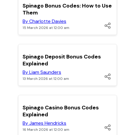
TOP
Spinago Bonus Codes: How to Use
Them
By Charlotte Davies
15 March 2026 at 12:00 am
TOP
Spinago Deposit Bonus Codes
Explained
By Liam Saunders
13 March 2026 at 12:00 am
TOP
Spinago Casino Bonus Codes
Explained
By James Hendricks
16 March 2026 at 12:00 am