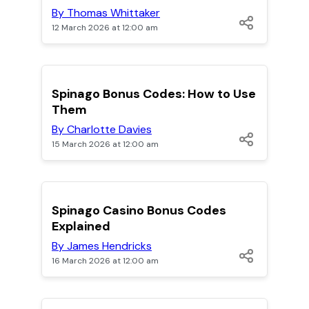
By Thomas Whittaker
12 March 2026 at 12:00 am
TOP
Spinago Bonus Codes: How to Use
Them
By Charlotte Davies
15 March 2026 at 12:00 am
TOP
Spinago Casino Bonus Codes
Explained
By James Hendricks
16 March 2026 at 12:00 am