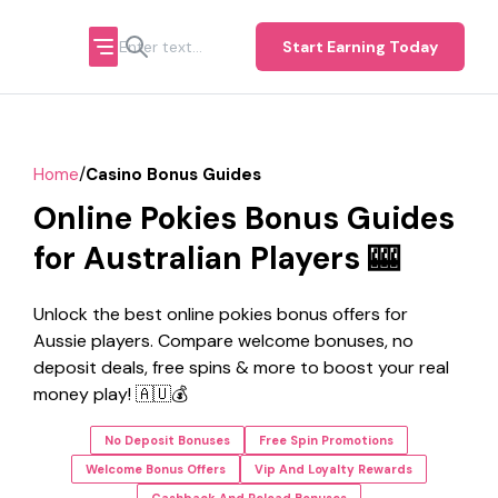
Start Earning Today
/
Home
Casino Bonus Guides
Online Pokies Bonus Guides
for Australian Players 🎰
Unlock the best online pokies bonus offers for
Aussie players. Compare welcome bonuses, no
deposit deals, free spins & more to boost your real
money play! 🇦🇺💰
No Deposit Bonuses
Free Spin Promotions
Welcome Bonus Offers
Vip And Loyalty Rewards
Cashback And Reload Bonuses