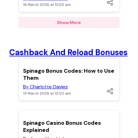
16 March 2026 at 12:00 am
Show More
Cashback And Reload Bonuses
TOP
Spinago Bonus Codes: How to Use
Them
By Charlotte Davies
15 March 2026 at 12:00 am
TOP
Spinago Casino Bonus Codes
Explained