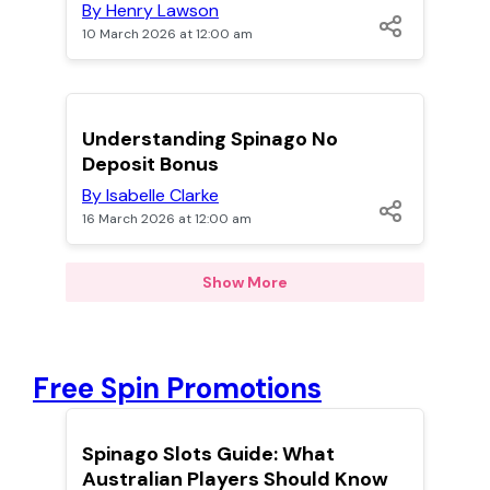
By Henry Lawson
10 March 2026 at 12:00 am
TOP
Understanding Spinago No
Deposit Bonus
By Isabelle Clarke
16 March 2026 at 12:00 am
Show More
Free Spin Promotions
TOP
Spinago Slots Guide: What
Australian Players Should Know