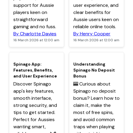
support for Aussie
user experience, and
players keen on
clear benefits for
straightforward
Aussie users keen on
gaming and no fuss.
reliable online tools.
By Charlotte Davies
By Henry Cooper
16 March 2026 at 12:00 am
16 March 2026 at 12:00 am
TOP
TOP
Spinago App:
Understanding
Features, Benefits,
Spinago No Deposit
and User Experience
Bonus
Discover Spinago
🎰 Curious about
app's key features,
Spinago no deposit
smooth interface,
bonus? Learn how to
strong security, and
claim it, make the
tips to get started.
most of free spins,
Perfect for Aussies
and avoid common
wanting smart,
traps when playing