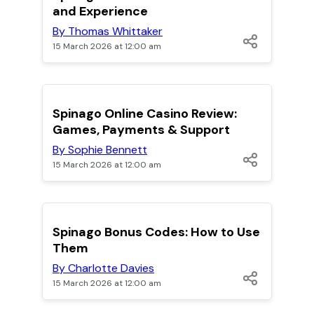
and Experience
By Thomas Whittaker
15 March 2026 at 12:00 am
TOP
Spinago Online Casino Review:
Games, Payments & Support
By Sophie Bennett
15 March 2026 at 12:00 am
TOP
Spinago Bonus Codes: How to Use
Them
By Charlotte Davies
15 March 2026 at 12:00 am