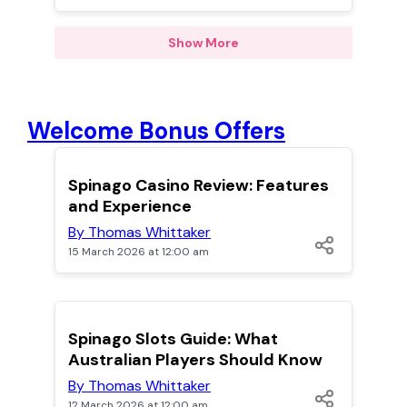
Show More
Welcome Bonus Offers
TOP
Spinago Casino Review: Features
and Experience
By Thomas Whittaker
15 March 2026 at 12:00 am
TOP
Spinago Slots Guide: What
Australian Players Should Know
By Thomas Whittaker
12 March 2026 at 12:00 am