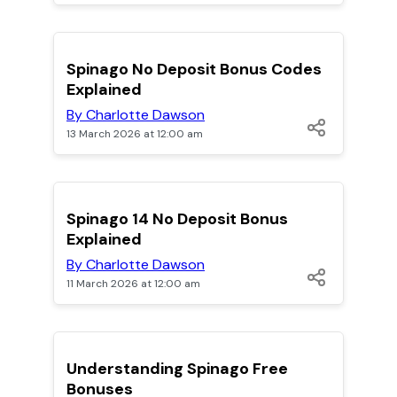
TOP
Spinago No Deposit Bonus Codes
Explained
By Charlotte Dawson
13 March 2026 at 12:00 am
TOP
Spinago 14 No Deposit Bonus
Explained
By Charlotte Dawson
11 March 2026 at 12:00 am
TOP
Understanding Spinago Free
Bonuses