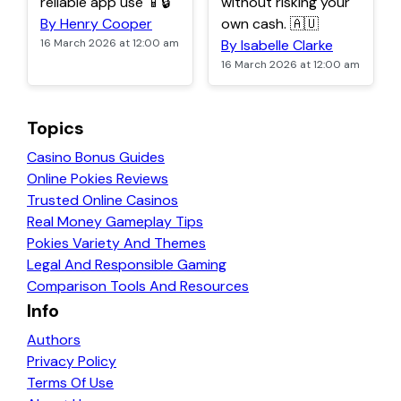
reliable app use 📱🔒
without risking your
By Henry Cooper
own cash. 🇦🇺
16 March 2026 at 12:00 am
By Isabelle Clarke
16 March 2026 at 12:00 am
Topics
Casino Bonus Guides
Online Pokies Reviews
Trusted Online Casinos
Real Money Gameplay Tips
Pokies Variety And Themes
Legal And Responsible Gaming
Comparison Tools And Resources
Info
Authors
Privacy Policy
Terms Of Use