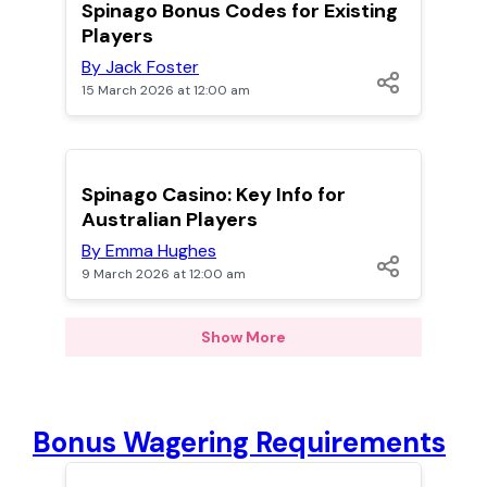
TOP
Spinago Bonus Codes for Existing
Players
By Jack Foster
15 March 2026 at 12:00 am
TOP
Spinago Casino: Key Info for
Australian Players
By Emma Hughes
9 March 2026 at 12:00 am
Show More
Bonus Wagering Requirements