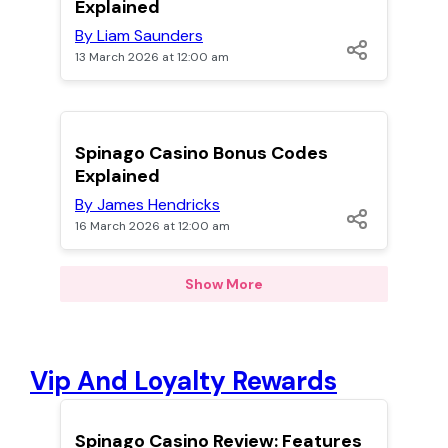
Explained
By Liam Saunders
13 March 2026 at 12:00 am
TOP
Spinago Casino Bonus Codes
Explained
By James Hendricks
16 March 2026 at 12:00 am
Show More
Vip And Loyalty Rewards
TOP
Spinago Casino Review: Features