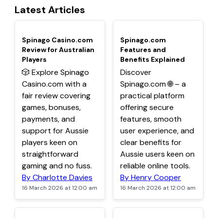
Latest Articles
TOP
TOP
Spinago Casino.com
Spinago.com
Review for Australian
Features and
Players
Benefits Explained
🎲 Explore Spinago
Discover
Casino.com with a
Spinago.com 🌐 – a
fair review covering
practical platform
games, bonuses,
offering secure
payments, and
features, smooth
support for Aussie
user experience, and
players keen on
clear benefits for
straightforward
Aussie users keen on
gaming and no fuss.
reliable online tools.
By Charlotte Davies
By Henry Cooper
16 March 2026 at 12:00 am
16 March 2026 at 12:00 am