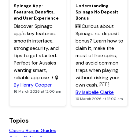
TOP
TOP
Spinago App:
Understanding
Features, Benefits,
Spinago No Deposit
and User Experience
Bonus
Discover Spinago
🎰 Curious about
app's key features,
Spinago no deposit
smooth interface,
bonus? Learn how to
strong security, and
claim it, make the
tips to get started.
most of free spins,
Perfect for Aussies
and avoid common
wanting smart,
traps when playing
reliable app use 📱🔒
without risking your
By Henry Cooper
own cash. 🇦🇺
16 March 2026 at 12:00 am
By Isabelle Clarke
16 March 2026 at 12:00 am
Topics
Casino Bonus Guides