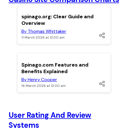
TOP
spinago.org: Clear Guide and
Overview
By Thomas Whittaker
11 March 2026 at 12:00 am
TOP
Spinago.com Features and
Benefits Explained
By Henry Cooper
16 March 2026 at 12:00 am
User Rating And Review
Systems