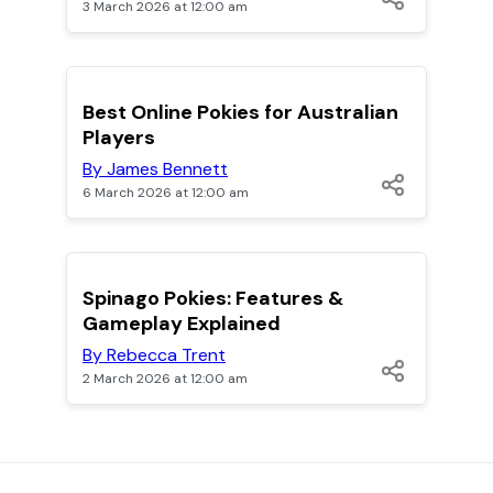
3 March 2026 at 12:00 am
TOP
Best Online Pokies for Australian
Players
By James Bennett
6 March 2026 at 12:00 am
TOP
Spinago Pokies: Features &
Gameplay Explained
By Rebecca Trent
2 March 2026 at 12:00 am