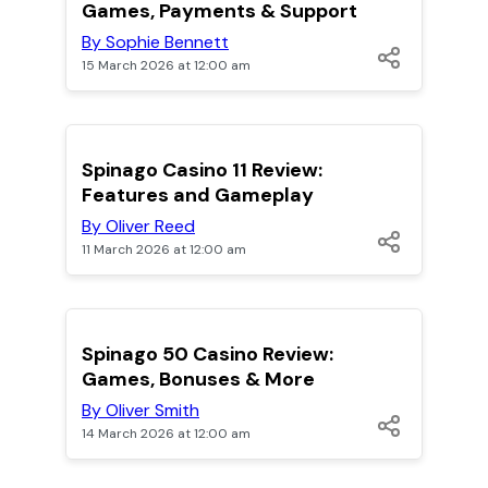
Games, Payments & Support
By Sophie Bennett
15 March 2026 at 12:00 am
TOP
Spinago Casino 11 Review:
Features and Gameplay
By Oliver Reed
11 March 2026 at 12:00 am
TOP
Spinago 50 Casino Review:
Games, Bonuses & More
By Oliver Smith
14 March 2026 at 12:00 am