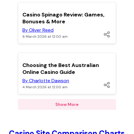
TOP
Casino Spinago Review: Games,
Bonuses & More
By Oliver Reed
6 March 2026 at 12:00 am
TOP
Choosing the Best Australian
Online Casino Guide
By Charlotte Dawson
4 March 2026 at 12:00 am
Show More
Casino Site Comparison Charts