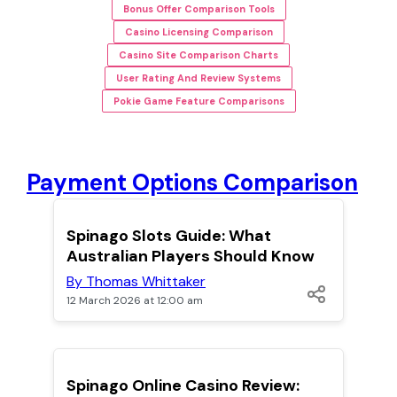
Bonus Offer Comparison Tools
Casino Licensing Comparison
Casino Site Comparison Charts
User Rating And Review Systems
Pokie Game Feature Comparisons
Payment Options Comparison
TOP
Spinago Slots Guide: What
Australian Players Should Know
By Thomas Whittaker
12 March 2026 at 12:00 am
TOP
Spinago Online Casino Review: