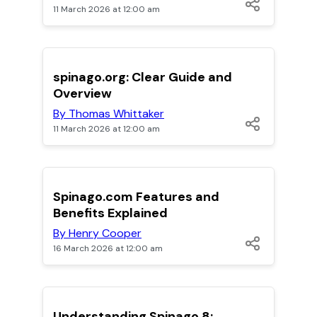
11 March 2026 at 12:00 am
TOP
spinago.org: Clear Guide and
Overview
By Thomas Whittaker
11 March 2026 at 12:00 am
TOP
Spinago.com Features and
Benefits Explained
By Henry Cooper
16 March 2026 at 12:00 am
TOP
Understanding Spinago 8: