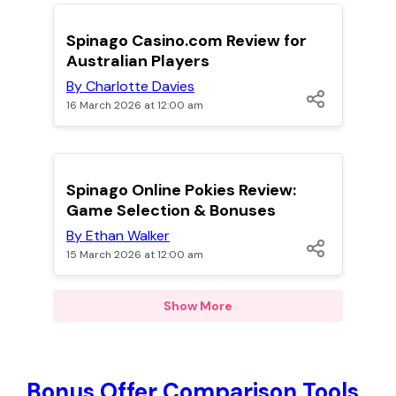
TOP
Spinago Casino.com Review for
Australian Players
By Charlotte Davies
16 March 2026 at 12:00 am
TOP
Spinago Online Pokies Review:
Game Selection & Bonuses
By Ethan Walker
15 March 2026 at 12:00 am
Show More
Bonus Offer Comparison Tools