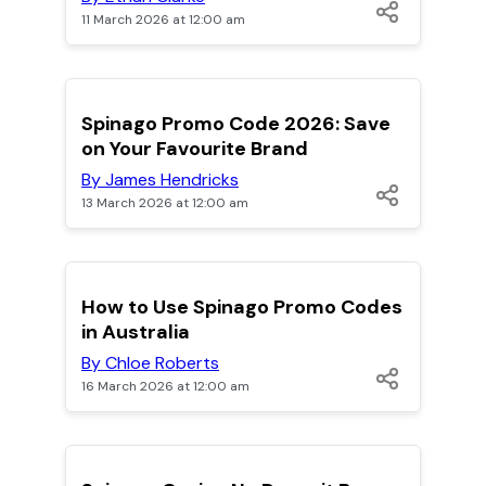
11 March 2026 at 12:00 am
TOP
Spinago Promo Code 2026: Save
on Your Favourite Brand
By James Hendricks
13 March 2026 at 12:00 am
TOP
How to Use Spinago Promo Codes
in Australia
By Chloe Roberts
16 March 2026 at 12:00 am
TOP