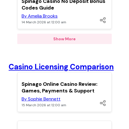
Spinago Casino No Deposit Bonus
Codes Guide
By Amelia Brooks
14 March 2026 at 12:00 am
Show More
Casino Licensing Comparison
TOP
Spinago Online Casino Review:
Games, Payments & Support
By Sophie Bennett
15 March 2026 at 12:00 am