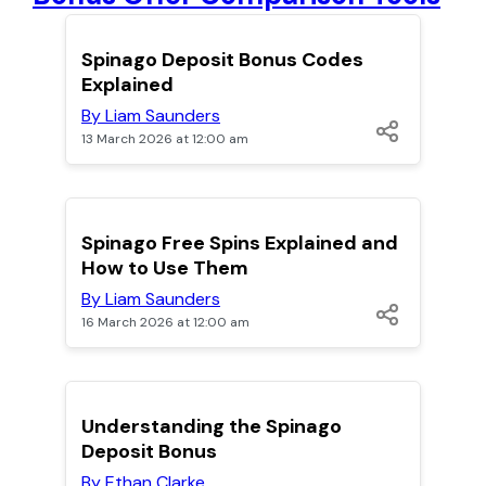
TOP
Spinago Deposit Bonus Codes
Explained
By Liam Saunders
13 March 2026 at 12:00 am
TOP
Spinago Free Spins Explained and
How to Use Them
By Liam Saunders
16 March 2026 at 12:00 am
TOP
Understanding the Spinago
Deposit Bonus
By Ethan Clarke