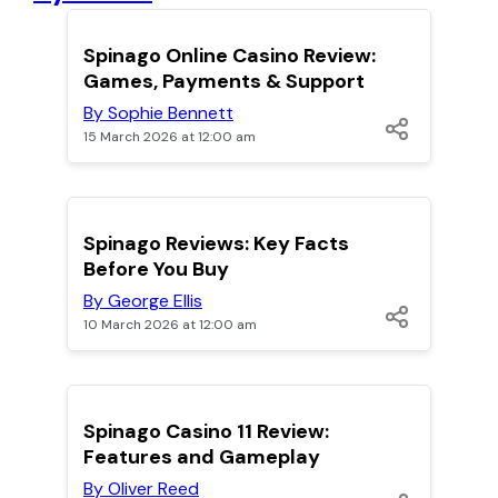
TOP
Spinago Online Casino Review:
Games, Payments & Support
By Sophie Bennett
15 March 2026 at 12:00 am
TOP
Spinago Reviews: Key Facts
Before You Buy
By George Ellis
10 March 2026 at 12:00 am
TOP
Spinago Casino 11 Review:
Features and Gameplay
By Oliver Reed