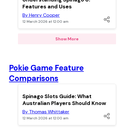
Features and Uses
By Henry Cooper
12 March 2026 at 12:00 am
Show More
Pokie Game Feature
Comparisons
TOP
Spinago Slots Guide: What
Australian Players Should Know
By Thomas Whittaker
12 March 2026 at 12:00 am