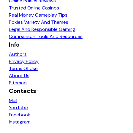
Online Pokies Reviews
Trusted Online Casinos
Real Money Gameplay Tips
Pokies Variety And Themes
Legal And Responsible Gaming
Comparison Tools And Resources
Info
Authors
Privacy Policy
Terms Of Use
About Us
Sitemap
Contacts
Mail
YouTube
Facebook
Instagram