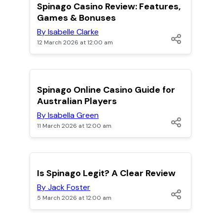
TOP
Spinago Casino Review: Features,
Games & Bonuses
By Isabelle Clarke
12 March 2026 at 12:00 am
TOP
Spinago Online Casino Guide for
Australian Players
By Isabella Green
11 March 2026 at 12:00 am
POPULAR
Is Spinago Legit? A Clear Review
By Jack Foster
5 March 2026 at 12:00 am