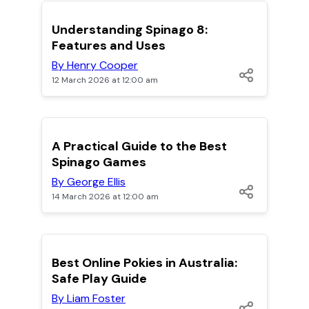
TOP
Understanding Spinago 8:
Features and Uses
By Henry Cooper
12 March 2026 at 12:00 am
TOP
A Practical Guide to the Best
Spinago Games
By George Ellis
14 March 2026 at 12:00 am
POPULAR
Best Online Pokies in Australia:
Safe Play Guide
By Liam Foster