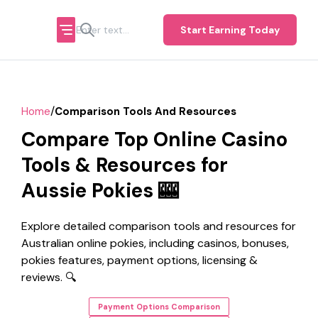
Start Earning Today
/
Home
Comparison Tools And Resources
Compare Top Online Casino
Tools & Resources for
Aussie Pokies 🎰
Explore detailed comparison tools and resources for
Australian online pokies, including casinos, bonuses,
pokies features, payment options, licensing &
reviews. 🔍
Payment Options Comparison