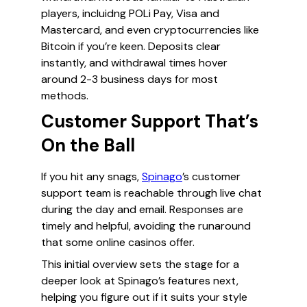
players, incluidng POLi Pay, Visa and
Mastercard, and even cryptocurrencies like
Bitcoin if you’re keen. Deposits clear
instantly, and withdrawal times hover
around 2-3 business days for most
methods.
Customer Support That’s
On the Ball
If you hit any snags,
Spinago
’s customer
support team is reachable through live chat
during the day and email. Responses are
timely and helpful, avoiding the runaround
that some online casinos offer.
This initial overview sets the stage for a
deeper look at Spinago’s features next,
helping you figure out if it suits your style