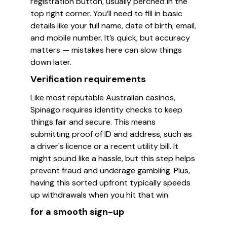
registration button, usually perched in the
top right corner. You’ll need to fill in basic
details like your full name, date of birth, email,
and mobile number. It’s quick, but accuracy
matters — mistakes here can slow things
down later.
Verification requirements
Like most reputable Australian casinos,
Spinago requires identity checks to keep
things fair and secure. This means
submitting proof of ID and address, such as
a driver's licence or a recent utility bill. It
might sound like a hassle, but this step helps
prevent fraud and underage gambling. Plus,
having this sorted upfront typically speeds
up withdrawals when you hit that win.
for a smooth sign-up