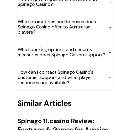
Spinago Casino?
What promotions and bonuses does
Spinago Casino offer to Australian
players?
What banking options and security
measures does Spinago Casino support?
How can I contact Spinago Casino's
customer support and what player
resources are available?
Similar Articles
Spinago 11.casino Review:
Features & Games for Aussies