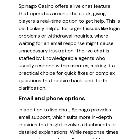
Spinago Casino offers a live chat feature
that operates around the clock, giving
players a real-time option to get help. This is
particularly helpful for urgent issues like login
problems or withdrawal inquiries, where
waiting for an email response might cause
unnecessary frustration. The live chat is
staffed by knowledgeable agents who
usually respond within minutes, making it a
practical choice for quick fixes or complex
questions that require back-and-forth
clarification.
Email and phone options
In addition to live chat, Spinago provides
email support, which suits more in-depth
inquiries that might involve attachments or
detailed explanations. While response times