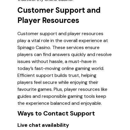
Customer Support and
Player Resources
Customer support and player resources
play a vital role in the overall experience at
Spinago Casino. These services ensure
players can find answers quickly and resolve
issues without hassle, a must-have in
today’s fast-moving online gaming world.
Efficient support builds trust, helping
players feel secure while enjoying their
favourite games. Plus, player resources like
guides and responsible gaming tools keep
the experience balanced and enjoyable.
Ways to Contact Support
Live chat availability