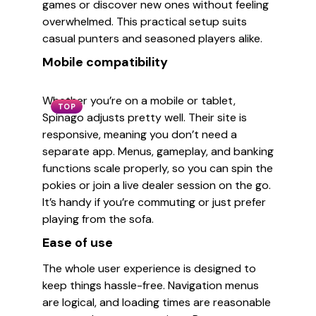
games or discover new ones without feeling
overwhelmed. This practical setup suits
casual punters and seasoned players alike.
Mobile compatibility
Whether you’re on a mobile or tablet,
TOP
Spinago adjusts pretty well. Their site is
responsive, meaning you don’t need a
separate app. Menus, gameplay, and banking
functions scale properly, so you can spin the
pokies or join a live dealer session on the go.
It’s handy if you’re commuting or just prefer
playing from the sofa.
Ease of use
The whole user experience is designed to
keep things hassle-free. Navigation menus
are logical, and loading times are reasonable