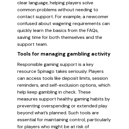
clear language, helping players solve
common problems without needing to
contact support. For example, a newcomer
confused about wagering requirements can
quickly learn the basics from the FAQs,
saving time for both themselves and the
support team.
Tools for managing gambling activity
Responsible gaming support is a key
resource Spinago takes seriously. Players
can access tools like deposit limits, session
reminders, and self-exclusion options, which
help keep gambling in check. These
measures support healthy gaming habits by
preventing overspending or extended play
beyond what’s planned. Such tools are
essential for maintaining control, particularly
for players who might be at risk of