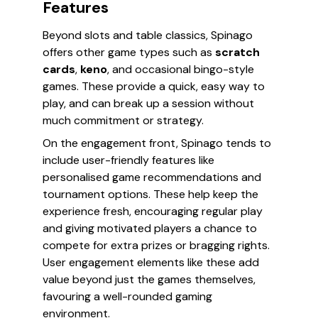
Features
Beyond slots and table classics, Spinago
offers other game types such as
scratch
cards
,
keno
, and occasional bingo-style
games. These provide a quick, easy way to
play, and can break up a session without
much commitment or strategy.
On the engagement front, Spinago tends to
include user-friendly features like
personalised game recommendations and
tournament options. These help keep the
experience fresh, encouraging regular play
and giving motivated players a chance to
compete for extra prizes or bragging rights.
User engagement elements like these add
value beyond just the games themselves,
favouring a well-rounded gaming
environment.