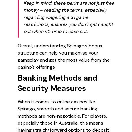
Keep in mind, these perks are not just free
money – reading the terms, especially
regarding wagering and game
restrictions, ensures you don’t get caught
out when it’s time to cash out.
Overall, understanding Spinago’s bonus
structure can help you maximise your
gameplay and get the most value from the
casino’s offerings.
Banking Methods and
Security Measures
When it comes to online casinos like
Spinago, smooth and secure banking
methods are non-negotiable. For players,
especially those in Australia, this means
having straightforward options to deposit