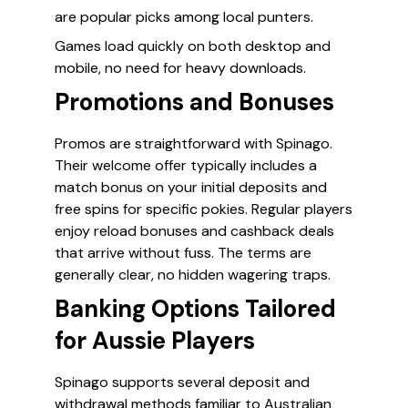
are popular picks among local punters.
Games load quickly on both desktop and
mobile, no need for heavy downloads.
Promotions and Bonuses
Promos are straightforward with Spinago.
Their welcome offer typically includes a
match bonus on your initial deposits and
free spins for specific pokies. Regular players
enjoy reload bonuses and cashback deals
that arrive without fuss. The terms are
generally clear, no hidden wagering traps.
Banking Options Tailored
for Aussie Players
Spinago supports several deposit and
withdrawal methods familiar to Australian