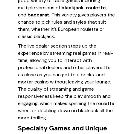
good variety of table games including
multiple versions of
blackjack
,
roulette
,
and
baccarat
. This variety gives players the
chance to pick rules and styles that suit
them, whether it’s European roulette or
classic blackjack.
The live dealer section steps up the
experience by streaming real games in real-
time, allowing you to interact with
professional dealers and other players. It’s
as close as you can get to a bricks-and-
mortar casino without leaving your lounge.
The quality of streaming and game
responsiveness keep the play smooth and
engaging, which makes spinning the roulette
wheel or doubling down on blackjack all the
more thrilling.
Specialty Games and Unique