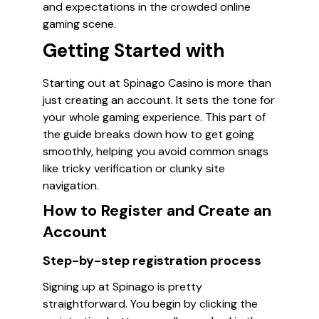
and expectations in the crowded online
gaming scene.
Getting Started with
Starting out at Spinago Casino is more than
just creating an account. It sets the tone for
your whole gaming experience. This part of
the guide breaks down how to get going
smoothly, helping you avoid common snags
like tricky verification or clunky site
navigation.
How to Register and Create an
Account
Step-by-step registration process
Signing up at Spinago is pretty
straightforward. You begin by clicking the