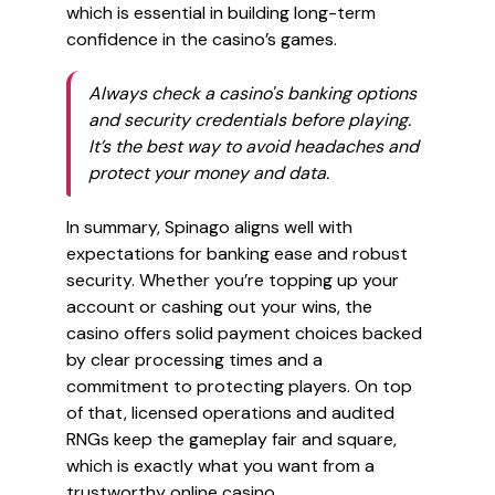
which is essential in building long-term
confidence in the casino’s games.
Always check a casino's banking options
and security credentials before playing.
It’s the best way to avoid headaches and
protect your money and data.
In summary, Spinago aligns well with
expectations for banking ease and robust
security. Whether you’re topping up your
account or cashing out your wins, the
casino offers solid payment choices backed
by clear processing times and a
commitment to protecting players. On top
of that, licensed operations and audited
RNGs keep the gameplay fair and square,
which is exactly what you want from a
trustworthy online casino.