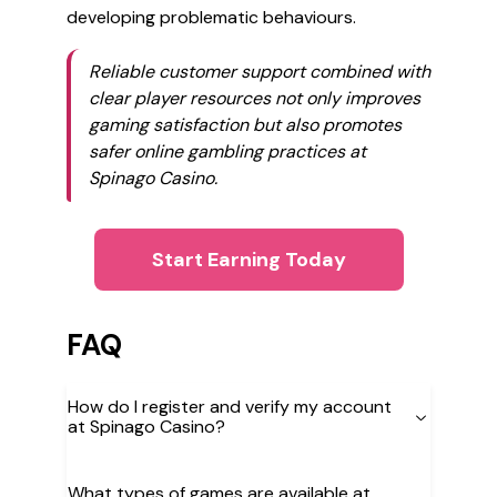
developing problematic behaviours.
Reliable customer support combined with
clear player resources not only improves
gaming satisfaction but also promotes
safer online gambling practices at
Spinago Casino.
Start Earning Today
FAQ
How do I register and verify my account
at Spinago Casino?
What types of games are available at