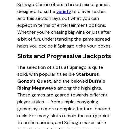
Spinago Casino offers a broad mix of games
designed to suit a
variety
of player tastes,
and this section lays out what you can
expect in terms of entertainment options.
Whether you’re chasing big wins or just after
a bit of fun, understanding the game spread
helps you decide if Spinago ticks your boxes.
Slots and Progressive Jackpots
The selection of slots at Spinago is quite
solid, with popular titles like
Starburst
,
Gonzo’s Quest
, and the beloved
Buffalo
Rising Megaways
among the highlights.
These games are geared towards different
player styles — from simple, easygoing
gameplay to more complex, feature-packed
reels. For many, slots remain the entry point
to online casinos, and Spinago makes sure