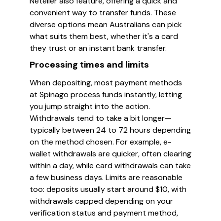
Neteller also feature, offering a quick and
convenient way to transfer funds. These
diverse options mean Australians can pick
what suits them best, whether it's a card
they trust or an instant bank transfer.
Processing times and limits
When depositing, most payment methods
at Spinago process funds instantly, letting
you jump straight into the action.
Withdrawals tend to take a bit longer—
typically between 24 to 72 hours depending
on the method chosen. For example, e-
wallet withdrawals are quicker, often clearing
within a day, while card withdrawals can take
a few business days. Limits are reasonable
too: deposits usually start around $10, with
withdrawals capped depending on your
verification status and payment method,