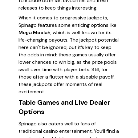
to include both fan favourites and fresh
releases to keep things interesting.
When it comes to progressive jackpots,
Spinago features some enticing options like
Mega Moolah
, which is well-known for its
life-changing payouts. The jackpot potential
here can't be ignored, but it’s key to keep
the odds in mind: these games usually offer
lower chances to win big, as the prize pools
swell over time with player bets. Still, for
those after a flutter with a sizeable payoff,
these jackpots offer moments of real
excitement.
Table Games and Live Dealer
Options
Spinago also caters well to fans of
traditional casino entertainment. You’ll find a