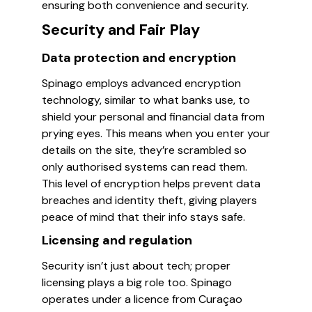
ensuring both convenience and security.
Security and Fair Play
Data protection and encryption
Spinago employs advanced encryption
technology, similar to what banks use, to
shield your personal and financial data from
prying eyes. This means when you enter your
details on the site, they’re scrambled so
only authorised systems can read them.
This level of encryption helps prevent data
breaches and identity theft, giving players
peace of mind that their info stays safe.
Licensing and regulation
Security isn’t just about tech; proper
licensing plays a big role too. Spinago
operates under a licence from Curaçao