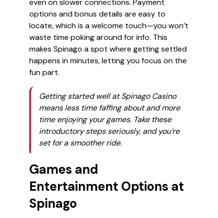
even on slower connections. Payment
options and bonus details are easy to
locate, which is a welcome touch—you won’t
waste time poking around for info. This
makes Spinago a spot where getting settled
happens in minutes, letting you focus on the
fun part.
Getting started well at Spinago Casino
means less time faffing about and more
time enjoying your games. Take these
introductory steps seriously, and you’re
set for a smoother ride.
Games and
Entertainment Options at
Spinago