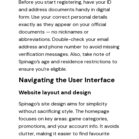
Before you start registering, have your ID
and address documents handy in digital
form. Use your correct personal details
exactly as they appear on your official
documents — no nicknames or
abbreviations. Double-check your email
address and phone number to avoid missing
verification messages. Also, take note of
Spinago’s age and residence restrictions to
ensure you’re eligible.
Navigating the User Interface
Website layout and design
Spinago’s site design aims for simplicity
without sacrificing style. The homepage
focuses on key areas: game categories,
promotions, and your account info. It avoids
clutter, making it easier to find favourite