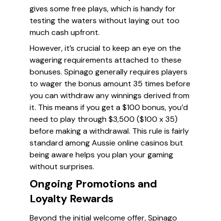
gives some free plays, which is handy for
testing the waters without laying out too
much cash upfront.
However, it’s crucial to keep an eye on the
wagering requirements attached to these
bonuses. Spinago generally requires players
to wager the bonus amount 35 times before
you can withdraw any winnings derived from
it. This means if you get a $100 bonus, you’d
need to play through $3,500 ($100 x 35)
before making a withdrawal. This rule is fairly
standard among Aussie online casinos but
being aware helps you plan your gaming
without surprises.
Ongoing Promotions and
Loyalty Rewards
Beyond the initial welcome offer, Spinago