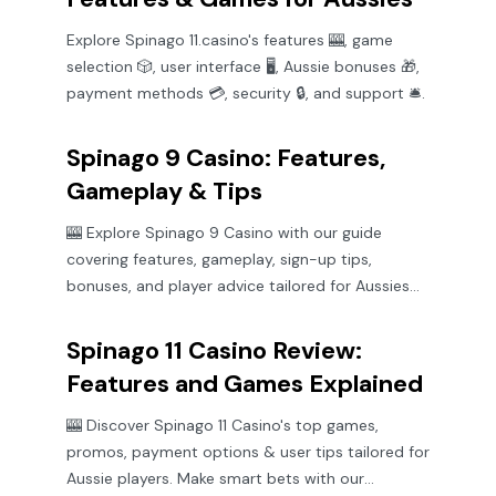
Explore Spinago 11.casino's features 🎰, game
selection 🎲, user interface 🖥️, Aussie bonuses 🎁,
payment methods 💳, security 🔒, and support 🛎️.
Spinago 9 Casino: Features,
Gameplay & Tips
🎰 Explore Spinago 9 Casino with our guide
covering features, gameplay, sign-up tips,
bonuses, and player advice tailored for Aussies
keen on a fair go.
Spinago 11 Casino Review:
Features and Games Explained
🎰 Discover Spinago 11 Casino's top games,
promos, payment options & user tips tailored for
Aussie players. Make smart bets with our