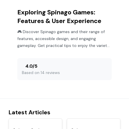
complete review!
Exploring Spinago Games:
Features & User Experience
🎮 Discover Spinago games and their range of
features, accessible design, and engaging
gameplay. Get practical tips to enjoy the variety
and improve your experience online.
4.0
/
5
Based on 14 reviews
Latest Articles
TOP
TOP