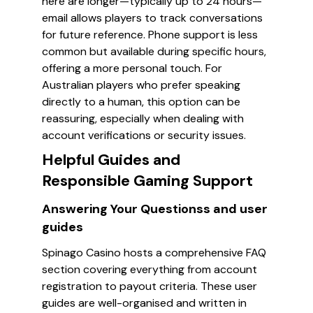
here are longer—typically up to 24 hours—
email allows players to track conversations
for future reference. Phone support is less
common but available during specific hours,
offering a more personal touch. For
Australian players who prefer speaking
directly to a human, this option can be
reassuring, especially when dealing with
account verifications or security issues.
Helpful Guides and
Responsible Gaming Support
Answering Your Questionss and user
guides
Spinago Casino hosts a comprehensive FAQ
section covering everything from account
registration to payout criteria. These user
guides are well-organised and written in