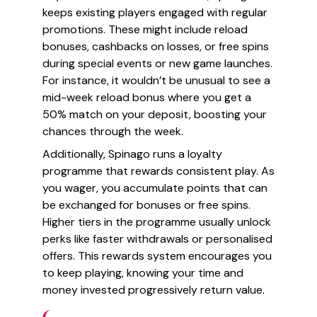
keeps existing players engaged with regular
promotions. These might include reload
bonuses, cashbacks on losses, or free spins
during special events or new game launches.
For instance, it wouldn’t be unusual to see a
mid-week reload bonus where you get a
50% match on your deposit, boosting your
chances through the week.
Additionally, Spinago runs a loyalty
programme that rewards consistent play. As
you wager, you accumulate points that can
be exchanged for bonuses or free spins.
Higher tiers in the programme usually unlock
perks like faster withdrawals or personalised
offers. This rewards system encourages you
to keep playing, knowing your time and
money invested progressively return value.