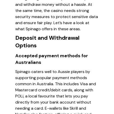
and withdraw money without a hassle. At
the same time, the casino needs strong
security measures to protect sensitive data
and ensure fair play. Let’s have a look at
what Spinago offers in these areas.
Deposit and Withdrawal
Options
Accepted payment methods for
Australians
Spinago caters well to Aussie players by
supporting popular payment methods
common in Australia. This includes Visa and
Mastercard credit/debit cards, along with
POLi, a local favourite that lets you pay
directly from your bank account without
needing a card. E-wallets like Skrill and