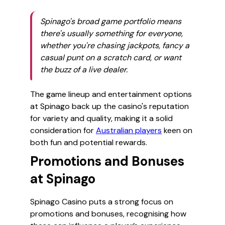
Spinago's broad game portfolio means
there's usually something for everyone,
whether you're chasing jackpots, fancy a
casual punt on a scratch card, or want
the buzz of a live dealer.
The game lineup and entertainment options
at Spinago back up the casino's reputation
for variety and quality, making it a solid
consideration for
Australian players
keen on
both fun and potential rewards.
Promotions and Bonuses
at Spinago
Spinago Casino puts a strong focus on
promotions and bonuses, recognising how