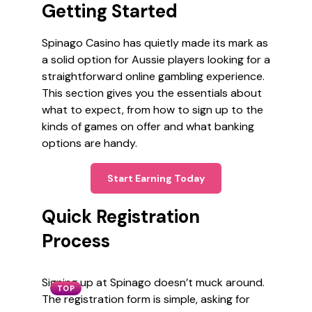
Getting Started
Spinago Casino has quietly made its mark as
a solid option for Aussie players looking for a
straightforward online gambling experience.
This section gives you the essentials about
what to expect, from how to sign up to the
kinds of games on offer and what banking
options are handy.
Start Earning Today
Quick Registration
Process
Signing up at Spinago doesn’t muck around.
TOP
The registration form is simple, asking for