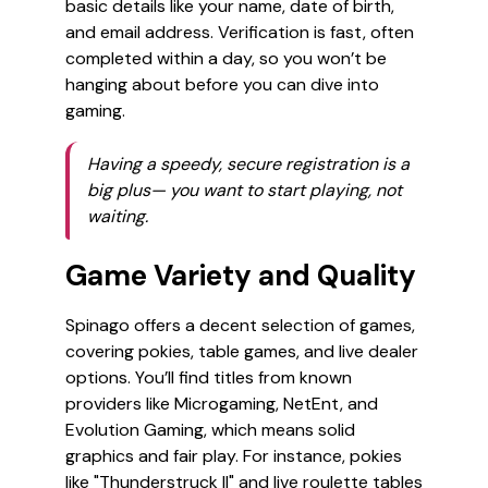
basic details like your name, date of birth,
and email address. Verification is fast, often
completed within a day, so you won’t be
hanging about before you can dive into
gaming.
Having a speedy, secure registration is a
big plus— you want to start playing, not
waiting.
Game Variety and Quality
Spinago offers a decent selection of games,
covering pokies, table games, and live dealer
options. You’ll find titles from known
providers like Microgaming, NetEnt, and
Evolution Gaming, which means solid
graphics and fair play. For instance, pokies
like "Thunderstruck II" and live roulette tables