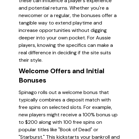
these can influence a player’s experience
and potential returns. Whether you're a
newcomer or a regular, the bonuses offer a
tangible way to extend playtime and
increase opportunities without digging
deeper into your own pocket. For Aussie
players, knowing the specifics can make a
real difference in deciding if the site suits
their style.
Welcome Offers and Initial
Bonuses
Spinago rolls out a welcome bonus that
typically combines a deposit match with
free spins on selected slots. For example,
new players might receive a 100% bonus up
to $200 along with 100 free spins on
popular titles like "Book of Dead" or
"Starburst." This kickstarts your bankroll and