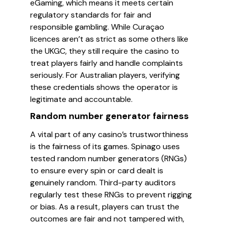
eGaming, which means it meets certain
regulatory standards for fair and
responsible gambling. While Curaçao
licences aren’t as strict as some others like
the UKGC, they still require the casino to
treat players fairly and handle complaints
seriously. For Australian players, verifying
these credentials shows the operator is
legitimate and accountable.
Random number generator fairness
A vital part of any casino’s trustworthiness
is the fairness of its games. Spinago uses
tested random number generators (RNGs)
to ensure every spin or card dealt is
genuinely random. Third-party auditors
regularly test these RNGs to prevent rigging
or bias. As a result, players can trust the
outcomes are fair and not tampered with,