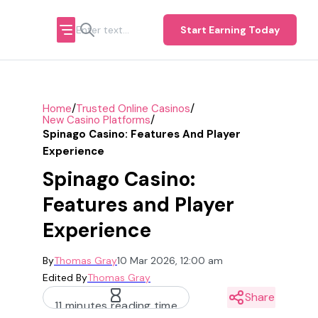
Start Earning Today
/
/
Home
Trusted Online Casinos
/
New Casino Platforms
Spinago Casino: Features And Player
Experience
Spinago Casino:
Features and Player
Experience
By
Thomas Gray
10 Mar 2026, 12:00 am
Edited By
Thomas Gray
Share
11 minutes reading time