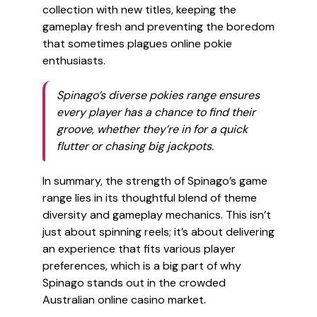
collection with new titles, keeping the
gameplay fresh and preventing the boredom
that sometimes plagues online pokie
enthusiasts.
Spinago’s diverse pokies range ensures
every player has a chance to find their
groove, whether they’re in for a quick
flutter or chasing big jackpots.
In summary, the strength of Spinago’s game
range lies in its thoughtful blend of theme
diversity and gameplay mechanics. This isn’t
just about spinning reels; it’s about delivering
an experience that fits various player
preferences, which is a big part of why
Spinago stands out in the crowded
Australian online casino market.