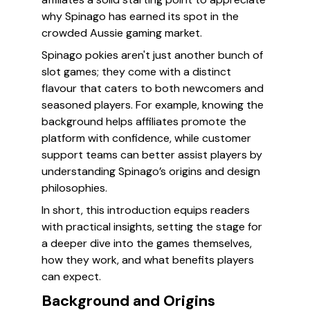
why Spinago has earned its spot in the
crowded Aussie gaming market.
Spinago pokies aren't just another bunch of
slot games; they come with a distinct
flavour that caters to both newcomers and
seasoned players. For example, knowing the
background helps affiliates promote the
platform with confidence, while customer
support teams can better assist players by
understanding Spinago’s origins and design
philosophies.
In short, this introduction equips readers
with practical insights, setting the stage for
a deeper dive into the games themselves,
how they work, and what benefits players
can expect.
Background and Origins