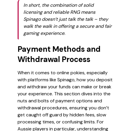
In short, the combination of solid
licensing and reliable RNG means
Spinago doesn’t just talk the talk – they
walk the walk in offering a secure and fair
gaming experience.
Payment Methods and
Withdrawal Process
When it comes to online pokies, especially
with platforms like Spinago, how you deposit
and withdraw your funds can make or break
your experience. This section dives into the
nuts and bolts of payment options and
withdrawal procedures, ensuring you don’t
get caught off guard by hidden fees, slow
processing times, or confusing limits. For
Aussie players in particular, understanding