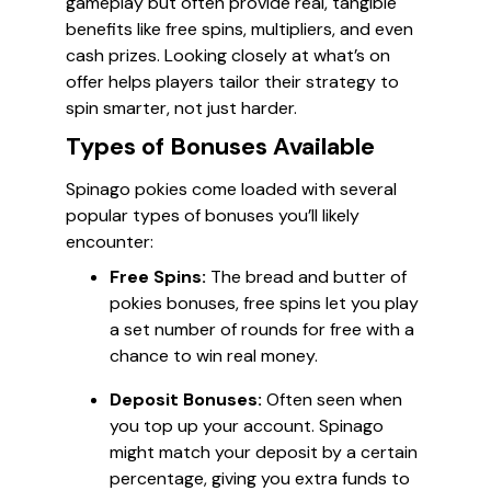
gameplay but often provide real, tangible
benefits like free spins, multipliers, and even
cash prizes. Looking closely at what’s on
offer helps players tailor their strategy to
spin smarter, not just harder.
Types of Bonuses Available
Spinago pokies come loaded with several
popular types of bonuses you’ll likely
encounter:
Free Spins:
The bread and butter of
pokies bonuses, free spins let you play
a set number of rounds for free with a
chance to win real money.
Deposit Bonuses:
Often seen when
you top up your account. Spinago
might match your deposit by a certain
percentage, giving you extra funds to