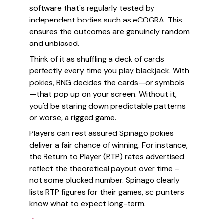
software that's regularly tested by
independent bodies such as eCOGRA. This
ensures the outcomes are genuinely random
and unbiased.
Think of it as shuffling a deck of cards
perfectly every time you play blackjack. With
pokies, RNG decides the cards—or symbols
—that pop up on your screen. Without it,
you'd be staring down predictable patterns
or worse, a rigged game.
Players can rest assured Spinago pokies
deliver a fair chance of winning. For instance,
the Return to Player (RTP) rates advertised
reflect the theoretical payout over time –
not some plucked number. Spinago clearly
lists RTP figures for their games, so punters
know what to expect long-term.