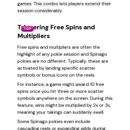
games. This combo lets players extend their
session considerably.
Triggering Free Spins and
TOP
Multipliers
Free spins and multipliers are often the
highlight of any pokie session and Spinago
pokies are no different. Typically, these are
activated by landing specific scatter
symbols or bonus icons on the reels.
For instance, a game might award 10 free
spins once you hit three or more scatter
symbols anywhere on the screen. During this
feature, wins might be multiplied by 2x or 3x,
meaning your takings can suddenly swell.
Some Spinago pokies even include
cascading reels or expanding wilds during