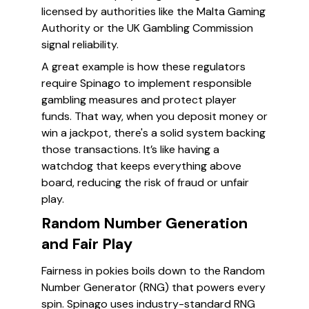
licensed by authorities like the Malta Gaming
Authority or the UK Gambling Commission
signal reliability.
A great example is how these regulators
require Spinago to implement responsible
gambling measures and protect player
funds. That way, when you deposit money or
win a jackpot, there's a solid system backing
those transactions. It’s like having a
watchdog that keeps everything above
board, reducing the risk of fraud or unfair
play.
Random Number Generation
and Fair Play
Fairness in pokies boils down to the Random
Number Generator (RNG) that powers every
spin. Spinago uses industry-standard RNG