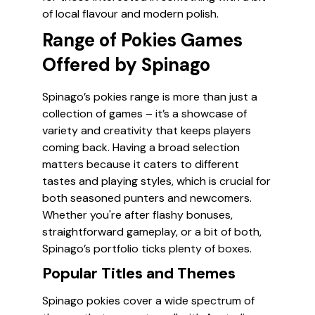
of local flavour and modern polish.
Range of Pokies Games
Offered by Spinago
Spinago’s pokies range is more than just a
collection of games – it’s a showcase of
variety and creativity that keeps players
coming back. Having a broad selection
matters because it caters to different
tastes and playing styles, which is crucial for
both seasoned punters and newcomers.
Whether you're after flashy bonuses,
straightforward gameplay, or a bit of both,
Spinago’s portfolio ticks plenty of boxes.
Popular Titles and Themes
Spinago pokies cover a wide spectrum of