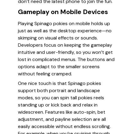
don’t need the latest phone to join the fun.
Gameplay on Mobile Devices
Playing Spinago pokies on mobile holds up
just as well as the desktop experience—no
skimping on visual effects or sounds.
Developers focus on keeping the gameplay
intuitive and user-friendly, so you won’t get
lost in complicated menus. The buttons and
options adapt to the smaller screens
without feeling cramped.
One nice touch is that Spinago pokies
support both portrait and landscape
modes, so you can spin tall pokies reels
standing up or kick back and relax in
widescreen. Features like auto-spin, bet
adjustment, and payline selection are all
easily accessible without endless scrolling.
For example, when you’re cruising through