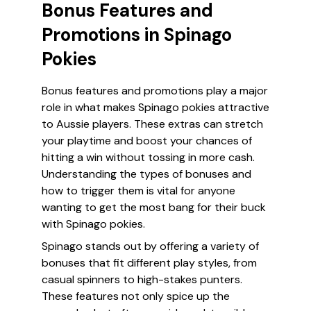
Bonus Features and
Promotions in Spinago
Pokies
Bonus features and promotions play a major
role in what makes Spinago pokies attractive
to Aussie players. These extras can stretch
your playtime and boost your chances of
hitting a win without tossing in more cash.
Understanding the types of bonuses and
how to trigger them is vital for anyone
wanting to get the most bang for their buck
with Spinago pokies.
Spinago stands out by offering a variety of
bonuses that fit different play styles, from
casual spinners to high-stakes punters.
These features not only spice up the