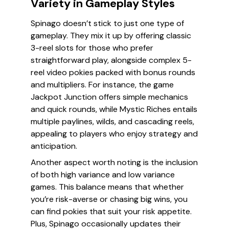
Variety in Gameplay Styles
Spinago doesn’t stick to just one type of
gameplay. They mix it up by offering classic
3-reel slots for those who prefer
straightforward play, alongside complex 5-
reel video pokies packed with bonus rounds
and multipliers. For instance, the game
Jackpot Junction
offers simple mechanics
and quick rounds, while
Mystic Riches
entails
multiple paylines, wilds, and cascading reels,
appealing to players who enjoy strategy and
anticipation.
Another aspect worth noting is the inclusion
of both high variance and low variance
games. This balance means that whether
you’re risk-averse or chasing big wins, you
can find pokies that suit your risk appetite.
Plus, Spinago occasionally updates their