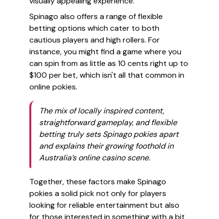
visually appealing experience.
Spinago also offers a range of flexible
betting options which cater to both
cautious players and high rollers. For
instance, you might find a game where you
can spin from as little as 10 cents right up to
$100 per bet, which isn't all that common in
online pokies.
The mix of locally inspired content,
straightforward gameplay, and flexible
betting truly sets Spinago pokies apart
and explains their growing foothold in
Australia’s online casino scene.
Together, these factors make Spinago
pokies a solid pick not only for players
looking for reliable entertainment but also
for those interested in something with a bit