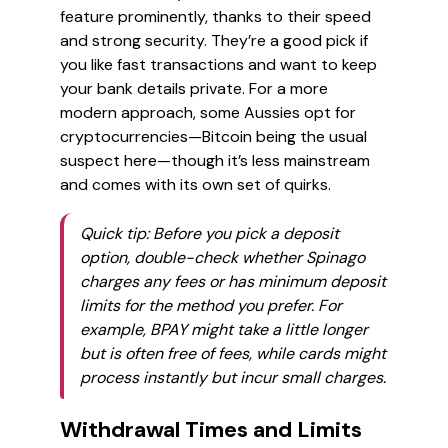
feature prominently, thanks to their speed
and strong security. They’re a good pick if
you like fast transactions and want to keep
your bank details private. For a more
modern approach, some Aussies opt for
cryptocurrencies—Bitcoin being the usual
suspect here—though it’s less mainstream
and comes with its own set of quirks.
Quick tip: Before you pick a deposit
option, double-check whether Spinago
charges any fees or has minimum deposit
limits for the method you prefer. For
example, BPAY might take a little longer
but is often free of fees, while cards might
process instantly but incur small charges.
Withdrawal Times and Limits