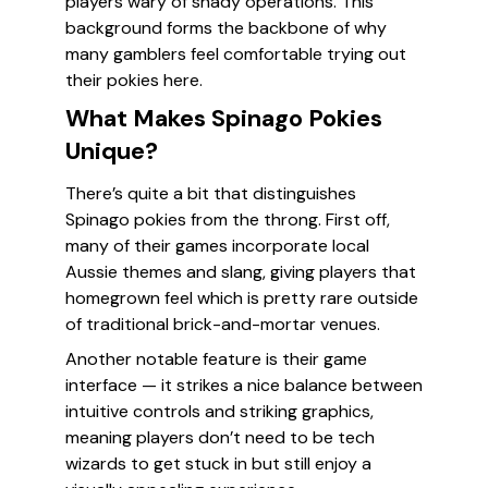
players wary of shady operations. This
background forms the backbone of why
many gamblers feel comfortable trying out
their pokies here.
What Makes Spinago Pokies
Unique?
There’s quite a bit that distinguishes
Spinago pokies from the throng. First off,
many of their games incorporate local
Aussie themes and slang, giving players that
homegrown feel which is pretty rare outside
of traditional brick-and-mortar venues.
Another notable feature is their game
interface — it strikes a nice balance between
intuitive controls and striking graphics,
meaning players don’t need to be tech
wizards to get stuck in but still enjoy a