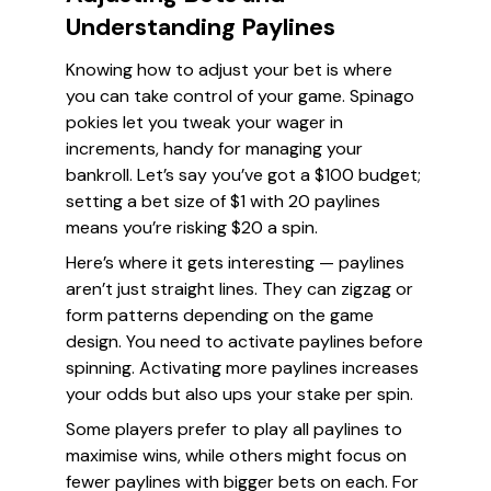
Understanding Paylines
Knowing how to adjust your bet is where
you can take control of your game. Spinago
pokies let you tweak your wager in
increments, handy for managing your
bankroll. Let’s say you’ve got a $100 budget;
setting a bet size of $1 with 20 paylines
means you’re risking $20 a spin.
Here’s where it gets interesting — paylines
aren’t just straight lines. They can zigzag or
form patterns depending on the game
design. You need to activate paylines before
spinning. Activating more paylines increases
your odds but also ups your stake per spin.
Some players prefer to play all paylines to
maximise wins, while others might focus on
fewer paylines with bigger bets on each. For