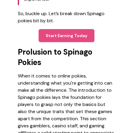
So, buckle up. Let’s break down Spinago
pokies bit by bit.
Start Earning Today
Prolusion to Spinago
Pokies
When it comes to online pokies,
understanding what you're getting into can
make all the difference. The introduction to
Spinago pokies lays the foundation for
players to grasp not only the basics but
also the unique traits that set these games
apart from the competition. This section
gives gamblers, casino staff, and gaming
affiliates a solid starting point to appreciate