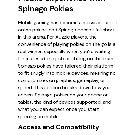
Spinago Pokies
Mobile gaming has become a massive part of
online pokies, and Spinago doesn’t fall short
in this arena. For Auzzie players, the
convenience of playing pokies on the go is a
real winner, especially when you’re waiting
for mates at the pub or chilling on the tram.
Spinago pokies have tailored their platform
to fit snugly into mobile devices, meaning no
compromises on graphics, gameplay, or
speed. This section breaks down how you
access Spinago pokies on your phone or
tablet, the kind of devices supported, and
what you can expect once you start
spinning on mobile.
Access and Compatibility