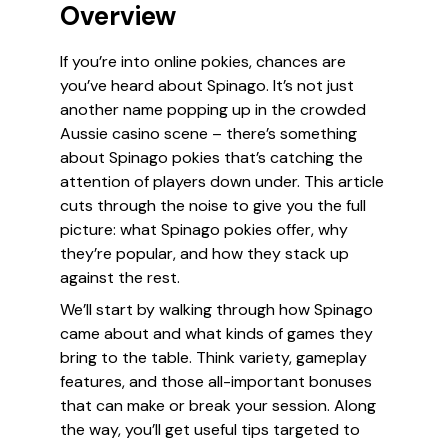
Overview
If you’re into online pokies, chances are
you’ve heard about Spinago. It’s not just
another name popping up in the crowded
Aussie casino scene – there’s something
about Spinago pokies that’s catching the
attention of players down under. This article
cuts through the noise to give you the full
picture: what Spinago pokies offer, why
they’re popular, and how they stack up
against the rest.
We’ll start by walking through how Spinago
came about and what kinds of games they
bring to the table. Think variety, gameplay
features, and those all-important bonuses
that can make or break your session. Along
the way, you’ll get useful tips targeted to