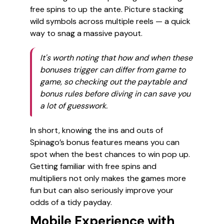
free spins to up the ante. Picture stacking
wild symbols across multiple reels — a quick
way to snag a massive payout.
It's worth noting that how and when these
bonuses trigger can differ from game to
game, so checking out the paytable and
bonus rules before diving in can save you
a lot of guesswork.
In short, knowing the ins and outs of
Spinago’s bonus features means you can
spot when the best chances to win pop up.
Getting familiar with free spins and
multipliers not only makes the games more
fun but can also seriously improve your
odds of a tidy payday.
Mobile Experience with