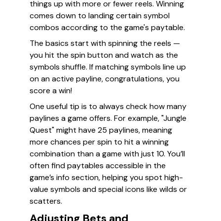
things up with more or fewer reels. Winning
comes down to landing certain symbol
combos according to the game's paytable.
The basics start with spinning the reels —
you hit the spin button and watch as the
symbols shuffle. If matching symbols line up
on an active payline, congratulations, you
score a win!
One useful tip is to always check how many
paylines a game offers. For example, "Jungle
Quest" might have 25 paylines, meaning
more chances per spin to hit a winning
combination than a game with just 10. You’ll
often find paytables accessible in the
game’s info section, helping you spot high-
value symbols and special icons like wilds or
scatters.
Adjusting Bets and