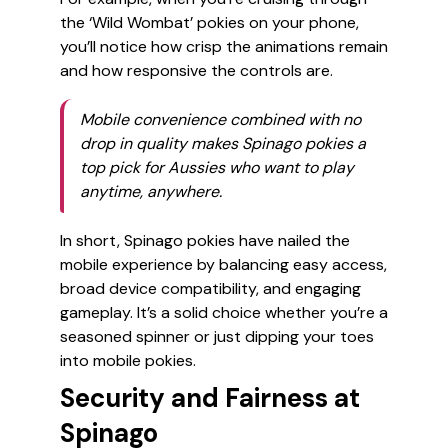
the ‘Wild Wombat’ pokies on your phone,
you’ll notice how crisp the animations remain
and how responsive the controls are.
Mobile convenience combined with no
drop in quality makes Spinago pokies a
top pick for Aussies who want to play
anytime, anywhere.
In short, Spinago pokies have nailed the
mobile experience by balancing easy access,
broad device compatibility, and engaging
gameplay. It’s a solid choice whether you’re a
seasoned spinner or just dipping your toes
into mobile pokies.
Security and Fairness at
Spinago