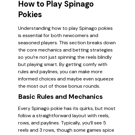
How to Play Spinago
Pokies
Understanding how to play Spinago pokies
is essential for both newcomers and
seasoned players. This section breaks down
the core mechanics and betting strategies
so you’re not just spinning the reels blindly
but playing smart. By getting comfy with
rules and paylines, you can make more
informed choices and maybe even squeeze
the most out of those bonus rounds.
Basic Rules and Mechanics
Every Spinago pokie has its quirks, but most
follow a straightforward layout with reels,
rows, and paylines. Typically, you’ll see 5
reels and 3 rows, though some games spice