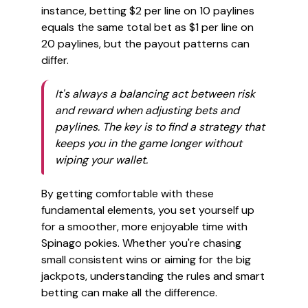
instance, betting $2 per line on 10 paylines
equals the same total bet as $1 per line on
20 paylines, but the payout patterns can
differ.
It's always a balancing act between risk
and reward when adjusting bets and
paylines. The key is to find a strategy that
keeps you in the game longer without
wiping your wallet.
By getting comfortable with these
fundamental elements, you set yourself up
for a smoother, more enjoyable time with
Spinago pokies. Whether you're chasing
small consistent wins or aiming for the big
jackpots, understanding the rules and smart
betting can make all the difference.