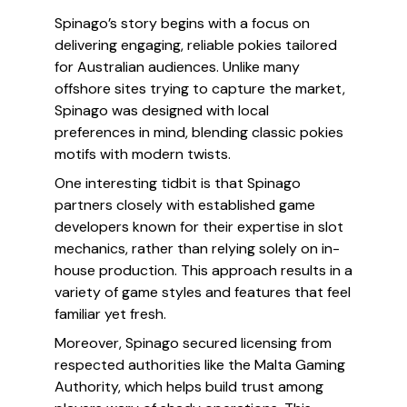
Spinago’s story begins with a focus on
delivering engaging, reliable pokies tailored
for Australian audiences. Unlike many
offshore sites trying to capture the market,
Spinago was designed with local
preferences in mind, blending classic pokies
motifs with modern twists.
One interesting tidbit is that Spinago
partners closely with established game
developers known for their expertise in slot
mechanics, rather than relying solely on in-
house production. This approach results in a
variety of game styles and features that feel
familiar yet fresh.
Moreover, Spinago secured licensing from
respected authorities like the Malta Gaming
Authority, which helps build trust among