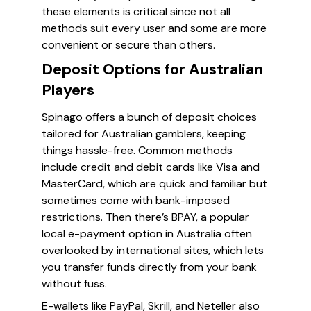
these elements is critical since not all
methods suit every user and some are more
convenient or secure than others.
Deposit Options for Australian
Players
Spinago offers a bunch of deposit choices
tailored for Australian gamblers, keeping
things hassle-free. Common methods
include credit and debit cards like Visa and
MasterCard, which are quick and familiar but
sometimes come with bank-imposed
restrictions. Then there’s BPAY, a popular
local e-payment option in Australia often
overlooked by international sites, which lets
you transfer funds directly from your bank
without fuss.
E-wallets like PayPal, Skrill, and Neteller also