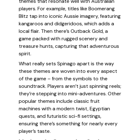
themes that resonate well with Australian
players. For example, titles like
Boomerang
Blitz
tap into iconic Aussie imagery, featuring
kangaroos and didgeridoos, which adds a
local flair. Then there’s
Outback Gold
, a
game packed with rugged scenery and
treasure hunts, capturing that adventurous
spirit.
What really sets Spinago apart is the way
these themes are woven into every aspect
of the game – from the symbols to the
soundtrack. Players aren’t just spinning reels;
they’re stepping into mini-adventures. Other
popular themes include classic fruit
machines with a modern twist, Egyptian
quests, and futuristic sci-fi settings,
ensuring there’s something for nearly every
player’s taste.