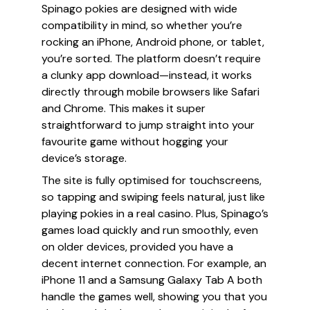
Spinago pokies are designed with wide
compatibility in mind, so whether you’re
rocking an iPhone, Android phone, or tablet,
you’re sorted. The platform doesn’t require
a clunky app download—instead, it works
directly through mobile browsers like Safari
and Chrome. This makes it super
straightforward to jump straight into your
favourite game without hogging your
device’s storage.
The site is fully optimised for touchscreens,
so tapping and swiping feels natural, just like
playing pokies in a real casino. Plus, Spinago’s
games load quickly and run smoothly, even
on older devices, provided you have a
decent internet connection. For example, an
iPhone 11 and a Samsung Galaxy Tab A both
handle the games well, showing you that you