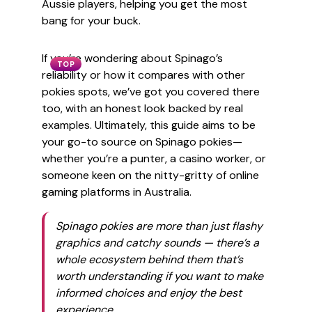
Aussie players, helping you get the most
bang for your buck.
If you’re wondering about Spinago’s
TOP
reliability or how it compares with other
pokies spots, we’ve got you covered there
too, with an honest look backed by real
examples. Ultimately, this guide aims to be
your go-to source on Spinago pokies—
whether you’re a punter, a casino worker, or
someone keen on the nitty-gritty of online
gaming platforms in Australia.
Spinago pokies are more than just flashy
graphics and catchy sounds — there’s a
whole ecosystem behind them that’s
worth understanding if you want to make
informed choices and enjoy the best
experience.