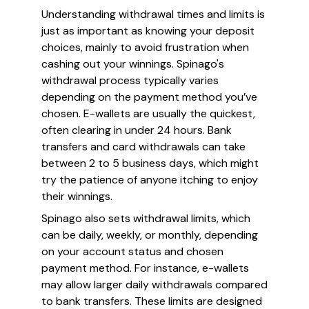
Understanding withdrawal times and limits is
just as important as knowing your deposit
choices, mainly to avoid frustration when
cashing out your winnings. Spinago's
withdrawal process typically varies
depending on the payment method you’ve
chosen. E-wallets are usually the quickest,
often clearing in under 24 hours. Bank
transfers and card withdrawals can take
between 2 to 5 business days, which might
try the patience of anyone itching to enjoy
their winnings.
Spinago also sets withdrawal limits, which
can be daily, weekly, or monthly, depending
on your account status and chosen
payment method. For instance, e-wallets
may allow larger daily withdrawals compared
to bank transfers. These limits are designed