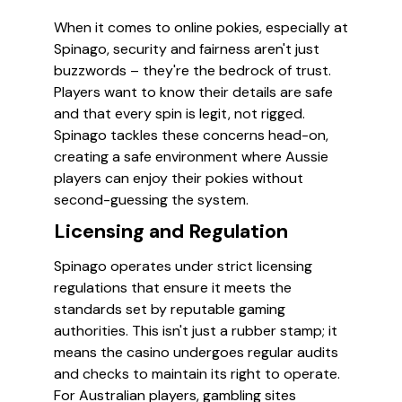
When it comes to online pokies, especially at
Spinago, security and fairness aren't just
buzzwords – they're the bedrock of trust.
Players want to know their details are safe
and that every spin is legit, not rigged.
Spinago tackles these concerns head-on,
creating a safe environment where Aussie
players can enjoy their pokies without
second-guessing the system.
Licensing and Regulation
Spinago operates under strict licensing
regulations that ensure it meets the
standards set by reputable gaming
authorities. This isn't just a rubber stamp; it
means the casino undergoes regular audits
and checks to maintain its right to operate.
For Australian players, gambling sites