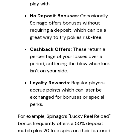
play with.
No Deposit Bonuses:
Occasionally,
Spinago offers bonuses without
requiring a deposit, which can be a
great way to try pokies risk-free.
Cashback Offers:
These return a
percentage of your losses over a
period, softening the blow when luck
isn’t on your side.
Loyalty Rewards:
Regular players
accrue points which can later be
exchanged for bonuses or special
perks.
For example, Spinago’s "Lucky Reel Reload"
bonus frequently offers a 50% deposit
match plus 20 free spins on their featured