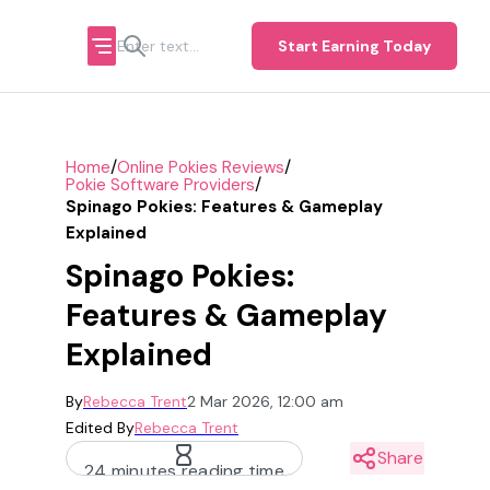
Start Earning Today
/
/
Home
Online Pokies Reviews
/
Pokie Software Providers
Spinago Pokies: Features & Gameplay
Explained
Spinago Pokies:
Features & Gameplay
Explained
By
Rebecca Trent
2 Mar 2026, 12:00 am
Edited By
Rebecca Trent
Share
24 minutes reading time