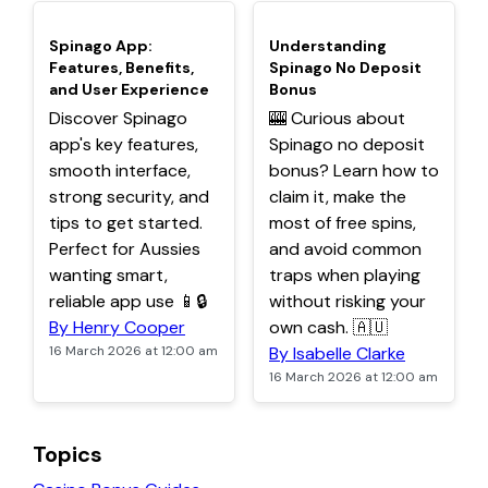
TOP
TOP
Spinago App:
Understanding
Features, Benefits,
Spinago No Deposit
and User Experience
Bonus
Discover Spinago
🎰 Curious about
app's key features,
Spinago no deposit
smooth interface,
bonus? Learn how to
strong security, and
claim it, make the
tips to get started.
most of free spins,
Perfect for Aussies
and avoid common
wanting smart,
traps when playing
reliable app use 📱🔒
without risking your
By Henry Cooper
own cash. 🇦🇺
16 March 2026 at 12:00 am
By Isabelle Clarke
16 March 2026 at 12:00 am
Topics