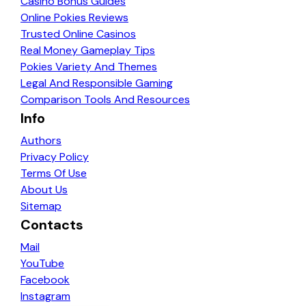
Casino Bonus Guides
Online Pokies Reviews
Trusted Online Casinos
Real Money Gameplay Tips
Pokies Variety And Themes
Legal And Responsible Gaming
Comparison Tools And Resources
Info
Authors
Privacy Policy
Terms Of Use
About Us
Sitemap
Contacts
Mail
YouTube
Facebook
Instagram