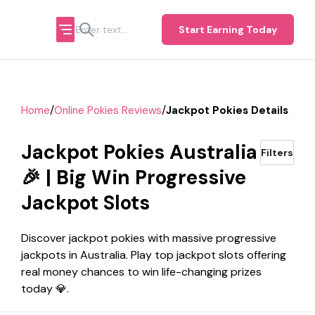
Start Earning Today
/
/
Home
Online Pokies Reviews
Jackpot Pokies Details
Jackpot Pokies Australia
Filters
🎉 | Big Win Progressive
Jackpot Slots
Discover jackpot pokies with massive progressive
jackpots in Australia. Play top jackpot slots offering
real money chances to win life-changing prizes
today 💎.