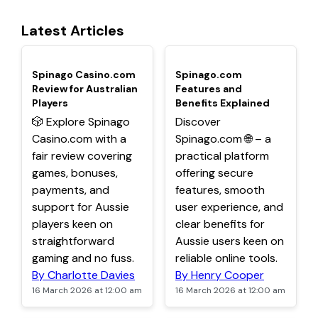
Latest Articles
TOP
TOP
Spinago Casino.com
Spinago.com
Review for Australian
Features and
Players
Benefits Explained
🎲 Explore Spinago
Discover
Casino.com with a
Spinago.com 🌐 – a
fair review covering
practical platform
games, bonuses,
offering secure
payments, and
features, smooth
support for Aussie
user experience, and
players keen on
clear benefits for
straightforward
Aussie users keen on
gaming and no fuss.
reliable online tools.
By Charlotte Davies
By Henry Cooper
16 March 2026 at 12:00 am
16 March 2026 at 12:00 am