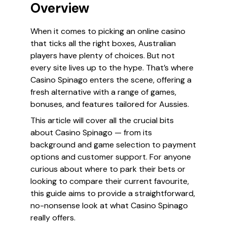
Overview
When it comes to picking an online casino
that ticks all the right boxes, Australian
players have plenty of choices. But not
every site lives up to the hype. That’s where
Casino Spinago enters the scene, offering a
fresh alternative with a range of games,
bonuses, and features tailored for Aussies.
This article will cover all the crucial bits
about Casino Spinago — from its
background and game selection to payment
options and customer support. For anyone
curious about where to park their bets or
looking to compare their current favourite,
this guide aims to provide a straightforward,
no-nonsense look at what Casino Spinago
really offers.