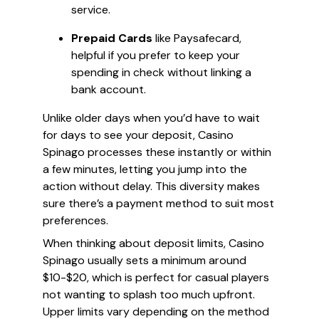
service.
Prepaid Cards
like Paysafecard,
helpful if you prefer to keep your
spending in check without linking a
bank account.
Unlike older days when you’d have to wait
for days to see your deposit, Casino
Spinago processes these instantly or within
a few minutes, letting you jump into the
action without delay. This diversity makes
sure there’s a payment method to suit most
preferences.
When thinking about deposit limits, Casino
Spinago usually sets a minimum around
$10-$20, which is perfect for casual players
not wanting to splash too much upfront.
Upper limits vary depending on the method