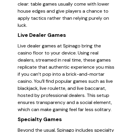
clear: table games usually come with lower
house edges and give players a chance to
apply tactics rather than relying purely on
luck.
Live Dealer Games
Live dealer games at Spinago bring the
casino floor to your device. Using real
dealers, streamed in real time, these games
replicate that authentic experience you miss
if you can’t pop into a brick-and-mortar
casino. You’ll find popular games such as live
blackjack, live roulette, and live baccarat,
hosted by professional dealers. This setup
ensures transparency and a social element,
which can make gaming feel far less solitary.
Specialty Games
Beyond the usual, Spinago includes specialty