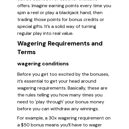
offers. Imagine earning points every time you
spin a reel or play a blackjack hand, then
trading those points for bonus credits or
special gifts. It’s a solid way of turning
regular play into real value.
Wagering Requirements and
Terms
wagering conditions
Before you get too excited by the bonuses,
it’s essential to get your head around
wagering requirements. Basically, these are
the rules telling you how many times you
need to 'play through' your bonus money
before you can withdraw any winnings.
For example, a 30x wagering requirement on
a $50 bonus means you’ll have to wager