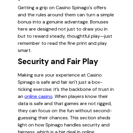
Getting a grip on Casino Spinago's offers
and the rules around them can turn a simple
bonus into a genuine advantage. Bonuses
here are designed not just to draw you in
but to reward steady, thoughtful play—just
remember to read the fine print and play
smart.
Security and Fair Play
Making sure your experience at Casino
Spinago is safe and fair isn't just a box-
ticking exercise; it’s the backbone of trust in
an
online casino
. When players know their
data is safe and that games are not rigged,
they can focus on the fun without second-
guessing their chances. This section sheds
light on how Spinago handles security and
fairness, which is a big deal in online