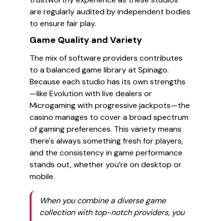
are regularly audited by independent bodies
to ensure fair play.
Game Quality and Variety
The mix of software providers contributes
to a balanced game library at Spinago.
Because each studio has its own strengths
—like Evolution with live dealers or
Microgaming with progressive jackpots—the
casino manages to cover a broad spectrum
of gaming preferences. This variety means
there's always something fresh for players,
and the consistency in game performance
stands out, whether you’re on desktop or
mobile.
When you combine a diverse game
collection with top-notch providers, you