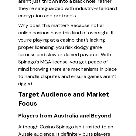
aren’t just thrown into a black hole; rather,
they’re safeguarded with industry-standard
encryption and protocols.
Why does this matter? Because not all
online casinos have this kind of oversight. If
you’re playing at a casino that’s lacking
proper licensing, you risk dodgy game
fairness and slow or denied payouts. With
Spinago's MGA license, you get peace of
mind knowing there are mechanisms in place
to handle disputes and ensure games aren’t
rigged.
Target Audience and Market
Focus
Players from Australia and Beyond
Although Casino Spinago isn’t limited to an
Aussie audience, it definitely puts players