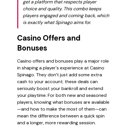
get a platform that respects player
choice and quality. This combo keeps
players engaged and coming back, which
is exactly what Spinago aims for.
Casino Offers and
Bonuses
Casino offers and bonuses play a major role
in shaping a player's experience at Casino
Spinago. They don’t just add some extra
cash to your account; these deals can
seriously boost your bankroll and extend
your playtime. For both new and seasoned
players, knowing what bonuses are available
—and how to make the most of them—can
mean the difference between a quick spin
and a longer, more rewarding session.