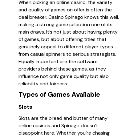
When picking an online casino, the variety
and quality of games on offer is often the
deal breaker. Casino Spinago knows this well,
making a strong game selection one of its
main draws. It’s not just about having plenty
of games, but about offering titles that
genuinely appeal to different player types –
from casual spinners to serious strategists.
Equally important are the software
providers behind these games, as they
influence not only game quality but also
reliability and fairness.
Types of Games Available
Slots
Slots are the bread and butter of many
online casinos and Spinago doesn’t
disappoint here. Whether you’re chasing