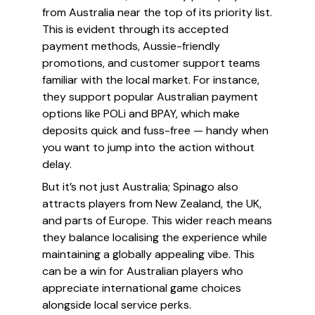
from Australia near the top of its priority list.
This is evident through its accepted
payment methods, Aussie-friendly
promotions, and customer support teams
familiar with the local market. For instance,
they support popular Australian payment
options like POLi and BPAY, which make
deposits quick and fuss-free — handy when
you want to jump into the action without
delay.
But it’s not just Australia; Spinago also
attracts players from New Zealand, the UK,
and parts of Europe. This wider reach means
they balance localising the experience while
maintaining a globally appealing vibe. This
can be a win for Australian players who
appreciate international game choices
alongside local service perks.