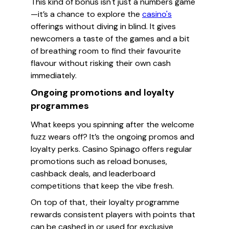
This kind of bonus isn't just a numbers game
—it’s a chance to explore the
casino's
offerings without diving in blind. It gives
newcomers a taste of the games and a bit
of breathing room to find their favourite
flavour without risking their own cash
immediately.
Ongoing promotions and loyalty
programmes
What keeps you spinning after the welcome
fuzz wears off? It’s the ongoing promos and
loyalty perks. Casino Spinago offers regular
promotions such as reload bonuses,
cashback deals, and leaderboard
competitions that keep the vibe fresh.
On top of that, their loyalty programme
rewards consistent players with points that
can be cashed in or used for exclusive