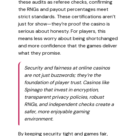
these audits as referee checks, confirming
the RNGs and payout percentages meet
strict standards. These certifications aren’t
just for show—they’re proof the casino is
serious about honesty. For players, this
means less worry about being shortchanged
and more confidence that the games deliver
what they promise.
Security and fairness at online casinos
are not just buzzwords; they’re the
foundation of player trust. Casinos like
Spinago that invest in encryption,
transparent privacy policies, robust
RNGs, and independent checks create a
safer, more enjoyable gaming
environment.
By keeping security tight and games fair,