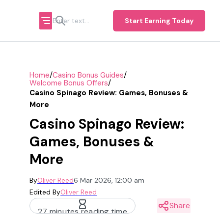
Start Earning Today
/
/
Home
Casino Bonus Guides
/
Welcome Bonus Offers
Casino Spinago Review: Games, Bonuses &
More
Casino Spinago Review:
Games, Bonuses &
More
By
Oliver Reed
6 Mar 2026, 12:00 am
Edited By
Oliver Reed
Share
27 minutes reading time