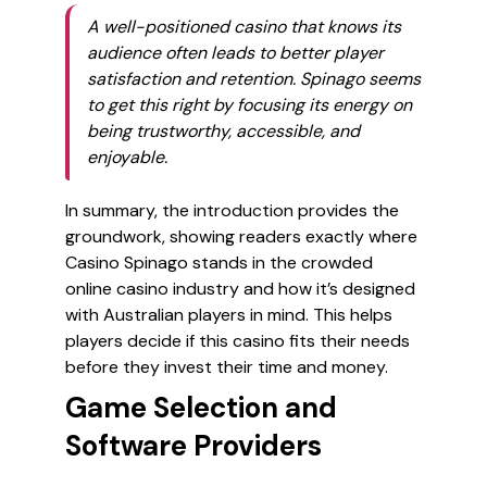
A well-positioned casino that knows its
audience often leads to better player
satisfaction and retention. Spinago seems
to get this right by focusing its energy on
being trustworthy, accessible, and
enjoyable.
In summary, the introduction provides the
groundwork, showing readers exactly where
Casino Spinago stands in the crowded
online casino industry and how it’s designed
with Australian players in mind. This helps
players decide if this casino fits their needs
before they invest their time and money.
Game Selection and
Software Providers