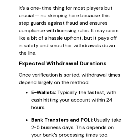
It’s a one-time thing for most players but
crucial — no skimping here because this
step guards against fraud and ensures
compliance with licensing rules. It may seem
like a bit of a hassle upfront, but it pays off
in safety and smoother withdrawals down
the line.
Expected Withdrawal Durations
Once verification is sorted, withdrawal times
depend largely on the method:
E-Wallets
: Typically the fastest, with
cash hitting your account within 24
hours.
Bank Transfers and POLi
: Usually take
2-5 business days. This depends on
your bank's processing times too.