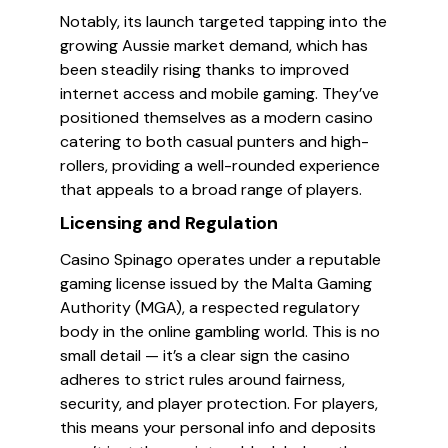
Notably, its launch targeted tapping into the
growing Aussie market demand, which has
been steadily rising thanks to improved
internet access and mobile gaming. They’ve
positioned themselves as a modern casino
catering to both casual punters and high-
rollers, providing a well-rounded experience
that appeals to a broad range of players.
Licensing and Regulation
Casino Spinago operates under a reputable
gaming license issued by the Malta Gaming
Authority (MGA), a respected regulatory
body in the online gambling world. This is no
small detail — it’s a clear sign the casino
adheres to strict rules around fairness,
security, and player protection. For players,
this means your personal info and deposits