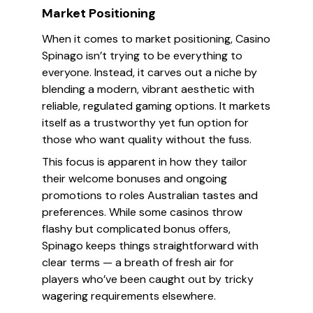
Market Positioning
When it comes to market positioning, Casino
Spinago isn’t trying to be everything to
everyone. Instead, it carves out a niche by
blending a modern, vibrant aesthetic with
reliable, regulated gaming options. It markets
itself as a trustworthy yet fun option for
those who want quality without the fuss.
This focus is apparent in how they tailor
their welcome bonuses and ongoing
promotions to roles Australian tastes and
preferences. While some casinos throw
flashy but complicated bonus offers,
Spinago keeps things straightforward with
clear terms — a breath of fresh air for
players who’ve been caught out by tricky
wagering requirements elsewhere.