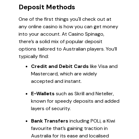
Deposit Methods
One of the first things you'll check out at
any online casino is how you can get money
into your account. At Casino Spinago,
there’s a solid mix of popular deposit
options tailored to Australian players. You’ll
typically find:
Credit and Debit Cards
like Visa and
Mastercard, which are widely
accepted and instant.
E-Wallets
such as Skrill and Neteller,
known for speedy deposits and added
layers of security.
Bank Transfers
including POLi, a Kiwi
favourite that’s gaining traction in
Australia for its ease and localised