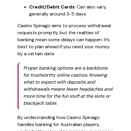
Credit/Debit Cards
: Can also vary,
generally around 3-5 days.
Casino Spinago aims to process withdrawal
requests promptly, but the realities of
banking mean some delays can happen. It’s
best to plan ahead if you need your money
by a certain date.
Proper banking options are a backbone
for trustworthy online casinos. Knowing
what to expect with deposits and
withdrawals means fewer headaches and
more time for the fun stuff at the slots or
blackjack table.
By understanding how Casino Spinago
handles banking for Australian players,