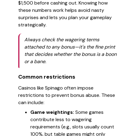
$1,500 before cashing out. Knowing how
these numbers work helps avoid nasty
surprises and lets you plan your gameplay
strategically.
Always check the wagering terms
attached to any bonus—it's the fine print
that decides whether the bonus is a boon
or a bane.
Common restrictions
Casinos like Spinago often impose
restrictions to prevent bonus abuse. These
can include:
Game weightings:
Some games
contribute less to wagering
requirements (e.g., slots usually count
100%, but table games might only