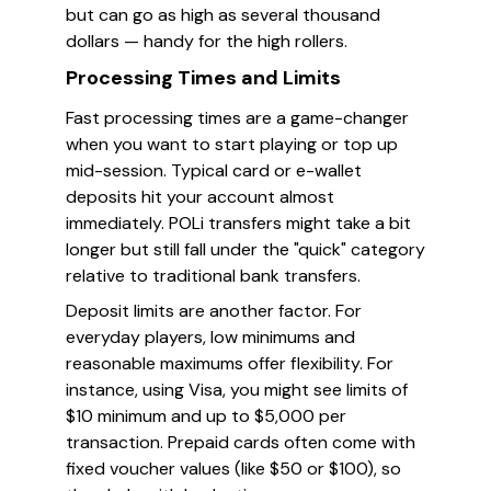
but can go as high as several thousand
dollars — handy for the high rollers.
Processing Times and Limits
Fast processing times are a game-changer
when you want to start playing or top up
mid-session. Typical card or e-wallet
deposits hit your account almost
immediately. POLi transfers might take a bit
longer but still fall under the "quick" category
relative to traditional bank transfers.
Deposit limits are another factor. For
everyday players, low minimums and
reasonable maximums offer flexibility. For
instance, using Visa, you might see limits of
$10 minimum and up to $5,000 per
transaction. Prepaid cards often come with
fixed voucher values (like $50 or $100), so