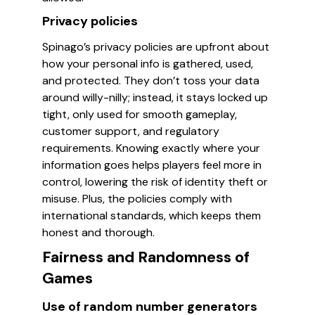
Privacy policies
Spinago’s privacy policies are upfront about
how your personal info is gathered, used,
and protected. They don’t toss your data
around willy-nilly; instead, it stays locked up
tight, only used for smooth gameplay,
customer support, and regulatory
requirements. Knowing exactly where your
information goes helps players feel more in
control, lowering the risk of identity theft or
misuse. Plus, the policies comply with
international standards, which keeps them
honest and thorough.
Fairness and Randomness of
Games
Use of random number generators