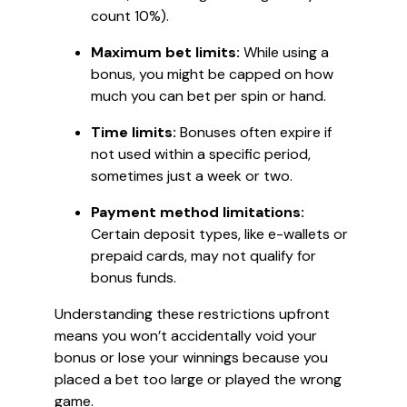
count 10%).
Maximum bet limits:
While using a
bonus, you might be capped on how
much you can bet per spin or hand.
Time limits:
Bonuses often expire if
not used within a specific period,
sometimes just a week or two.
Payment method limitations:
Certain deposit types, like e-wallets or
prepaid cards, may not qualify for
bonus funds.
Understanding these restrictions upfront
means you won’t accidentally void your
bonus or lose your winnings because you
placed a bet too large or played the wrong
game.