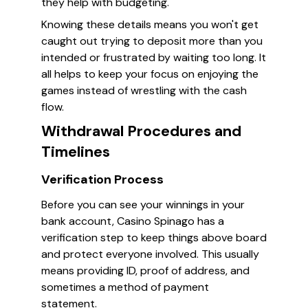
they help with budgeting.
Knowing these details means you won't get
caught out trying to deposit more than you
intended or frustrated by waiting too long. It
all helps to keep your focus on enjoying the
games instead of wrestling with the cash
flow.
Withdrawal Procedures and
Timelines
Verification Process
Before you can see your winnings in your
bank account, Casino Spinago has a
verification step to keep things above board
and protect everyone involved. This usually
means providing ID, proof of address, and
sometimes a method of payment
statement.