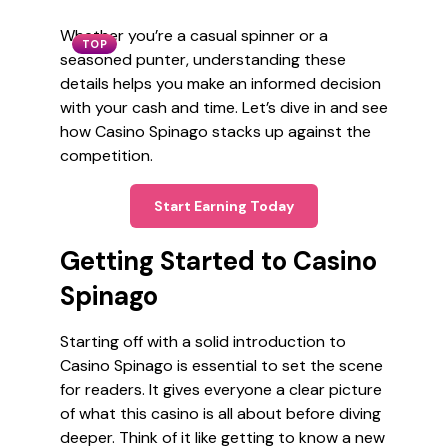
Whether you’re a casual spinner or a
TOP
seasoned punter, understanding these
details helps you make an informed decision
with your cash and time. Let’s dive in and see
how Casino Spinago stacks up against the
competition.
Start Earning Today
Getting Started to Casino
Spinago
Starting off with a solid introduction to
Casino Spinago is essential to set the scene
for readers. It gives everyone a clear picture
of what this casino is all about before diving
deeper. Think of it like getting to know a new