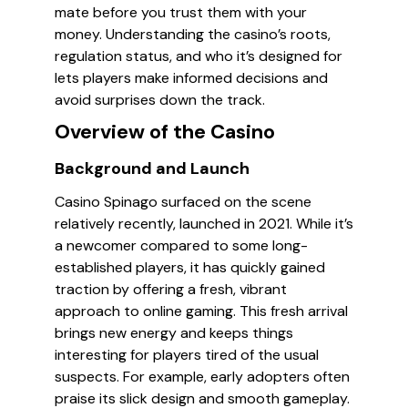
mate before you trust them with your
money. Understanding the casino’s roots,
regulation status, and who it’s designed for
lets players make informed decisions and
avoid surprises down the track.
Overview of the Casino
Background and Launch
Casino Spinago surfaced on the scene
relatively recently, launched in 2021. While it’s
a newcomer compared to some long-
established players, it has quickly gained
traction by offering a fresh, vibrant
approach to online gaming. This fresh arrival
brings new energy and keeps things
interesting for players tired of the usual
suspects. For example, early adopters often
praise its slick design and smooth gameplay.