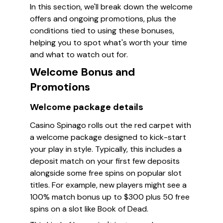
In this section, we'll break down the welcome
offers and ongoing promotions, plus the
conditions tied to using these bonuses,
helping you to spot what's worth your time
and what to watch out for.
Welcome Bonus and
Promotions
Welcome package details
Casino Spinago rolls out the red carpet with
a welcome package designed to kick-start
your play in style. Typically, this includes a
deposit match on your first few deposits
alongside some free spins on popular slot
titles. For example, new players might see a
100% match bonus up to $300 plus 50 free
spins on a slot like Book of Dead.