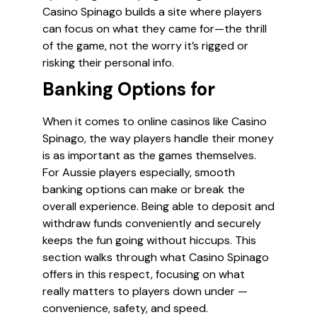
Casino Spinago builds a site where players
can focus on what they came for—the thrill
of the game, not the worry it’s rigged or
risking their personal info.
Banking Options for
When it comes to online casinos like Casino
Spinago, the way players handle their money
is as important as the games themselves.
For Aussie players especially, smooth
banking options can make or break the
overall experience. Being able to deposit and
withdraw funds conveniently and securely
keeps the fun going without hiccups. This
section walks through what Casino Spinago
offers in this respect, focusing on what
really matters to players down under —
convenience, safety, and speed.