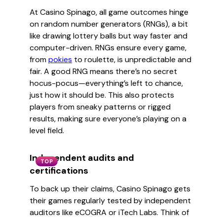
At Casino Spinago, all game outcomes hinge
on random number generators (RNGs), a bit
like drawing lottery balls but way faster and
computer-driven. RNGs ensure every game,
from
pokies
to roulette, is unpredictable and
fair. A good RNG means there’s no secret
hocus-pocus—everything’s left to chance,
just how it should be. This also protects
players from sneaky patterns or rigged
results, making sure everyone’s playing on a
level field.
Independent audits and
TOP
certifications
To back up their claims, Casino Spinago gets
their games regularly tested by independent
auditors like eCOGRA or iTech Labs. Think of