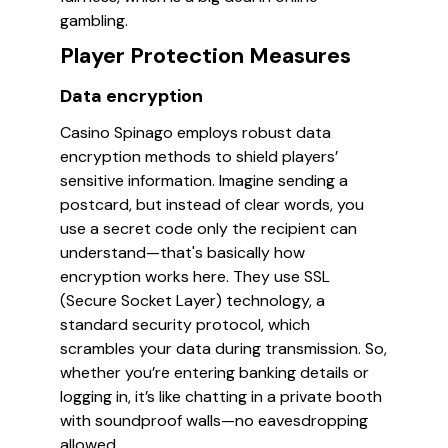
gambling.
Player Protection Measures
Data encryption
Casino Spinago employs robust data
encryption methods to shield players’
sensitive information. Imagine sending a
postcard, but instead of clear words, you
use a secret code only the recipient can
understand—that's basically how
encryption works here. They use SSL
(Secure Socket Layer) technology, a
standard security protocol, which
scrambles your data during transmission. So,
whether you’re entering banking details or
logging in, it’s like chatting in a private booth
with soundproof walls—no eavesdropping
allowed.