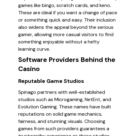
games like bingo, scratch cards, and keno.
These are ideal if you want a change of pace
or something quick and easy. Their inclusion
also widens the appeal beyond the serious
gamer, allowing more casual visitors to find
something enjoyable without a hefty
learning curve.
Software Providers Behind the
Casino
Reputable Game Studios
Spinago partners with well-established
studios such as Microgaming, NetEnt, and
Evolution Gaming. These names have built
reputations on solid game mechanics,
fairness, and stunning visuals. Choosing
games from such providers guarantees a
trustworthy experience as these studios