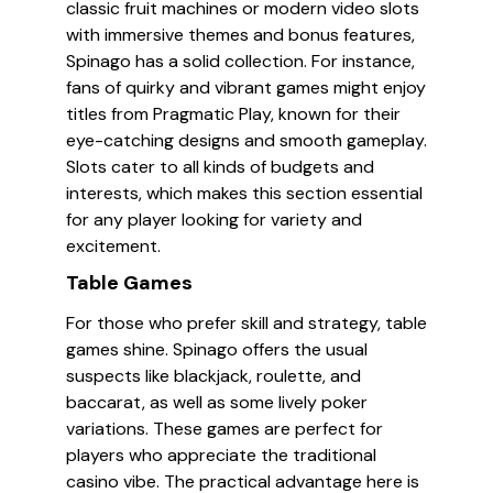
classic fruit machines or modern video slots
with immersive themes and bonus features,
Spinago has a solid collection. For instance,
fans of quirky and vibrant games might enjoy
titles from Pragmatic Play, known for their
eye-catching designs and smooth gameplay.
Slots cater to all kinds of budgets and
interests, which makes this section essential
for any player looking for variety and
excitement.
Table Games
For those who prefer skill and strategy, table
games shine. Spinago offers the usual
suspects like blackjack, roulette, and
baccarat, as well as some lively poker
variations. These games are perfect for
players who appreciate the traditional
casino vibe. The practical advantage here is