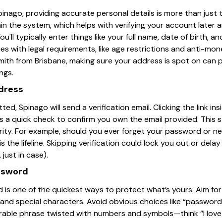
pinago, providing accurate personal details is more than just t
hin the system, which helps with verifying your account later 
u'll typically enter things like your full name, date of birth, 
s with legal requirements, like age restrictions and anti-mone
Smith from Brisbane, making sure your address is spot on can
ngs.
ddress
ed, Spinago will send a verification email. Clicking the link in
s a quick check to confirm you own the email provided. This s
ecurity. For example, should you ever forget your password or 
is the lifeline. Skipping verification could lock you out or del
just in case).
assword
is one of the quickest ways to protect what’s yours. Aim fo
 and special characters. Avoid obvious choices like “password
rable phrase twisted with numbers and symbols—think “I love 