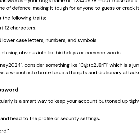
le passwords—your dog’s name or "12345678"—but these are a 
ine of defence, making it tough for anyone to guess or crack it
the following traits:
st 12 characters.
 lower case letters, numbers, and symbols.
id using obvious info like birthdays or common words.
dney2024", consider something like "C@tc2J8rF!" which is a ju
ws a wrench into brute force attempts and dictionary attack
assword
larly is a smart way to keep your account buttoned up tight
and head to the profile or security settings.
rd."