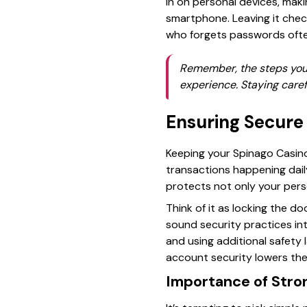
in on personal devices, mak
smartphone. Leaving it chec
who forgets passwords often
Remember, the steps you 
experience. Staying caref
Ensuring Secure
Keeping your Spinago Casino 
transactions happening dail
protects not only your pers
Think of it as locking the do
sound security practices int
and using additional safety
account security lowers the
Importance of Stro