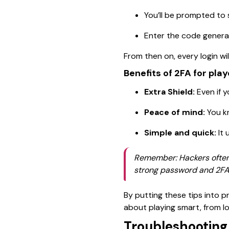
You’ll be prompted to 
Enter the code genera
From then on, every login wi
Benefits of 2FA for play
Extra Shield:
Even if y
Peace of mind:
You kn
Simple and quick:
It 
Remember: Hackers often t
strong password and 2FA c
By putting these tips into p
about playing smart, from lo
Troubleshooting 