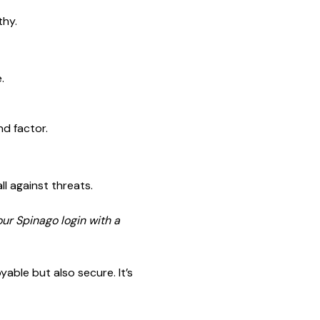
thy.
.
nd factor.
ll against threats.
ur Spinago login with a
able but also secure. It’s