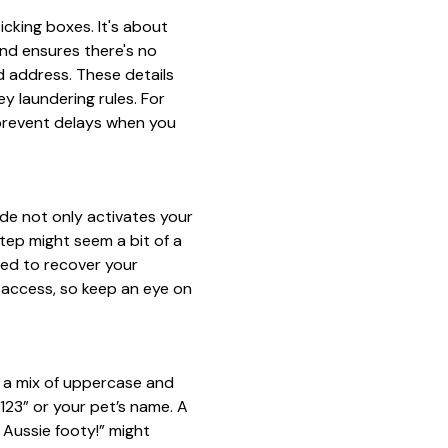
icking boxes. It's about
and ensures there's no
and address. These details
y laundering rules. For
 prevent delays when you
side not only activates your
tep might seem a bit of a
need to recover your
ay access, so keep an eye on
r a mix of uppercase and
123” or your pet’s name. A
Aussie footy!” might