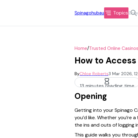
Topics
Spinagohubau
/
Home
Trusted Online Casino
How to Access 
By
Chloe Roberts
3 Mar 2026, 1
13 minutes reading time
Opening
Getting into your Spinago C
you’d like. Whether you’re a
the ins and outs of logging 
This guide walks you throug