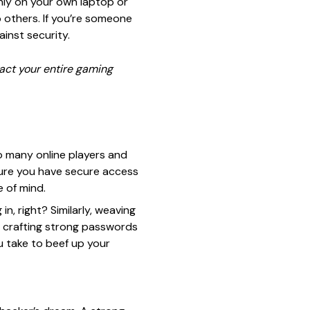
only on your own laptop or
 others. If you’re someone
inst security.
act your entire gaming
so many online players and
sure you have secure access
 of mind.
n, right? Similarly, weaving
ke crafting strong passwords
u take to beef up your