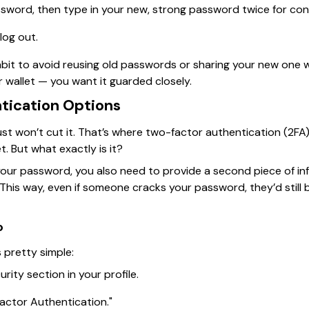
sword, then type in your new, strong password twice for con
log out.
habit to avoid reusing old passwords or sharing your new one 
 wallet — you want it guarded closely.
tication Options
t won’t cut it. That’s where two-factor authentication (2FA) 
t. But what exactly is it?
our password, you also need to provide a second piece of in
This way, even if someone cracks your password, they’d still
o
 pretty simple:
urity section in your profile.
ctor Authentication."