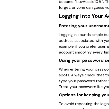
become “ILuvAussie10#”. Th
forget, anyone can guess you
Logging Into Your 
Entering your username
Logging in sounds simple but
address associated with your
example, if you prefer usern
account smoothly every tim
Using your password s
When entering your password
spots. Always check that the
type your password rather t
Treat your password like your
Options for keeping you
To avoid repeating the login