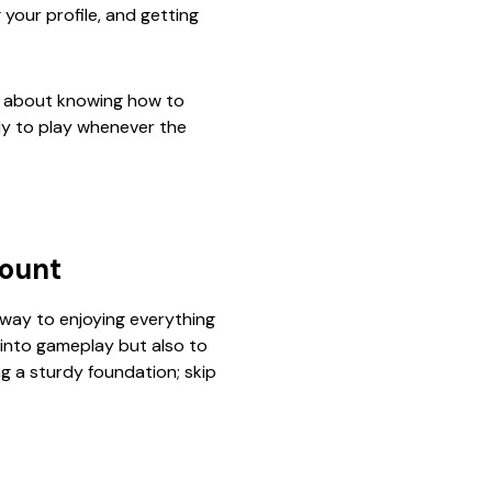
your profile, and getting
’s about knowing how to
dy to play whenever the
count
eway to enjoying everything
t into gameplay but also to
g a sturdy foundation; skip