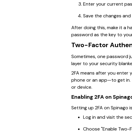
Enter your current pas
Save the changes and 
After doing this, make it a 
password as the key to your
Two-Factor Authen
Sometimes, one password jus
layer to your security blanke
2FA means after you enter y
phone or an app—to get in. 
or device.
Enabling 2FA on Spinag
Setting up 2FA on Spinago is
Log in and visit the sec
Choose "Enable Two-Fa