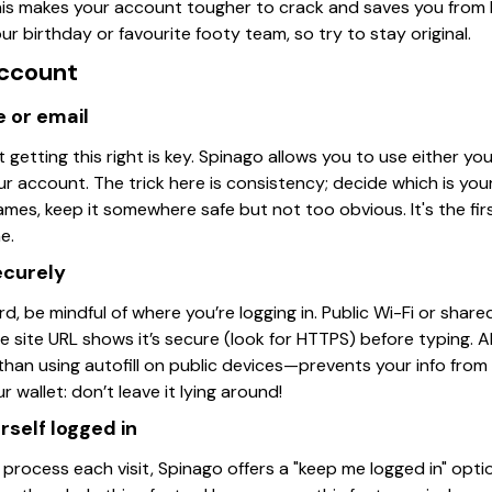
is makes your account tougher to crack and saves you from 
r birthday or favourite footy team, so try to stay original.
Account
 or email
 getting this right is key. Spinago allows you to use either y
 account. The trick here is consistency; decide which is your 
ames, keep it somewhere safe but not too obvious. It's the fi
e.
ecurely
, be mindful of where you’re logging in. Public Wi-Fi or shar
 site URL shows it’s secure (look for HTTPS) before typing. Al
han using autofill on public devices—prevents your info from 
 wallet: don’t leave it lying around!
rself logged in
 process each visit, Spinago offers a "keep me logged in" optio