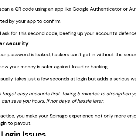
scan a QR code using an app like Google Authenticator or Au
ted by your app to confirm.
ll ask for this second code, beefing up your account’s defence
er security
our password is leaked, hackers can’t get in without the seco
ow your money is safer against fraud or hacking.
usually takes just a few seconds at login but adds a serious wa
arget easy accounts first. Taking 5 minutes to strengthen yo
an save you hours, if not days, of hassle later.
ractice, you make your Spinago experience not only more enjoy
gin to payout.
Login Issues