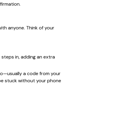
firmation.
with anyone. Think of your
steps in, adding an extra
fo—usually a code from your
 be stuck without your phone