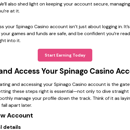
e’ll also shed light on keeping your account secure, managing 
’re at it.
 your Spinago Casino account isn’t just about logging in. It
e your games and funds are safe, and be confident you’re rea
ht into it.
Start Earning Today
 and Access Your Spinago Casino Ac
reating and accessing your Spinago Casino account is the gat
etting these steps right is essential—not only to dive straigh
thly manage your profile down the track. Think of it as layin
fall apart later.
New Account
l details