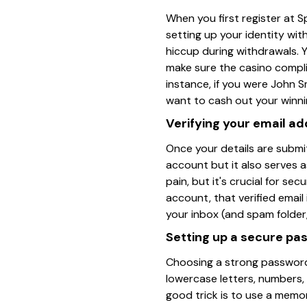
When you first register at S
setting up your identity wit
hiccup during withdrawals. Yo
make sure the casino complie
instance, if you were John 
want to cash out your winni
Verifying your email a
Once your details are submitt
account but it also serves a
pain, but it's crucial for s
account, that verified email 
your inbox (and spam folder, 
Setting up a secure p
Choosing a strong password 
lowercase letters, numbers,
good trick is to use a memo