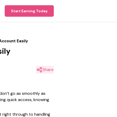
Start Earning Today
Account Easily
ily
Share
don’t go as smoothly as
ting quick access, knowing
 right through to handling