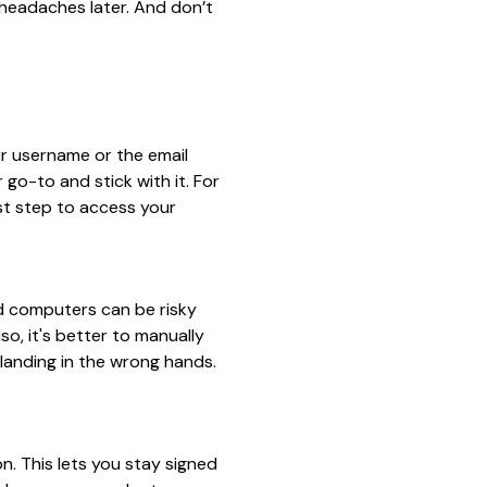
headaches later. And don’t
our username or the email
go-to and stick with it. For
rst step to access your
ed computers can be risky
so, it's better to manually
landing in the wrong hands.
n. This lets you stay signed