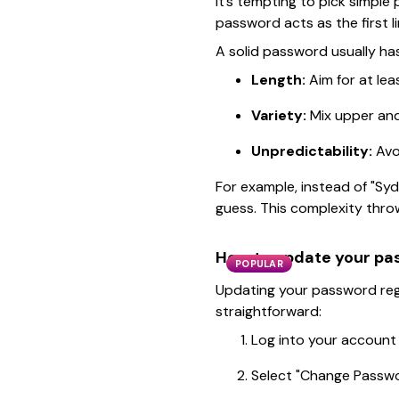
It’s tempting to pick simp
password acts as the first l
A solid password usually has 
Length:
Aim for at lea
Variety:
Mix upper and
Unpredictability:
Avo
For example, instead of "Sy
guess. This complexity thro
How to update your p
POPULAR
Updating your password regu
straightforward:
Log into your account 
Select "Change Passwo