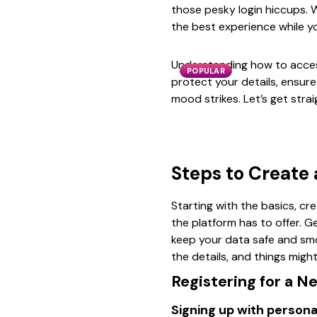
those pesky login hiccups. W
the best experience while you
Understanding how to access
POPULAR
protect your details, ensur
mood strikes. Let’s get straig
Steps to Create
Starting with the basics, c
the platform has to offer. G
keep your data safe and smoo
the details, and things might 
Registering for a 
Signing up with persona