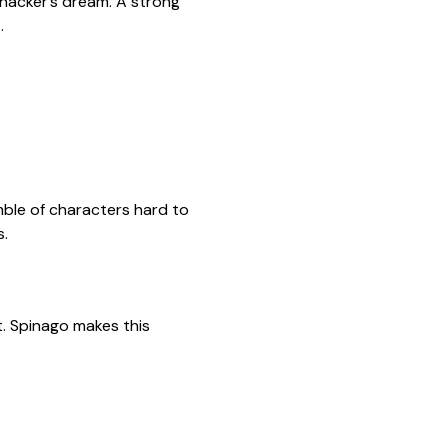
hacker’s dream. A strong
.
mble of characters hard to
s.
. Spinago makes this