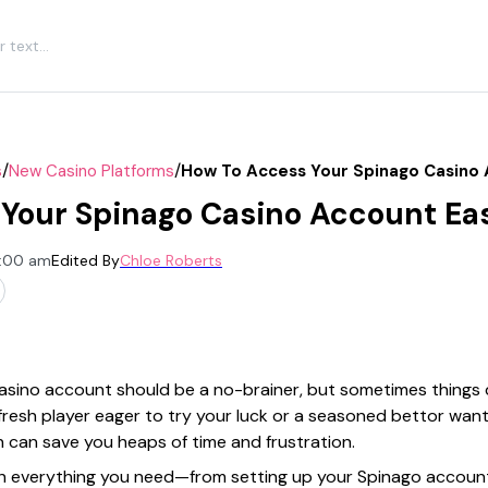
/
/
s
New Casino Platforms
How To Access Your Spinago Casino 
Your Spinago Casino Account Eas
2:00 am
Edited By
Chloe Roberts
asino account should be a no-brainer, but sometimes things 
 fresh player eager to try your luck or a seasoned bettor wan
in can save you heaps of time and frustration.
h everything you need—from setting up your Spinago account