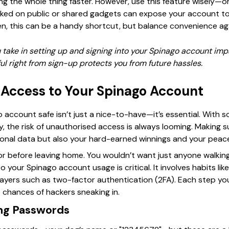
ing the whole thing faster. However, use this feature wisely—
ked on public or shared gadgets can expose your account to
, this can be a handy shortcut, but balance convenience aga
take in setting up and signing into your Spinago account imp
ul right from sign-up protects you from future hassles.
 Access to Your Spinago Account
account safe isn’t just a nice-to-have—it’s essential. With 
y, the risk of unauthorised access is always looming. Making 
onal data but also your hard-earned winnings and your peace
or before leaving home. You wouldn’t want just anyone walking i
o your Spinago account usage is critical. It involves habits li
 layers such as two-factor authentication (2FA). Each step yo
 chances of hackers sneaking in.
ng Passwords