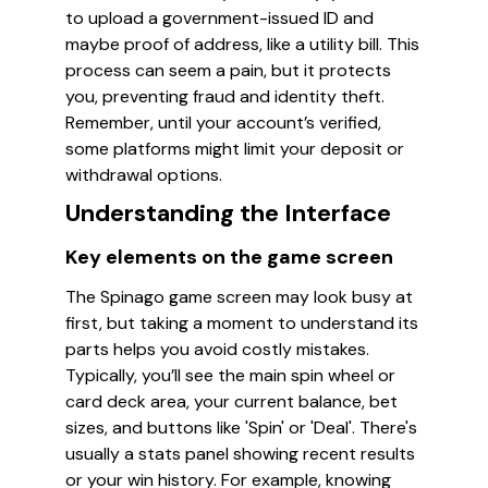
to upload a government-issued ID and
maybe proof of address, like a utility bill. This
process can seem a pain, but it protects
you, preventing fraud and identity theft.
Remember, until your account’s verified,
some platforms might limit your deposit or
withdrawal options.
Understanding the Interface
Key elements on the game screen
The Spinago game screen may look busy at
first, but taking a moment to understand its
parts helps you avoid costly mistakes.
Typically, you’ll see the main spin wheel or
card deck area, your current balance, bet
sizes, and buttons like 'Spin' or 'Deal'. There's
usually a stats panel showing recent results
or your win history. For example, knowing