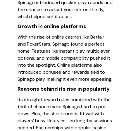
Spinago introduced quicker play rounds and
the chance to adjust your risk on the fly,
which helped set it apart.
Growth in online platforms
With the rise of online casinos like Betfair
and PokerStars, Spinago found a perfect
home. Features like instant play, multiplayer
options, and mobile compatibility pushed it
into the spotlight. Online platforms also
introduced bonuses and rewards tied to
Spinago play, making it even more appealing.
Reasons behind its rise in popularity
Its straightforward rules combined with the
thrill of chance make Spinago hard to put
down. Plus, the short rounds fit well with
players' busy lifestyles—no lengthy sessions
needed. Partnerships with popular casino