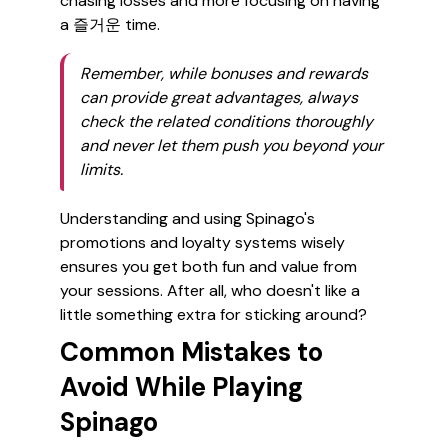
chasing losses and more focusing on having
a 즐거운 time.
Remember, while bonuses and rewards
can provide great advantages, always
check the related conditions thoroughly
and never let them push you beyond your
limits.
Understanding and using Spinago's
promotions and loyalty systems wisely
ensures you get both fun and value from
your sessions. After all, who doesn't like a
little something extra for sticking around?
Common Mistakes to
Avoid While Playing
Spinago