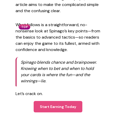
article aims to make the complicated simple
and the confusing clear.
What follows is a straightforward, no-
TOP
nonsense look at Spinago’s key points—from
the basics to advanced tactics—so readers
can enjoy the game to its fullest, armed with
confidence and knowledge.
Spinago blends chance and brainpower.
Knowing when to bet and when to hold
your cards is where the fun—and the
winnings—lie.
Let’s crack on.
Start Earning Today