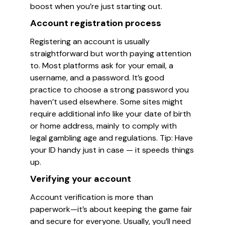
boost when you’re just starting out.
Account registration process
Registering an account is usually
straightforward but worth paying attention
to. Most platforms ask for your email, a
username, and a password. It’s good
practice to choose a strong password you
haven’t used elsewhere. Some sites might
require additional info like your date of birth
or home address, mainly to comply with
legal gambling age and regulations. Tip: Have
your ID handy just in case — it speeds things
up.
Verifying your account
Account verification is more than
paperwork—it’s about keeping the game fair
and secure for everyone. Usually, you’ll need