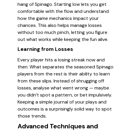
hang of Spinago. Starting low lets you get
comfortable with the flow and understand
how the game mechanics impact your
chances. This also helps manage losses
without too much pinch, letting you figure
out what works while keeping the fun alive.
Learning from Losses
Every player hits a losing streak now and
then. What separates the seasoned Spinago
players from the rest is their ability to learn
from these slips. Instead of shrugging off
losses, analyse what went wrong — maybe
you didn’t spot a pattern, or bet impulsively.
Keeping a simple journal of your plays and
outcomes is a surprisingly solid way to spot
those trends.
Advanced Techniques and