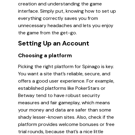
creation and understanding the game
interface. Simply put, knowing how to set up
everything correctly saves you from
unnecessary headaches and lets you enjoy
the game from the get-go.
Setting Up an Account
Choosing a platform
Picking the right platform for Spinago is key.
You want a site that’s reliable, secure, and
offers a good user experience. For example,
established platforms like PokerStars or
Betway tend to have robust security
measures and fair gameplay, which means
your money and data are safer than some
shady lesser-known sites. Also, check if the
platform provides welcome bonuses or free
trial rounds, because that’s a nice little