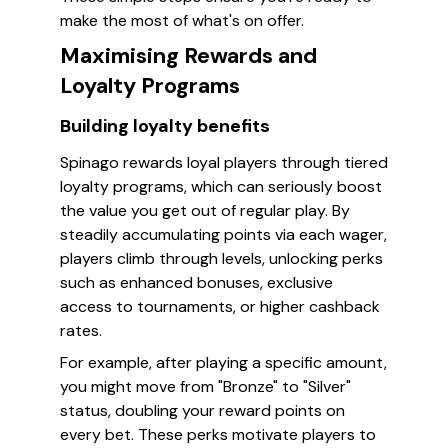
make the most of what's on offer.
Maximising Rewards and
Loyalty Programs
Building loyalty benefits
Spinago rewards loyal players through tiered
loyalty programs, which can seriously boost
the value you get out of regular play. By
steadily accumulating points via each wager,
players climb through levels, unlocking perks
such as enhanced bonuses, exclusive
access to tournaments, or higher cashback
rates.
For example, after playing a specific amount,
you might move from "Bronze" to "Silver"
status, doubling your reward points on
every bet. These perks motivate players to