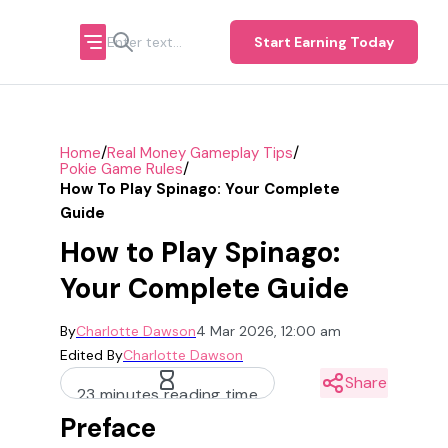
Start Earning Today
/
/
Home
Real Money Gameplay Tips
/
Pokie Game Rules
How To Play Spinago: Your Complete
Guide
How to Play Spinago:
Your Complete Guide
By
Charlotte Dawson
4 Mar 2026, 12:00 am
Edited By
Charlotte Dawson
Share
23 minutes reading time
Preface