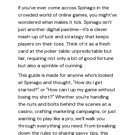
If you’ve ever come across Spinago in the
crowded world of online games, you might've
wondered what makes it tick. Spinago isn’t
just another digital pastime—it’s a clever
mash-up of luck and strategy that keeps
players on their toes. Think of it as a fresh
card at the poker table: unpredictable but
fair, requiring not only a bit of good fortune
but also a sprinkle of cunning.
This guide is made for anyone who’s looked
at Spinago and thought, "How do I get
started?" or "How can I up my game without
losing my shirt?" Whether you’re handling
the nuts and bolts behind the scenes at a
casino, crafting marketing campaigns, or just
wanting to play like a pro, we’ll walk you
through everything you need. From breaking
down the rules to sharing savvy tips, this