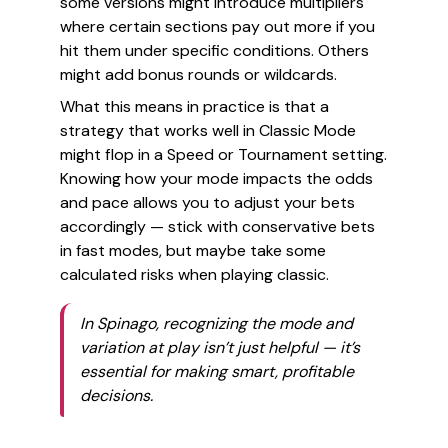
some versions might introduce multipliers
where certain sections pay out more if you
hit them under specific conditions. Others
might add bonus rounds or wildcards.
What this means in practice is that a
strategy that works well in Classic Mode
might flop in a Speed or Tournament setting.
Knowing how your mode impacts the odds
and pace allows you to adjust your bets
accordingly — stick with conservative bets
in fast modes, but maybe take some
calculated risks when playing classic.
In Spinago, recognizing the mode and
variation at play isn’t just helpful — it’s
essential for making smart, profitable
decisions.