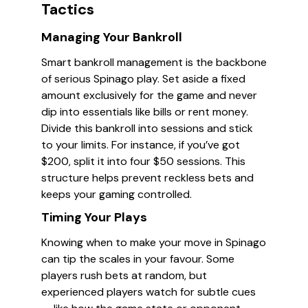
Tactics
Managing Your Bankroll
Smart bankroll management is the backbone
of serious Spinago play. Set aside a fixed
amount exclusively for the game and never
dip into essentials like bills or rent money.
Divide this bankroll into sessions and stick
to your limits. For instance, if you’ve got
$200, split it into four $50 sessions. This
structure helps prevent reckless bets and
keeps your gaming controlled.
Timing Your Plays
Knowing when to make your move in Spinago
can tip the scales in your favour. Some
players rush bets at random, but
experienced players watch for subtle cues