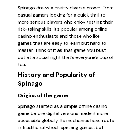
Spinago draws a pretty diverse crowd. From
casual gamers looking for a quick thrill to
more serious players who enjoy testing their
risk-taking skills. It’s popular among online
casino enthusiasts and those who like
games that are easy to learn but hard to
master. Think of it as that game you bust
out at a social night that’s everyone’s cup of
tea.
History and Popularity of
Spinago
Origins of the game
Spinago started as a simple offline casino
game before digital versions made it more
accessible globally. Its mechanics have roots
in traditional wheel-spinning games, but