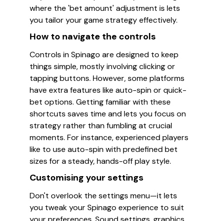
where the 'bet amount' adjustment is lets
you tailor your game strategy effectively.
How to navigate the controls
Controls in Spinago are designed to keep
things simple, mostly involving clicking or
tapping buttons. However, some platforms
have extra features like auto-spin or quick-
bet options. Getting familiar with these
shortcuts saves time and lets you focus on
strategy rather than fumbling at crucial
moments. For instance, experienced players
like to use auto-spin with predefined bet
sizes for a steady, hands-off play style.
Customising your settings
Don't overlook the settings menu—it lets
you tweak your Spinago experience to suit
your preferences. Sound settings, graphics