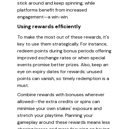
stick around and keep spinning, while
platforms benefit from increased
engagement—a win-win.
Using rewards efficiently
To make the most out of these rewards, it's
key to use them strategically. For instance,
redeem points during bonus periods offering
improved exchange rates or when special
events promise better prizes. Also, keep an
eye on expiry dates for rewards; unused
points can vanish, so timely redemption is a
must.
Combine rewards with bonuses wherever
allowed—the extra credits or spins can
minimise your own stakes' exposure and
stretch your playtime. Planning your
gameplay around these rewards means less