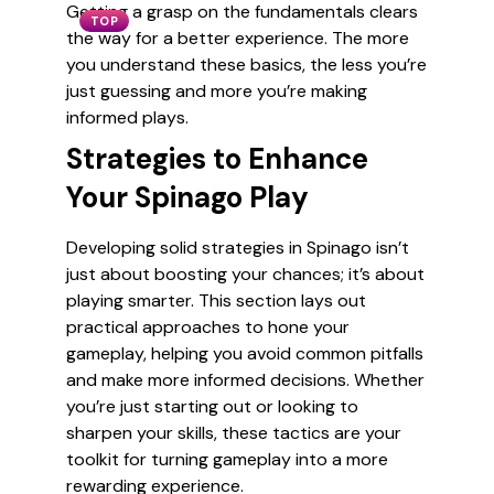
Getting a grasp on the fundamentals clears
TOP
the way for a better experience. The more
you understand these basics, the less you’re
just guessing and more you’re making
informed plays.
Strategies to Enhance
Your Spinago Play
Developing solid strategies in Spinago isn’t
just about boosting your chances; it’s about
playing smarter. This section lays out
practical approaches to hone your
gameplay, helping you avoid common pitfalls
and make more informed decisions. Whether
you’re just starting out or looking to
sharpen your skills, these tactics are your
toolkit for turning gameplay into a more
rewarding experience.