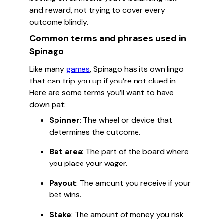
and reward, not trying to cover every
outcome blindly.
Common terms and phrases used in
Spinago
Like many
games
, Spinago has its own lingo
that can trip you up if you’re not clued in.
Here are some terms you’ll want to have
down pat:
Spinner
: The wheel or device that
determines the outcome.
Bet area
: The part of the board where
you place your wager.
Payout
: The amount you receive if your
bet wins.
Stake
: The amount of money you risk