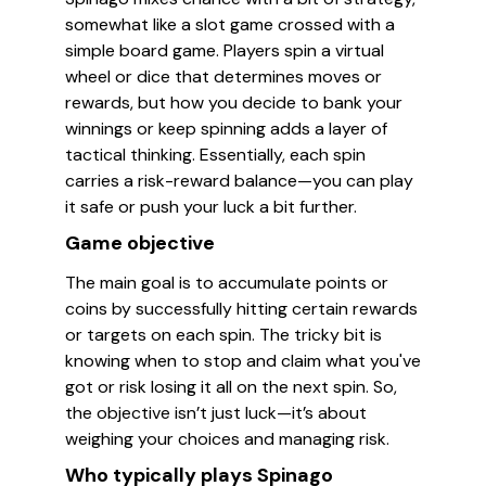
somewhat like a slot game crossed with a
simple board game. Players spin a virtual
wheel or dice that determines moves or
rewards, but how you decide to bank your
winnings or keep spinning adds a layer of
tactical thinking. Essentially, each spin
carries a risk-reward balance—you can play
it safe or push your luck a bit further.
Game objective
The main goal is to accumulate points or
coins by successfully hitting certain rewards
or targets on each spin. The tricky bit is
knowing when to stop and claim what you've
got or risk losing it all on the next spin. So,
the objective isn’t just luck—it’s about
weighing your choices and managing risk.
Who typically plays Spinago