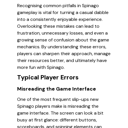
Recognising common pitfalls in Spinago
gameplay is vital for turning a casual dabble
into a consistently enjoyable experience.
Overlooking these mistakes can lead to
frustration, unnecessary losses, and even a
growing sense of confusion about the game
mechanics. By understanding these errors,
players can sharpen their approach, manage
their resources better, and ultimately have
more fun with Spinago.
Typical Player Errors
Misreading the Game Interface
One of the most frequent slip-ups new
Spinago players make is misreading the
game interface. The screen can look a bit
busy at first glance: different buttons,
scoreboards, and spinning elements can