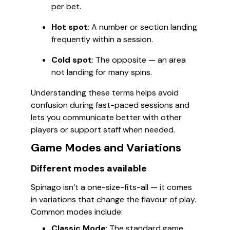
per bet.
Hot spot
: A number or section landing
frequently within a session.
Cold spot
: The opposite — an area
not landing for many spins.
Understanding these terms helps avoid
confusion during fast-paced sessions and
lets you communicate better with other
players or support staff when needed.
Game Modes and Variations
Different modes available
Spinago isn’t a one-size-fits-all — it comes
in variations that change the flavour of play.
Common modes include:
Classic Mode
: The standard game