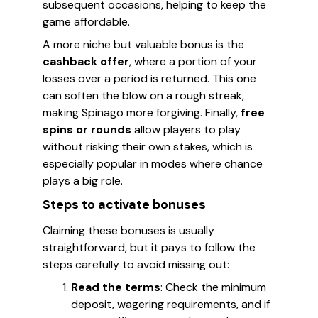
subsequent occasions, helping to keep the
game affordable.
A more niche but valuable bonus is the
cashback offer
, where a portion of your
losses over a period is returned. This one
can soften the blow on a rough streak,
making Spinago more forgiving. Finally,
free
spins or rounds
allow players to play
without risking their own stakes, which is
especially popular in modes where chance
plays a big role.
Steps to activate bonuses
Claiming these bonuses is usually
straightforward, but it pays to follow the
steps carefully to avoid missing out:
Read the terms
: Check the minimum
deposit, wagering requirements, and if