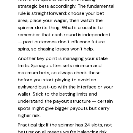
strategic bets accordingly. The fundamental
rule is straightforward: choose your bet
area, place your wager, then watch the
spinner do its thing. What’s crucial is to
remember that each round is independent
— past outcomes don’t influence future
spins, so chasing losses won’t help.
Another key point is managing your stake
limits. Spinago often sets minimum and
maximum bets, so always check these
before you start playing to avoid an
awkward bust-up with the interface or your
wallet. Stick to the betting limits and
understand the payout structure — certain
spots might give bigger payouts but carry
higher risk.
Practical tip: If the spinner has 24 slots, not
betting on all means you’re balancing risk