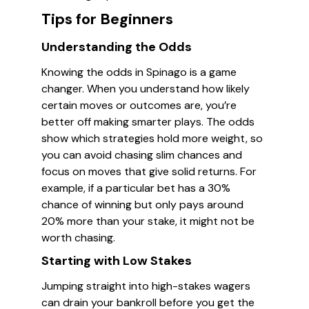
Tips for Beginners
Understanding the Odds
Knowing the odds in Spinago is a game
changer. When you understand how likely
certain moves or outcomes are, you’re
better off making smarter plays. The odds
show which strategies hold more weight, so
you can avoid chasing slim chances and
focus on moves that give solid returns. For
example, if a particular bet has a 30%
chance of winning but only pays around
20% more than your stake, it might not be
worth chasing.
Starting with Low Stakes
Jumping straight into high-stakes wagers
can drain your bankroll before you get the