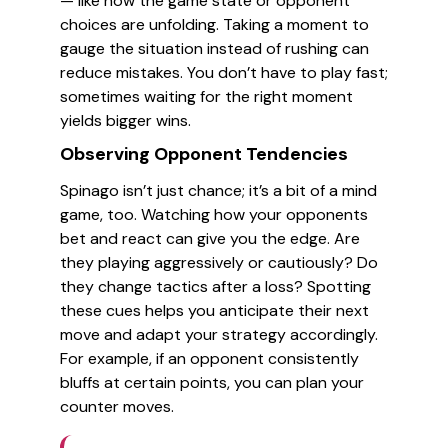
— like how the game state or opponent
choices are unfolding. Taking a moment to
gauge the situation instead of rushing can
reduce mistakes. You don’t have to play fast;
sometimes waiting for the right moment
yields bigger wins.
Observing Opponent Tendencies
Spinago isn’t just chance; it’s a bit of a mind
game, too. Watching how your opponents
bet and react can give you the edge. Are
they playing aggressively or cautiously? Do
they change tactics after a loss? Spotting
these cues helps you anticipate their next
move and adapt your strategy accordingly.
For example, if an opponent consistently
bluffs at certain points, you can plan your
counter moves.