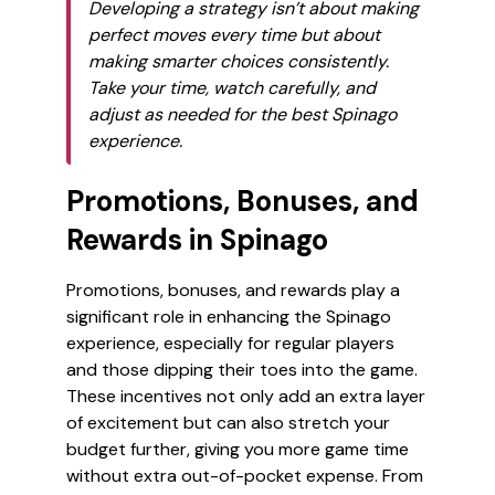
Developing a strategy isn’t about making
perfect moves every time but about
making smarter choices consistently.
Take your time, watch carefully, and
adjust as needed for the best Spinago
experience.
Promotions, Bonuses, and
Rewards in Spinago
Promotions, bonuses, and rewards play a
significant role in enhancing the Spinago
experience, especially for regular players
and those dipping their toes into the game.
These incentives not only add an extra layer
of excitement but can also stretch your
budget further, giving you more game time
without extra out-of-pocket expense. From