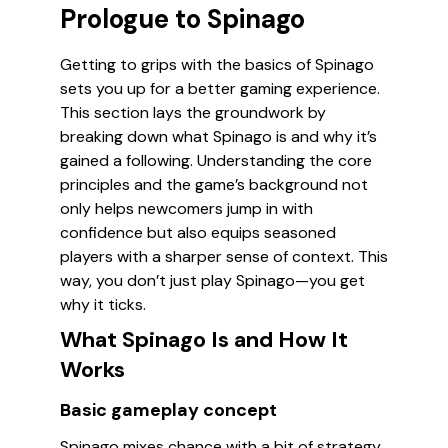
Prologue to Spinago
Getting to grips with the basics of Spinago
sets you up for a better gaming experience.
This section lays the groundwork by
breaking down what Spinago is and why it’s
gained a following. Understanding the core
principles and the game’s background not
only helps newcomers jump in with
confidence but also equips seasoned
players with a sharper sense of context. This
way, you don’t just play Spinago—you get
why it ticks.
What Spinago Is and How It
Works
Basic gameplay concept
Spinago mixes chance with a bit of strategy,