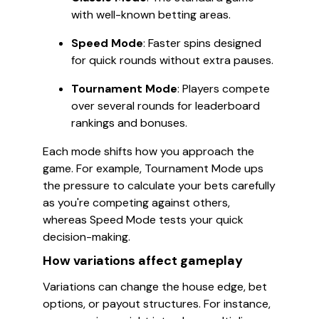
with well-known betting areas.
Speed Mode
: Faster spins designed
for quick rounds without extra pauses.
Tournament Mode
: Players compete
over several rounds for leaderboard
rankings and bonuses.
Each mode shifts how you approach the
game. For example, Tournament Mode ups
the pressure to calculate your bets carefully
as you're competing against others,
whereas Speed Mode tests your quick
decision-making.
How variations affect gameplay
Variations can change the house edge, bet
options, or payout structures. For instance,