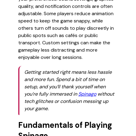
quality, and notification controls are often
adjustable. Some players reduce animation
speed to keep the game snappy, while
others turn off sounds to play discreetly in
public spots such as cafés or public
transport. Custom settings can make the
gameplay less distracting and more
enjoyable over long sessions.
Getting started right means less hassle
and more fun. Spend a bit of time on
setup, and you’ll thank yourself when
you’re fully immersed in
Spinago
without
tech glitches or confusion messing up
your game.
Fundamentals of Playing
Spinago