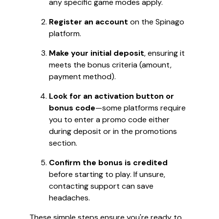
any specific game modes apply.
Register an account
on the Spinago
platform.
Make your initial deposit
, ensuring it
meets the bonus criteria (amount,
payment method).
Look for an activation button or
bonus code
—some platforms require
you to enter a promo code either
during deposit or in the promotions
section.
Confirm the bonus is credited
before starting to play. If unsure,
contacting support can save
headaches.
These simple steps ensure you're ready to