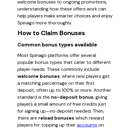
welcome bonuses to ongoing promotions,
understanding how these offers work can
help players make smarter choices and enjoy
Spinago more thoroughly.
How to Claim Bonuses
Common bonus types available
Most Spinago platforms offer several
popular bonus types that cater to different
player needs. These commonly include
welcome bonuses
, where new players get
a matching percentage on their first
deposit, often up to 100% or more. Another
standard is the
no-deposit bonus
, giving
players a small amount of free credits just
for signing up—no deposit needed. Then,
there are
reload bonuses
which reward
players for topping up their
accounts
on