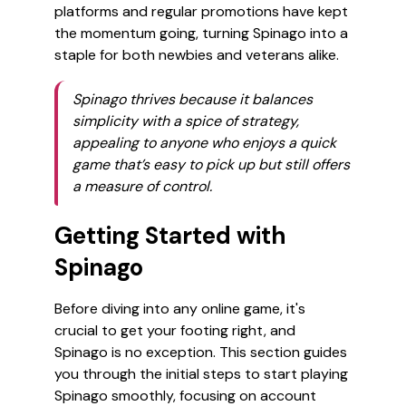
platforms and regular promotions have kept
the momentum going, turning Spinago into a
staple for both newbies and veterans alike.
Spinago thrives because it balances
simplicity with a spice of strategy,
appealing to anyone who enjoys a quick
game that’s easy to pick up but still offers
a measure of control.
Getting Started with
Spinago
Before diving into any online game, it's
crucial to get your footing right, and
Spinago is no exception. This section guides
you through the initial steps to start playing
Spinago smoothly, focusing on account