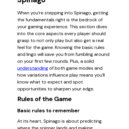
When you’re stepping into Spinago, getting
the fundamentals right is the bedrock of
your gaming experience. This section dives
into the core aspects every player should
grasp to not only play but also get a real
feel for the game. Knowing the basic rules
and lingo will save you from fumbling around
on your first few rounds. Plus, a solid
understanding
of both game modes and
how variations influence play means you’ll
know what to expect and spot
opportunities to sharpen your edge.
Rules of the Game
Basic rules to remember
At its heart, Spinago is about predicting
where the spinner lands and making