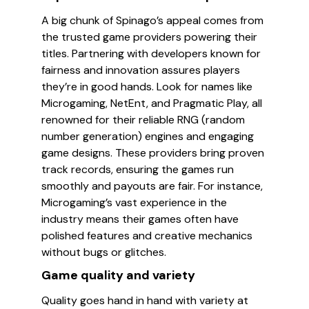
A big chunk of Spinago’s appeal comes from
the trusted game providers powering their
titles. Partnering with developers known for
fairness and innovation assures players
they’re in good hands. Look for names like
Microgaming, NetEnt, and Pragmatic Play, all
renowned for their reliable RNG (random
number generation) engines and engaging
game designs. These providers bring proven
track records, ensuring the games run
smoothly and payouts are fair. For instance,
Microgaming’s vast experience in the
industry means their games often have
polished features and creative mechanics
without bugs or glitches.
Game quality and variety
Quality goes hand in hand with variety at