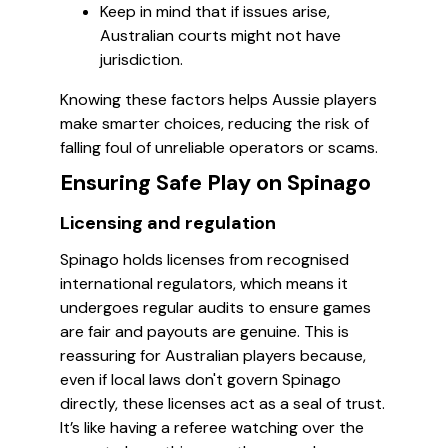
Keep in mind that if issues arise,
Australian courts might not have
jurisdiction.
Knowing these factors helps Aussie players
make smarter choices, reducing the risk of
falling foul of unreliable operators or scams.
Ensuring Safe Play on Spinago
Licensing and regulation
Spinago holds licenses from recognised
international regulators, which means it
undergoes regular audits to ensure games
are fair and payouts are genuine. This is
reassuring for Australian players because,
even if local laws don't govern Spinago
directly, these licenses act as a seal of trust.
It’s like having a referee watching over the