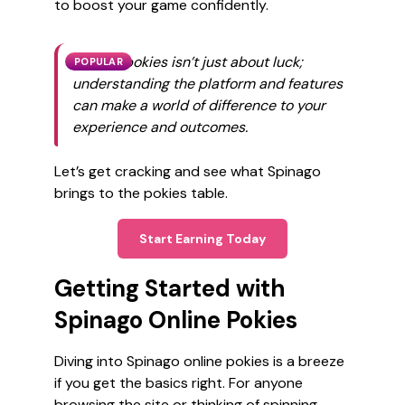
to boost your game confidently.
Playing pokies isn’t just about luck;
POPULAR
understanding the platform and features
can make a world of difference to your
experience and outcomes.
Let’s get cracking and see what Spinago
brings to the pokies table.
Start Earning Today
Getting Started with
Spinago Online Pokies
Diving into Spinago online pokies is a breeze
if you get the basics right. For anyone
browsing the site or thinking of spinning