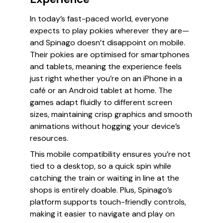
In today’s fast-paced world, everyone
expects to play pokies wherever they are—
and Spinago doesn’t disappoint on mobile.
Their pokies are optimised for smartphones
and tablets, meaning the experience feels
just right whether you’re on an iPhone in a
café or an Android tablet at home. The
games adapt fluidly to different screen
sizes, maintaining crisp graphics and smooth
animations without hogging your device’s
resources.
This mobile compatibility ensures you’re not
tied to a desktop, so a quick spin while
catching the train or waiting in line at the
shops is entirely doable. Plus, Spinago’s
platform supports touch-friendly controls,
making it easier to navigate and play on