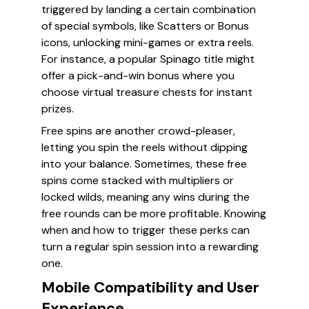
triggered by landing a certain combination
of special symbols, like Scatters or Bonus
icons, unlocking mini-games or extra reels.
For instance, a popular Spinago title might
offer a pick-and-win bonus where you
choose virtual treasure chests for instant
prizes.
Free spins are another crowd-pleaser,
letting you spin the reels without dipping
into your balance. Sometimes, these free
spins come stacked with multipliers or
locked wilds, meaning any wins during the
free rounds can be more profitable. Knowing
when and how to trigger these perks can
turn a regular spin session into a rewarding
one.
Mobile Compatibility and User
Experience