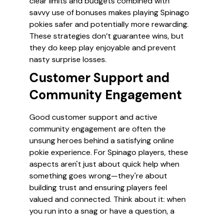
clear limits and budgets combined with
savvy use of bonuses makes playing Spinago
pokies safer and potentially more rewarding.
These strategies don’t guarantee wins, but
they do keep play enjoyable and prevent
nasty surprise losses.
Customer Support and
Community Engagement
Good customer support and active
community engagement are often the
unsung heroes behind a satisfying online
pokie experience. For Spinago players, these
aspects aren't just about quick help when
something goes wrong—they're about
building trust and ensuring players feel
valued and connected. Think about it: when
you run into a snag or have a question, a