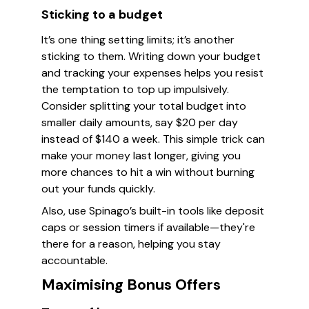
Sticking to a budget
It’s one thing setting limits; it’s another
sticking to them. Writing down your budget
and tracking your expenses helps you resist
the temptation to top up impulsively.
Consider splitting your total budget into
smaller daily amounts, say $20 per day
instead of $140 a week. This simple trick can
make your money last longer, giving you
more chances to hit a win without burning
out your funds quickly.
Also, use Spinago’s built-in tools like deposit
caps or session timers if available—they're
there for a reason, helping you stay
accountable.
Maximising Bonus Offers