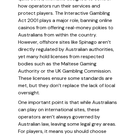
how operators run their services and
protect players. The Interactive Gambling
Act 2001 plays a major role, banning online
casinos from offering real-money pokies to
Australians from within the country.
However, offshore sites like Spinago aren’t
directly regulated by Australian authorities,
yet many hold licenses from respected
bodies such as the Maltese Gaming
Authority or the UK Gambling Commission.
These licenses ensure some standards are
met, but they don’t replace the lack of local
oversight.
One important point is that while Australians
can play on international sites, these
operators aren’t always governed by
Australian law, leaving some legal grey areas.
For players, it means you should choose