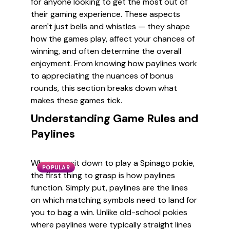
for anyone looking to get the most out of
their gaming experience. These aspects
aren't just bells and whistles — they shape
how the games play, affect your chances of
winning, and often determine the overall
enjoyment. From knowing how paylines work
to appreciating the nuances of bonus
rounds, this section breaks down what
makes these games tick.
Understanding Game Rules and
Paylines
When you sit down to play a Spinago pokie,
POPULAR
the first thing to grasp is how paylines
function. Simply put, paylines are the lines
on which matching symbols need to land for
you to bag a win. Unlike old-school pokies
where paylines were typically straight lines