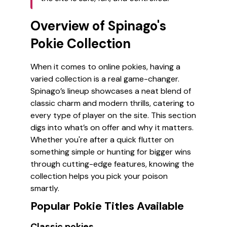
Overview of Spinago's
Pokie Collection
When it comes to online pokies, having a
varied collection is a real game-changer.
Spinago’s lineup showcases a neat blend of
classic charm and modern thrills, catering to
every type of player on the site. This section
digs into what’s on offer and why it matters.
Whether you're after a quick flutter on
something simple or hunting for bigger wins
through cutting-edge features, knowing the
collection helps you pick your poison
smartly.
Popular Pokie Titles Available
Classic pokies