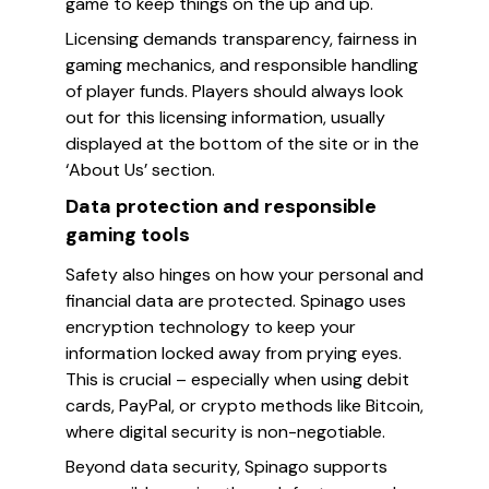
game to keep things on the up and up.
Licensing demands transparency, fairness in
gaming mechanics, and responsible handling
of player funds. Players should always look
out for this licensing information, usually
displayed at the bottom of the site or in the
‘About Us’ section.
Data protection and responsible
gaming tools
Safety also hinges on how your personal and
financial data are protected. Spinago uses
encryption technology to keep your
information locked away from prying eyes.
This is crucial – especially when using debit
cards, PayPal, or crypto methods like Bitcoin,
where digital security is non-negotiable.
Beyond data security, Spinago supports