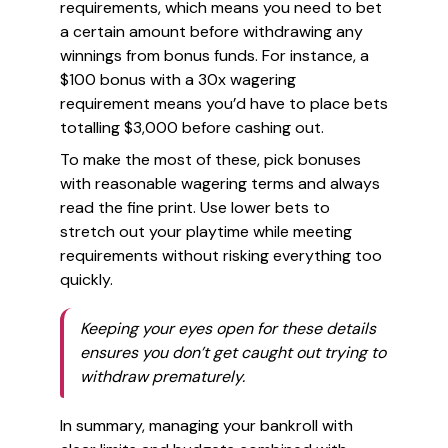
requirements, which means you need to bet
a certain amount before withdrawing any
winnings from bonus funds. For instance, a
$100 bonus with a 30x wagering
requirement means you’d have to place bets
totalling $3,000 before cashing out.
To make the most of these, pick bonuses
with reasonable wagering terms and always
read the fine print. Use lower bets to
stretch out your playtime while meeting
requirements without risking everything too
quickly.
Keeping your eyes open for these details
ensures you don’t get caught out trying to
withdraw prematurely.
In summary, managing your bankroll with