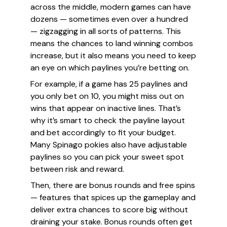
across the middle, modern games can have
dozens — sometimes even over a hundred
— zigzagging in all sorts of patterns. This
means the chances to land winning combos
increase, but it also means you need to keep
an eye on which paylines you’re betting on.
For example, if a game has 25 paylines and
you only bet on 10, you might miss out on
wins that appear on inactive lines. That’s
why it’s smart to check the payline layout
and bet accordingly to fit your budget.
Many Spinago pokies also have adjustable
paylines so you can pick your sweet spot
between risk and reward.
Then, there are bonus rounds and free spins
— features that spices up the gameplay and
deliver extra chances to score big without
draining your stake. Bonus rounds often get