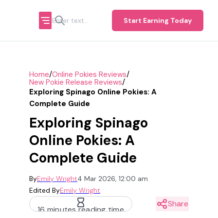
Start Earning Today
/
/
Home
Online Pokies Reviews
/
New Pokie Release Reviews
Exploring Spinago Online Pokies: A
Complete Guide
Exploring Spinago
Online Pokies: A
Complete Guide
By
Emily Wright
4 Mar 2026, 12:00 am
Edited By
Emily Wright
Share
16 minutes reading time