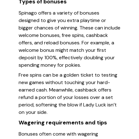
Types of bonuses
Spinago offers a variety of bonuses
designed to give you extra playtime or
bigger chances of winning. These can include
welcome bonuses, free spins, cashback
offers, and reload bonuses. For example, a
welcome bonus might match your first
deposit by 100%, effectively doubling your
spending money for pokies.
Free spins can be a golden ticket to testing
new games without touching your hard-
earned cash. Meanwhile, cashback offers
refund a portion of your losses over a set
period, softening the blow if Lady Luck isn’t
on your side.
Wagering requirements and tips
Bonuses often come with wagering