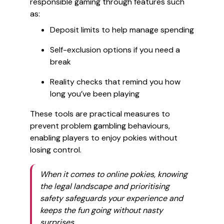
responsible gaming through features such
as:
Deposit limits to help manage spending
Self-exclusion options if you need a
break
Reality checks that remind you how
long you’ve been playing
These tools are practical measures to
prevent problem gambling behaviours,
enabling players to enjoy pokies without
losing control.
When it comes to online pokies, knowing
the legal landscape and prioritising
safety safeguards your experience and
keeps the fun going without nasty
surprises.