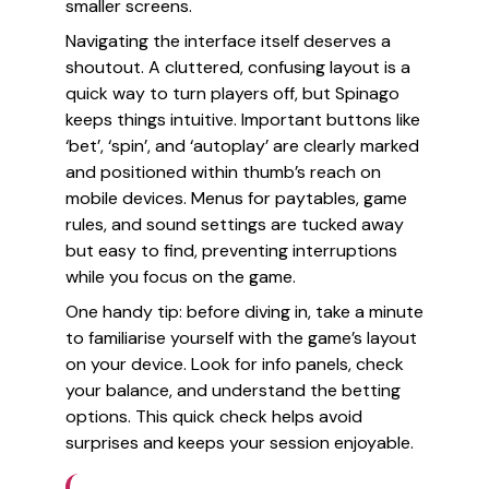
smaller screens.
Navigating the interface itself deserves a
shoutout. A cluttered, confusing layout is a
quick way to turn players off, but Spinago
keeps things intuitive. Important buttons like
‘bet’, ‘spin’, and ‘autoplay’ are clearly marked
and positioned within thumb’s reach on
mobile devices. Menus for paytables, game
rules, and sound settings are tucked away
but easy to find, preventing interruptions
while you focus on the game.
One handy tip: before diving in, take a minute
to familiarise yourself with the game’s layout
on your device. Look for info panels, check
your balance, and understand the betting
options. This quick check helps avoid
surprises and keeps your session enjoyable.