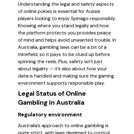
Understanding the legal and safety aspects
of online pokies is essential for Aussie
players looking to enjoy Spinago responsibly.
Knowing where you stand legally and how
the platform protects you provides peace
of mind and helps avoid unwanted trouble. In
Australia, gambling laws can be a bit of a
minefield, so it pays to be clued up before
spinning the reels. Plus, safety isn't just
about legality — it’s also about how your
data is handled and making sure the gaming
environment supports responsible play.
Legal Status of Online
Gambling in Australia
Regulatory environment
Australia’s approach to online gambling is
quite strict, with laws designed to control