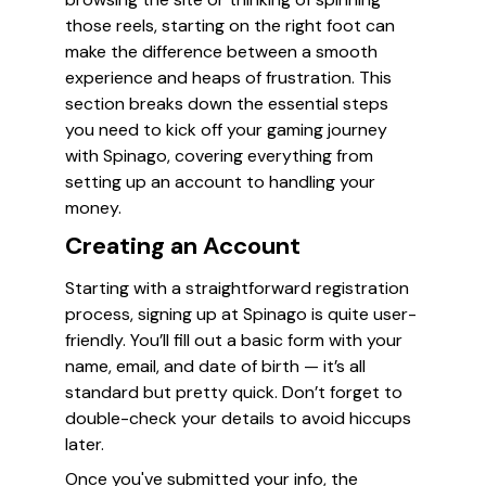
those reels, starting on the right foot can
make the difference between a smooth
experience and heaps of frustration. This
section breaks down the essential steps
you need to kick off your gaming journey
with Spinago, covering everything from
setting up an account to handling your
money.
Creating an Account
Starting with a straightforward registration
process, signing up at Spinago is quite user-
friendly. You’ll fill out a basic form with your
name, email, and date of birth — it’s all
standard but pretty quick. Don’t forget to
double-check your details to avoid hiccups
later.
Once you've submitted your info, the