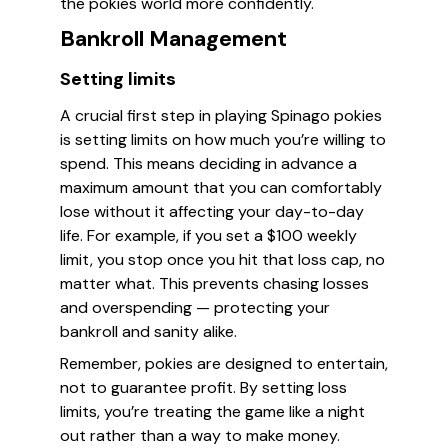
the pokies world more confidently.
Bankroll Management
Setting limits
A crucial first step in playing Spinago pokies
is setting limits on how much you’re willing to
spend. This means deciding in advance a
maximum amount that you can comfortably
lose without it affecting your day-to-day
life. For example, if you set a $100 weekly
limit, you stop once you hit that loss cap, no
matter what. This prevents chasing losses
and overspending — protecting your
bankroll and sanity alike.
Remember, pokies are designed to entertain,
not to guarantee profit. By setting loss
limits, you’re treating the game like a night
out rather than a way to make money.