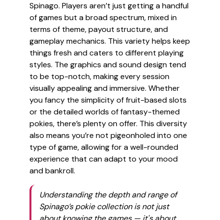
Spinago. Players aren’t just getting a handful
of games but a broad spectrum, mixed in
terms of theme, payout structure, and
gameplay mechanics. This variety helps keep
things fresh and caters to different playing
styles. The graphics and sound design tend
to be top-notch, making every session
visually appealing and immersive. Whether
you fancy the simplicity of fruit-based slots
or the detailed worlds of fantasy-themed
pokies, there’s plenty on offer. This diversity
also means you’re not pigeonholed into one
type of game, allowing for a well-rounded
experience that can adapt to your mood
and bankroll.
Understanding the depth and range of
Spinago’s pokie collection is not just
about knowing the games — it's about