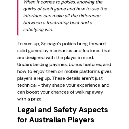
When it comes to pokies, knowing the
quirks of each game and how to use the
interface can make all the difference
between a frustrating bust and a
satisfying win.
To sum up, Spinago’s pokies bring forward
solid gameplay mechanics and features that
are designed with the player in mind.
Understanding paylines, bonus features, and
how to enjoy them on mobile platforms gives
players a leg up. These details aren’t just
technical - they shape your experience and
can boost your chances of walking away
with a prize.
Legal and Safety Aspects
for Australian Players