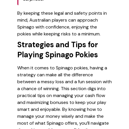
By keeping these legal and safety points in
mind, Australian players can approach
Spinago with confidence, enjoying the
pokies while keeping risks to a minimum.
Strategies and Tips for
Playing Spinago Pokies
When it comes to Spinago pokies, having a
strategy can make all the difference
between a messy loss and a fun session with
a chance of winning. This section digs into
practical tips on managing your cash flow
and maximizing bonuses to keep your play
smart and enjoyable. By knowing how to
manage your money wisely and make the
most of what Spinago offers, you’ll navigate