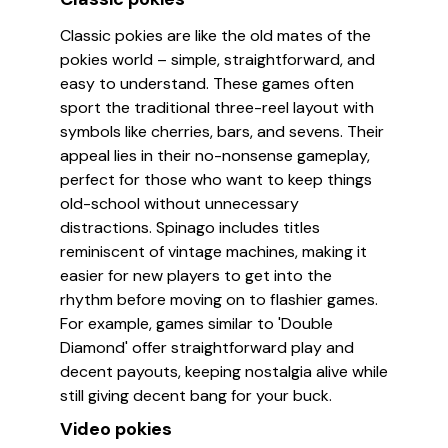
Classic pokies are like the old mates of the
pokies world – simple, straightforward, and
easy to understand. These games often
sport the traditional three-reel layout with
symbols like cherries, bars, and sevens. Their
appeal lies in their no-nonsense gameplay,
perfect for those who want to keep things
old-school without unnecessary
distractions. Spinago includes titles
reminiscent of vintage machines, making it
easier for new players to get into the
rhythm before moving on to flashier games.
For example, games similar to 'Double
Diamond' offer straightforward play and
decent payouts, keeping nostalgia alive while
still giving decent bang for your buck.
Video pokies