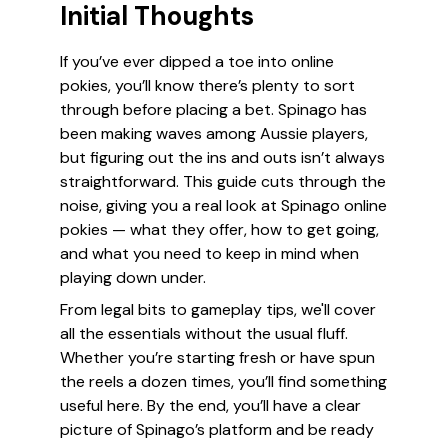
Initial Thoughts
If you’ve ever dipped a toe into online
pokies, you’ll know there’s plenty to sort
through before placing a bet. Spinago has
been making waves among Aussie players,
but figuring out the ins and outs isn’t always
straightforward. This guide cuts through the
noise, giving you a real look at Spinago online
pokies — what they offer, how to get going,
and what you need to keep in mind when
playing down under.
From legal bits to gameplay tips, we'll cover
all the essentials without the usual fluff.
Whether you’re starting fresh or have spun
the reels a dozen times, you’ll find something
useful here. By the end, you’ll have a clear
picture of Spinago’s platform and be ready