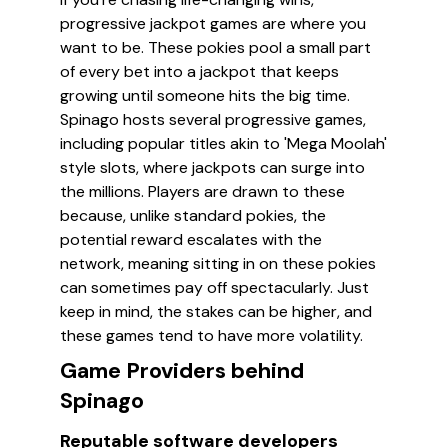
progressive jackpot games are where you
want to be. These pokies pool a small part
of every bet into a jackpot that keeps
growing until someone hits the big time.
Spinago hosts several progressive games,
including popular titles akin to 'Mega Moolah'
style slots, where jackpots can surge into
the millions. Players are drawn to these
because, unlike standard pokies, the
potential reward escalates with the
network, meaning sitting in on these pokies
can sometimes pay off spectacularly. Just
keep in mind, the stakes can be higher, and
these games tend to have more volatility.
Game Providers behind
Spinago
Reputable software developers