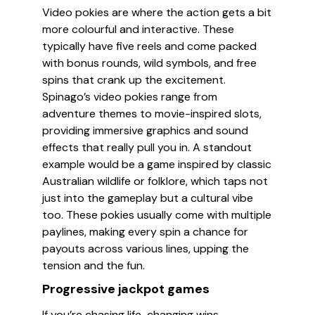
Video pokies are where the action gets a bit
more colourful and interactive. These
typically have five reels and come packed
with bonus rounds, wild symbols, and free
spins that crank up the excitement.
Spinago’s video pokies range from
adventure themes to movie-inspired slots,
providing immersive graphics and sound
effects that really pull you in. A standout
example would be a game inspired by classic
Australian wildlife or folklore, which taps not
just into the gameplay but a cultural vibe
too. These pokies usually come with multiple
paylines, making every spin a chance for
payouts across various lines, upping the
tension and the fun.
Progressive jackpot games
If you’re chasing life-changing wins,