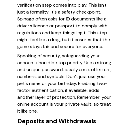
verification step comes into play. This isn't
just a formality; it's a safety checkpoint.
Spinago often asks for ID documents like a
driver’s licence or passport to comply with
regulations and keep things legit. This step
might feel like a drag, but it ensures that the
game stays fair and secure for everyone.
Speaking of security, safeguarding your
account should be top priority. Use a strong
and unique password, ideally a mix of letters,
numbers, and symbols. Don’t just use your
pet's name or your birthday. Enabling two-
factor authentication, if available, adds
another layer of protection. Remember, your
online account is your private vault, so treat
it like one.
Deposits and Withdrawals