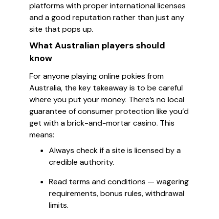
platforms with proper international licenses
and a good reputation rather than just any
site that pops up.
What Australian players should
know
For anyone playing online pokies from
Australia, the key takeaway is to be careful
where you put your money. There’s no local
guarantee of consumer protection like you’d
get with a brick-and-mortar casino. This
means:
Always check if a site is licensed by a
credible authority.
Read terms and conditions — wagering
requirements, bonus rules, withdrawal
limits.