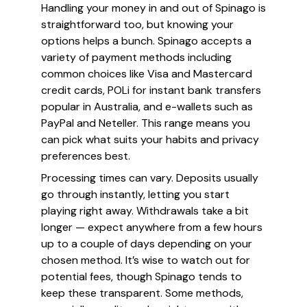
Handling your money in and out of Spinago is
straightforward too, but knowing your
options helps a bunch. Spinago accepts a
variety of payment methods including
common choices like Visa and Mastercard
credit cards, POLi for instant bank transfers
popular in Australia, and e-wallets such as
PayPal and Neteller. This range means you
can pick what suits your habits and privacy
preferences best.
Processing times can vary. Deposits usually
go through instantly, letting you start
playing right away. Withdrawals take a bit
longer — expect anywhere from a few hours
up to a couple of days depending on your
chosen method. It’s wise to watch out for
potential fees, though Spinago tends to
keep these transparent. Some methods,