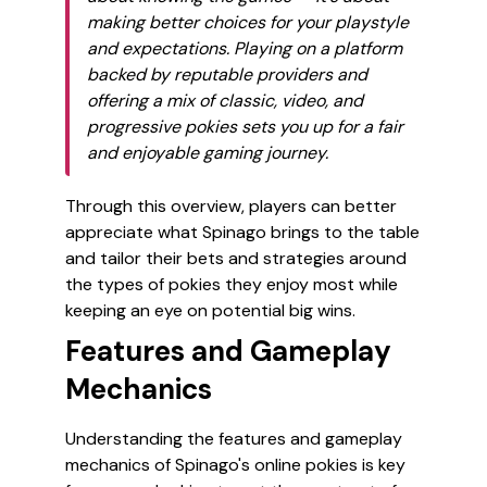
making better choices for your playstyle
and expectations. Playing on a platform
backed by reputable providers and
offering a mix of classic, video, and
progressive pokies sets you up for a fair
and enjoyable gaming journey.
Through this overview, players can better
appreciate what Spinago brings to the table
and tailor their bets and strategies around
the types of pokies they enjoy most while
keeping an eye on potential big wins.
Features and Gameplay
Mechanics
Understanding the features and gameplay
mechanics of Spinago's online pokies is key