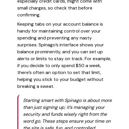
especially credit cards, might come with
small charges, so check that before
confirming.
Keeping tabs on your account balance is
handy for maintaining control over your
spending and preventing any nasty
surprises. Spinago’s interface shows your
balance prominently, and you can set up
alerts or limits to stay on track. For example,
if you decide to only spend $50 a week,
there’s often an option to set that limit,
helping you stick to your budget without
breaking a sweat.
Starting smart with Spinago is about more
than just signing up; it’s managing your
security and funds wisely right from the
word go. These steps ensure your time on
the site is safe, fun, and controlled.