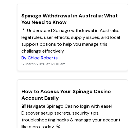
TOP
Spinago Withdrawal in Australia: What
You Need to Know
💊 Understand Spinago withdrawal in Australia:
legal rules, user effects, supply issues, and local
support options to help you manage this
challenge effectively.
By Chloe Roberts
12 March 2026 at 12:00 am
POPULAR
How to Access Your Spinago Casino
Account Easily
🔐 Navigate Spinago Casino login with ease!
Discover setup secrets, security tips,
troubleshooting hacks & manage your account
like a pro today. 🎲