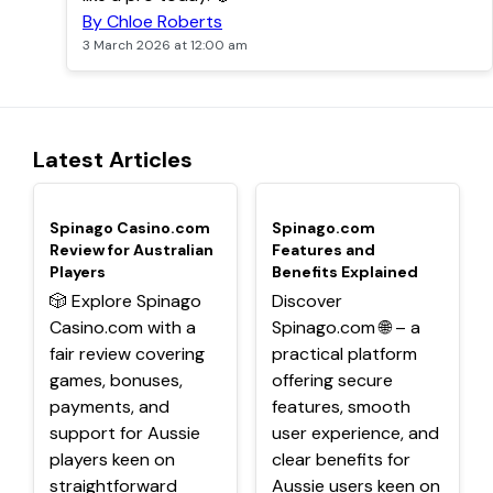
By Chloe Roberts
3 March 2026 at 12:00 am
Latest Articles
TOP
TOP
Spinago Casino.com
Spinago.com
Review for Australian
Features and
Players
Benefits Explained
🎲 Explore Spinago
Discover
Casino.com with a
Spinago.com 🌐 – a
fair review covering
practical platform
games, bonuses,
offering secure
payments, and
features, smooth
support for Aussie
user experience, and
players keen on
clear benefits for
straightforward
Aussie users keen on