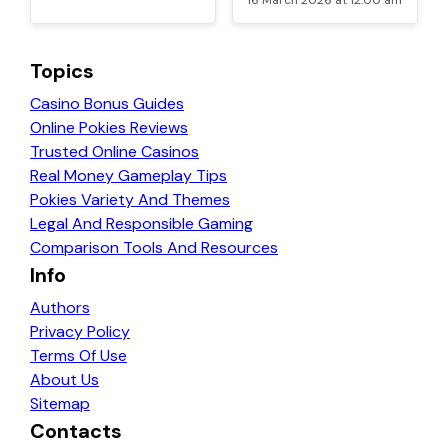
16 March 2026 at 12:00 am
Topics
Casino Bonus Guides
Online Pokies Reviews
Trusted Online Casinos
Real Money Gameplay Tips
Pokies Variety And Themes
Legal And Responsible Gaming
Comparison Tools And Resources
Info
Authors
Privacy Policy
Terms Of Use
About Us
Sitemap
Contacts