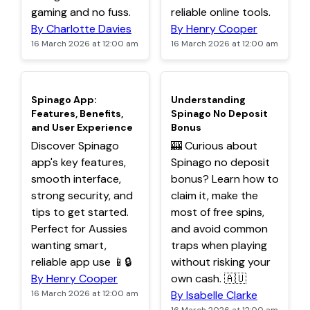
gaming and no fuss.
reliable online tools.
By Charlotte Davies
By Henry Cooper
16 March 2026 at 12:00 am
16 March 2026 at 12:00 am
TOP
TOP
Spinago App:
Understanding
Features, Benefits,
Spinago No Deposit
and User Experience
Bonus
Discover Spinago
🎰 Curious about
app's key features,
Spinago no deposit
smooth interface,
bonus? Learn how to
strong security, and
claim it, make the
tips to get started.
most of free spins,
Perfect for Aussies
and avoid common
wanting smart,
traps when playing
reliable app use 📱🔒
without risking your
By Henry Cooper
own cash. 🇦🇺
16 March 2026 at 12:00 am
By Isabelle Clarke