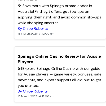
💸 Save more with Spinago promo codes in
Australia! Find legit offers, get top tips on
applying them right, and avoid common slip-ups
while shopping smarter.
By Chloe Roberts
16 March 2026 at 12:00 am
TOP
Spinago Online Casino Review for Aussie
Players
🎰 Explore Spinago Online Casino with our guide
for Aussie players — game variety, bonuses, safe
payments, and expert support all laid out to get
you started.
By Chloe Roberts
13 March 2026 at 12:00 am