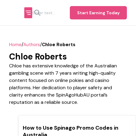
Start Earning Today
/
/
Home
Authors
Chloe Roberts
Chloe Roberts
Chloe has extensive knowledge of the Australian
gambling scene with 7 years writing high-quality
content focused on online pokies and casino
platforms. Her dedication to player safety and
clarity enhances the SpinAgoHubAU portal’s
reputation as a reliable source.
TOP
How to Use Spinago Promo Codes in
Australia