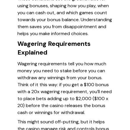
using bonuses, shaping how you play, when
you can cash out, and which games count
towards your bonus balance. Understanding
them saves you from disappointment and
helps you make informed choices.
Wagering Requirements
Explained
Wagering requirements tell you how much
money you need to stake before you can
withdraw any winnings from your bonus.
Think of it this way: if you get a $100 bonus
with a 20x wagering requirement, you’ll need
to place bets adding up to $2,000 ($100 x
20) before the casino releases the bonus
cash or winnings for withdrawal.
This might sound off-putting, but it helps
the casino manage risk and controls bonus