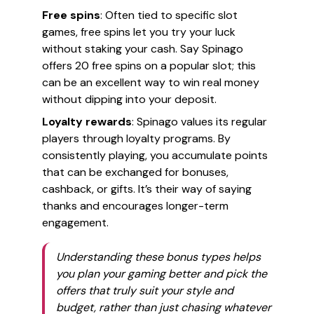
Free spins
: Often tied to specific slot
games, free spins let you try your luck
without staking your cash. Say Spinago
offers 20 free spins on a popular slot; this
can be an excellent way to win real money
without dipping into your deposit.
Loyalty rewards
: Spinago values its regular
players through loyalty programs. By
consistently playing, you accumulate points
that can be exchanged for bonuses,
cashback, or gifts. It’s their way of saying
thanks and encourages longer-term
engagement.
Understanding these bonus types helps
you plan your gaming better and pick the
offers that truly suit your style and
budget, rather than just chasing whatever