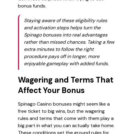
bonus funds.
Staying aware of these eligibility rules
and activation steps helps turn the
Spinago bonuses into real advantages
rather than missed chances. Taking a few
extra minutes to follow the right
procedure pays off in longer, more
enjoyable gameplay with added funds.
Wagering and Terms That
Affect Your Bonus
Spinago Casino bonuses might seem like a
free ticket to big wins, but the wagering
rules and terms that come with them play a
big part in what you can actually take home.
These conditions set the ground rules for