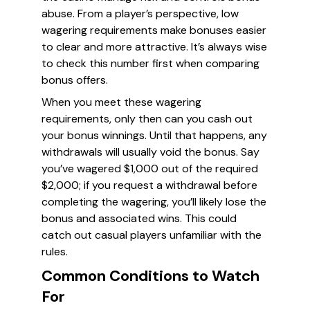
abuse. From a player’s perspective, low
wagering requirements make bonuses easier
to clear and more attractive. It’s always wise
to check this number first when comparing
bonus offers.
When you meet these wagering
requirements, only then can you cash out
your bonus winnings. Until that happens, any
withdrawals will usually void the bonus. Say
you’ve wagered $1,000 out of the required
$2,000; if you request a withdrawal before
completing the wagering, you’ll likely lose the
bonus and associated wins. This could
catch out casual players unfamiliar with the
rules.
Common Conditions to Watch
For