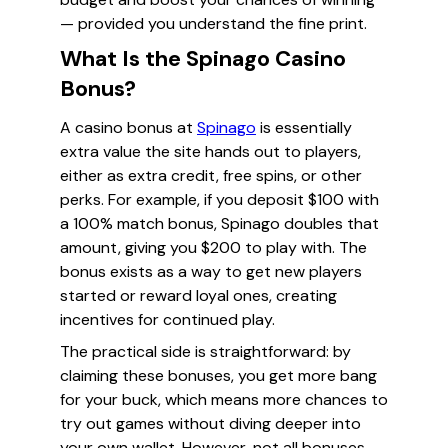
— provided you understand the fine print.
What Is the Spinago Casino
Bonus?
A casino bonus at
Spinago
is essentially
extra value the site hands out to players,
either as extra credit, free spins, or other
perks. For example, if you deposit $100 with
a 100% match bonus, Spinago doubles that
amount, giving you $200 to play with. The
bonus exists as a way to get new players
started or reward loyal ones, creating
incentives for continued play.
The practical side is straightforward: by
claiming these bonuses, you get more bang
for your buck, which means more chances to
try out games without diving deeper into
your own wallet. However, not all bonuses