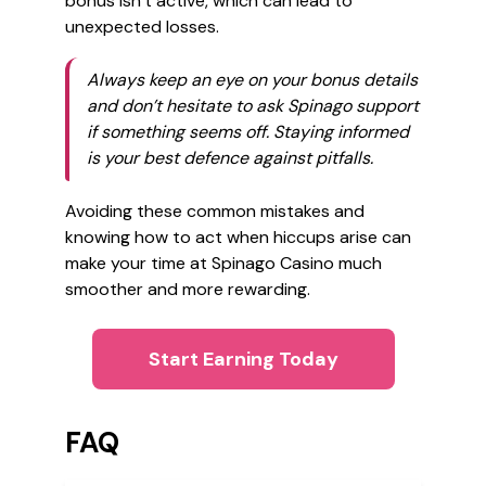
bonus isn’t active, which can lead to
unexpected losses.
Always keep an eye on your bonus details
and don’t hesitate to ask Spinago support
if something seems off. Staying informed
is your best defence against pitfalls.
Avoiding these common mistakes and
knowing how to act when hiccups arise can
make your time at Spinago Casino much
smoother and more rewarding.
Start Earning Today
FAQ