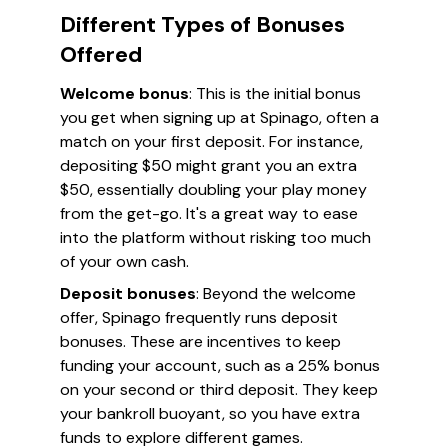
Different Types of Bonuses
Offered
Welcome bonus
: This is the initial bonus
you get when signing up at Spinago, often a
match on your first deposit. For instance,
depositing $50 might grant you an extra
$50, essentially doubling your play money
from the get-go. It's a great way to ease
into the platform without risking too much
of your own cash.
Deposit bonuses
: Beyond the welcome
offer, Spinago frequently runs deposit
bonuses. These are incentives to keep
funding your account, such as a 25% bonus
on your second or third deposit. They keep
your bankroll buoyant, so you have extra
funds to explore different games.