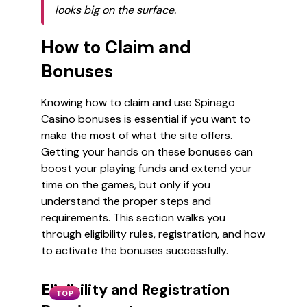
looks big on the surface.
How to Claim and
Bonuses
Knowing how to claim and use Spinago
Casino bonuses is essential if you want to
make the most of what the site offers.
Getting your hands on these bonuses can
boost your playing funds and extend your
time on the games, but only if you
understand the proper steps and
requirements. This section walks you
through eligibility rules, registration, and how
to activate the bonuses successfully.
Eligibility and Registration
TOP