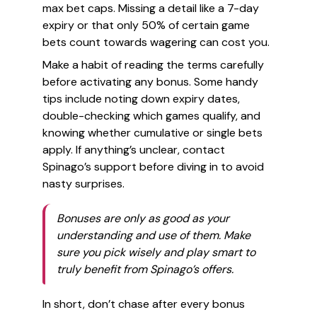
max bet caps. Missing a detail like a 7-day
expiry or that only 50% of certain game
bets count towards wagering can cost you.
Make a habit of reading the terms carefully
before activating any bonus. Some handy
tips include noting down expiry dates,
double-checking which games qualify, and
knowing whether cumulative or single bets
apply. If anything’s unclear, contact
Spinago’s support before diving in to avoid
nasty surprises.
Bonuses are only as good as your
understanding and use of them. Make
sure you pick wisely and play smart to
truly benefit from Spinago’s offers.
In short, don’t chase after every bonus