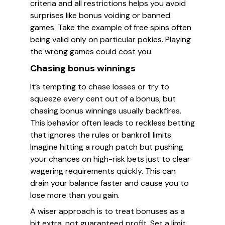
criteria and all restrictions helps you avoid
surprises like bonus voiding or banned
games. Take the example of free spins often
being valid only on particular pokies. Playing
the wrong games could cost you.
Chasing bonus winnings
It’s tempting to chase losses or try to
squeeze every cent out of a bonus, but
chasing bonus winnings usually backfires.
This behavior often leads to reckless betting
that ignores the rules or bankroll limits.
Imagine hitting a rough patch but pushing
your chances on high-risk bets just to clear
wagering requirements quickly. This can
drain your balance faster and cause you to
lose more than you gain.
A wiser approach is to treat bonuses as a
bit extra, not guaranteed profit. Set a limit