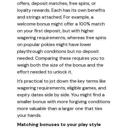
offers, deposit matches, free spins, or
loyalty rewards. Each has its own benefits
and strings attached. For example, a
welcome bonus might offer a 100% match
on your first deposit, but with higher
wagering requirements, whereas free spins
on popular pokies might have lower
playthrough conditions but no deposit
needed. Comparing these requires you to
weigh both the size of the bonus and the
effort needed to unlock it.
It’s practical to jot down the key terms like
wagering requirements, eligible games, and
expiry dates side by side. You might find a
smaller bonus with more forgiving conditions
more valuable than a larger one that ties
your hands.
Matching bonuses to your play style