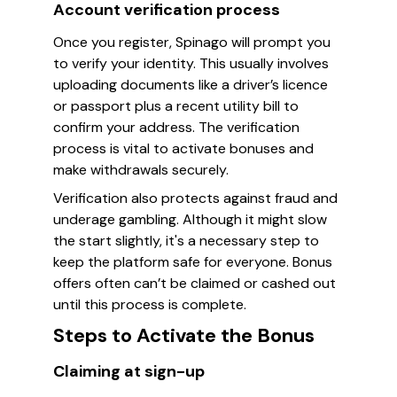
Account verification process
Once you register, Spinago will prompt you
to verify your identity. This usually involves
uploading documents like a driver’s licence
or passport plus a recent utility bill to
confirm your address. The verification
process is vital to activate bonuses and
make withdrawals securely.
Verification also protects against fraud and
underage gambling. Although it might slow
the start slightly, it's a necessary step to
keep the platform safe for everyone. Bonus
offers often can’t be claimed or cashed out
until this process is complete.
Steps to Activate the Bonus
Claiming at sign-up