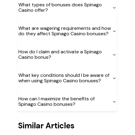
What types of bonuses does Spinago
Casino offer?
What are wagering requirements and how
do they affect Spinago Casino bonuses?
How do I claim and activate a Spinago
Casino bonus?
What key conditions should I be aware of
when using Spinago Casino bonuses?
How can I maximize the benefits of
Spinago Casino bonuses?
Similar Articles