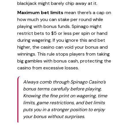
blackjack might barely chip away at it.
Maximum bet limits
mean there’s a cap on
how much you can stake per round while
playing with bonus funds. Spinago might
restrict bets to $5 or less per spin or hand
during wagering. If you ignore this and bet
higher, the casino can void your bonus and
winnings. This rule stops players from taking
big gambles with bonus cash, protecting the
casino from excessive losses.
Always comb through Spinago Casino’s
bonus terms carefully before playing.
Knowing the fine print on wagering, time
limits, game restrictions, and bet limits
puts you in a stronger position to enjoy
your bonus without surprises.