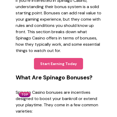
If you're interested in Spinago Casino,
understanding their bonus system is a solid
starting point. Bonuses can add real value to
your gaming experience, but they come with
rules and conditions you should know up
front. This section breaks down what
Spinago Casino offers in terms of bonuses,
how they typically work, and some essential
things to watch out for.
Start Earning Today
What Are Spinago Bonuses?
Spinago Casino bonuses are incentives
TOP
designed to boost your bankroll or extend
your playtime. They come in a few common
varieties: