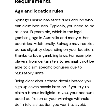
Requirements
Age and location rules
Spinago Casino has strict rules around who
can claim bonuses. Typically, you need to be
at least 18 years old, which is the legal
gambling age in Australia and many other
countries. Additionally, Spinago may restrict
bonus eligibility depending on your location,
thanks to local gambling laws. For example,
players from certain territories might not be
able to claim specific bonuses due to
regulatory limits.
Being clear about these details before you
sign up saves hassle later on. If you try to
claim a bonus ineligible to you, your account
could be frozen or your winnings withheld —
definitely a situation you want to avoid.