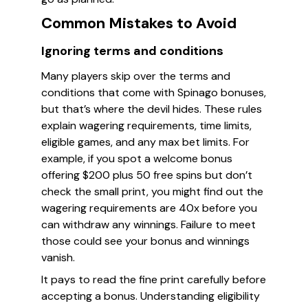
Common Mistakes to Avoid
Ignoring terms and conditions
Many players skip over the terms and
conditions that come with Spinago bonuses,
but that’s where the devil hides. These rules
explain wagering requirements, time limits,
eligible games, and any max bet limits. For
example, if you spot a welcome bonus
offering $200 plus 50 free spins but don’t
check the small print, you might find out the
wagering requirements are 40x before you
can withdraw any winnings. Failure to meet
those could see your bonus and winnings
vanish.
It pays to read the fine print carefully before
accepting a bonus. Understanding eligibility