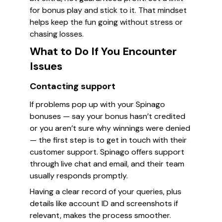
for bonus play and stick to it. That mindset
helps keep the fun going without stress or
chasing losses.
What to Do If You Encounter
Issues
Contacting support
If problems pop up with your Spinago
bonuses — say your bonus hasn’t credited
or you aren’t sure why winnings were denied
— the first step is to get in touch with their
customer support. Spinago offers support
through live chat and email, and their team
usually responds promptly.
Having a clear record of your queries, plus
details like account ID and screenshots if
relevant, makes the process smoother.