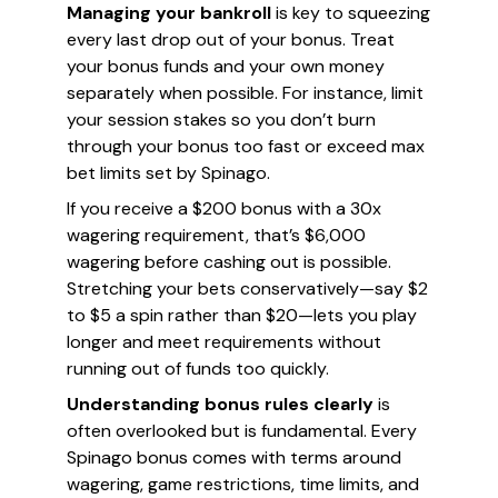
Managing your bankroll
is key to squeezing
every last drop out of your bonus. Treat
your bonus funds and your own money
separately when possible. For instance, limit
your session stakes so you don’t burn
through your bonus too fast or exceed max
bet limits set by Spinago.
If you receive a $200 bonus with a 30x
wagering requirement, that’s $6,000
wagering before cashing out is possible.
Stretching your bets conservatively—say $2
to $5 a spin rather than $20—lets you play
longer and meet requirements without
running out of funds too quickly.
Understanding bonus rules clearly
is
often overlooked but is fundamental. Every
Spinago bonus comes with terms around
wagering, game restrictions, time limits, and