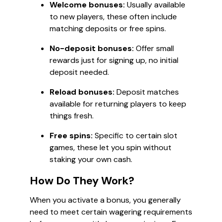
Welcome bonuses:
Usually available
to new players, these often include
matching deposits or free spins.
No-deposit bonuses:
Offer small
rewards just for signing up, no initial
deposit needed.
Reload bonuses:
Deposit matches
available for returning players to keep
things fresh.
Free spins:
Specific to certain slot
games, these let you spin without
staking your own cash.
How Do They Work?
When you activate a bonus, you generally
need to meet certain wagering requirements