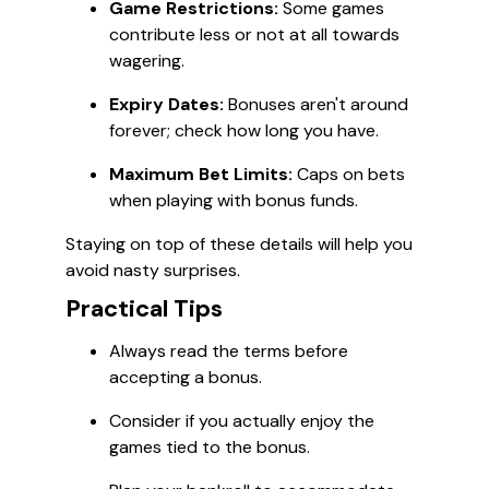
Game Restrictions:
Some games
contribute less or not at all towards
wagering.
Expiry Dates:
Bonuses aren't around
forever; check how long you have.
Maximum Bet Limits:
Caps on bets
when playing with bonus funds.
Staying on top of these details will help you
avoid nasty surprises.
Practical Tips
Always read the terms before
accepting a bonus.
Consider if you actually enjoy the
games tied to the bonus.