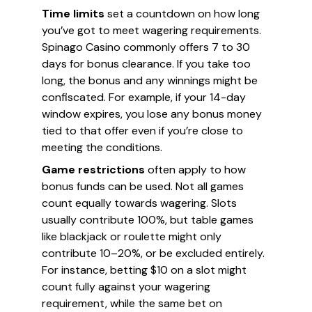
Time limits
set a countdown on how long
you’ve got to meet wagering requirements.
Spinago Casino commonly offers 7 to 30
days for bonus clearance. If you take too
long, the bonus and any winnings might be
confiscated. For example, if your 14-day
window expires, you lose any bonus money
tied to that offer even if you’re close to
meeting the conditions.
Game restrictions
often apply to how
bonus funds can be used. Not all games
count equally towards wagering. Slots
usually contribute 100%, but table games
like blackjack or roulette might only
contribute 10–20%, or be excluded entirely.
For instance, betting $10 on a slot might
count fully against your wagering
requirement, while the same bet on