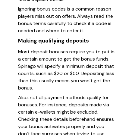
Ignoring bonus codes is a common reason
players miss out on offers. Always read the
bonus terms carefully to check if a code is
needed and where to enter it.
Making qualifying deposits
Most deposit bonuses require you to put in
a certain amount to get the bonus funds.
Spinago will specify a minimum deposit that
counts, such as $20 or $50. Depositing less
than this usually means you won’t get the
bonus.
Also, not all payment methods qualify for
bonuses. For instance, deposits made via
certain e-wallets might be excluded.
Checking these details beforehand ensures
your bonus activates properly and you
don’t face surprises when trying to use