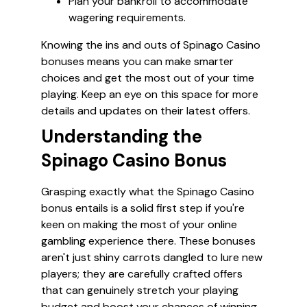
Plan your bankroll to accommodate
wagering requirements.
Knowing the ins and outs of Spinago Casino
bonuses means you can make smarter
choices and get the most out of your time
playing. Keep an eye on this space for more
details and updates on their latest offers.
Understanding the
Spinago Casino Bonus
Grasping exactly what the Spinago Casino
bonus entails is a solid first step if you're
keen on making the most of your online
gambling experience there. These bonuses
aren't just shiny carrots dangled to lure new
players; they are carefully crafted offers
that can genuinely stretch your playing
budget and boost your chances of winning