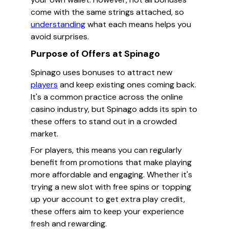
come with the same strings attached, so
understanding
what each means helps you
avoid surprises.
Purpose of Offers at Spinago
Spinago uses bonuses to attract new
players
and keep existing ones coming back.
It's a common practice across the online
casino industry, but Spinago adds its spin to
these offers to stand out in a crowded
market.
For players, this means you can regularly
benefit from promotions that make playing
more affordable and engaging. Whether it's
trying a new slot with free spins or topping
up your account to get extra play credit,
these offers aim to keep your experience
fresh and rewarding.