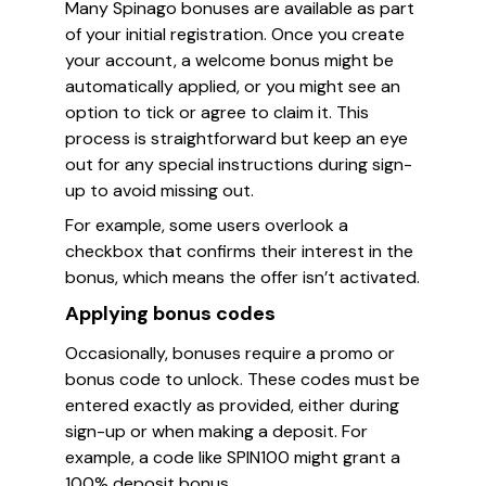
Many Spinago bonuses are available as part
of your initial registration. Once you create
your account, a welcome bonus might be
automatically applied, or you might see an
option to tick or agree to claim it. This
process is straightforward but keep an eye
out for any special instructions during sign-
up to avoid missing out.
For example, some users overlook a
checkbox that confirms their interest in the
bonus, which means the offer isn’t activated.
Applying bonus codes
Occasionally, bonuses require a promo or
bonus code to unlock. These codes must be
entered exactly as provided, either during
sign-up or when making a deposit. For
example, a code like SPIN100 might grant a
100% deposit bonus.