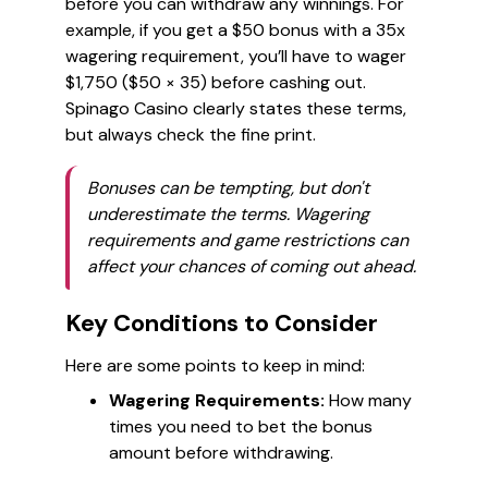
before you can withdraw any winnings. For
example, if you get a $50 bonus with a 35x
wagering requirement, you’ll have to wager
$1,750 ($50 × 35) before cashing out.
Spinago Casino clearly states these terms,
but always check the fine print.
Bonuses can be tempting, but don't
underestimate the terms. Wagering
requirements and game restrictions can
affect your chances of coming out ahead.
Key Conditions to Consider
Here are some points to keep in mind:
Wagering Requirements:
How many
times you need to bet the bonus
amount before withdrawing.