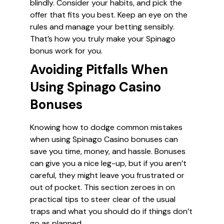
blindly. Consider your habits, and pick the
offer that fits you best. Keep an eye on the
rules and manage your betting sensibly.
That’s how you truly make your Spinago
bonus work for you.
Avoiding Pitfalls When
Using Spinago Casino
Bonuses
Knowing how to dodge common mistakes
when using Spinago Casino bonuses can
save you time, money, and hassle. Bonuses
can give you a nice leg-up, but if you aren’t
careful, they might leave you frustrated or
out of pocket. This section zeroes in on
practical tips to steer clear of the usual
traps and what you should do if things don’t
go as planned.