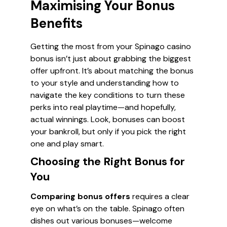
Maximising Your Bonus
Benefits
Getting the most from your Spinago casino
bonus isn’t just about grabbing the biggest
offer upfront. It’s about matching the bonus
to your style and understanding how to
navigate the key conditions to turn these
perks into real playtime—and hopefully,
actual winnings. Look, bonuses can boost
your bankroll, but only if you pick the right
one and play smart.
Choosing the Right Bonus for
You
Comparing bonus offers
requires a clear
eye on what’s on the table. Spinago often
dishes out various bonuses—welcome