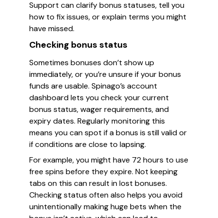
Support can clarify bonus statuses, tell you
how to fix issues, or explain terms you might
have missed.
Checking bonus status
Sometimes bonuses don’t show up
immediately, or you’re unsure if your bonus
funds are usable. Spinago’s account
dashboard lets you check your current
bonus status, wager requirements, and
expiry dates. Regularly monitoring this
means you can spot if a bonus is still valid or
if conditions are close to lapsing.
For example, you might have 72 hours to use
free spins before they expire. Not keeping
tabs on this can result in lost bonuses.
Checking status often also helps you avoid
unintentionally making huge bets when the