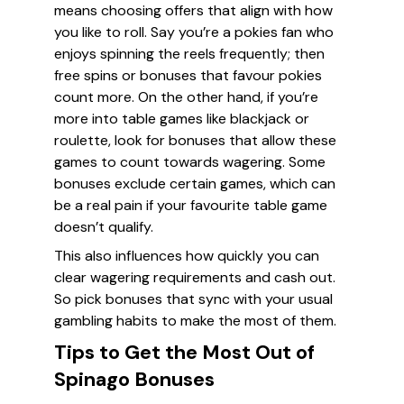
means choosing offers that align with how
you like to roll. Say you’re a pokies fan who
enjoys spinning the reels frequently; then
free spins or bonuses that favour pokies
count more. On the other hand, if you’re
more into table games like blackjack or
roulette, look for bonuses that allow these
games to count towards wagering. Some
bonuses exclude certain games, which can
be a real pain if your favourite table game
doesn’t qualify.
This also influences how quickly you can
clear wagering requirements and cash out.
So pick bonuses that sync with your usual
gambling habits to make the most of them.
Tips to Get the Most Out of
Spinago Bonuses