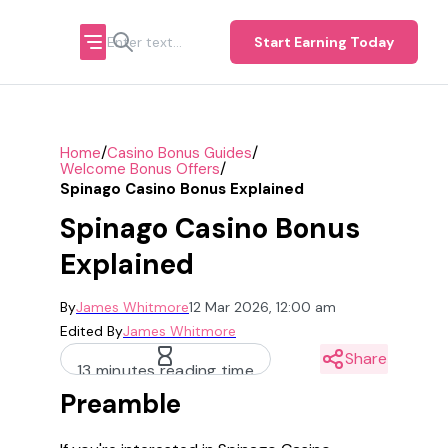
Start Earning Today
/
/
Home
Casino Bonus Guides
/
Welcome Bonus Offers
Spinago Casino Bonus Explained
Spinago Casino Bonus
Explained
By
James Whitmore
12 Mar 2026, 12:00 am
Edited By
James Whitmore
Share
13 minutes reading time
Preamble