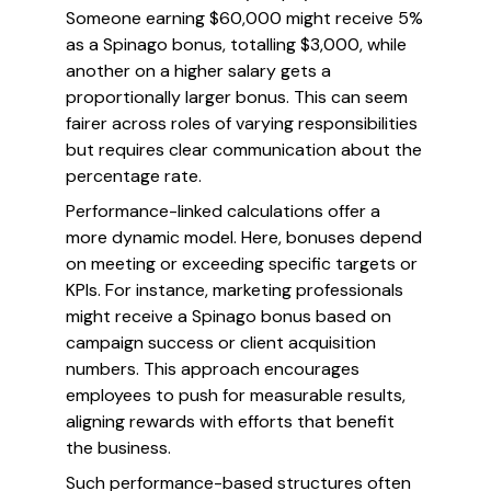
Someone earning $60,000 might receive 5%
as a Spinago bonus, totalling $3,000, while
another on a higher salary gets a
proportionally larger bonus. This can seem
fairer across roles of varying responsibilities
but requires clear communication about the
percentage rate.
Performance-linked calculations offer a
more dynamic model. Here, bonuses depend
on meeting or exceeding specific targets or
KPIs. For instance, marketing professionals
might receive a Spinago bonus based on
campaign success or client acquisition
numbers. This approach encourages
employees to push for measurable results,
aligning rewards with efforts that benefit
the business.
Such performance-based structures often