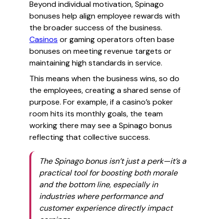
Beyond individual motivation, Spinago
bonuses help align employee rewards with
the broader success of the business.
Casinos
or gaming operators often base
bonuses on meeting revenue targets or
maintaining high standards in service.
This means when the business wins, so do
the employees, creating a shared sense of
purpose. For example, if a casino’s poker
room hits its monthly goals, the team
working there may see a Spinago bonus
reflecting that collective success.
The Spinago bonus isn’t just a perk—it’s a
practical tool for boosting both morale
and the bottom line, especially in
industries where performance and
customer experience directly impact