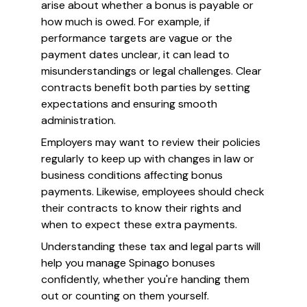
arise about whether a bonus is payable or
how much is owed. For example, if
performance targets are vague or the
payment dates unclear, it can lead to
misunderstandings or legal challenges. Clear
contracts benefit both parties by setting
expectations and ensuring smooth
administration.
Employers may want to review their policies
regularly to keep up with changes in law or
business conditions affecting bonus
payments. Likewise, employees should check
their contracts to know their rights and
when to expect these extra payments.
Understanding these tax and legal parts will
help you manage Spinago bonuses
confidently, whether you're handing them
out or counting on them yourself.