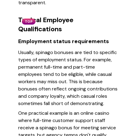
transparent.
Typical Employee
TOP
Qualifications
Employment status requirements
Usually, spinago bonuses are tied to specific
types of employment status. For example,
permanent full-time and part-time
employees tend to be eligible, while casual
workers may miss out. This is because
bonuses often reflect ongoing contributions
and company loyalty, which casual roles
sometimes fall short of demonstrating.
One practical example is an online casino
where full-time customer support staff
receive a spinago bonus for meeting service
targets, but agency temps don't qualify.