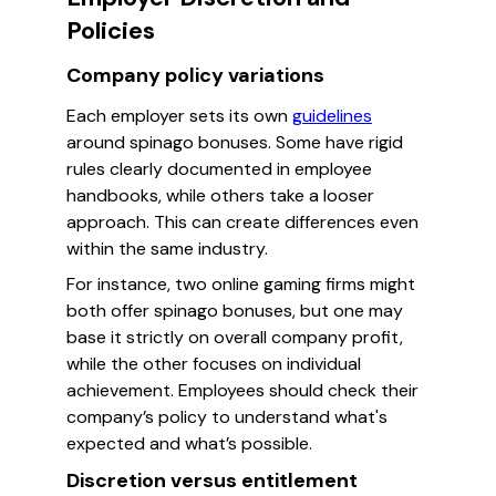
Policies
Company policy variations
Each employer sets its own
guidelines
around spinago bonuses. Some have rigid
rules clearly documented in employee
handbooks, while others take a looser
approach. This can create differences even
within the same industry.
For instance, two online gaming firms might
both offer spinago bonuses, but one may
base it strictly on overall company profit,
while the other focuses on individual
achievement. Employees should check their
company’s policy to understand what's
expected and what’s possible.
Discretion versus entitlement