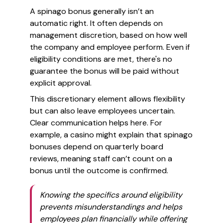
A spinago bonus generally isn’t an
automatic right. It often depends on
management discretion, based on how well
the company and employee perform. Even if
eligibility conditions are met, there's no
guarantee the bonus will be paid without
explicit approval.
This discretionary element allows flexibility
but can also leave employees uncertain.
Clear communication helps here. For
example, a casino might explain that spinago
bonuses depend on quarterly board
reviews, meaning staff can’t count on a
bonus until the outcome is confirmed.
Knowing the specifics around eligibility
prevents misunderstandings and helps
employees plan financially while offering