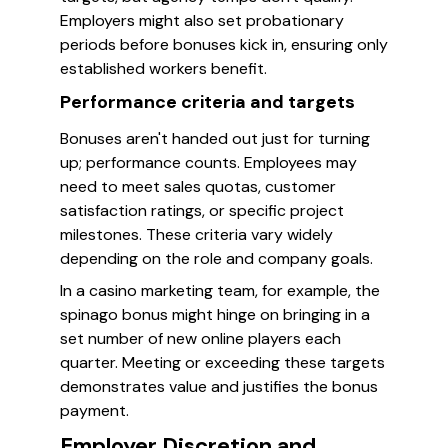
Employers might also set probationary
periods before bonuses kick in, ensuring only
established workers benefit.
Performance criteria and targets
Bonuses aren't handed out just for turning
up; performance counts. Employees may
need to meet sales quotas, customer
satisfaction ratings, or specific project
milestones. These criteria vary widely
depending on the role and company goals.
In a casino marketing team, for example, the
spinago bonus might hinge on bringing in a
set number of new online players each
quarter. Meeting or exceeding these targets
demonstrates value and justifies the bonus
payment.
Employer Discretion and