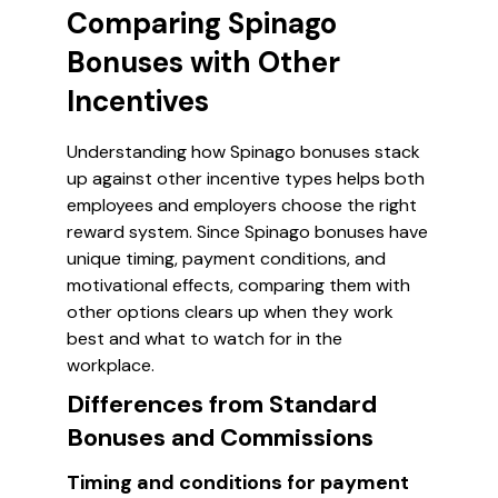
Comparing Spinago
Bonuses with Other
Incentives
Understanding how Spinago bonuses stack
up against other incentive types helps both
employees and employers choose the right
reward system. Since Spinago bonuses have
unique timing, payment conditions, and
motivational effects, comparing them with
other options clears up when they work
best and what to watch for in the
workplace.
Differences from Standard
Bonuses and Commissions
Timing and conditions for payment