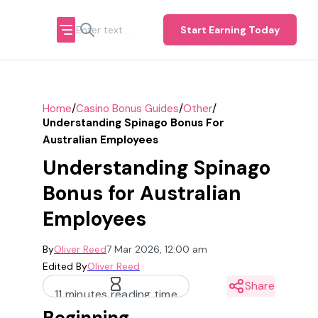
Start Earning Today
/
/
/
Home
Casino Bonus Guides
Other
Understanding Spinago Bonus For
Australian Employees
Understanding Spinago
Bonus for Australian
Employees
By
Oliver Reed
7 Mar 2026, 12:00 am
Edited By
Oliver Reed
Share
11 minutes reading time