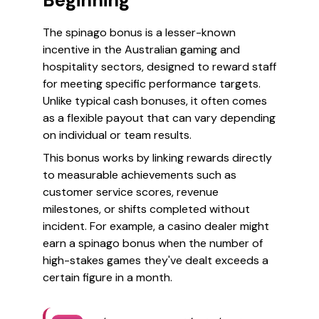
Beginning
The spinago bonus is a lesser-known
incentive in the Australian gaming and
hospitality sectors, designed to reward staff
for meeting specific performance targets.
Unlike typical cash bonuses, it often comes
as a flexible payout that can vary depending
on individual or team results.
This bonus works by linking rewards directly
to measurable achievements such as
customer service scores, revenue
milestones, or shifts completed without
incident. For example, a casino dealer might
earn a spinago bonus when the number of
high-stakes games they've dealt exceeds a
certain figure in a month.