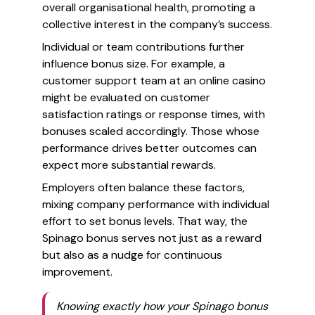
overall organisational health, promoting a
collective interest in the company’s success.
Individual or team contributions further
influence bonus size. For example, a
customer support team at an online casino
might be evaluated on customer
satisfaction ratings or response times, with
bonuses scaled accordingly. Those whose
performance drives better outcomes can
expect more substantial rewards.
Employers often balance these factors,
mixing company performance with individual
effort to set bonus levels. That way, the
Spinago bonus serves not just as a reward
but also as a nudge for continuous
improvement.
Knowing exactly how your Spinago bonus