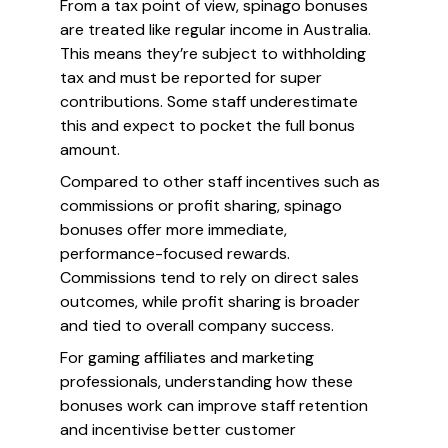
From a tax point of view, spinago bonuses
are treated like regular income in Australia.
This means they’re subject to withholding
tax and must be reported for super
contributions. Some staff underestimate
this and expect to pocket the full bonus
amount.
Compared to other staff incentives such as
commissions or profit sharing, spinago
bonuses offer more immediate,
performance-focused rewards.
Commissions tend to rely on direct sales
outcomes, while profit sharing is broader
and tied to overall company success.
For gaming affiliates and marketing
professionals, understanding how these
bonuses work can improve staff retention
and incentivise better customer