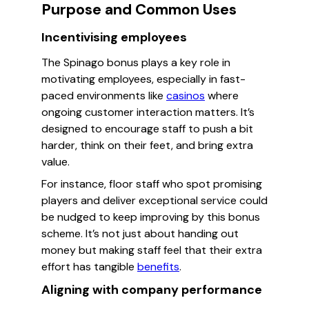
Purpose and Common Uses
Incentivising employees
The Spinago bonus plays a key role in
motivating employees, especially in fast-
paced environments like
casinos
where
ongoing customer interaction matters. It’s
designed to encourage staff to push a bit
harder, think on their feet, and bring extra
value.
For instance, floor staff who spot promising
players and deliver exceptional service could
be nudged to keep improving by this bonus
scheme. It’s not just about handing out
money but making staff feel that their extra
effort has tangible
benefits
.
Aligning with company performance