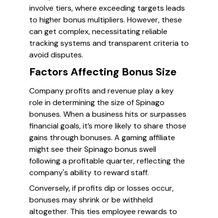
involve tiers, where exceeding targets leads
to higher bonus multipliers. However, these
can get complex, necessitating reliable
tracking systems and transparent criteria to
avoid disputes.
Factors Affecting Bonus Size
Company profits and revenue play a key
role in determining the size of Spinago
bonuses. When a business hits or surpasses
financial goals, it’s more likely to share those
gains through bonuses. A gaming affiliate
might see their Spinago bonus swell
following a profitable quarter, reflecting the
company's ability to reward staff.
Conversely, if profits dip or losses occur,
bonuses may shrink or be withheld
altogether. This ties employee rewards to