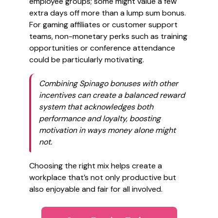
employee groups; some might value a few
extra days off more than a lump sum bonus.
For gaming affiliates or customer support
teams, non-monetary perks such as training
opportunities or conference attendance
could be particularly motivating.
Combining Spinago bonuses with other
incentives can create a balanced reward
system that acknowledges both
performance and loyalty, boosting
motivation in ways money alone might
not.
Choosing the right mix helps create a
workplace that’s not only productive but
also enjoyable and fair for all involved.