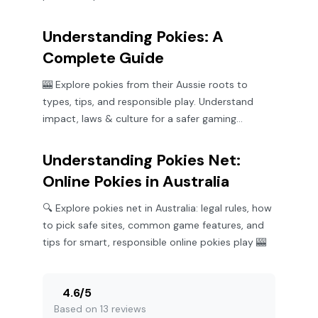
tool. ✅
Understanding Pokies: A
Complete Guide
🎰 Explore pokies from their Aussie roots to
types, tips, and responsible play. Understand
impact, laws & culture for a safer gaming
experience in Australia.
Understanding Pokies Net:
Online Pokies in Australia
🔍 Explore pokies net in Australia: legal rules, how
to pick safe sites, common game features, and
tips for smart, responsible online pokies play 🎰
4.6
/
5
Based on 13 reviews