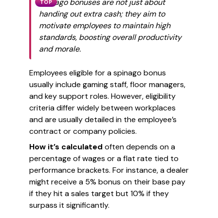
Spinago bonuses are not just about
TOP
handing out extra cash; they aim to
motivate employees to maintain high
standards, boosting overall productivity
and morale.
Employees eligible for a spinago bonus
usually include gaming staff, floor managers,
and key support roles. However, eligibility
criteria differ widely between workplaces
and are usually detailed in the employee’s
contract or company policies.
How it’s calculated
often depends on a
percentage of wages or a flat rate tied to
performance brackets. For instance, a dealer
might receive a 5% bonus on their base pay
if they hit a sales target but 10% if they
surpass it significantly.