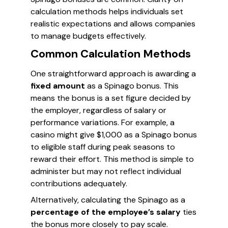
calculation methods helps individuals set
realistic expectations and allows companies
to manage budgets effectively.
Common Calculation Methods
One straightforward approach is awarding a
fixed amount
as a Spinago bonus. This
means the bonus is a set figure decided by
the employer, regardless of salary or
performance variations. For example, a
casino might give $1,000 as a Spinago bonus
to eligible staff during peak seasons to
reward their effort. This method is simple to
administer but may not reflect individual
contributions adequately.
Alternatively, calculating the Spinago as a
percentage of the employee’s salary
ties
the bonus more closely to pay scale.