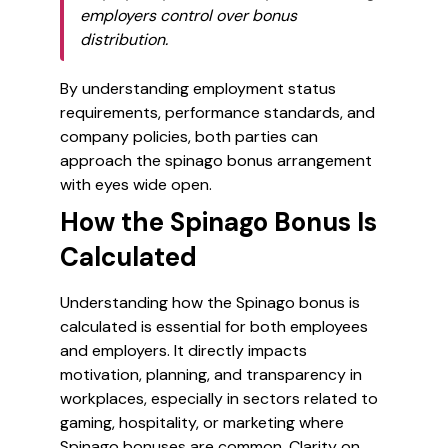
employers control over bonus
distribution.
By understanding employment status
requirements, performance standards, and
company policies, both parties can
approach the spinago bonus arrangement
with eyes wide open.
How the Spinago Bonus Is
Calculated
Understanding how the Spinago bonus is
calculated is essential for both employees
and employers. It directly impacts
motivation, planning, and transparency in
workplaces, especially in sectors related to
gaming, hospitality, or marketing where
Spinago bonuses are common. Clarity on