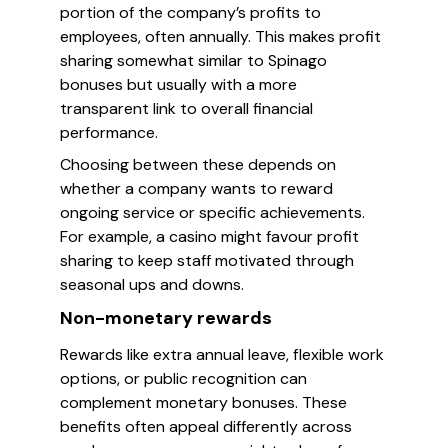
portion of the company’s profits to
employees, often annually. This makes profit
sharing somewhat similar to Spinago
bonuses but usually with a more
transparent link to overall financial
performance.
Choosing between these depends on
whether a company wants to reward
ongoing service or specific achievements.
For example, a casino might favour profit
sharing to keep staff motivated through
seasonal ups and downs.
Non-monetary rewards
Rewards like extra annual leave, flexible work
options, or public recognition can
complement monetary bonuses. These
benefits often appeal differently across