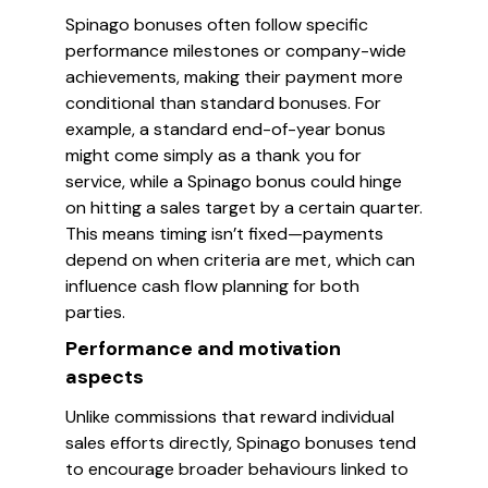
Spinago bonuses often follow specific
performance milestones or company-wide
achievements, making their payment more
conditional than standard bonuses. For
example, a standard end-of-year bonus
might come simply as a thank you for
service, while a Spinago bonus could hinge
on hitting a sales target by a certain quarter.
This means timing isn’t fixed—payments
depend on when criteria are met, which can
influence cash flow planning for both
parties.
Performance and motivation
aspects
Unlike commissions that reward individual
sales efforts directly, Spinago bonuses tend
to encourage broader behaviours linked to