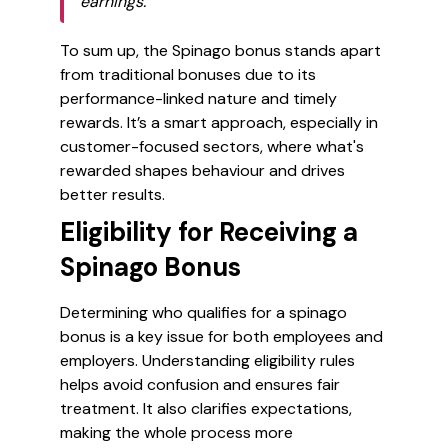
earnings.
To sum up, the Spinago bonus stands apart
from traditional bonuses due to its
performance-linked nature and timely
rewards. It’s a smart approach, especially in
customer-focused sectors, where what's
rewarded shapes behaviour and drives
better results.
Eligibility for Receiving a
Spinago Bonus
Determining who qualifies for a spinago
bonus is a key issue for both employees and
employers. Understanding eligibility rules
helps avoid confusion and ensures fair
treatment. It also clarifies expectations,
making the whole process more