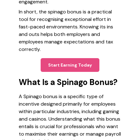
engagement.
In short, the spinago bonus is a practical
tool for recognising exceptional effort in
fast-paced environments. Knowing its ins
and outs helps both employers and
employees manage expectations and tax
correctly.
Start Earning Today
What Is a Spinago Bonus?
A Spinago bonus is a specific type of
incentive designed primarily for employees
within particular industries, including gaming
and casinos. Understanding what this bonus
entails is crucial for professionals who want
to maximise their earnings or manage payroll