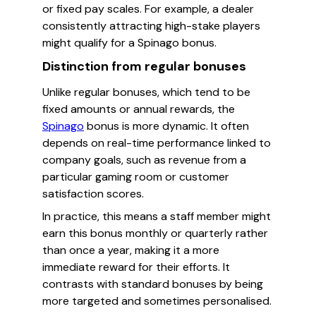
or fixed pay scales. For example, a dealer
consistently attracting high-stake players
might qualify for a Spinago bonus.
Distinction from regular bonuses
Unlike regular bonuses, which tend to be
fixed amounts or annual rewards, the
Spinago
bonus is more dynamic. It often
depends on real-time performance linked to
company goals, such as revenue from a
particular gaming room or customer
satisfaction scores.
In practice, this means a staff member might
earn this bonus monthly or quarterly rather
than once a year, making it a more
immediate reward for their efforts. It
contrasts with standard bonuses by being
more targeted and sometimes personalised.