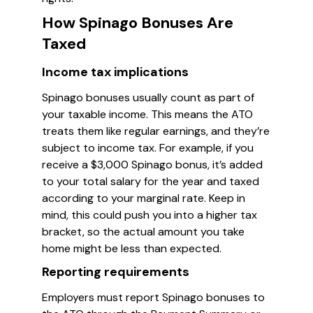
How Spinago Bonuses Are
Taxed
Income tax implications
Spinago bonuses usually count as part of
your taxable income. This means the ATO
treats them like regular earnings, and they’re
subject to income tax. For example, if you
receive a $3,000 Spinago bonus, it’s added
to your total salary for the year and taxed
according to your marginal rate. Keep in
mind, this could push you into a higher tax
bracket, so the actual amount you take
home might be less than expected.
Reporting requirements
Employers must report Spinago bonuses to