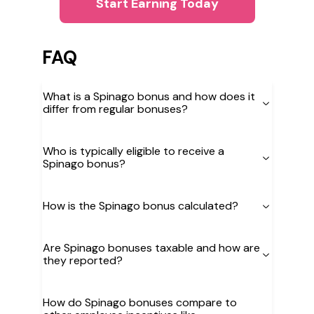
Start Earning Today
FAQ
What is a Spinago bonus and how does it
differ from regular bonuses?
Who is typically eligible to receive a
Spinago bonus?
How is the Spinago bonus calculated?
Are Spinago bonuses taxable and how are
they reported?
How do Spinago bonuses compare to