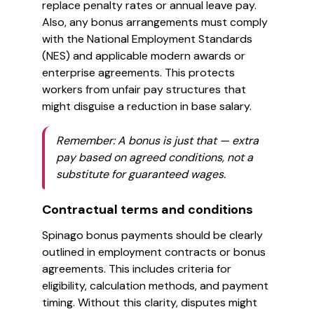
replace penalty rates or annual leave pay.
Also, any bonus arrangements must comply
with the National Employment Standards
(NES) and applicable modern awards or
enterprise agreements. This protects
workers from unfair pay structures that
might disguise a reduction in base salary.
Remember: A bonus is just that — extra
pay based on agreed conditions, not a
substitute for guaranteed wages.
Contractual terms and conditions
Spinago bonus payments should be clearly
outlined in employment contracts or bonus
agreements. This includes criteria for
eligibility, calculation methods, and payment
timing. Without this clarity, disputes might