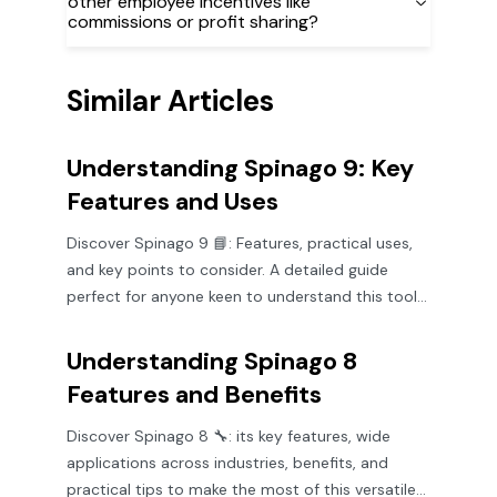
other employee incentives like
commissions or profit sharing?
Similar Articles
Understanding Spinago 9: Key
Features and Uses
Discover Spinago 9 📘: Features, practical uses,
and key points to consider. A detailed guide
perfect for anyone keen to understand this tool
better.
Understanding Spinago 8
Features and Benefits
Discover Spinago 8 🔧: its key features, wide
applications across industries, benefits, and
practical tips to make the most of this versatile