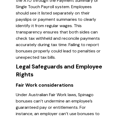
the ATO through the Payment Summary or
Single Touch Payroll system. Employees
should see it listed separately on their
payslips or payment summaries to clearly
identify it from regular wages. This
transparency ensures that both sides can
check tax withheld and reconcile payments
accurately during tax time. Failing to report
bonuses properly could lead to penalties or
unexpected tax bills.
Legal Safeguards and Employee
Rights
Fair Work considerations
Under Australian Fair Work laws, Spinago
bonuses can’t undermine an employee’s
guaranteed pay or entitlements. For
instance, an employer can’t use bonuses to