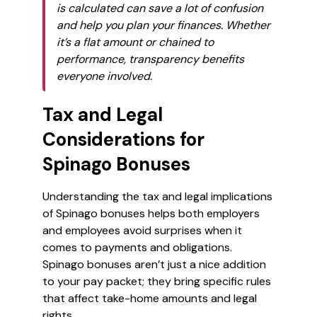
is calculated can save a lot of confusion
and help you plan your finances. Whether
it’s a flat amount or chained to
performance, transparency benefits
everyone involved.
Tax and Legal
Considerations for
Spinago Bonuses
Understanding the tax and legal implications
of Spinago bonuses helps both employers
and employees avoid surprises when it
comes to payments and obligations.
Spinago bonuses aren’t just a nice addition
to your pay packet; they bring specific rules
that affect take-home amounts and legal
rights.