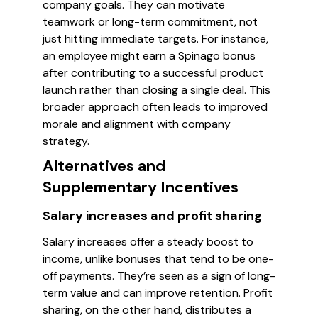
company goals. They can motivate
teamwork or long-term commitment, not
just hitting immediate targets. For instance,
an employee might earn a Spinago bonus
after contributing to a successful product
launch rather than closing a single deal. This
broader approach often leads to improved
morale and alignment with company
strategy.
Alternatives and
Supplementary Incentives
Salary increases and profit sharing
Salary increases offer a steady boost to
income, unlike bonuses that tend to be one-
off payments. They’re seen as a sign of long-
term value and can improve retention. Profit
sharing, on the other hand, distributes a