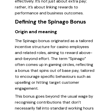
effectively. It’s not just about extra pay;
rather, it’s about linking rewards to
performance and business outcomes.
Defining the Spinago Bonus
Origin and meaning
The Spinago bonus originated as a tailored
incentive structure for casino employees
and related roles, aiming to reward above-
and-beyond effort. The term “Spinago”
often comes up in gaming circles, reflecting
a bonus that spins out of base pay, tailored
to encourage specific behaviours such as
upselling or hitting target customer
engagement.
This bonus goes beyond the usual wage by
recognising contributions that don’t
necessarily fall into standard working hours