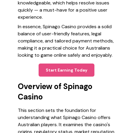
knowledgeable, which helps resolve issues
quickly — a must-have for a positive user
experience.
In essence, Spinago Casino provides a solid
balance of user-friendly features, legal
compliance, and tailored payment methods,
making it a practical choice for Australians
looking to game online safely and enjoyably.
Start Earning Today
Overview of Spinago
Casino
This section sets the foundation for
understanding what Spinago Casino offers
Australian players. It examines the casino's
origins, regulatory status, market reputation,