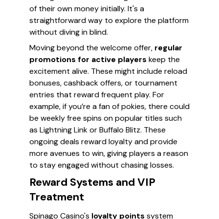
of their own money initially. It's a
straightforward way to explore the platform
without diving in blind.
Moving beyond the welcome offer,
regular
promotions for active players
keep the
excitement alive. These might include reload
bonuses, cashback offers, or tournament
entries that reward frequent play. For
example, if you’re a fan of pokies, there could
be weekly free spins on popular titles such
as Lightning Link or Buffalo Blitz. These
ongoing deals reward loyalty and provide
more avenues to win, giving players a reason
to stay engaged without chasing losses.
Reward Systems and VIP
Treatment
Spinago Casino's
loyalty points
system