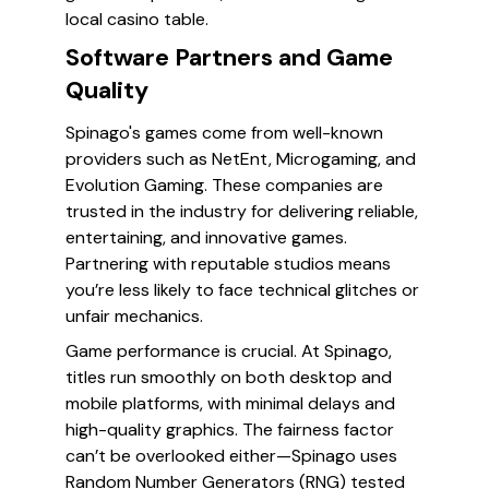
local casino table.
Software Partners and Game
Quality
Spinago's games come from well-known
providers such as NetEnt, Microgaming, and
Evolution Gaming. These companies are
trusted in the industry for delivering reliable,
entertaining, and innovative games.
Partnering with reputable studios means
you’re less likely to face technical glitches or
unfair mechanics.
Game performance is crucial. At Spinago,
titles run smoothly on both desktop and
mobile platforms, with minimal delays and
high-quality graphics. The fairness factor
can’t be overlooked either—Spinago uses
Random Number Generators (RNG) tested