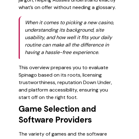
what’s on offer without needing a glossary.
When it comes to picking a new casino,
understanding its background, site
usability, and how well it fits your daily
routine can make all the difference in
having a hassle-free experience.
This overview prepares you to evaluate
Spinago based on its roots, licensing
trustworthiness, reputation Down Under,
and platform accessibility, ensuring you
start off on the right foot.
Game Selection and
Software Providers
The variety of games and the software