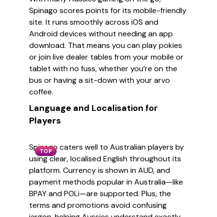
Spinago scores points for its mobile-friendly
site. It runs smoothly across iOS and
Android devices without needing an app
download. That means you can play pokies
or join live dealer tables from your mobile or
tablet with no fuss, whether you’re on the
bus or having a sit-down with your arvo
coffee.
Language and Localisation for
Players
Spinago caters well to Australian players by
TOP
using clear, localised English throughout its
platform. Currency is shown in AUD, and
payment methods popular in Australia—like
BPAY and POLi—are supported. Plus, the
terms and promotions avoid confusing
jargon, helping Aussies understand exactly