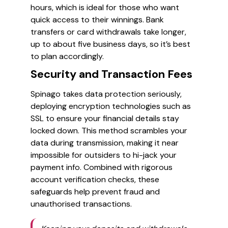
hours, which is ideal for those who want
quick access to their winnings. Bank
transfers or card withdrawals take longer,
up to about five business days, so it’s best
to plan accordingly.
Security and Transaction Fees
Spinago takes data protection seriously,
deploying encryption technologies such as
SSL to ensure your financial details stay
locked down. This method scrambles your
data during transmission, making it near
impossible for outsiders to hi-jack your
payment info. Combined with rigorous
account verification checks, these
safeguards help prevent fraud and
unauthorised transactions.