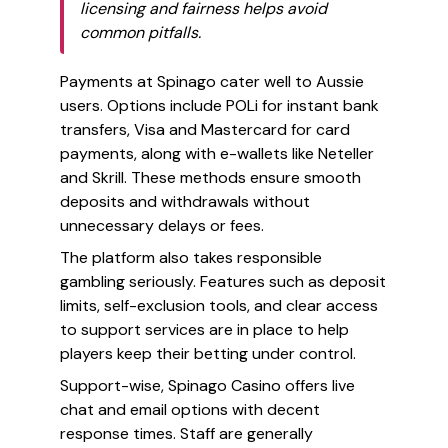
licensing and fairness helps avoid
common pitfalls.
Payments at Spinago cater well to Aussie
users. Options include POLi for instant bank
transfers, Visa and Mastercard for card
payments, along with e-wallets like Neteller
and Skrill. These methods ensure smooth
deposits and withdrawals without
unnecessary delays or fees.
The platform also takes responsible
gambling seriously. Features such as deposit
limits, self-exclusion tools, and clear access
to support services are in place to help
players keep their betting under control.
Support-wise, Spinago Casino offers live
chat and email options with decent
response times. Staff are generally