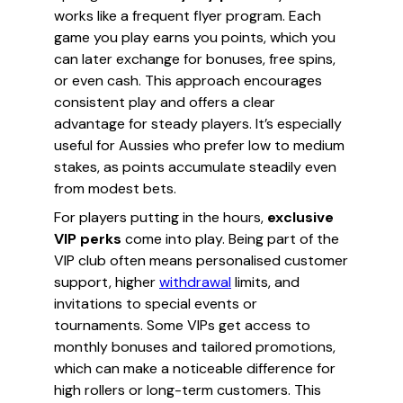
works like a frequent flyer program. Each
game you play earns you points, which you
can later exchange for bonuses, free spins,
or even cash. This approach encourages
consistent play and offers a clear
advantage for steady players. It’s especially
useful for Aussies who prefer low to medium
stakes, as points accumulate steadily even
from modest bets.
For players putting in the hours,
exclusive
VIP perks
come into play. Being part of the
VIP club often means personalised customer
support, higher
withdrawal
limits, and
invitations to special events or
tournaments. Some VIPs get access to
monthly bonuses and tailored promotions,
which can make a noticeable difference for
high rollers or long-term customers. This