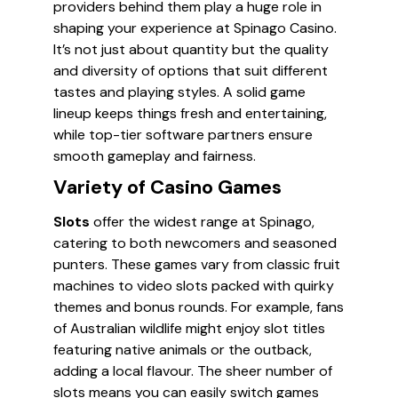
providers behind them play a huge role in
shaping your experience at Spinago Casino.
It’s not just about quantity but the quality
and diversity of options that suit different
tastes and playing styles. A solid game
lineup keeps things fresh and entertaining,
while top-tier software partners ensure
smooth gameplay and fairness.
Variety of Casino Games
Slots
offer the widest range at Spinago,
catering to both newcomers and seasoned
punters. These games vary from classic fruit
machines to video slots packed with quirky
themes and bonus rounds. For example, fans
of Australian wildlife might enjoy slot titles
featuring native animals or the outback,
adding a local flavour. The sheer number of
slots means you can easily switch games