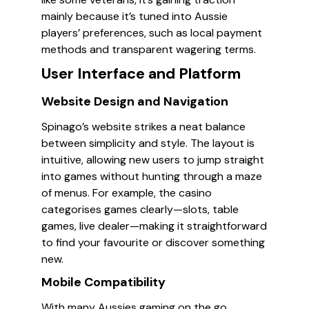
mainly because it’s tuned into Aussie
players’ preferences, such as local payment
methods and transparent wagering terms.
User Interface and Platform
Website Design and Navigation
Spinago’s website strikes a neat balance
between simplicity and style. The layout is
intuitive, allowing new users to jump straight
into games without hunting through a maze
of menus. For example, the casino
categorises games clearly—slots, table
games, live dealer—making it straightforward
to find your favourite or discover something
new.
Mobile Compatibility
With many Aussies gaming on the go,