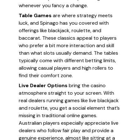
whenever you fancy a change.
Table Games
are where strategy meets
luck, and Spinago has you covered with
offerings like blackjack, roulette, and
baccarat. These classics appeal to players
who prefer a bit more interaction and skill
than what slots usually demand. The tables
typically come with different betting limits,
allowing casual players and high rollers to
find their comfort zone.
Live Dealer Options
bring the casino
atmosphere straight to your screen. With
real dealers running games like live blackjack
and roulette, you get a social element that’s
missing in traditional online games.
Australian players especially appreciate live
dealers who follow fair play and provide a
genuine experience, almost like sitting at a