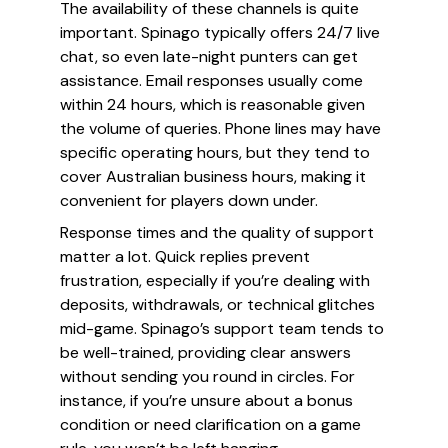
The availability of these channels is quite
important. Spinago typically offers 24/7 live
chat, so even late-night punters can get
assistance. Email responses usually come
within 24 hours, which is reasonable given
the volume of queries. Phone lines may have
specific operating hours, but they tend to
cover Australian business hours, making it
convenient for players down under.
Response times and the quality of support
matter a lot. Quick replies prevent
frustration, especially if you’re dealing with
deposits, withdrawals, or technical glitches
mid-game. Spinago’s support team tends to
be well-trained, providing clear answers
without sending you round in circles. For
instance, if you’re unsure about a bonus
condition or need clarification on a game