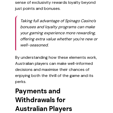
sense of exclusivity rewards loyalty beyond
just points and bonuses.
Taking full advantage of Spinago Casino’s
bonuses and loyalty programs can make
your gaming experience more rewarding,
offering extra value whether you’re new or
well-seasoned.
By understanding how these elements work,
Australian players can make well-informed
decisions and maximise their chances of
enjoying both the thrill of the game and its
perks.
Payments and
Withdrawals for
Australian Players