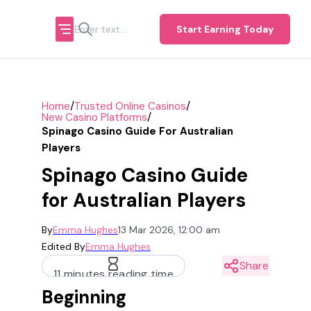
Start Earning Today
/
/
Home
Trusted Online Casinos
/
New Casino Platforms
Spinago Casino Guide For Australian
Players
Spinago Casino Guide
for Australian Players
By
Emma Hughes
13 Mar 2026, 12:00 am
Edited By
Emma Hughes
Share
11 minutes reading time
Beginning