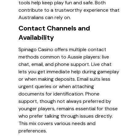
tools help keep play fun and safe. Both
contribute to a trustworthy experience that
Australians can rely on.
Contact Channels and
Availability
Spinago Casino offers multiple contact
methods common to Aussie players: live
chat, email, and phone support. Live chat
lets you get immediate help during gameplay
or when making deposits. Email suits less
urgent queries or when attaching
documents for identification. Phone
support, though not always preferred by
younger players, remains essential for those
who prefer talking through issues directly.
This mix covers various needs and
preferences.