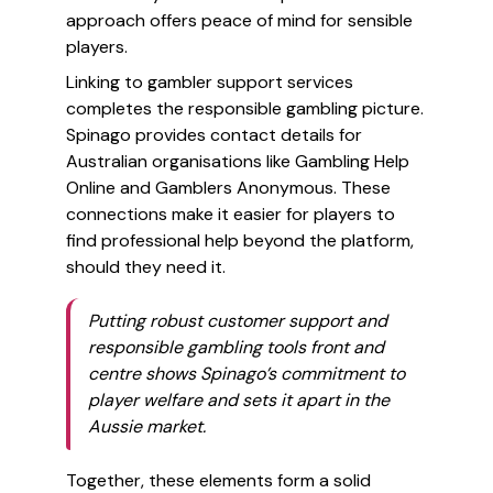
approach offers peace of mind for sensible
players.
Linking to gambler support services
completes the responsible gambling picture.
Spinago provides contact details for
Australian organisations like Gambling Help
Online and Gamblers Anonymous. These
connections make it easier for players to
find professional help beyond the platform,
should they need it.
Putting robust customer support and
responsible gambling tools front and
centre shows Spinago’s commitment to
player welfare and sets it apart in the
Aussie market.
Together, these elements form a solid