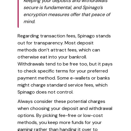
Keeping your deposits and withdrawals
secure is fundamental, and Spinago’s
encryption measures offer that peace of
mind.
Regarding transaction fees, Spinago stands
out for transparency. Most deposit
methods don’t attract fees, which can
otherwise eat into your bankroll.
Withdrawals tend to be free too, but it pays
to check specific terms for your preferred
payment method. Some e-wallets or banks
might charge standard service fees, which
Spinago does not control.
Always consider these potential charges
when choosing your deposit and withdrawal
options. By picking fee-free or low-cost
methods, you keep more funds for your
gaming rather than handing it over to