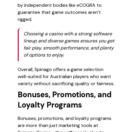
by independent bodies like eCOGRA to
guarantee that game outcomes aren’t
rigged.
Choosing a casino with a strong software
lineup and diverse games ensures you get
fair play, smooth performance, and plenty
of options to enjoy.
Overall, Spinago offers a game selection
well-suited for Australian players who want
variety without sacrificing quality or fairness.
Bonuses, Promotions, and
Loyalty Programs
Bonuses, promotions, and loyalty programs
are more than just marketing tools at