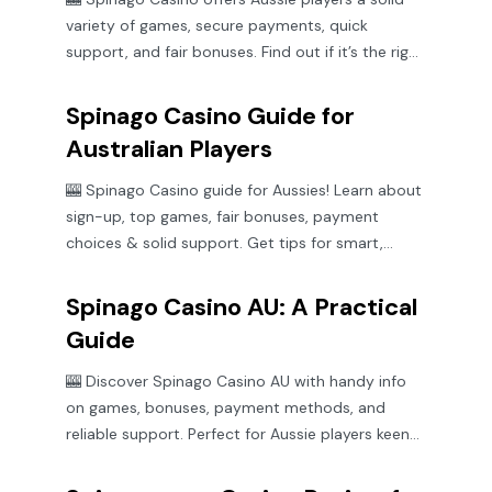
variety of games, secure payments, quick
support, and fair bonuses. Find out if it’s the right
gaming spot for you!
Spinago Casino Guide for
Australian Players
🎰 Spinago Casino guide for Aussies! Learn about
sign-up, top games, fair bonuses, payment
choices & solid support. Get tips for smart,
responsible play! 🇦🇺
Spinago Casino AU: A Practical
Guide
🎰 Discover Spinago Casino AU with handy info
on games, bonuses, payment methods, and
reliable support. Perfect for Aussie players keen
on a fair go! 🇦🇺