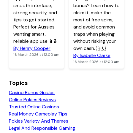
smooth interface,
bonus? Learn how to
strong security, and
claim it, make the
tips to get started.
most of free spins,
Perfect for Aussies
and avoid common
wanting smart,
traps when playing
reliable app use 📱🔒
without risking your
By Henry Cooper
own cash. 🇦🇺
16 March 2026 at 12:00 am
By Isabelle Clarke
16 March 2026 at 12:00 am
Topics
Casino Bonus Guides
Online Pokies Reviews
Trusted Online Casinos
Real Money Gameplay Tips
Pokies Variety And Themes
Legal And Responsible Gaming