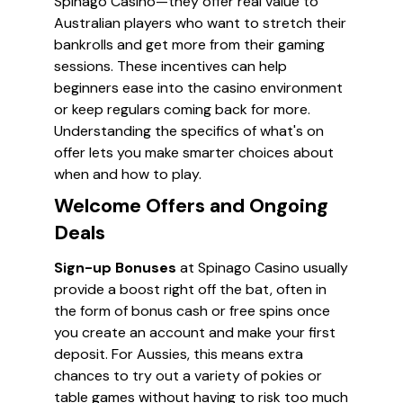
Spinago Casino—they offer real value to
Australian players who want to stretch their
bankrolls and get more from their gaming
sessions. These incentives can help
beginners ease into the casino environment
or keep regulars coming back for more.
Understanding the specifics of what's on
offer lets you make smarter choices about
when and how to play.
Welcome Offers and Ongoing
Deals
Sign-up Bonuses
at Spinago Casino usually
provide a boost right off the bat, often in
the form of bonus cash or free spins once
you create an account and make your first
deposit. For Aussies, this means extra
chances to try out a variety of pokies or
table games without having to risk too much