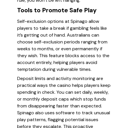
rule, you won’t be left hanging.
Tools to Promote Safe Play
Self-exclusion options at Spinago allow
players to take a break if gambling feels like
it’s getting out of hand. Australians can
choose self-exclusion periods ranging from
weeks to months, or even permanently if
they wish. This feature blocks access to the
account entirely, helping players avoid
temptation during vulnerable times.
Deposit limits and activity monitoring are
practical ways the casino helps players keep
spending in check. You can set daily, weekly,
or monthly deposit caps which stop funds
from disappearing faster than expected.
Spinago also uses software to track unusual
play patterns, flagging potential issues
before they escalate. This proactive