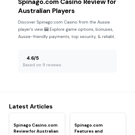
Spinago.com Casino Review for
Australian Players
Discover Spinago.com Casino from the Aussie
player's view 🎰 Explore game options, bonuses,
Aussie-friendly payments, top security, & reliable
support all in one spot.
4.6
/
5
Based on 9 reviews
Latest Articles
TOP
TOP
Spinago Casino.com
Spinago.com
Review for Australian
Features and