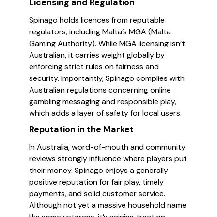
Licensing and Regulation
Spinago holds licences from reputable
regulators, including Malta’s MGA (Malta
Gaming Authority). While MGA licensing isn’t
Australian, it carries weight globally by
enforcing strict rules on fairness and
security. Importantly, Spinago complies with
Australian regulations concerning online
gambling messaging and responsible play,
which adds a layer of safety for local users.
Reputation in the Market
In Australia, word-of-mouth and community
reviews strongly influence where players put
their money. Spinago enjoys a generally
positive reputation for fair play, timely
payments, and solid customer service.
Although not yet a massive household name
like some veterans, it’s gaining traction