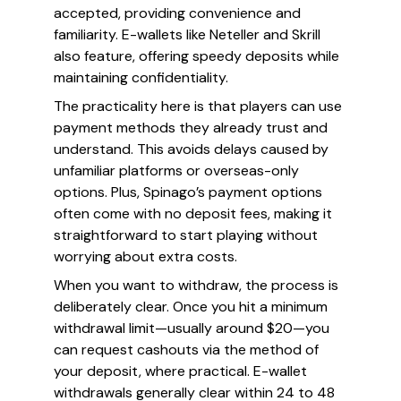
accepted, providing convenience and
familiarity. E-wallets like Neteller and Skrill
also feature, offering speedy deposits while
maintaining confidentiality.
The practicality here is that players can use
payment methods they already trust and
understand. This avoids delays caused by
unfamiliar platforms or overseas-only
options. Plus, Spinago’s payment options
often come with no deposit fees, making it
straightforward to start playing without
worrying about extra costs.
When you want to withdraw, the process is
deliberately clear. Once you hit a minimum
withdrawal limit—usually around $20—you
can request cashouts via the method of
your deposit, where practical. E-wallet
withdrawals generally clear within 24 to 48