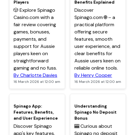
Players
Benefits Explained
🎲 Explore Spinago
Discover
Casino.com with a
Spinago.com 🌐 – a
fair review covering
practical platform
games, bonuses,
offering secure
payments, and
features, smooth
support for Aussie
user experience, and
players keen on
clear benefits for
straightforward
Aussie users keen on
gaming and no fuss.
reliable online tools.
By Charlotte Davies
By Henry Cooper
16 March 2026 at 12:00 am
16 March 2026 at 12:00 am
TOP
TOP
Spinago App:
Understanding
Features, Benefits,
Spinago No Deposit
and User Experience
Bonus
Discover Spinago
🎰 Curious about
app's key features,
Spinago no deposit