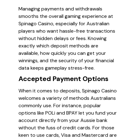
Managing payments and withdrawals
smooths the overall gaming experience at
Spinago Casino, especially for Australian
players who want hassle-free transactions
without hidden delays or fees. Knowing
exactly which deposit methods are
available, how quickly you can get your
winnings, and the security of your financial
data keeps gameplay stress-free.
Accepted Payment Options
When it comes to deposits, Spinago Casino
welcomes a variety of methods Australians
commonly use. For instance, popular
options like POLi and BPAY let you fund your
account directly from your Aussie bank
without the fuss of credit cards. For those
keen to use cards, Visa and Mastercard are