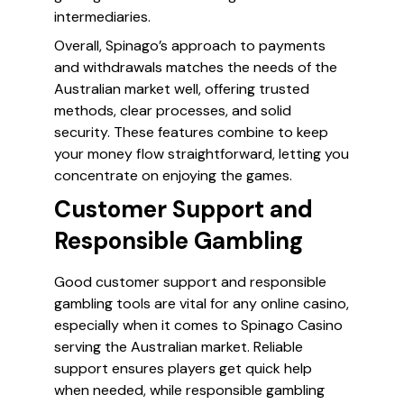
intermediaries.
Overall, Spinago’s approach to payments
and withdrawals matches the needs of the
Australian market well, offering trusted
methods, clear processes, and solid
security. These features combine to keep
your money flow straightforward, letting you
concentrate on enjoying the games.
Customer Support and
Responsible Gambling
Good customer support and responsible
gambling tools are vital for any online casino,
especially when it comes to Spinago Casino
serving the Australian market. Reliable
support ensures players get quick help
when needed, while responsible gambling