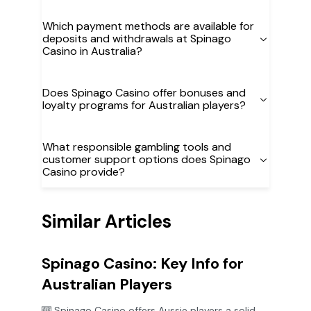
Which payment methods are available for
deposits and withdrawals at Spinago
Casino in Australia?
Does Spinago Casino offer bonuses and
loyalty programs for Australian players?
What responsible gambling tools and
customer support options does Spinago
Casino provide?
Similar Articles
Spinago Casino: Key Info for
Australian Players
🎰 Spinago Casino offers Aussie players a solid