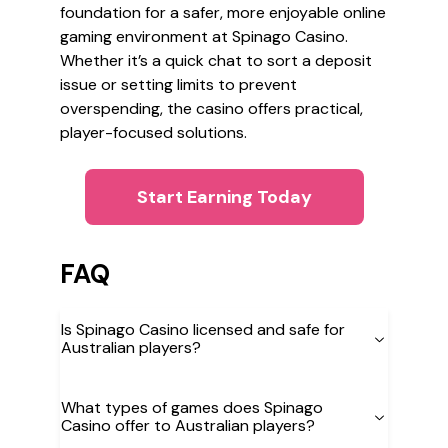
foundation for a safer, more enjoyable online
gaming environment at Spinago Casino.
Whether it’s a quick chat to sort a deposit
issue or setting limits to prevent
overspending, the casino offers practical,
player-focused solutions.
Start Earning Today
FAQ
Is Spinago Casino licensed and safe for
Australian players?
What types of games does Spinago
Casino offer to Australian players?