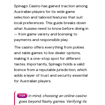
Spinago Casino has gained traction among
Australian players for its wide game
selection and tailored features that suit
local preferences. This guide breaks down
what Aussies need to know before diving in
— from game variety and licensing to
payments and responsible play.
The casino offers everything from pokies
and table games to live dealer options,
making it a one-stop spot for different
tastes. Importantly, Spinago holds a valid
licence from a reputable jurisdiction, which
adds a layer of trust and security essential
for Australian players.
Keep in mind, choosing an online casino
TOP
goes beyond flashy games. Verifying its