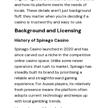
and how its platform meets the needs of
locals. These details aren't just background
fluff; they matter when you're deciding if a
casino is trustworthy and easy to use.
Background and Licensing
History of Spinago Casino
Spinago Casino launched in 2020 and has
since carved out a niche in the competitive
online casino space. Unlike some newer
operators that rush to market, Spinago has
steadily built its brand by prioritising a
reliable and straightforward gaming
experience. For Aussie players, its relatively
fresh presence means the platform often
adopts current technology and keeps up
with local gambling trends.