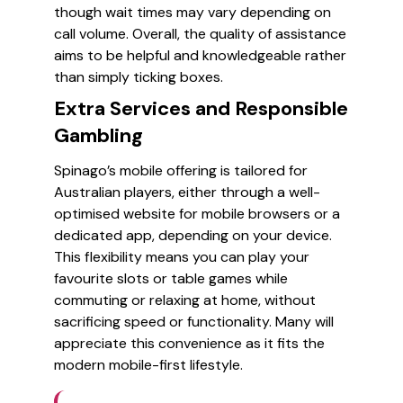
though wait times may vary depending on
call volume. Overall, the quality of assistance
aims to be helpful and knowledgeable rather
than simply ticking boxes.
Extra Services and Responsible
Gambling
Spinago’s mobile offering is tailored for
Australian players, either through a well-
optimised website for mobile browsers or a
dedicated app, depending on your device.
This flexibility means you can play your
favourite slots or table games while
commuting or relaxing at home, without
sacrificing speed or functionality. Many will
appreciate this convenience as it fits the
modern mobile-first lifestyle.