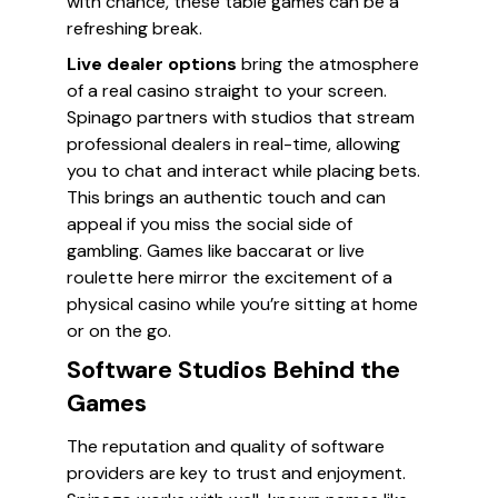
with chance, these table games can be a
refreshing break.
Live dealer options
bring the atmosphere
of a real casino straight to your screen.
Spinago partners with studios that stream
professional dealers in real-time, allowing
you to chat and interact while placing bets.
This brings an authentic touch and can
appeal if you miss the social side of
gambling. Games like baccarat or live
roulette here mirror the excitement of a
physical casino while you’re sitting at home
or on the go.
Software Studios Behind the
Games
The reputation and quality of software
providers are key to trust and enjoyment.