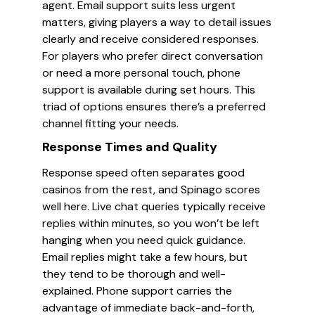
agent. Email support suits less urgent
matters, giving players a way to detail issues
clearly and receive considered responses.
For players who prefer direct conversation
or need a more personal touch, phone
support is available during set hours. This
triad of options ensures there’s a preferred
channel fitting your needs.
Response Times and Quality
Response speed often separates good
casinos from the rest, and Spinago scores
well here. Live chat queries typically receive
replies within minutes, so you won’t be left
hanging when you need quick guidance.
Email replies might take a few hours, but
they tend to be thorough and well-
explained. Phone support carries the
advantage of immediate back-and-forth,