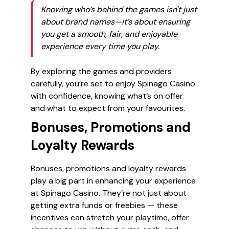
Knowing who’s behind the games isn't just
about brand names—it’s about ensuring
you get a smooth, fair, and enjoyable
experience every time you play.
By exploring the games and providers
carefully, you’re set to enjoy Spinago Casino
with confidence, knowing what’s on offer
and what to expect from your favourites.
Bonuses, Promotions and
Loyalty Rewards
Bonuses, promotions and loyalty rewards
play a big part in enhancing your experience
at Spinago Casino. They’re not just about
getting extra funds or freebies — these
incentives can stretch your playtime, offer