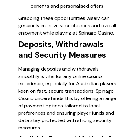
benefits and personalised offers
Grabbing these opportunities wisely can
genuinely improve your chances and overall
enjoyment while playing at Spinago Casino.
Deposits, Withdrawals
and Security Measures
Managing deposits and withdrawals
smoothly is vital for any online casino
experience, especially for Australian players
keen on fast, secure transactions. Spinago
Casino understands this by offering a range
of payment options tailored to local
preferences and ensuring player funds and
data stay protected with strong security
measures.