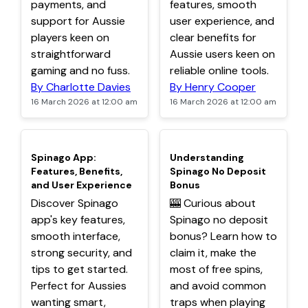
payments, and
features, smooth
support for Aussie
user experience, and
players keen on
clear benefits for
straightforward
Aussie users keen on
gaming and no fuss.
reliable online tools.
By Charlotte Davies
By Henry Cooper
16 March 2026 at 12:00 am
16 March 2026 at 12:00 am
TOP
TOP
Spinago App:
Understanding
Features, Benefits,
Spinago No Deposit
and User Experience
Bonus
Discover Spinago
🎰 Curious about
app's key features,
Spinago no deposit
smooth interface,
bonus? Learn how to
strong security, and
claim it, make the
tips to get started.
most of free spins,
Perfect for Aussies
and avoid common
wanting smart,
traps when playing