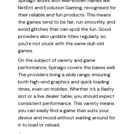
Spinago works with well-known names like
NetEnt and Evolution Gaming, recognised for
their reliable and fun products. This means
the games tend to be fair, run smoothly, and
avoid glitches that can spoil the fun. Good
providers also update titles regularly, so
you’re not stuck with the same dull-old
games.
On the subject of variety and game
performance, Spinago covers the bases well.
The providers bring a wide range, ensuring
both high-end graphics and quick loading
times, even on mobiles. Whether it’s a flashy
slot or a live dealer table, you should expect
consistent performance. This variety means
you can easily find a game that suits your
device and mood without waiting around for
it to load or reload.