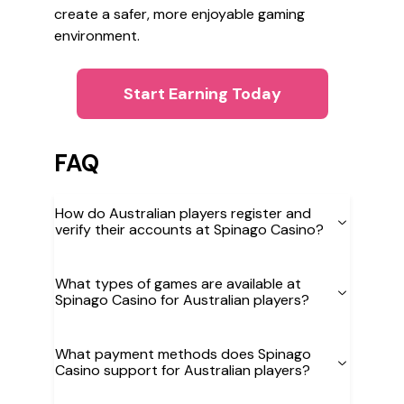
create a safer, more enjoyable gaming
environment.
Start Earning Today
FAQ
How do Australian players register and
verify their accounts at Spinago Casino?
What types of games are available at
Spinago Casino for Australian players?
What payment methods does Spinago
Casino support for Australian players?