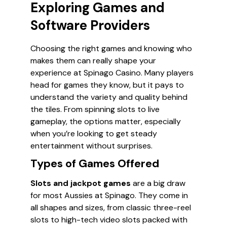
Exploring Games and
Software Providers
Choosing the right games and knowing who
makes them can really shape your
experience at Spinago Casino. Many players
head for games they know, but it pays to
understand the variety and quality behind
the tiles. From spinning slots to live
gameplay, the options matter, especially
when you’re looking to get steady
entertainment without surprises.
Types of Games Offered
Slots and jackpot games
are a big draw
for most Aussies at Spinago. They come in
all shapes and sizes, from classic three-reel
slots to high-tech video slots packed with