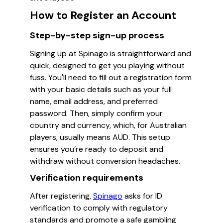
How to Register an Account
Step-by-step sign-up process
Signing up at Spinago is straightforward and
quick, designed to get you playing without
fuss. You'll need to fill out a registration form
with your basic details such as your full
name, email address, and preferred
password. Then, simply confirm your
country and currency, which, for Australian
players, usually means AUD. This setup
ensures you’re ready to deposit and
withdraw without conversion headaches.
Verification requirements
After registering,
Spinago
asks for ID
verification to comply with regulatory
standards and promote a safe gambling