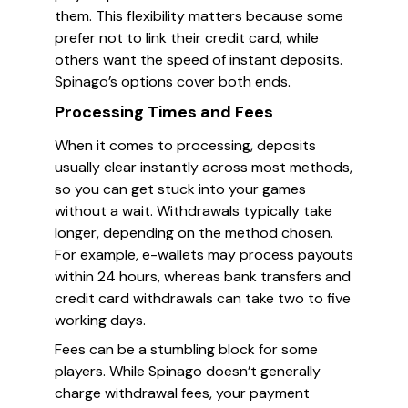
them. This flexibility matters because some
prefer not to link their credit card, while
others want the speed of instant deposits.
Spinago’s options cover both ends.
Processing Times and Fees
When it comes to processing, deposits
usually clear instantly across most methods,
so you can get stuck into your games
without a wait. Withdrawals typically take
longer, depending on the method chosen.
For example, e-wallets may process payouts
within 24 hours, whereas bank transfers and
credit card withdrawals can take two to five
working days.
Fees can be a stumbling block for some
players. While Spinago doesn’t generally
charge withdrawal fees, your payment