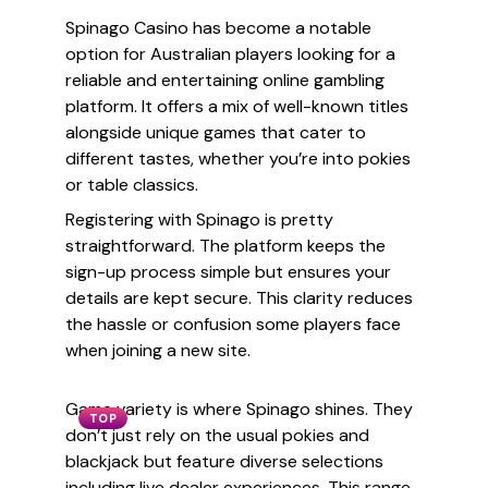
Spinago Casino has become a notable
option for Australian players looking for a
reliable and entertaining online gambling
platform. It offers a mix of well-known titles
alongside unique games that cater to
different tastes, whether you’re into pokies
or table classics.
Registering with Spinago is pretty
straightforward. The platform keeps the
sign-up process simple but ensures your
details are kept secure. This clarity reduces
the hassle or confusion some players face
when joining a new site.
Game variety is where Spinago shines. They
TOP
don’t just rely on the usual pokies and
blackjack but feature diverse selections
including live dealer experiences. This range