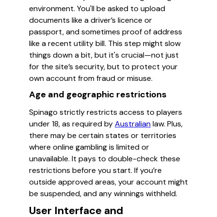
environment. You'll be asked to upload
documents like a driver’s licence or
passport, and sometimes proof of address
like a recent utility bill. This step might slow
things down a bit, but it's crucial—not just
for the site’s security, but to protect your
own account from fraud or misuse.
Age and geographic restrictions
Spinago strictly restricts access to players
under 18, as required by
Australian
law. Plus,
there may be certain states or territories
where online gambling is limited or
unavailable. It pays to double-check these
restrictions before you start. If you’re
outside approved areas, your account might
be suspended, and any winnings withheld.
User Interface and