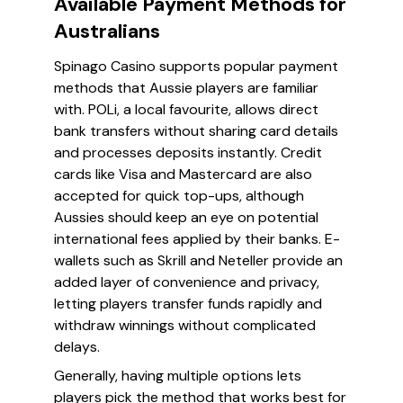
Available Payment Methods for
Australians
Spinago Casino supports popular payment
methods that Aussie players are familiar
with. POLi, a local favourite, allows direct
bank transfers without sharing card details
and processes deposits instantly. Credit
cards like Visa and Mastercard are also
accepted for quick top-ups, although
Aussies should keep an eye on potential
international fees applied by their banks. E-
wallets such as Skrill and Neteller provide an
added layer of convenience and privacy,
letting players transfer funds rapidly and
withdraw winnings without complicated
delays.
Generally, having multiple options lets
players pick the method that works best for