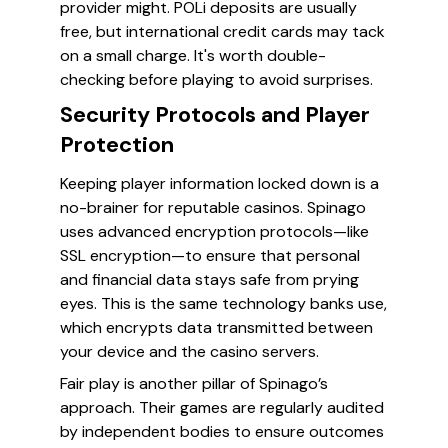
provider might. POLi deposits are usually
free, but international credit cards may tack
on a small charge. It's worth double-
checking before playing to avoid surprises.
Security Protocols and Player
Protection
Keeping player information locked down is a
no-brainer for reputable casinos. Spinago
uses advanced encryption protocols—like
SSL encryption—to ensure that personal
and financial data stays safe from prying
eyes. This is the same technology banks use,
which encrypts data transmitted between
your device and the casino servers.
Fair play is another pillar of Spinago’s
approach. Their games are regularly audited
by independent bodies to ensure outcomes