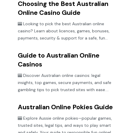
Choosing the Best Australian
Online Casino Guide
🎰 Looking to pick the best Australian online
casino? Learn about licences, games, bonuses,
payments, security & support for a safe, fun
experience! 🇦🇺
Guide to Australian Online
Casinos
🎰 Discover Australian online casinos: legal
insights, top games, secure payments, and safe
gambling tips to pick trusted sites with ease.
🇦🇺
Australian Online Pokies Guide
🎰 Explore Aussie online pokies—popular games,
trusted sites, legal tips, and ways to play smart
and safely. Your guide to responsible fun online!