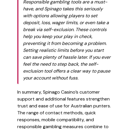
Responsible gambling tools are a must-
have, and Spinago takes this seriously
with options allowing players to set
deposit, loss, wager limits, or even take a
break via self-exclusion. These controls
help you keep your play in check,
preventing it from becoming a problem.
Setting realistic limits before you start
can save plenty of hassle later. If you ever
feel the need to step back, the self-
exclusion tool offers a clear way to pause
your account without fuss.
In summary, Spinago Casino’s customer
support and additional features strengthen
trust and ease of use for Australian punters.
The range of contact methods, quick
responses, mobile compatibility, and
responsible gambling measures combine to