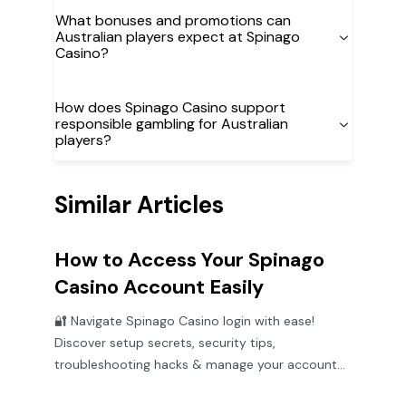
What bonuses and promotions can
Australian players expect at Spinago
Casino?
How does Spinago Casino support
responsible gambling for Australian
players?
Similar Articles
How to Access Your Spinago
Casino Account Easily
🔐 Navigate Spinago Casino login with ease!
Discover setup secrets, security tips,
troubleshooting hacks & manage your account
like a pro today. 🎲