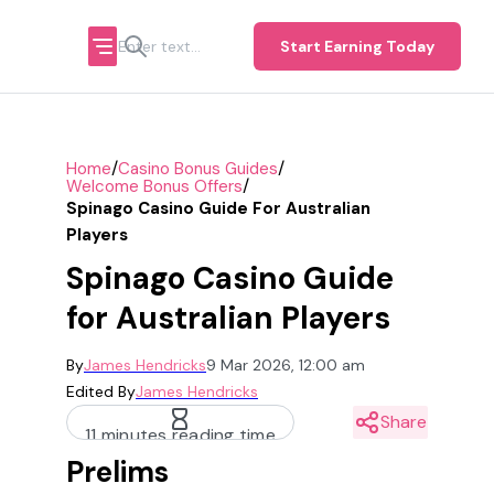
Start Earning Today
/
/
Home
Casino Bonus Guides
/
Welcome Bonus Offers
Spinago Casino Guide For Australian
Players
Spinago Casino Guide
for Australian Players
By
James Hendricks
9 Mar 2026, 12:00 am
Edited By
James Hendricks
Share
11 minutes reading time
Prelims