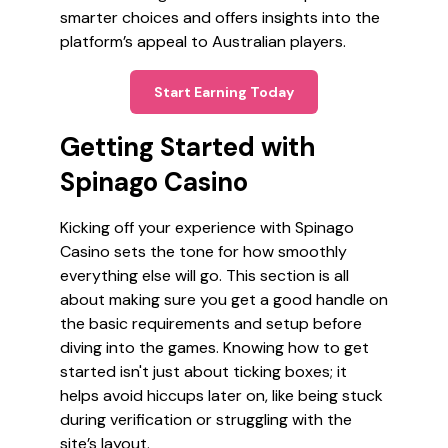
smarter choices and offers insights into the
platform’s appeal to Australian players.
Start Earning Today
Getting Started with
Spinago Casino
Kicking off your experience with Spinago
Casino sets the tone for how smoothly
everything else will go. This section is all
about making sure you get a good handle on
the basic requirements and setup before
diving into the games. Knowing how to get
started isn't just about ticking boxes; it
helps avoid hiccups later on, like being stuck
during verification or struggling with the
site’s layout.