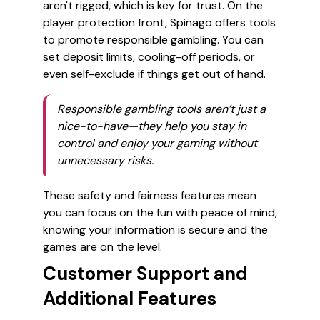
aren't rigged, which is key for trust. On the
player protection front, Spinago offers tools
to promote responsible gambling. You can
set deposit limits, cooling-off periods, or
even self-exclude if things get out of hand.
Responsible gambling tools aren’t just a
nice-to-have—they help you stay in
control and enjoy your gaming without
unnecessary risks.
These safety and fairness features mean
you can focus on the fun with peace of mind,
knowing your information is secure and the
games are on the level.
Customer Support and
Additional Features