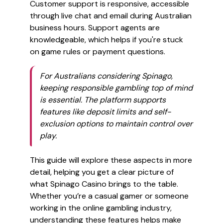
Customer support is responsive, accessible
through live chat and email during Australian
business hours. Support agents are
knowledgeable, which helps if you're stuck
on game rules or payment questions.
For Australians considering Spinago,
keeping responsible gambling top of mind
is essential. The platform supports
features like deposit limits and self-
exclusion options to maintain control over
play.
This guide will explore these aspects in more
detail, helping you get a clear picture of
what Spinago Casino brings to the table.
Whether you’re a casual gamer or someone
working in the online gambling industry,
understanding these features helps make