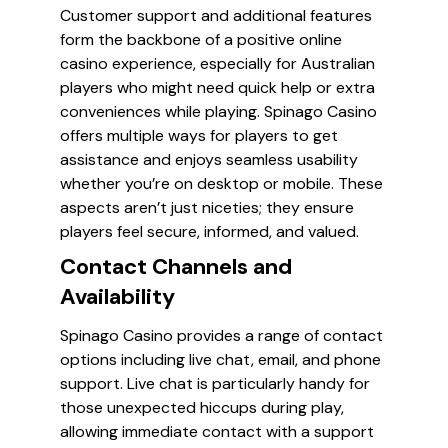
Customer support and additional features
form the backbone of a positive online
casino experience, especially for Australian
players who might need quick help or extra
conveniences while playing. Spinago Casino
offers multiple ways for players to get
assistance and enjoys seamless usability
whether you’re on desktop or mobile. These
aspects aren’t just niceties; they ensure
players feel secure, informed, and valued.
Contact Channels and
Availability
Spinago Casino provides a range of contact
options including live chat, email, and phone
support. Live chat is particularly handy for
those unexpected hiccups during play,
allowing immediate contact with a support