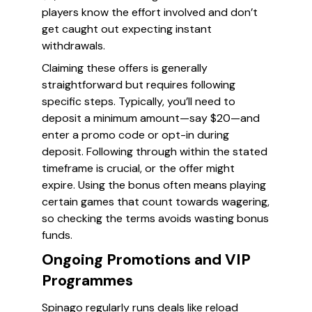
players know the effort involved and don’t
get caught out expecting instant
withdrawals.
Claiming these offers is generally
straightforward but requires following
specific steps. Typically, you’ll need to
deposit a minimum amount—say $20—and
enter a promo code or opt-in during
deposit. Following through within the stated
timeframe is crucial, or the offer might
expire. Using the bonus often means playing
certain games that count towards wagering,
so checking the terms avoids wasting bonus
funds.
Ongoing Promotions and VIP
Programmes
Spinago regularly runs deals like reload