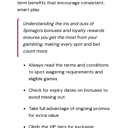
term benefits that encourage consistent,
smart play.
Understanding the ins and outs of
Spinago’s bonuses and loyalty rewards
ensures you get the most from your
gambling, making every spin and bet
count more.
Always read the terms and conditions
to spot wagering requirements and
eligible games
Check for expiry dates on bonuses to
avoid missing out
Take full advantage of ongoing promos
for extra value
Climb the VIP tiers for exclusive