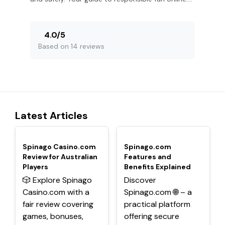
🇦🇺
4.0
/
5
Based on 14 reviews
Latest Articles
TOP
TOP
Spinago Casino.com
Spinago.com
Review for Australian
Features and
Players
Benefits Explained
🎲 Explore Spinago
Discover
Casino.com with a
Spinago.com 🌐 – a
fair review covering
practical platform
games, bonuses,
offering secure