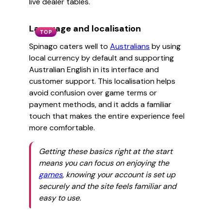
live dealer tables.
Language and localisation
TOP
Spinago caters well to
Australians
by using
local currency by default and supporting
Australian English in its interface and
customer support. This localisation helps
avoid confusion over game terms or
payment methods, and it adds a familiar
touch that makes the entire experience feel
more comfortable.
Getting these basics right at the start
means you can focus on enjoying the
games
, knowing your account is set up
securely and the site feels familiar and
easy to use.