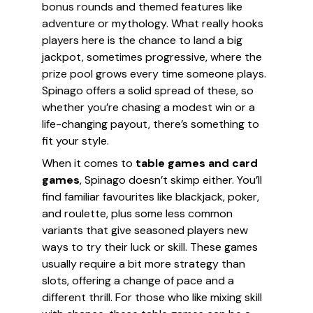
bonus rounds and themed features like
adventure or mythology. What really hooks
players here is the chance to land a big
jackpot, sometimes progressive, where the
prize pool grows every time someone plays.
Spinago offers a solid spread of these, so
whether you’re chasing a modest win or a
life-changing payout, there’s something to
fit your style.
When it comes to
table games and card
games
, Spinago doesn’t skimp either. You’ll
find familiar favourites like blackjack, poker,
and roulette, plus some less common
variants that give seasoned players new
ways to try their luck or skill. These games
usually require a bit more strategy than
slots, offering a change of pace and a
different thrill. For those who like mixing skill