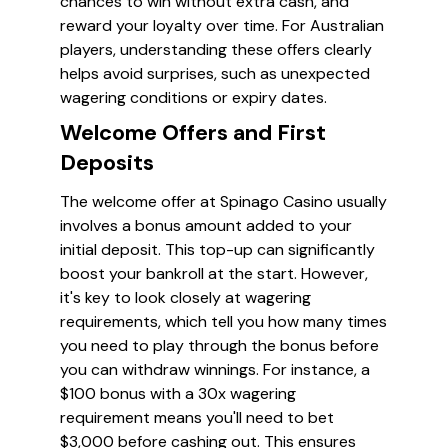
chances to win without extra cash, and
reward your loyalty over time. For Australian
players, understanding these offers clearly
helps avoid surprises, such as unexpected
wagering conditions or expiry dates.
Welcome Offers and First
Deposits
The welcome offer at Spinago Casino usually
involves a bonus amount added to your
initial deposit. This top-up can significantly
boost your bankroll at the start. However,
it's key to look closely at wagering
requirements, which tell you how many times
you need to play through the bonus before
you can withdraw winnings. For instance, a
$100 bonus with a 30x wagering
requirement means you'll need to bet
$3,000 before cashing out. This ensures