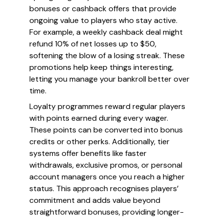
bonuses or cashback offers that provide
ongoing value to players who stay active.
For example, a weekly cashback deal might
refund 10% of net losses up to $50,
softening the blow of a losing streak. These
promotions help keep things interesting,
letting you manage your bankroll better over
time.
Loyalty programmes reward regular players
with points earned during every wager.
These points can be converted into bonus
credits or other perks. Additionally, tier
systems offer benefits like faster
withdrawals, exclusive promos, or personal
account managers once you reach a higher
status. This approach recognises players’
commitment and adds value beyond
straightforward bonuses, providing longer-