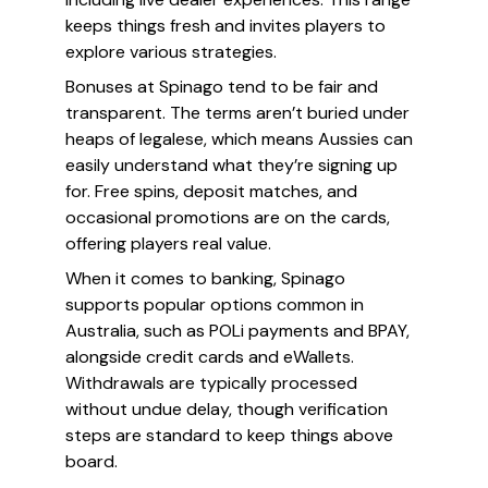
keeps things fresh and invites players to
explore various strategies.
Bonuses at Spinago tend to be fair and
transparent. The terms aren’t buried under
heaps of legalese, which means Aussies can
easily understand what they’re signing up
for. Free spins, deposit matches, and
occasional promotions are on the cards,
offering players real value.
When it comes to banking, Spinago
supports popular options common in
Australia, such as POLi payments and BPAY,
alongside credit cards and eWallets.
Withdrawals are typically processed
without undue delay, though verification
steps are standard to keep things above
board.