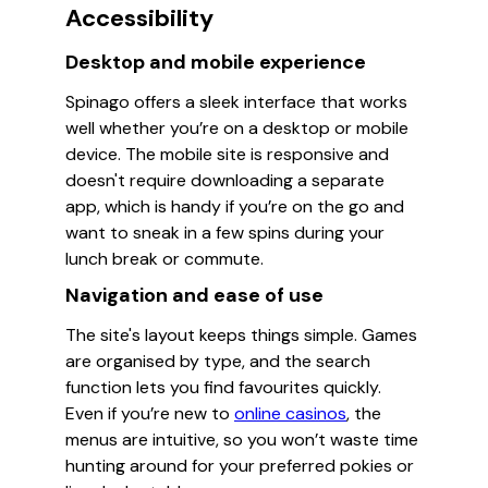
Accessibility
Desktop and mobile experience
Spinago offers a sleek interface that works
well whether you’re on a desktop or mobile
device. The mobile site is responsive and
doesn't require downloading a separate
app, which is handy if you’re on the go and
want to sneak in a few spins during your
lunch break or commute.
Navigation and ease of use
The site's layout keeps things simple. Games
are organised by type, and the search
function lets you find favourites quickly.
Even if you’re new to
online casinos
, the
menus are intuitive, so you won’t waste time
hunting around for your preferred pokies or