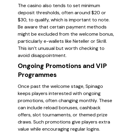
The casino also tends to set minimum
deposit thresholds, often around $20 or
$30, to qualify, which is important to note.
Be aware that certain payment methods
might be excluded from the welcome bonus,
particularly e-wallets like Neteller or Skrill.
This isn’t unusual but worth checking to
avoid disappointment.
Ongoing Promotions and VIP
Programmes
Once past the welcome stage, Spinago
keeps players interested with ongoing
promotions, often changing monthly. These
can include reload bonuses, cashback
offers, slot tournaments, or themed prize
draws. Such promotions give players extra
value while encouraging regular logins.