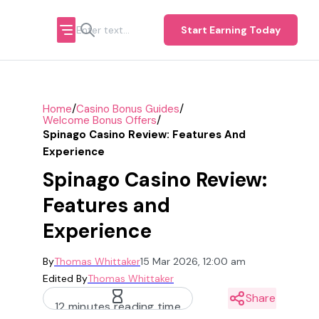
Start Earning Today
/
/
Home
Casino Bonus Guides
/
Welcome Bonus Offers
Spinago Casino Review: Features And
Experience
Spinago Casino Review:
Features and
Experience
By
Thomas Whittaker
15 Mar 2026, 12:00 am
Edited By
Thomas Whittaker
Share
12 minutes reading time