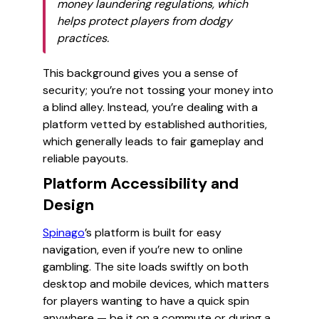
money laundering regulations, which
helps protect players from dodgy
practices.
This background gives you a sense of
security; you’re not tossing your money into
a blind alley. Instead, you’re dealing with a
platform vetted by established authorities,
which generally leads to fair gameplay and
reliable payouts.
Platform Accessibility and
Design
Spinago
’s platform is built for easy
navigation, even if you’re new to online
gambling. The site loads swiftly on both
desktop and mobile devices, which matters
for players wanting to have a quick spin
anywhere — be it on a commute or during a