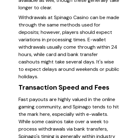
available as well, though these generally take
longer to clear.
Withdrawals at Spinago Casino can be made
through the same methods used for
deposits; however, players should expect
variations in processing times. E-wallet
withdrawals usually come through within 24
hours, while card and bank transfer
cashouts might take several days. It's wise
to expect delays around weekends or public
holidays.
Transaction Speed and Fees
Fast payouts are highly valued in the online
gaming community, and Spinago tends to hit
the mark here, especially with e-wallets.
While some casinos take over a week to
process withdrawals via bank transfers,
Spinago's timing is generally within industry