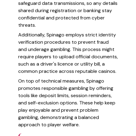
safeguard data transmissions, so any details
shared during registration or banking stay
confidential and protected from cyber
threats.
Additionally, Spinago employs strict identity
verification procedures to prevent fraud
and underage gambling. This process might
require players to upload official documents,
such as a driver's licence or utility bill, a
common practice across reputable casinos.
On top of technical measures, Spinago
promotes responsible gambling by offering
tools like deposit limits, session reminders,
and self-exclusion options. These help keep
play enjoyable and prevent problem
gambling, demonstrating a balanced
approach to player welfare.