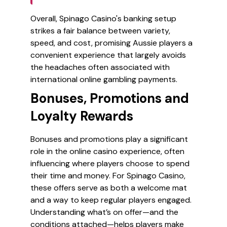
Overall, Spinago Casino's banking setup
strikes a fair balance between variety,
speed, and cost, promising Aussie players a
convenient experience that largely avoids
the headaches often associated with
international online gambling payments.
Bonuses, Promotions and
Loyalty Rewards
Bonuses and promotions play a significant
role in the online casino experience, often
influencing where players choose to spend
their time and money. For Spinago Casino,
these offers serve as both a welcome mat
and a way to keep regular players engaged.
Understanding what’s on offer—and the
conditions attached—helps players make