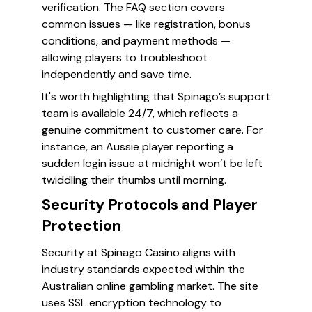
verification. The FAQ section covers
common issues — like registration, bonus
conditions, and payment methods —
allowing players to troubleshoot
independently and save time.
It's worth highlighting that Spinago’s support
team is available 24/7, which reflects a
genuine commitment to customer care. For
instance, an Aussie player reporting a
sudden login issue at midnight won’t be left
twiddling their thumbs until morning.
Security Protocols and Player
Protection
Security at Spinago Casino aligns with
industry standards expected within the
Australian online gambling market. The site
uses SSL encryption technology to