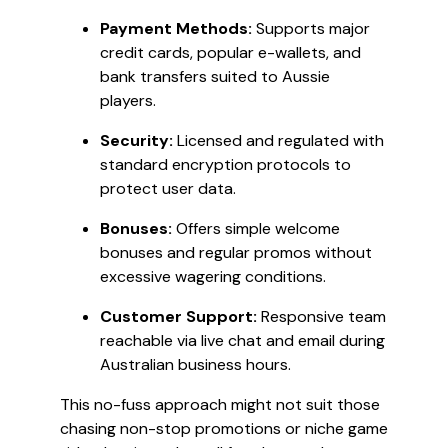
Payment Methods:
Supports major
credit cards, popular e-wallets, and
bank transfers suited to Aussie
players.
Security:
Licensed and regulated with
standard encryption protocols to
protect user data.
Bonuses:
Offers simple welcome
bonuses and regular promos without
excessive wagering conditions.
Customer Support:
Responsive team
reachable via live chat and email during
Australian business hours.
This no-fuss approach might not suit those
chasing non-stop promotions or niche game