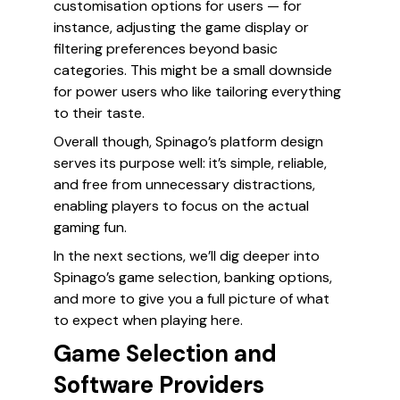
customisation options for users — for
instance, adjusting the game display or
filtering preferences beyond basic
categories. This might be a small downside
for power users who like tailoring everything
to their taste.
Overall though, Spinago’s platform design
serves its purpose well: it’s simple, reliable,
and free from unnecessary distractions,
enabling players to focus on the actual
gaming fun.
In the next sections, we’ll dig deeper into
Spinago’s game selection, banking options,
and more to give you a full picture of what
to expect when playing here.
Game Selection and
Software Providers