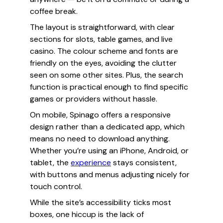
coffee break.
The layout is straightforward, with clear
sections for slots, table games, and live
casino. The colour scheme and fonts are
friendly on the eyes, avoiding the clutter
seen on some other sites. Plus, the search
function is practical enough to find specific
games or providers without hassle.
On mobile, Spinago offers a responsive
design rather than a dedicated app, which
means no need to download anything.
Whether you’re using an iPhone, Android, or
tablet, the
experience
stays consistent,
with buttons and menus adjusting nicely for
touch control.
While the site’s accessibility ticks most
boxes, one hiccup is the lack of