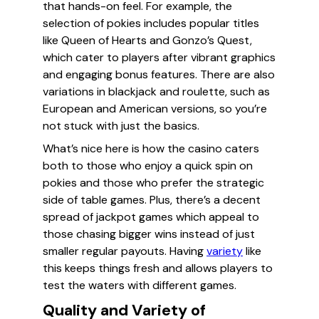
that hands-on feel. For example, the
selection of pokies includes popular titles
like
Queen of Hearts
and
Gonzo’s Quest
,
which cater to players after vibrant graphics
and engaging bonus features. There are also
variations in blackjack and roulette, such as
European and American versions, so you’re
not stuck with just the basics.
What’s nice here is how the casino caters
both to those who enjoy a quick spin on
pokies and those who prefer the strategic
side of table games. Plus, there’s a decent
spread of jackpot games which appeal to
those chasing bigger wins instead of just
smaller regular payouts. Having
variety
like
this keeps things fresh and allows players to
test the waters with different games.
Quality and Variety of