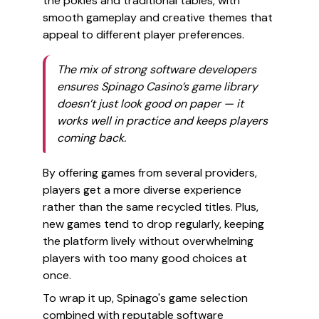
the pokies and traditional tables, with
smooth gameplay and creative themes that
appeal to different player preferences.
The mix of strong software developers
ensures Spinago Casino’s game library
doesn’t just look good on paper — it
works well in practice and keeps players
coming back.
By offering games from several providers,
players get a more diverse experience
rather than the same recycled titles. Plus,
new games tend to drop regularly, keeping
the platform lively without overwhelming
players with too many good choices at
once.
To wrap it up, Spinago's game selection
combined with reputable software