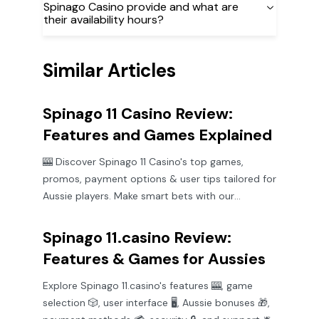
Spinago Casino provide and what are
their availability hours?
Similar Articles
Spinago 11 Casino Review:
Features and Games Explained
🎰 Discover Spinago 11 Casino's top games,
promos, payment options & user tips tailored for
Aussie players. Make smart bets with our
complete review!
Spinago 11.casino Review:
Features & Games for Aussies
Explore Spinago 11.casino's features 🎰, game
selection 🎲, user interface 🖥️, Aussie bonuses 🎁,