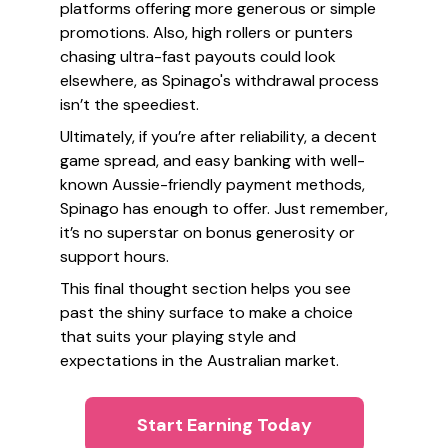
platforms offering more generous or simple
promotions. Also, high rollers or punters
chasing ultra-fast payouts could look
elsewhere, as Spinago's withdrawal process
isn’t the speediest.
Ultimately, if you’re after reliability, a decent
game spread, and easy banking with well-
known Aussie-friendly payment methods,
Spinago has enough to offer. Just remember,
it’s no superstar on bonus generosity or
support hours.
This final thought section helps you see
past the shiny surface to make a choice
that suits your playing style and
expectations in the Australian market.
Start Earning Today