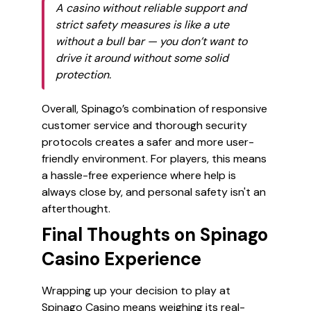
A casino without reliable support and
strict safety measures is like a ute
without a bull bar — you don’t want to
drive it around without some solid
protection.
Overall, Spinago’s combination of responsive
customer service and thorough security
protocols creates a safer and more user-
friendly environment. For players, this means
a hassle-free experience where help is
always close by, and personal safety isn't an
afterthought.
Final Thoughts on Spinago
Casino Experience
Wrapping up your decision to play at
Spinago Casino means weighing its real-