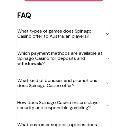
FAQ
What types of games does Spinago
Casino offer to Australian players?
Which payment methods are available at
Spinago Casino for deposits and
withdrawals?
What kind of bonuses and promotions
does Spinago Casino offer?
How does Spinago Casino ensure player
security and responsible gambling?
What customer support options does