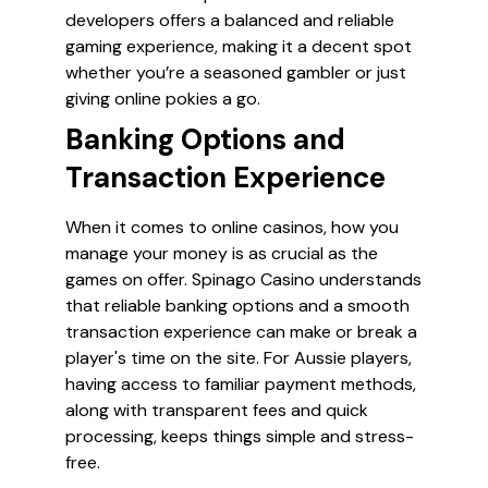
developers offers a balanced and reliable
gaming experience, making it a decent spot
whether you’re a seasoned gambler or just
giving online pokies a go.
Banking Options and
Transaction Experience
When it comes to online casinos, how you
manage your money is as crucial as the
games on offer. Spinago Casino understands
that reliable banking options and a smooth
transaction experience can make or break a
player's time on the site. For Aussie players,
having access to familiar payment methods,
along with transparent fees and quick
processing, keeps things simple and stress-
free.