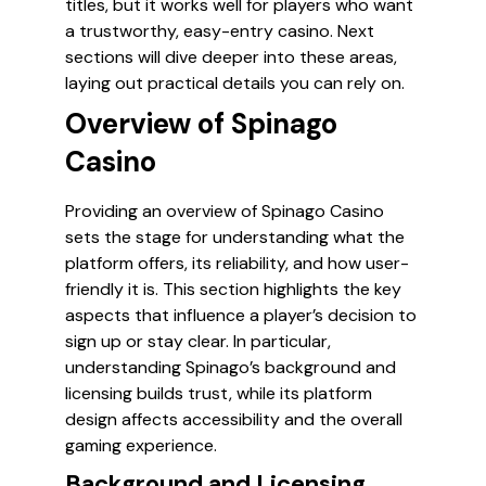
titles, but it works well for players who want
a trustworthy, easy-entry casino. Next
sections will dive deeper into these areas,
laying out practical details you can rely on.
Overview of Spinago
Casino
Providing an overview of Spinago Casino
sets the stage for understanding what the
platform offers, its reliability, and how user-
friendly it is. This section highlights the key
aspects that influence a player’s decision to
sign up or stay clear. In particular,
understanding Spinago’s background and
licensing builds trust, while its platform
design affects accessibility and the overall
gaming experience.
Background and Licensing