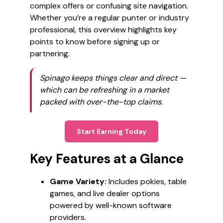
complex offers or confusing site navigation.
Whether you’re a regular punter or industry
professional, this overview highlights key
points to know before signing up or
partnering.
Spinago keeps things clear and direct —
which can be refreshing in a market
packed with over-the-top claims.
Start Earning Today
Key Features at a Glance
Game Variety:
Includes pokies, table
games, and live dealer options
powered by well-known software
providers.