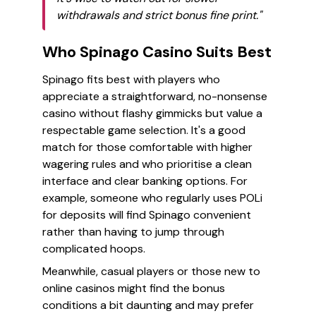
withdrawals and strict bonus fine print."
Who Spinago Casino Suits Best
Spinago fits best with players who
appreciate a straightforward, no-nonsense
casino without flashy gimmicks but value a
respectable game selection. It's a good
match for those comfortable with higher
wagering rules and who prioritise a clean
interface and clear banking options. For
example, someone who regularly uses POLi
for deposits will find Spinago convenient
rather than having to jump through
complicated hoops.
Meanwhile, casual players or those new to
online casinos might find the bonus
conditions a bit daunting and may prefer