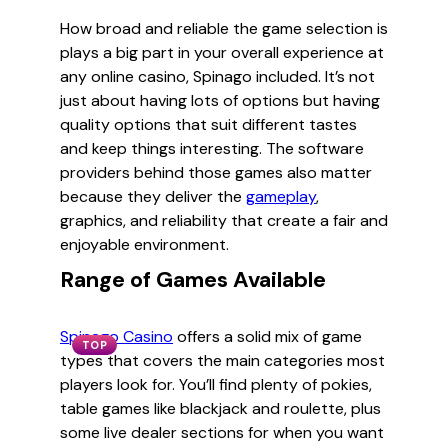
How broad and reliable the game selection is
plays a big part in your overall experience at
any online casino, Spinago included. It’s not
just about having lots of options but having
quality options that suit different tastes
and keep things interesting. The software
providers behind those games also matter
because they deliver the
gameplay
,
graphics, and reliability that create a fair and
enjoyable environment.
Range of Games Available
Spinago Casino
offers a solid mix of game
TOP
types that covers the main categories most
players look for. You’ll find plenty of pokies,
table games like blackjack and roulette, plus
some live dealer sections for when you want