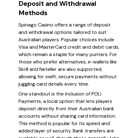
Deposit and Withdrawal
Methods
Spinago Casino offers a range of deposit
and withdrawal options tailored to suit
Australian players. Popular choices include
Visa and MasterCard credit and debit cards,
which remain a staple for many punters. For
those who prefer alternatives, e-wallets like
Skrill and Neteller are also supported,
allowing for swift, secure payments without
juggling card details every time.
One standout is the inclusion of POLi
Payments, a local option that lets players
deposit directly from their Australian bank
accounts without sharing card information.
This method is popular for its speed and
added layer of security. Bank transfers are