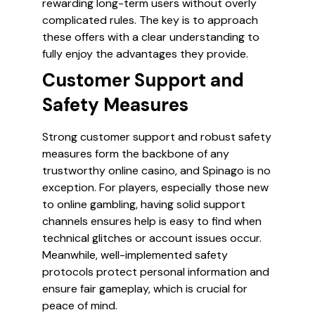
rewarding long-term users without overly
complicated rules. The key is to approach
these offers with a clear understanding to
fully enjoy the advantages they provide.
Customer Support and
Safety Measures
Strong customer support and robust safety
measures form the backbone of any
trustworthy online casino, and Spinago is no
exception. For players, especially those new
to online gambling, having solid support
channels ensures help is easy to find when
technical glitches or account issues occur.
Meanwhile, well-implemented safety
protocols protect personal information and
ensure fair gameplay, which is crucial for
peace of mind.