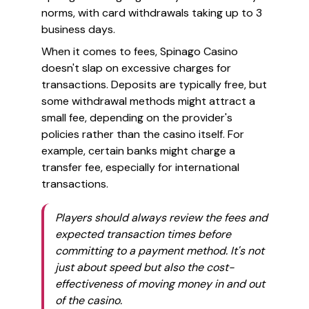
norms, with card withdrawals taking up to 3
business days.
When it comes to fees, Spinago Casino
doesn't slap on excessive charges for
transactions. Deposits are typically free, but
some withdrawal methods might attract a
small fee, depending on the provider's
policies rather than the casino itself. For
example, certain banks might charge a
transfer fee, especially for international
transactions.
Players should always review the fees and
expected transaction times before
committing to a payment method. It's not
just about speed but also the cost-
effectiveness of moving money in and out
of the casino.