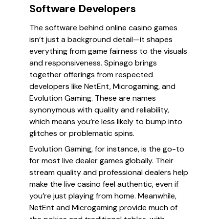
Software Developers
The software behind online casino games
isn’t just a background detail—it shapes
everything from game fairness to the visuals
and responsiveness. Spinago brings
together offerings from respected
developers like NetEnt, Microgaming, and
Evolution Gaming. These are names
synonymous with quality and reliability,
which means you’re less likely to bump into
glitches or problematic spins.
Evolution Gaming, for instance, is the go-to
for most live dealer games globally. Their
stream quality and professional dealers help
make the live casino feel authentic, even if
you’re just playing from home. Meanwhile,
NetEnt and Microgaming provide much of