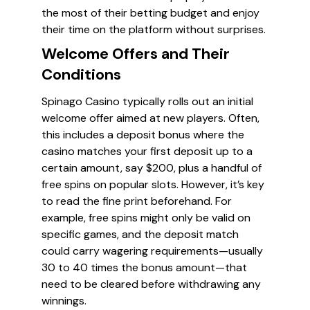
the most of their betting budget and enjoy
their time on the platform without surprises.
Welcome Offers and Their
Conditions
Spinago Casino typically rolls out an initial
welcome offer aimed at new players. Often,
this includes a deposit bonus where the
casino matches your first deposit up to a
certain amount, say $200, plus a handful of
free spins on popular slots. However, it’s key
to read the fine print beforehand. For
example, free spins might only be valid on
specific games, and the deposit match
could carry wagering requirements—usually
30 to 40 times the bonus amount—that
need to be cleared before withdrawing any
winnings.