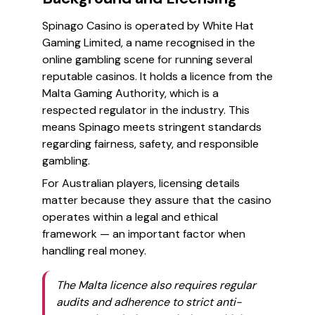
Spinago Casino is operated by White Hat
Gaming Limited, a name recognised in the
online gambling scene for running several
reputable casinos. It holds a licence from the
Malta Gaming Authority, which is a
respected regulator in the industry. This
means Spinago meets stringent standards
regarding fairness, safety, and responsible
gambling.
For Australian players, licensing details
matter because they assure that the casino
operates within a legal and ethical
framework — an important factor when
handling real money.
The Malta licence also requires regular
audits and adherence to strict anti-