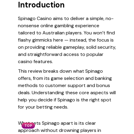
Introduction
Spinago Casino aims to deliver a simple, no-
nonsense online gambling experience
tailored to Australian players. You won’t find
flashy gimmicks here — instead, the focus is
on providing reliable gameplay, solid security,
and straightforward access to popular
casino features.
This review breaks down what Spinago
offers, from its game selection and banking
methods to customer support and bonus
deals. Understanding these core aspects will
help you decide if Spinago is the right spot
for your betting needs.
What sets Spinago apart is its clear
TOP
approach without drowning players in