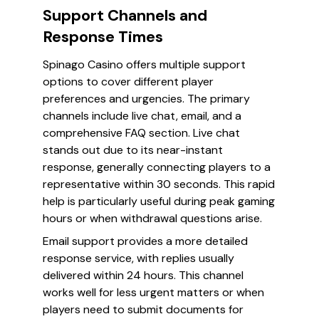
Support Channels and
Response Times
Spinago Casino offers multiple support
options to cover different player
preferences and urgencies. The primary
channels include live chat, email, and a
comprehensive FAQ section. Live chat
stands out due to its near-instant
response, generally connecting players to a
representative within 30 seconds. This rapid
help is particularly useful during peak gaming
hours or when withdrawal questions arise.
Email support provides a more detailed
response service, with replies usually
delivered within 24 hours. This channel
works well for less urgent matters or when
players need to submit documents for