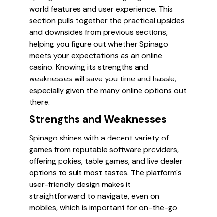
world features and user experience. This
section pulls together the practical upsides
and downsides from previous sections,
helping you figure out whether Spinago
meets your expectations as an online
casino. Knowing its strengths and
weaknesses will save you time and hassle,
especially given the many online options out
there.
Strengths and Weaknesses
Spinago shines with a decent variety of
games from reputable software providers,
offering pokies, table games, and live dealer
options to suit most tastes. The platform's
user-friendly design makes it
straightforward to navigate, even on
mobiles, which is important for on-the-go