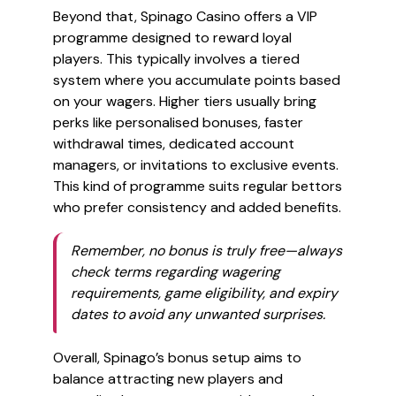
Beyond that, Spinago Casino offers a VIP
programme designed to reward loyal
players. This typically involves a tiered
system where you accumulate points based
on your wagers. Higher tiers usually bring
perks like personalised bonuses, faster
withdrawal times, dedicated account
managers, or invitations to exclusive events.
This kind of programme suits regular bettors
who prefer consistency and added benefits.
Remember, no bonus is truly free—always
check terms regarding wagering
requirements, game eligibility, and expiry
dates to avoid any unwanted surprises.
Overall, Spinago’s bonus setup aims to
balance attracting new players and