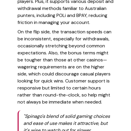
players. Plus, it supports various deposit and
withdrawal methods familiar to Australian
punters, including POLi and BPAY, reducing
friction in managing your account.
On the flip side, the transaction speeds can
be inconsistent, especially for withdrawals,
occasionally stretching beyond common
expectations. Also, the bonus terms might
be tougher than those at other casinos—
wagering requirements are on the higher
side, which could discourage casual players
looking for quick wins. Customer support is
responsive but limited to certain hours
rather than round-the-clock, so help might
not always be immediate when needed.
"Spinago's blend of solid gaming choices
and ease of use makes it attractive, but
it's wise to watch out for slower