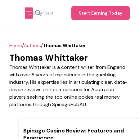
Start Earning Today
/
/
Home
Authors
Thomas Whittaker
Thomas Whittaker
Thomas Whittaker is a content writer from England
with over 8 years of experience in the gambling
industry. His expertise lies in articulating clear, data-
driven reviews and comparisons for Australian
players seeking the top online pokies real money
platforms through SpinagoHubAU.
TOP
Spinago Casino Review: Features and
Experience