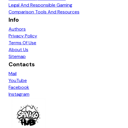
Legal And Responsible Gaming
Comparison Tools And Resources
Info
Authors
Privacy Policy
Terms Of Use
About Us
Sitemap
Contacts
Mail
YouTube
Facebook
Instagram