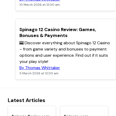
10 March 2026 at 12:00 am
Spinago 12 Casino Review: Games,
Bonuses & Payments
🎰 Discover everything about Spinago 12 Casino
– from game variety and bonuses to payment
options and user experience. Find out if it suits
your play style!
By Thomas Whittaker
5 March 2026 at 12:00 am
Latest Articles
TOP
TOP