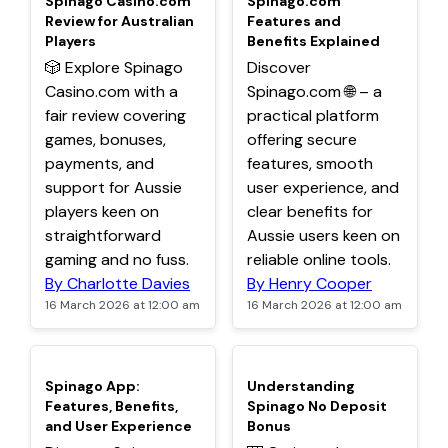
Spinago Casino.com
Spinago.com
Review for Australian
Features and
Players
Benefits Explained
🎲 Explore Spinago
Discover
Casino.com with a
Spinago.com 🌐 – a
fair review covering
practical platform
games, bonuses,
offering secure
payments, and
features, smooth
support for Aussie
user experience, and
players keen on
clear benefits for
straightforward
Aussie users keen on
gaming and no fuss.
reliable online tools.
By Charlotte Davies
By Henry Cooper
16 March 2026 at 12:00 am
16 March 2026 at 12:00 am
TOP
TOP
Spinago App:
Understanding
Features, Benefits,
Spinago No Deposit
and User Experience
Bonus