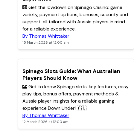
🎰 Get the lowdown on Spinago Casino: game
variety, payment options, bonuses, security and
support, all tailored with Aussie players in mind
for a reliable experience.
By Thomas Whittaker
15 March 2026 at 12:00 am
TOP
Spinago Slots Guide: What Australian
Players Should Know
🎰 Get to know Spinago slots: key features, easy
play tips, bonus offers, payment methods &
Aussie player insights for a reliable gaming
experience Down Under! 🇦🇺
By Thomas Whittaker
12 March 2026 at 12:00 am