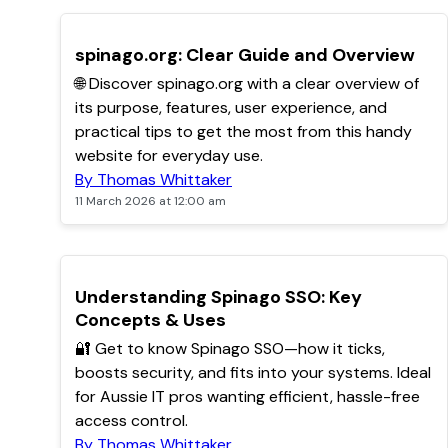
TOP
spinago.org: Clear Guide and Overview
🌐 Discover spinago.org with a clear overview of
its purpose, features, user experience, and
practical tips to get the most from this handy
website for everyday use.
By Thomas Whittaker
11 March 2026 at 12:00 am
TOP
Understanding Spinago SSO: Key
Concepts & Uses
🔐 Get to know Spinago SSO—how it ticks,
boosts security, and fits into your systems. Ideal
for Aussie IT pros wanting efficient, hassle-free
access control.
By Thomas Whittaker