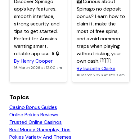
Discover Spinago
🎰 Curious about
app's key features,
Spinago no deposit
smooth interface,
bonus? Learn how to
strong security, and
claim it, make the
tips to get started.
most of free spins,
Perfect for Aussies
and avoid common
wanting smart,
traps when playing
reliable app use 📱🔒
without risking your
By Henry Cooper
own cash. 🇦🇺
16 March 2026 at 12:00 am
By Isabelle Clarke
16 March 2026 at 12:00 am
Topics
Casino Bonus Guides
Online Pokies Reviews
Trusted Online Casinos
Real Money Gameplay Tips
Pokies Variety And Themes