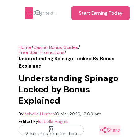
Start Earning Today
/
/
Home
Casino Bonus Guides
/
Free Spin Promotions
Understanding Spinago Locked By Bonus
Explained
Understanding Spinago
Locked by Bonus
Explained
By
Isabella Hughes
10 Mar 2026, 12:00 am
Edited By
Isabella Hughes
Share
12 minutes reading time