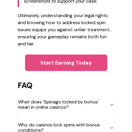
screenshots to support your case.
Ultimately, understanding your legal rights
and knowing how to address locked spin
issues equips you against unfair treatment,
ensuring your gameplay remains both fun
and fair.
Start Earning Today
FAQ
What does 'Spinago locked by bonus'
mean in online casinos?
Why do casinos lock spins with bonus
conditions?