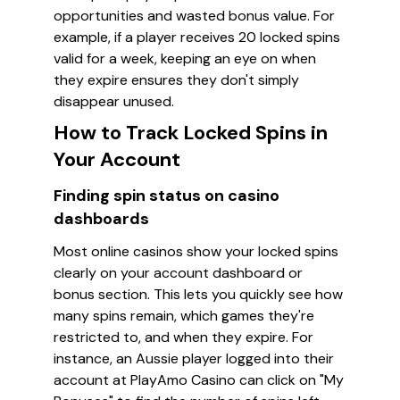
opportunities and wasted bonus value. For
example, if a player receives 20 locked spins
valid for a week, keeping an eye on when
they expire ensures they don't simply
disappear unused.
How to Track Locked Spins in
Your Account
Finding spin status on casino
dashboards
Most online casinos show your locked spins
clearly on your account dashboard or
bonus section. This lets you quickly see how
many spins remain, which games they're
restricted to, and when they expire. For
instance, an Aussie player logged into their
account at PlayAmo Casino can click on "My