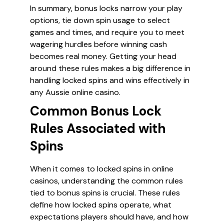
In summary, bonus locks narrow your play
options, tie down spin usage to select
games and times, and require you to meet
wagering hurdles before winning cash
becomes real money. Getting your head
around these rules makes a big difference in
handling locked spins and wins effectively in
any Aussie online casino.
Common Bonus Lock
Rules Associated with
Spins
When it comes to locked spins in online
casinos, understanding the common rules
tied to bonus spins is crucial. These rules
define how locked spins operate, what
expectations players should have, and how