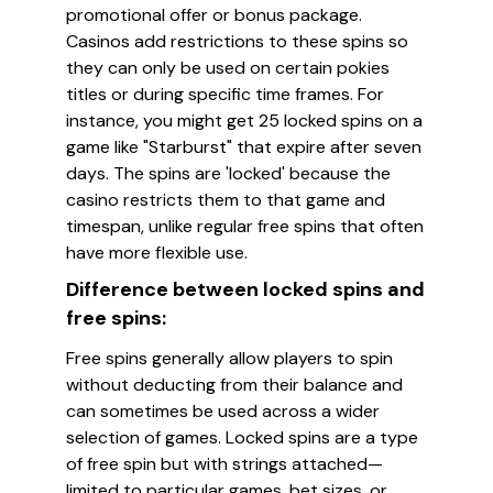
promotional offer or bonus package.
Casinos add restrictions to these spins so
they can only be used on certain pokies
titles or during specific time frames. For
instance, you might get 25 locked spins on a
game like "Starburst" that expire after seven
days. The spins are 'locked' because the
casino restricts them to that game and
timespan, unlike regular free spins that often
have more flexible use.
Difference between locked spins and
free spins:
Free spins generally allow players to spin
without deducting from their balance and
can sometimes be used across a wider
selection of games. Locked spins are a type
of free spin but with strings attached—
limited to particular games, bet sizes, or