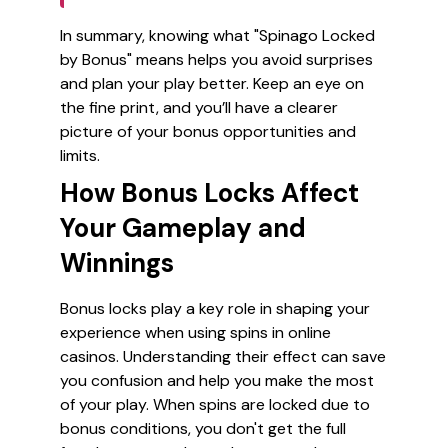
In summary, knowing what "Spinago Locked
by Bonus" means helps you avoid surprises
and plan your play better. Keep an eye on
the fine print, and you’ll have a clearer
picture of your bonus opportunities and
limits.
How Bonus Locks Affect
Your Gameplay and
Winnings
Bonus locks play a key role in shaping your
experience when using spins in online
casinos. Understanding their effect can save
you confusion and help you make the most
of your play. When spins are locked due to
bonus conditions, you don't get the full