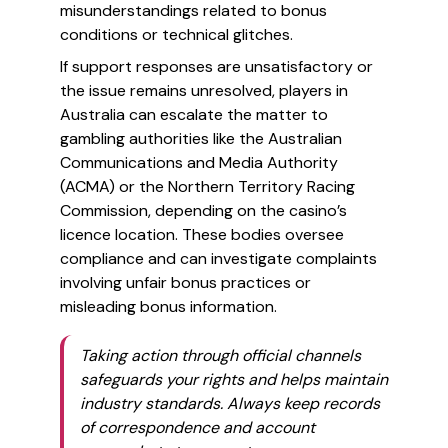
misunderstandings related to bonus
conditions or technical glitches.
If support responses are unsatisfactory or
the issue remains unresolved, players in
Australia can escalate the matter to
gambling authorities like the Australian
Communications and Media Authority
(ACMA) or the Northern Territory Racing
Commission, depending on the casino’s
licence location. These bodies oversee
compliance and can investigate complaints
involving unfair bonus practices or
misleading bonus information.
Taking action through official channels
safeguards your rights and helps maintain
industry standards. Always keep records
of correspondence and account