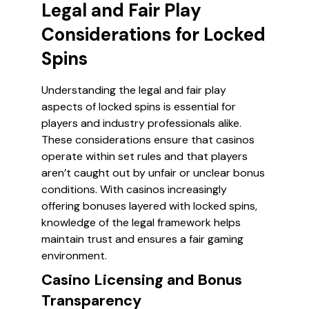
Legal and Fair Play
Considerations for Locked
Spins
Understanding the legal and fair play
aspects of locked spins is essential for
players and industry professionals alike.
These considerations ensure that casinos
operate within set rules and that players
aren’t caught out by unfair or unclear bonus
conditions. With casinos increasingly
offering bonuses layered with locked spins,
knowledge of the legal framework helps
maintain trust and ensures a fair gaming
environment.
Casino Licensing and Bonus
Transparency