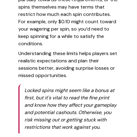
spins themselves may have terms that
restrict how much each spin contributes.
For example, only $0.10 might count toward
your wagering per spin, so you’d need to
keep spinning for a while to satisfy the
conditions.
Understanding these limits helps players set
realistic expectations and plan their
sessions better, avoiding surprise losses or
missed opportunities.
Locked spins might seem like a bonus at
first, but it's vital to read the fine print
and know how they affect your gameplay
and potential cashouts. Otherwise, you
risk missing out or getting stuck with
restrictions that work against you.