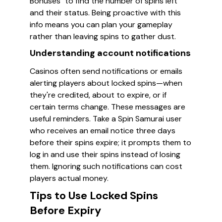
Bonuses" to find the number of spins left
and their status. Being proactive with this
info means you can plan your gameplay
rather than leaving spins to gather dust.
Understanding account notifications
Casinos often send notifications or emails
alerting players about locked spins—when
they're credited, about to expire, or if
certain terms change. These messages are
useful reminders. Take a Spin Samurai user
who receives an email notice three days
before their spins expire; it prompts them to
log in and use their spins instead of losing
them. Ignoring such notifications can cost
players actual money.
Tips to Use Locked Spins
Before Expiry