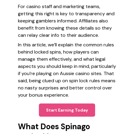
For casino staff and marketing teams,
getting this right is key to transparency and
keeping gamblers informed. Affiliates also
benefit from knowing these details so they
can relay clear info to their audience.
In this article, we’ll explain the common rules
behind locked spins, how players can
manage them effectively, and what legal
aspects you should keep in mind, particularly
if you’re playing on Aussie casino sites. That
said, being clued up on spin lock rules means
no nasty surprises and better control over
your bonus experience.
Start Earning Today
What Does Spinago