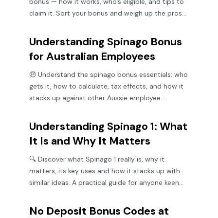
bonus — how it works, who’s eligible, and tips to
claim it. Sort your bonus and weigh up the pros
and cons today!
Understanding Spinago Bonus
for Australian Employees
🤑 Understand the spinago bonus essentials: who
gets it, how to calculate, tax effects, and how it
stacks up against other Aussie employee
incentives. 🇦🇺
Understanding Spinago 1: What
It Is and Why It Matters
🔍 Discover what Spinago 1 really is, why it
matters, its key uses and how it stacks up with
similar ideas. A practical guide for anyone keen
on the topic.
No Deposit Bonus Codes at