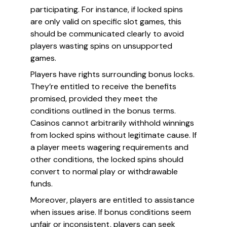
participating. For instance, if locked spins
are only valid on specific slot games, this
should be communicated clearly to avoid
players wasting spins on unsupported
games.
Players have rights surrounding bonus locks.
They’re entitled to receive the benefits
promised, provided they meet the
conditions outlined in the bonus terms.
Casinos cannot arbitrarily withhold winnings
from locked spins without legitimate cause. If
a player meets wagering requirements and
other conditions, the locked spins should
convert to normal play or withdrawable
funds.
Moreover, players are entitled to assistance
when issues arise. If bonus conditions seem
unfair or inconsistent, players can seek