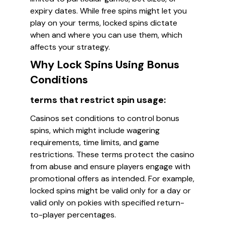
expiry dates. While free spins might let you
play on your terms, locked spins dictate
when and where you can use them, which
affects your strategy.
Why Lock Spins Using Bonus
Conditions
terms that restrict spin usage:
Casinos set conditions to control bonus
spins, which might include wagering
requirements, time limits, and game
restrictions. These terms protect the casino
from abuse and ensure players engage with
promotional offers as intended. For example,
locked spins might be valid only for a day or
valid only on pokies with specified return-
to-player percentages.