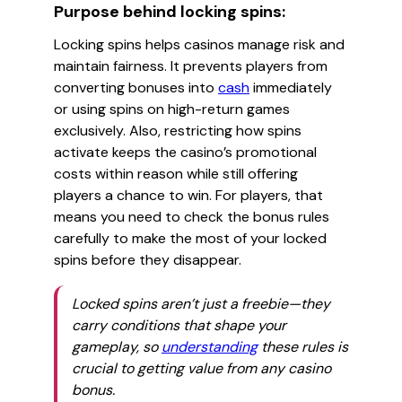
Purpose behind locking spins:
Locking spins helps casinos manage risk and
maintain fairness. It prevents players from
converting bonuses into
cash
immediately
or using spins on high-return games
exclusively. Also, restricting how spins
activate keeps the casino’s promotional
costs within reason while still offering
players a chance to win. For players, that
means you need to check the bonus rules
carefully to make the most of your locked
spins before they disappear.
Locked spins aren’t just a freebie—they
carry conditions that shape your
gameplay, so
understanding
these rules is
crucial to getting value from any casino
bonus.