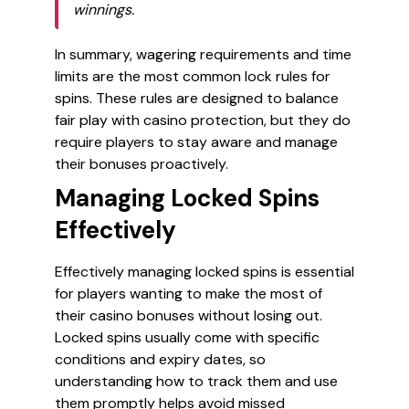
winnings.
In summary, wagering requirements and time
limits are the most common lock rules for
spins. These rules are designed to balance
fair play with casino protection, but they do
require players to stay aware and manage
their bonuses proactively.
Managing Locked Spins
Effectively
Effectively managing locked spins is essential
for players wanting to make the most of
their casino bonuses without losing out.
Locked spins usually come with specific
conditions and expiry dates, so
understanding how to track them and use
them promptly helps avoid missed