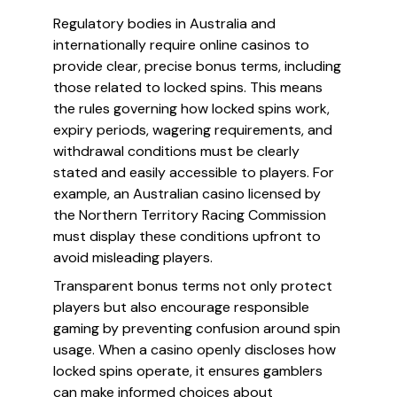
Regulatory bodies in Australia and
internationally require online casinos to
provide clear, precise bonus terms, including
those related to locked spins. This means
the rules governing how locked spins work,
expiry periods, wagering requirements, and
withdrawal conditions must be clearly
stated and easily accessible to players. For
example, an Australian casino licensed by
the Northern Territory Racing Commission
must display these conditions upfront to
avoid misleading players.
Transparent bonus terms not only protect
players but also encourage responsible
gaming by preventing confusion around spin
usage. When a casino openly discloses how
locked spins operate, it ensures gamblers
can make informed choices about