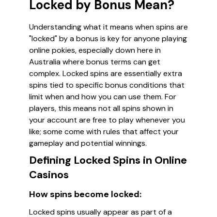
Locked by Bonus Mean?
Understanding what it means when spins are
"locked" by a bonus is key for anyone playing
online pokies, especially down here in
Australia where bonus terms can get
complex. Locked spins are essentially extra
spins tied to specific bonus conditions that
limit when and how you can use them. For
players, this means not all spins shown in
your account are free to play whenever you
like; some come with rules that affect your
gameplay and potential winnings.
Defining Locked Spins in Online
Casinos
How spins become locked:
Locked spins usually appear as part of a