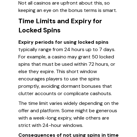
Not all casinos are upfront about this, so
keeping an eye on the bonus terms is smart.
Time Limits and Expiry for
Locked Spins
Expiry periods for using locked spins
typically range from 24 hours up to 7 days.
For example, a casino may grant 50 locked
spins that must be used within 72 hours, or
else they expire. This short window
encourages players to use the spins
promptly, avoiding dormant bonuses that
clutter accounts or complicate cashouts.
The time limit varies widely depending on the
offer and platform. Some might be generous
with a week-long expiry, while others are
strict with 24-hour windows.
Consequences of not using spins in time