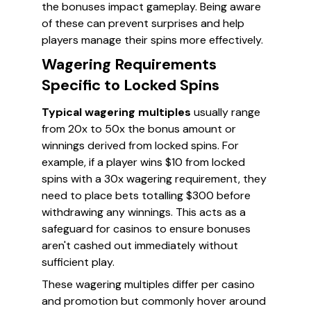
the bonuses impact gameplay. Being aware
of these can prevent surprises and help
players manage their spins more effectively.
Wagering Requirements
Specific to Locked Spins
Typical wagering multiples
usually range
from 20x to 50x the bonus amount or
winnings derived from locked spins. For
example, if a player wins $10 from locked
spins with a 30x wagering requirement, they
need to place bets totalling $300 before
withdrawing any winnings. This acts as a
safeguard for casinos to ensure bonuses
aren't cashed out immediately without
sufficient play.
These wagering multiples differ per casino
and promotion but commonly hover around