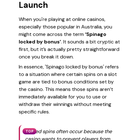
Launch
When you're playing at online casinos,
especially those popular in Australia, you
might come across the term
‘Spinago
locked by bonus’
. It sounds a bit cryptic at
first, but it’s actually pretty straightforward
once you break it down.
In essence, 'Spinago locked by bonus' refers
to a situation where certain spins on a slot
game are tied to bonus conditions set by
the casino. This means those spins aren’t
immediately available for you to use or
withdraw their winnings without meeting
specific rules.
Locked spins often occur because the
TOP
casino wants to prevent players from