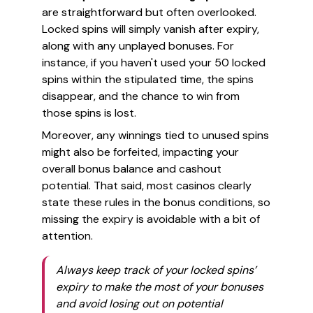
are straightforward but often overlooked.
Locked spins will simply vanish after expiry,
along with any unplayed bonuses. For
instance, if you haven't used your 50 locked
spins within the stipulated time, the spins
disappear, and the chance to win from
those spins is lost.
Moreover, any winnings tied to unused spins
might also be forfeited, impacting your
overall bonus balance and cashout
potential. That said, most casinos clearly
state these rules in the bonus conditions, so
missing the expiry is avoidable with a bit of
attention.
Always keep track of your locked spins’
expiry to make the most of your bonuses
and avoid losing out on potential