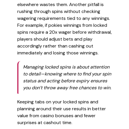
elsewhere wastes them. Another pitfall is
rushing through spins without checking
wagering requirements tied to any winnings.
For example, if pokies winnings from locked
spins require a 20x wager before withdrawal,
players should adjust bets and play
accordingly rather than cashing out
immediately and losing those winnings.
Managing locked spins is about attention
to detail—knowing where to find your spin
status and acting before expiry ensures
you don’t throw away free chances to win.
Keeping tabs on your locked spins and
planning around their use results in better
value from casino bonuses and fewer
surprises at cashout time.