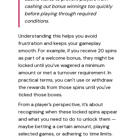
cashing out bonus winnings too quickly
before playing through required
conditions.
Understanding this helps you avoid
frustration and keeps your gameplay
smooth. For example, if you receive 20 spins
as part of a welcome bonus, they might be
locked until you’ve wagered a minimum
amount or met a turnover requirement. In
practical terms, you can't use or withdraw
the rewards from those spins until you've
ticked those boxes.
From a player’s perspective, it’s about
recognising when these locked spins appear
and what you need to do to unlock them —
maybe betting a certain amount, playing
selected games, or adhering to time limits.