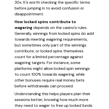
30x. It's worth checking the specific terms
before jumping in to avoid confusion or
disappointment.
How locked spins contribute to
wagering
depends on the casino's rules.
Generally, winnings from locked spins do add
towards meeting wagering requirements,
but sometimes only part of the winnings
contribute, or locked spins themselves
count for a limited percentage against
wagering targets. For instance, some
platforms might allow locked spin winnings
to count 100% towards wagering, while
other bonuses require real money bets
before withdrawals can proceed.
Understanding this helps players plan their
sessions better, knowing how much more
they need to wager to free up locked funds.