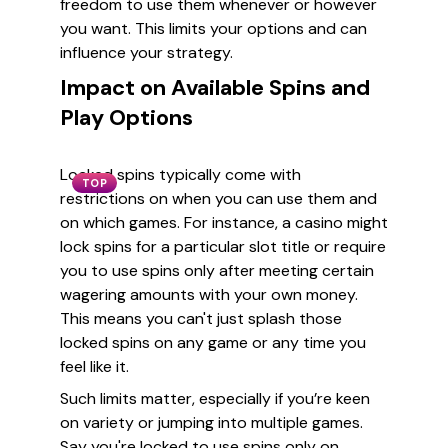
freedom to use them whenever or however
you want. This limits your options and can
influence your strategy.
Impact on Available Spins and
Play Options
Locked spins typically come with
TOP
restrictions on when you can use them and
on which games. For instance, a casino might
lock spins for a particular slot title or require
you to use spins only after meeting certain
wagering amounts with your own money.
This means you can't just splash those
locked spins on any game or any time you
feel like it.
Such limits matter, especially if you’re keen
on variety or jumping into multiple games.
Say you're locked to use spins only on