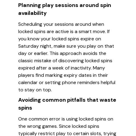
Planning play sessions around spin
availability
Scheduling your sessions around when
locked spins are active is a smart move. If
you know your locked spins expire on
Saturday night, make sure you play on that
day or earlier. This approach avoids the
classic mistake of discovering locked spins
expired after a week of inactivity. Many
players find marking expiry dates in their
calendar or setting phone reminders helpful
to stay on top.
Avoiding common pitfalls that waste
spins
One common error is using locked spins on
the wrong games. Since locked spins
typically restrict play to certain slots, trying