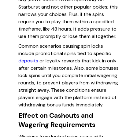
Starburst and not other popular pokies; this
narrows your choices. Plus, if the spins
require you to play them within a specified
timeframe, like 48 hours, it adds pressure to
use them promptly or lose them altogether.
Common scenarios causing spin locks
include promotional spins tied to specific
deposits
or loyalty rewards that kick in only
after certain milestones. Also, some bonuses
lock spins until you complete initial wagering
rounds, to prevent players from withdrawing
straight away. These conditions ensure
players engage with the platform instead of
withdrawing bonus funds immediately.
Effect on Cashouts and
Wagering Requirements
Winnings from locked spins come with