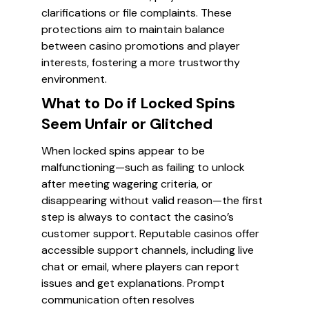
clarifications or file complaints. These
protections aim to maintain balance
between casino promotions and player
interests, fostering a more trustworthy
environment.
What to Do if Locked Spins
Seem Unfair or Glitched
When locked spins appear to be
malfunctioning—such as failing to unlock
after meeting wagering criteria, or
disappearing without valid reason—the first
step is always to contact the casino’s
customer support. Reputable casinos offer
accessible support channels, including live
chat or email, where players can report
issues and get explanations. Prompt
communication often resolves