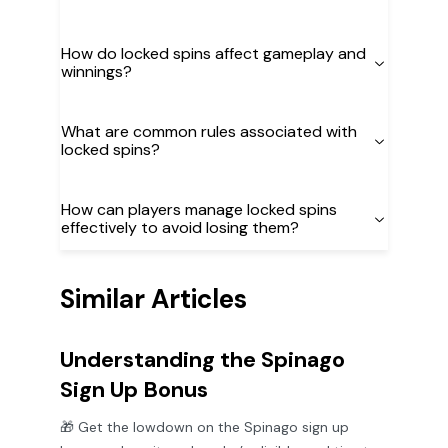
How do locked spins affect gameplay and
winnings?
What are common rules associated with
locked spins?
How can players manage locked spins
effectively to avoid losing them?
Similar Articles
Understanding the Spinago
Sign Up Bonus
🎁 Get the lowdown on the Spinago sign up