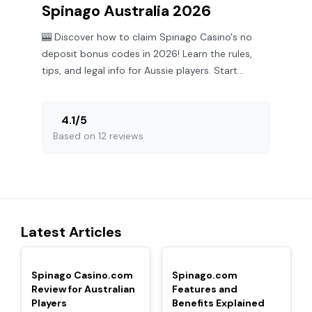
Spinago Australia 2026
🎰 Discover how to claim Spinago Casino's no
deposit bonus codes in 2026! Learn the rules,
tips, and legal info for Aussie players. Start
winning today! 🇦🇺
4.1
/
5
Based on 12 reviews
Latest Articles
TOP
TOP
Spinago Casino.com
Spinago.com
Review for Australian
Features and
Players
Benefits Explained