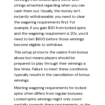
strings attached regarding when you can
cash them out. Usually, the money isn't
instantly withdrawable; you need to clear
the wagering requirements first. For
example, if you gain $30 from locked spins
and the wagering requirement is 20x, you’d
need to bet $600 before those winnings
become eligible to withdraw.
This setup protects the casino from bonus
abuse but means players should be
prepared to play through their winnings a
few times. Failure to meet these conditions
typically results in the cancellation of bonus
winnings.
Meeting wagering requirements for locked
spins often differs from regular bonuses.
Locked spins winnings might only count
partially towards these requirements, or the