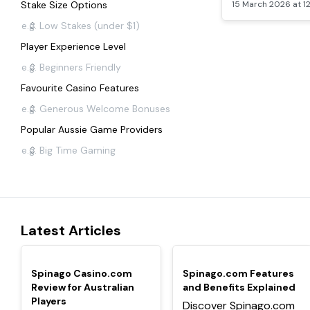
Stake Size Options
15 March 2026 at 1
Player Experience Level
Favourite Casino Features
Popular Aussie Game Providers
Latest Articles
TOP
TOP
Spinago Casino.com
Spinago.com Features
Review for Australian
and Benefits Explained
Players
Discover Spinago.com