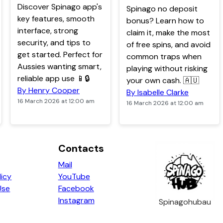
Discover Spinago app's
Spinago no deposit
key features, smooth
bonus? Learn how to
interface, strong
claim it, make the most
security, and tips to
of free spins, and avoid
get started. Perfect for
common traps when
Aussies wanting smart,
playing without risking
reliable app use 📱🔒
your own cash. 🇦🇺
By Henry Cooper
By Isabelle Clarke
16 March 2026 at 12:00 am
16 March 2026 at 12:00 am
Contacts
Mail
licy
YouTube
Use
Facebook
Instagram
Spinagohubau