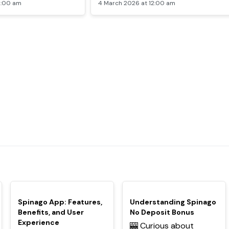
2:00 am
4 March 2026 at 12:00 am
TOP
TOP
Spinago App: Features,
Understanding Spinago
Benefits, and User
No Deposit Bonus
Experience
🎰 Curious about