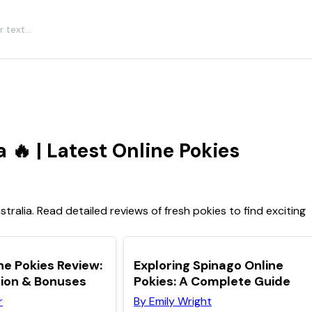
 🔥 | Latest Online Pokies
tralia. Read detailed reviews of fresh pokies to find exciting
POPULAR
ne Pokies Review:
Exploring Spinago Online
ion & Bonuses
Pokies: A Complete Guide
r
By Emily Wright