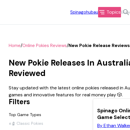
Topics
Spinagohubau
/
/
Home
Online Pokies Reviews
New Pokie Release Reviews
New Pokie Releases In Australia
Reviewed
Stay updated with the latest online pokies released in Aus
games and innovative features for real money play 🎲.
Filters
TOP
Spinago Onli
Top Game Types
Game Select
By Ethan Walke