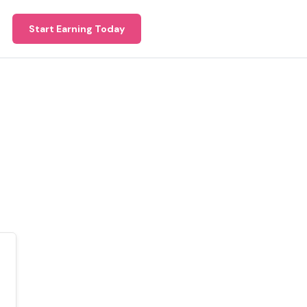
Start Earning Today