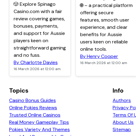
🎲 Explore Spinago
🌐 – a practical platform
Casino.com with a fair
offering secure
review covering games,
features, smooth user
bonuses, payments,
experience, and clear
and support for Aussie
benefits for Aussie
players keen on
users keen on reliable
straightforward gaming
online tools.
and no fuss.
By Henry Cooper
By Charlotte Davies
16 March 2026 at 12:00 am
16 March 2026 at 12:00 am
Topics
Info
Casino Bonus Guides
Authors
Online Pokies Reviews
Privacy Po
Trusted Online Casinos
Terms Of 
Real Money Gameplay Tips
About Us
Pokies Variety And Themes
Sitemap