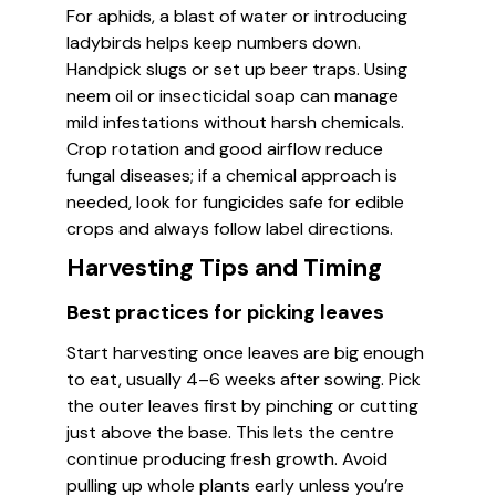
For aphids, a blast of water or introducing
ladybirds helps keep numbers down.
Handpick slugs or set up beer traps. Using
neem oil or insecticidal soap can manage
mild infestations without harsh chemicals.
Crop rotation and good airflow reduce
fungal diseases; if a chemical approach is
needed, look for fungicides safe for edible
crops and always follow label directions.
Harvesting Tips and Timing
Best practices for picking leaves
Start harvesting once leaves are big enough
to eat, usually 4–6 weeks after sowing. Pick
the outer leaves first by pinching or cutting
just above the base. This lets the centre
continue producing fresh growth. Avoid
pulling up whole plants early unless you’re