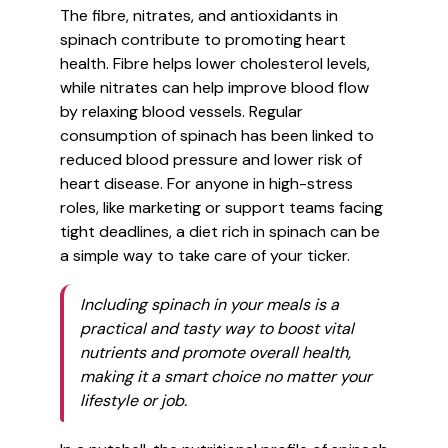
The fibre, nitrates, and antioxidants in
spinach contribute to promoting heart
health. Fibre helps lower cholesterol levels,
while nitrates can help improve blood flow
by relaxing blood vessels. Regular
consumption of spinach has been linked to
reduced blood pressure and lower risk of
heart disease. For anyone in high-stress
roles, like marketing or support teams facing
tight deadlines, a diet rich in spinach can be
a simple way to take care of your ticker.
Including spinach in your meals is a
practical and tasty way to boost vital
nutrients and promote overall health,
making it a smart choice no matter your
lifestyle or job.