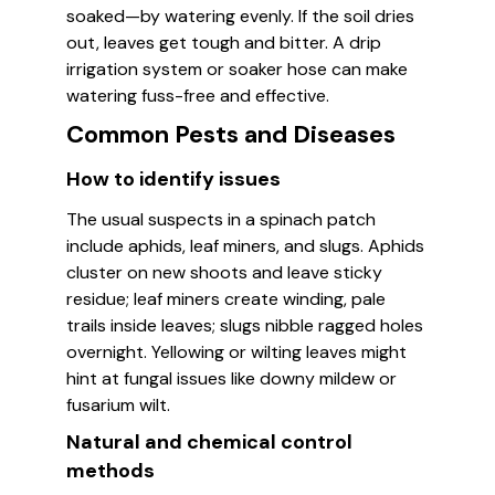
soaked—by watering evenly. If the soil dries
out, leaves get tough and bitter. A drip
irrigation system or soaker hose can make
watering fuss-free and effective.
Common Pests and Diseases
How to identify issues
The usual suspects in a spinach patch
include aphids, leaf miners, and slugs. Aphids
cluster on new shoots and leave sticky
residue; leaf miners create winding, pale
trails inside leaves; slugs nibble ragged holes
overnight. Yellowing or wilting leaves might
hint at fungal issues like downy mildew or
fusarium wilt.
Natural and chemical control
methods