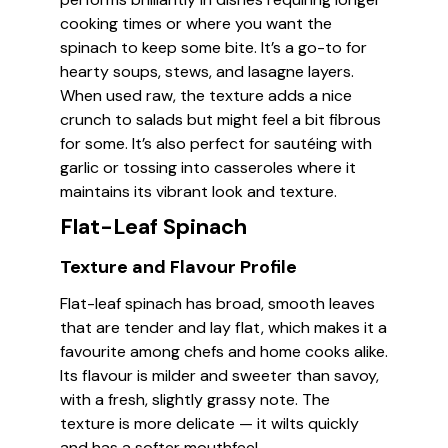
cooking times or where you want the
spinach to keep some bite. It’s a go-to for
hearty soups, stews, and lasagne layers.
When used raw, the texture adds a nice
crunch to salads but might feel a bit fibrous
for some. It’s also perfect for sautéing with
garlic or tossing into casseroles where it
maintains its vibrant look and texture.
Flat-Leaf Spinach
Texture and Flavour Profile
Flat-leaf spinach has broad, smooth leaves
that are tender and lay flat, which makes it a
favourite among chefs and home cooks alike.
Its flavour is milder and sweeter than savoy,
with a fresh, slightly grassy note. The
texture is more delicate — it wilts quickly
and has a softer mouthfeel.