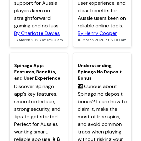
support for Aussie
user experience, and
players keen on
clear benefits for
straightforward
Aussie users keen on
gaming and no fuss.
reliable online tools.
By Charlotte Davies
By Henry Cooper
16 March 2026 at 12:00 am
16 March 2026 at 12:00 am
TOP
TOP
Spinago App:
Understanding
Features, Benefits,
Spinago No Deposit
and User Experience
Bonus
Discover Spinago
🎰 Curious about
app's key features,
Spinago no deposit
smooth interface,
bonus? Learn how to
strong security, and
claim it, make the
tips to get started.
most of free spins,
Perfect for Aussies
and avoid common
wanting smart,
traps when playing
reliable app use 📱🔒
without risking your