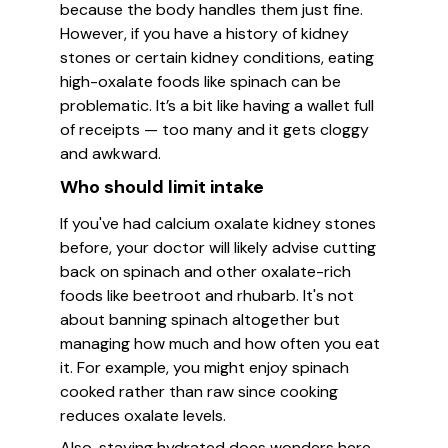
because the body handles them just fine.
However, if you have a history of kidney
stones or certain kidney conditions, eating
high-oxalate foods like spinach can be
problematic. It’s a bit like having a wallet full
of receipts — too many and it gets cloggy
and awkward.
Who should limit intake
If you've had calcium oxalate kidney stones
before, your doctor will likely advise cutting
back on spinach and other oxalate-rich
foods like beetroot and rhubarb. It's not
about banning spinach altogether but
managing how much and how often you eat
it. For example, you might enjoy spinach
cooked rather than raw since cooking
reduces oxalate levels.
Also, staying hydrated does wonders here—