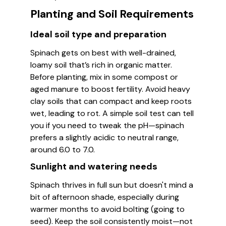
Planting and Soil Requirements
Ideal soil type and preparation
Spinach gets on best with well-drained,
loamy soil that’s rich in organic matter.
Before planting, mix in some compost or
aged manure to boost fertility. Avoid heavy
clay soils that can compact and keep roots
wet, leading to rot. A simple soil test can tell
you if you need to tweak the pH—spinach
prefers a slightly acidic to neutral range,
around 6.0 to 7.0.
Sunlight and watering needs
Spinach thrives in full sun but doesn't mind a
bit of afternoon shade, especially during
warmer months to avoid bolting (going to
seed). Keep the soil consistently moist—not