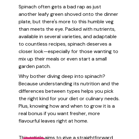
Spinach often gets a bad rap as just
another leafy green shoved onto the dinner
plate, but there's more to this humble veg
than meets the eye. Packed with nutrients,
available in several varieties, and adaptable
to countless recipes, spinach deserves a
closer look—especially for those wanting to
mix up their meals or even start a small
garden patch.
Why bother diving deep into spinach?
Because understanding its nutrition and the
differences between types helps you pick
the right kind for your diet or culinary needs.
Plus, knowing how and when to grow it is a
real bonus if you want fresher, more
flavourful leaves right at home.
This article aims to give a straightforward