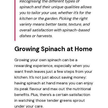
Recognising the different types of
spinach and their unique qualities allows
you to tailor your use, whether it’s for the
kitchen or the garden. Picking the right
variety means better taste, texture, and
overall satisfaction with spinach-based
dishes or harvests.
Growing Spinach at Home
Growing your own spinach can be a
rewarding experience, especially when you
want fresh leaves just a few steps from your
kitchen. It’s not just about saving money;
having spinach at hand means you can enjoy
its peak flavour and max out the nutritional
benefits. Plus, there’s a certain satisfaction
in watching those tender greens sprout
under your care.