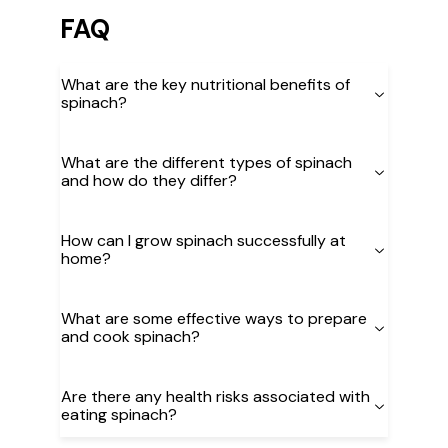
FAQ
What are the key nutritional benefits of
spinach?
What are the different types of spinach
and how do they differ?
How can I grow spinach successfully at
home?
What are some effective ways to prepare
and cook spinach?
Are there any health risks associated with
eating spinach?