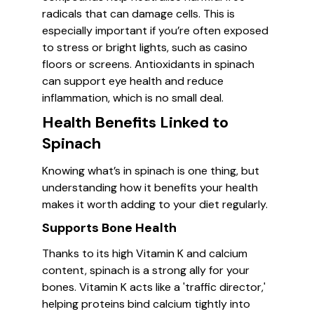
radicals that can damage cells. This is
especially important if you’re often exposed
to stress or bright lights, such as casino
floors or screens. Antioxidants in spinach
can support eye health and reduce
inflammation, which is no small deal.
Health Benefits Linked to
Spinach
Knowing what’s in spinach is one thing, but
understanding how it benefits your health
makes it worth adding to your diet regularly.
Supports Bone Health
Thanks to its high Vitamin K and calcium
content, spinach is a strong ally for your
bones. Vitamin K acts like a 'traffic director,'
helping proteins bind calcium tightly into