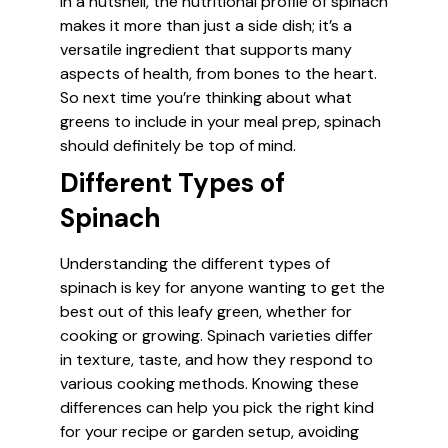
In a nutshell, the nutritional profile of spinach
makes it more than just a side dish; it’s a
versatile ingredient that supports many
aspects of health, from bones to the heart.
So next time you’re thinking about what
greens to include in your meal prep, spinach
should definitely be top of mind.
Different Types of
Spinach
Understanding the different types of
spinach is key for anyone wanting to get the
best out of this leafy green, whether for
cooking or growing. Spinach varieties differ
in texture, taste, and how they respond to
various cooking methods. Knowing these
differences can help you pick the right kind
for your recipe or garden setup, avoiding