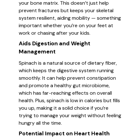
your bone matrix. This doesn’t just help
prevent fractures but keeps your skeletal
system resilient, aiding mobility — something
important whether you’re on your feet at
work or chasing after your kids.
Aids Digestion and Weight
Management
Spinach is a natural source of dietary fiber,
which keeps the digestive system running
smoothly. It can help prevent constipation
and promote a healthy gut microbiome,
which has far-reaching effects on overall
health. Plus, spinach is low in calories but fills
you up, making it a solid choice if you’re
trying to manage your weight without feeling
hungry all the time.
Potential Impact on Heart Health