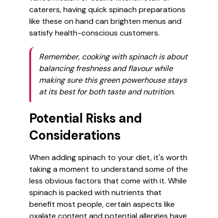
caterers, having quick spinach preparations
like these on hand can brighten menus and
satisfy health-conscious customers.
Remember, cooking with spinach is about
balancing freshness and flavour while
making sure this green powerhouse stays
at its best for both taste and nutrition.
Potential Risks and
Considerations
When adding spinach to your diet, it's worth
taking a moment to understand some of the
less obvious factors that come with it. While
spinach is packed with nutrients that
benefit most people, certain aspects like
oxalate content and potential allergies have