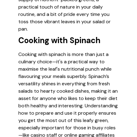
practical touch of nature in your daily
routine, and a bit of pride every time you
toss those vibrant leaves in your salad or
pan.
Cooking with Spinach
Cooking with spinach is more than just a
culinary choice—it's a practical way to
maximise the leaf's nutritional punch while
flavouring your meals superbly. Spinach’s
versatility shines in everything from fresh
salads to hearty cooked dishes, making it an
asset for anyone who likes to keep their diet
both healthy and interesting. Understanding
how to prepare and use it properly ensures
you get the most out of this leafy green,
especially important for those in busy roles
—like casino staff or online gaming affiliates