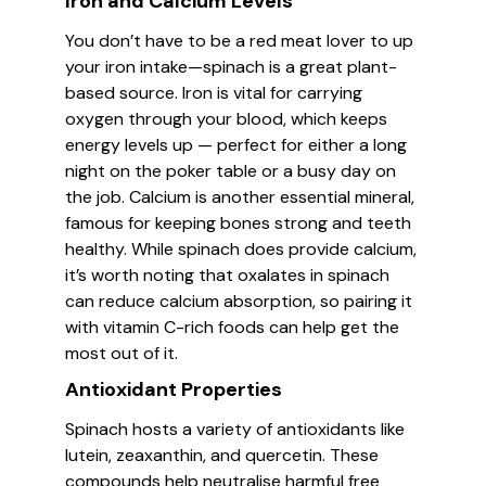
Iron and Calcium Levels
You don’t have to be a red meat lover to up
your iron intake—spinach is a great plant-
based source. Iron is vital for carrying
oxygen through your blood, which keeps
energy levels up — perfect for either a long
night on the poker table or a busy day on
the job. Calcium is another essential mineral,
famous for keeping bones strong and teeth
healthy. While spinach does provide calcium,
it’s worth noting that oxalates in spinach
can reduce calcium absorption, so pairing it
with vitamin C-rich foods can help get the
most out of it.
Antioxidant Properties
Spinach hosts a variety of antioxidants like
lutein, zeaxanthin, and quercetin. These
compounds help neutralise harmful free