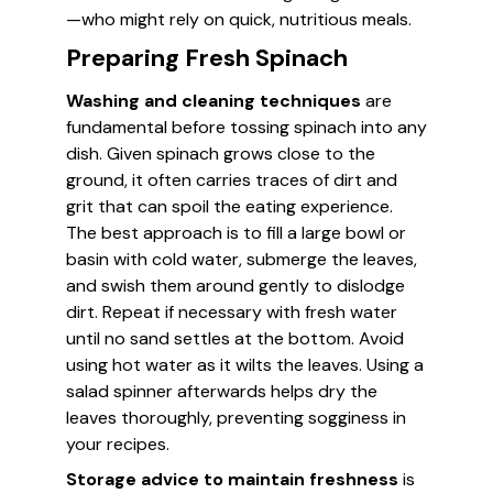
—who might rely on quick, nutritious meals.
Preparing Fresh Spinach
Washing and cleaning techniques
are
fundamental before tossing spinach into any
dish. Given spinach grows close to the
ground, it often carries traces of dirt and
grit that can spoil the eating experience.
The best approach is to fill a large bowl or
basin with cold water, submerge the leaves,
and swish them around gently to dislodge
dirt. Repeat if necessary with fresh water
until no sand settles at the bottom. Avoid
using hot water as it wilts the leaves. Using a
salad spinner afterwards helps dry the
leaves thoroughly, preventing sogginess in
your recipes.
Storage advice to maintain freshness
is