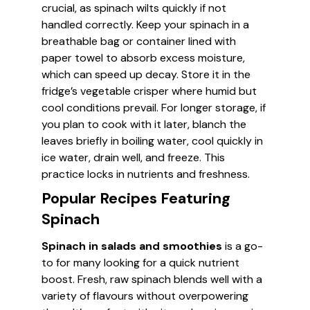
crucial, as spinach wilts quickly if not
handled correctly. Keep your spinach in a
breathable bag or container lined with
paper towel to absorb excess moisture,
which can speed up decay. Store it in the
fridge’s vegetable crisper where humid but
cool conditions prevail. For longer storage, if
you plan to cook with it later, blanch the
leaves briefly in boiling water, cool quickly in
ice water, drain well, and freeze. This
practice locks in nutrients and freshness.
Popular Recipes Featuring
Spinach
Spinach in salads and smoothies
is a go-
to for many looking for a quick nutrient
boost. Fresh, raw spinach blends well with a
variety of flavours without overpowering