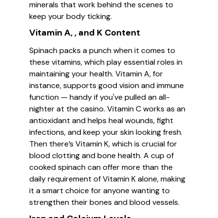
minerals that work behind the scenes to
keep your body ticking.
Vitamin A, , and K Content
Spinach packs a punch when it comes to
these vitamins, which play essential roles in
maintaining your health. Vitamin A, for
instance, supports good vision and immune
function — handy if you've pulled an all-
nighter at the casino. Vitamin C works as an
antioxidant and helps heal wounds, fight
infections, and keep your skin looking fresh.
Then there’s Vitamin K, which is crucial for
blood clotting and bone health. A cup of
cooked spinach can offer more than the
daily requirement of Vitamin K alone, making
it a smart choice for anyone wanting to
strengthen their bones and blood vessels.