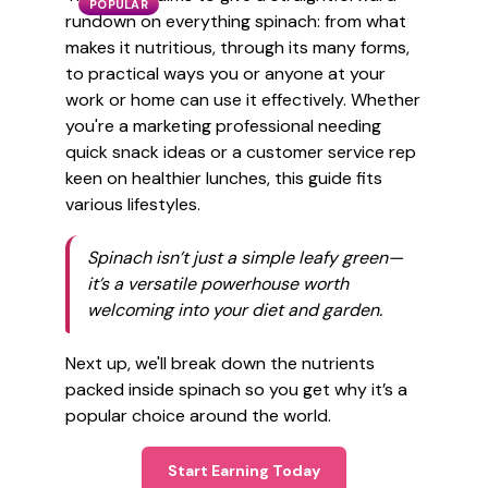
POPULAR
rundown on everything spinach: from what
makes it nutritious, through its many forms,
to practical ways you or anyone at your
work or home can use it effectively. Whether
you're a marketing professional needing
quick snack ideas or a customer service rep
keen on healthier lunches, this guide fits
various lifestyles.
Spinach isn’t just a simple leafy green—
it’s a versatile powerhouse worth
welcoming into your diet and garden.
Next up, we'll break down the nutrients
packed inside spinach so you get why it’s a
popular choice around the world.
Start Earning Today