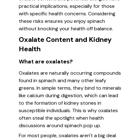
practical implications, especially for those
with specific health concerns. Considering
these risks ensures you enjoy spinach
without knocking your health off balance.
Oxalate Content and Kidney
Health
What are oxalates?
Oxalates are naturally occurring compounds
found in spinach and many other leafy
greens. In simple terms, they bind to minerals
like calcium during digestion, which can lead
to the formation of kidney stones in
susceptible individuals. This is why oxalates
often steal the spotlight when health
discussions around spinach pop up.
For most people, oxalates aren't a big deal