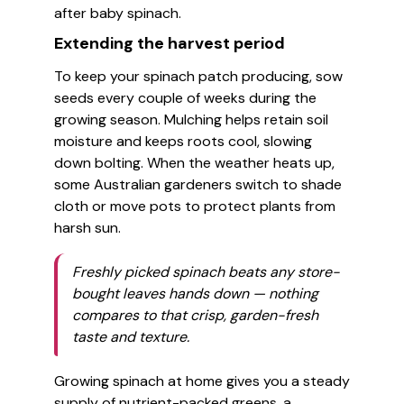
after baby spinach.
Extending the harvest period
To keep your spinach patch producing, sow
seeds every couple of weeks during the
growing season. Mulching helps retain soil
moisture and keeps roots cool, slowing
down bolting. When the weather heats up,
some Australian gardeners switch to shade
cloth or move pots to protect plants from
harsh sun.
Freshly picked spinach beats any store-
bought leaves hands down — nothing
compares to that crisp, garden-fresh
taste and texture.
Growing spinach at home gives you a steady
supply of nutrient-packed greens, a