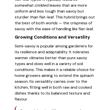
somewhat crinkled leaves that are more
uniform and less tough than savoy but
sturdier than flat-leaf. This hybrid brings out
the best of both worlds — the crispness of
savoy with the ease of handling like flat-leaf.
Growing Conditions and Versatility
Semi-savoy is popular among gardeners for
its resilience and adaptability. It tolerates
warmer climates better than pure savoy
types and does well in a variety of soil
conditions. This makes it a reliable choice for
home growers aiming to extend the spinach
season. Its versatility carries over to the
kitchen, fitting well in both raw and cooked
dishes thanks to its balanced texture and
flavour.