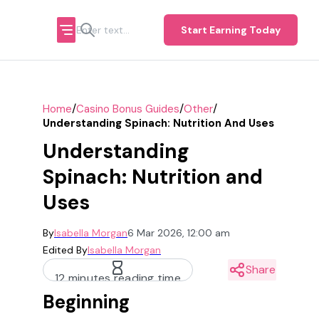
Start Earning Today
/
/
/
Home
Casino Bonus Guides
Other
Understanding Spinach: Nutrition And Uses
Understanding
Spinach: Nutrition and
Uses
By
Isabella Morgan
6 Mar 2026, 12:00 am
Edited By
Isabella Morgan
Share
12 minutes reading time
Beginning