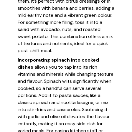
them. It’s perfect with citrus dressings or in
smoothies with banana and berries, adding a
mild earthy note and a vibrant green colour.
For something more filling, toss it into a
salad with avocado, nuts, and roasted
sweet potato. This combination offers a mix
of textures and nutrients, ideal for a quick
post-shift meal.
Incorporating spinach into cooked
dishes
allows you to tap into its rich
vitamins and minerals while changing texture
and flavour. Spinach wilts significantly when
cooked, so a handful can serve several
portions. Add it to pasta sauces, like a
classic spinach and ricotta lasagne, or mix
into stir-fries and casseroles. Sauteeing it
with garlic and olive oil elevates the flavour
instantly, making it an easy side dish for
varied meals. For casino kitchen staff or