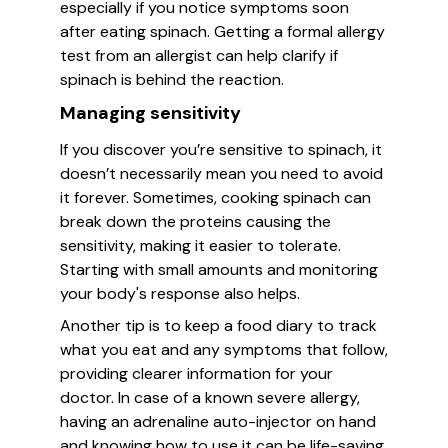
especially if you notice symptoms soon
after eating spinach. Getting a formal allergy
test from an allergist can help clarify if
spinach is behind the reaction.
Managing sensitivity
If you discover you’re sensitive to spinach, it
doesn’t necessarily mean you need to avoid
it forever. Sometimes, cooking spinach can
break down the proteins causing the
sensitivity, making it easier to tolerate.
Starting with small amounts and monitoring
your body's response also helps.
Another tip is to keep a food diary to track
what you eat and any symptoms that follow,
providing clearer information for your
doctor. In case of a known severe allergy,
having an adrenaline auto-injector on hand
and knowing how to use it can be life-saving.