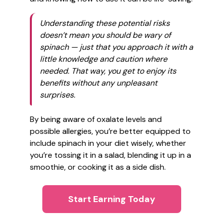
Understanding these potential risks
doesn’t mean you should be wary of
spinach — just that you approach it with a
little knowledge and caution where
needed. That way, you get to enjoy its
benefits without any unpleasant
surprises.
By being aware of oxalate levels and
possible allergies, you’re better equipped to
include spinach in your diet wisely, whether
you’re tossing it in a salad, blending it up in a
smoothie, or cooking it as a side dish.
Start Earning Today