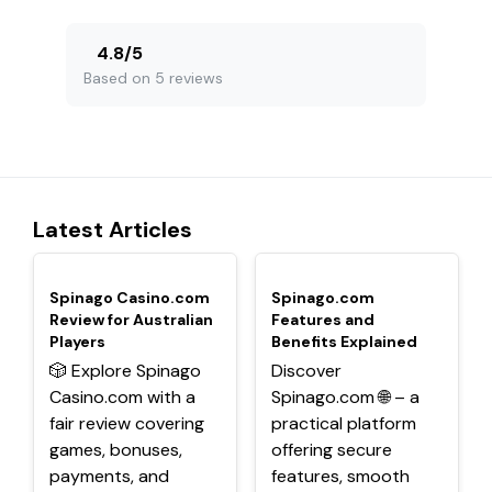
4.8
/
5
Based on 5 reviews
Latest Articles
TOP
TOP
Spinago Casino.com
Spinago.com
Review for Australian
Features and
Players
Benefits Explained
🎲 Explore Spinago
Discover
Casino.com with a
Spinago.com 🌐 – a
fair review covering
practical platform
games, bonuses,
offering secure
payments, and
features, smooth