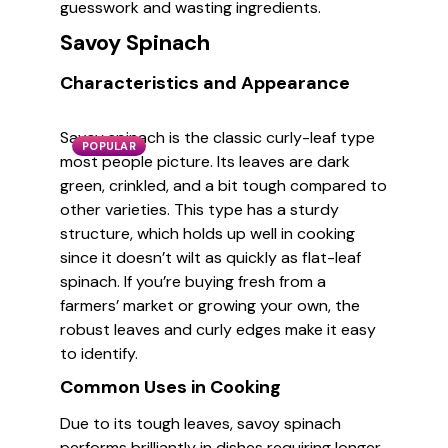
guesswork and wasting ingredients.
Savoy Spinach
Characteristics and Appearance
Savoy spinach is the classic curly-leaf type
POPULAR
most people picture. Its leaves are dark
green, crinkled, and a bit tough compared to
other varieties. This type has a sturdy
structure, which holds up well in cooking
since it doesn’t wilt as quickly as flat-leaf
spinach. If you’re buying fresh from a
farmers’ market or growing your own, the
robust leaves and curly edges make it easy
to identify.
Common Uses in Cooking
Due to its tough leaves, savoy spinach
performs brilliantly in dishes requiring longer