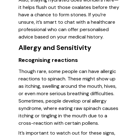
it helps flush out those oxalates before they
have a chance to form stones. If you’re
unsure, it’s smart to chat with a healthcare
professional who can offer personalised
advice based on your medical history.
Allergy and Sensitivity
Recognising reactions
Though rare, some people can have allergic
reactions to spinach. These might show up
as itching, swelling around the mouth, hives,
or even more serious breathing difficulties.
Sometimes, people develop oral allergy
syndrome, where eating raw spinach causes
itching or tingling in the mouth due to a
cross-reaction with certain pollens.
It’s important to watch out for these signs,