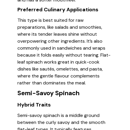
Preferred Culinary Applications
This type is best suited for raw
preparations, like salads and smoothies,
where its tender leaves shine without
overpowering other ingredients. It’s also
commonly used in sandwiches and wraps
because it folds easily without tearing. Flat-
leaf spinach works great in quick-cook
dishes like sautés, omelettes, and pasta,
where the gentle flavour complements
rather than dominates the meal.
Semi-Savoy Spinach
Hybrid Traits
Semi-savoy spinach is a middle ground
between the curly savoy and the smooth
flat-leaf types. It typically features