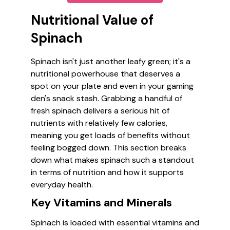
Nutritional Value of
Spinach
Spinach isn't just another leafy green; it's a
nutritional powerhouse that deserves a
spot on your plate and even in your gaming
den's snack stash. Grabbing a handful of
fresh spinach delivers a serious hit of
nutrients with relatively few calories,
meaning you get loads of benefits without
feeling bogged down. This section breaks
down what makes spinach such a standout
in terms of nutrition and how it supports
everyday health.
Key Vitamins and Minerals
Spinach is loaded with essential vitamins and