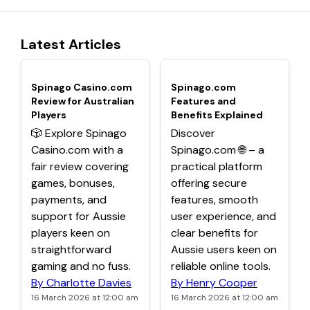
Latest Articles
TOP
TOP
Spinago Casino.com
Spinago.com
Review for Australian
Features and
Players
Benefits Explained
🎲 Explore Spinago
Discover
Casino.com with a
Spinago.com 🌐 – a
fair review covering
practical platform
games, bonuses,
offering secure
payments, and
features, smooth
support for Aussie
user experience, and
players keen on
clear benefits for
straightforward
Aussie users keen on
gaming and no fuss.
reliable online tools.
By Charlotte Davies
By Henry Cooper
16 March 2026 at 12:00 am
16 March 2026 at 12:00 am