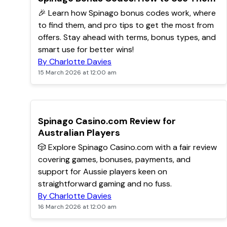
🎉 Learn how Spinago bonus codes work, where
to find them, and pro tips to get the most from
offers. Stay ahead with terms, bonus types, and
smart use for better wins!
By Charlotte Davies
15 March 2026 at 12:00 am
TOP
Spinago Casino.com Review for
Australian Players
🎲 Explore Spinago Casino.com with a fair review
covering games, bonuses, payments, and
support for Aussie players keen on
straightforward gaming and no fuss.
By Charlotte Davies
16 March 2026 at 12:00 am