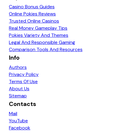
Casino Bonus Guides
Online Pokies Reviews
Trusted Online Casinos
Real Money Gameplay Tips
Pokies Variety And Themes
Legal And Responsible Gaming
Comparison Tools And Resources
Info
Authors
Privacy Policy
Terms Of Use
About Us
Sitemap
Contacts
Mail
YouTube
Facebook