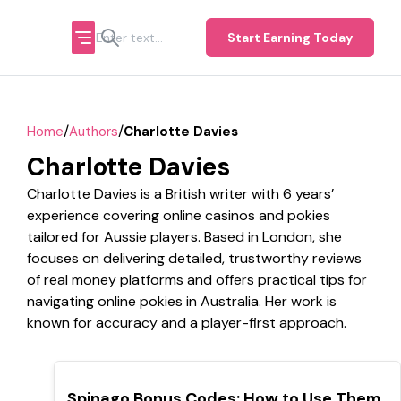
Start Earning Today
/
/
Home
Authors
Charlotte Davies
Charlotte Davies
Charlotte Davies is a British writer with 6 years’
experience covering online casinos and pokies
tailored for Aussie players. Based in London, she
focuses on delivering detailed, trustworthy reviews
of real money platforms and offers practical tips for
navigating online pokies in Australia. Her work is
known for accuracy and a player-first approach.
TOP
Spinago Bonus Codes: How to Use Them