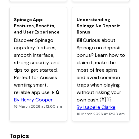
TOP
TOP
Spinago App:
Understanding
Features, Benefits,
Spinago No Deposit
and User Experience
Bonus
Discover Spinago
🎰 Curious about
app's key features,
Spinago no deposit
smooth interface,
bonus? Learn how to
strong security, and
claim it, make the
tips to get started.
most of free spins,
Perfect for Aussies
and avoid common
wanting smart,
traps when playing
reliable app use 📱🔒
without risking your
By Henry Cooper
own cash. 🇦🇺
16 March 2026 at 12:00 am
By Isabelle Clarke
16 March 2026 at 12:00 am
Topics