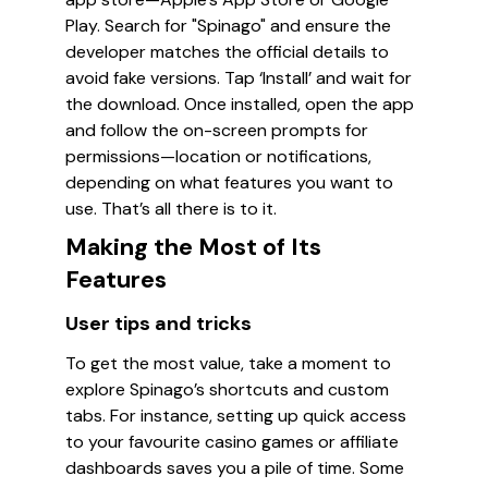
Play. Search for "Spinago" and ensure the
developer matches the official details to
avoid fake versions. Tap ‘Install’ and wait for
the download. Once installed, open the app
and follow the on-screen prompts for
permissions—location or notifications,
depending on what features you want to
use. That’s all there is to it.
Making the Most of Its
Features
User tips and tricks
To get the most value, take a moment to
explore Spinago’s shortcuts and custom
tabs. For instance, setting up quick access
to your favourite casino games or affiliate
dashboards saves you a pile of time. Some