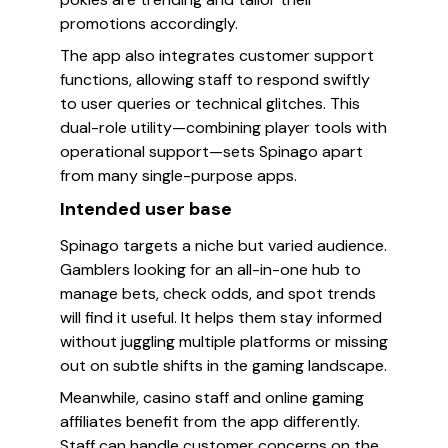
promotions accordingly.
The app also integrates customer support
functions, allowing staff to respond swiftly
to user queries or technical glitches. This
dual-role utility—combining player tools with
operational support—sets Spinago apart
from many single-purpose apps.
Intended user base
Spinago targets a niche but varied audience.
Gamblers looking for an all-in-one hub to
manage bets, check odds, and spot trends
will find it useful. It helps them stay informed
without juggling multiple platforms or missing
out on subtle shifts in the gaming landscape.
Meanwhile, casino staff and online gaming
affiliates benefit from the app differently.
Staff can handle customer concerns on the