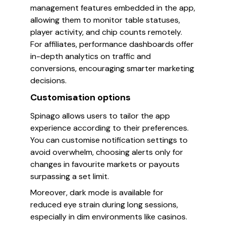
management features embedded in the app,
allowing them to monitor table statuses,
player activity, and chip counts remotely.
For affiliates, performance dashboards offer
in-depth analytics on traffic and
conversions, encouraging smarter marketing
decisions.
Customisation options
Spinago allows users to tailor the app
experience according to their preferences.
You can customise notification settings to
avoid overwhelm, choosing alerts only for
changes in favourite markets or payouts
surpassing a set limit.
Moreover, dark mode is available for
reduced eye strain during long sessions,
especially in dim environments like casinos.