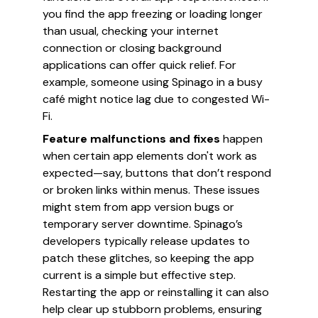
you find the app freezing or loading longer
than usual, checking your internet
connection or closing background
applications can offer quick relief. For
example, someone using Spinago in a busy
café might notice lag due to congested Wi-
Fi.
Feature malfunctions and fixes
happen
when certain app elements don't work as
expected—say, buttons that don’t respond
or broken links within menus. These issues
might stem from app version bugs or
temporary server downtime. Spinago’s
developers typically release updates to
patch these glitches, so keeping the app
current is a simple but effective step.
Restarting the app or reinstalling it can also
help clear up stubborn problems, ensuring