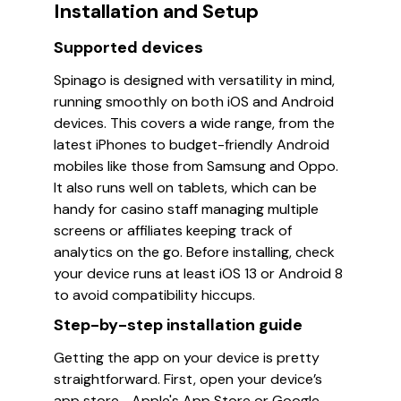
Installation and Setup
Supported devices
Spinago is designed with versatility in mind,
running smoothly on both iOS and Android
devices. This covers a wide range, from the
latest iPhones to budget-friendly Android
mobiles like those from Samsung and Oppo.
It also runs well on tablets, which can be
handy for casino staff managing multiple
screens or affiliates keeping track of
analytics on the go. Before installing, check
your device runs at least iOS 13 or Android 8
to avoid compatibility hiccups.
Step-by-step installation guide
Getting the app on your device is pretty
straightforward. First, open your device’s
app store—Apple's App Store or Google