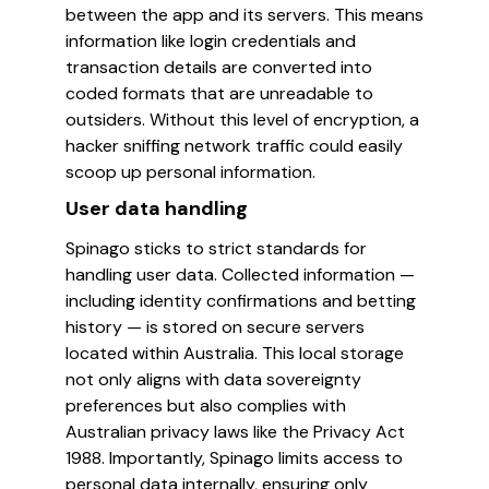
between the app and its servers. This means
information like login credentials and
transaction details are converted into
coded formats that are unreadable to
outsiders. Without this level of encryption, a
hacker sniffing network traffic could easily
scoop up personal information.
User data handling
Spinago sticks to strict standards for
handling user data. Collected information —
including identity confirmations and betting
history — is stored on secure servers
located within Australia. This local storage
not only aligns with data sovereignty
preferences but also complies with
Australian privacy laws like the Privacy Act
1988. Importantly, Spinago limits access to
personal data internally, ensuring only