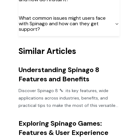
What common issues might users face
with Spinago and how can they get
support?
Similar Articles
Understanding Spinago 8
Features and Benefits
Discover Spinago 8 🔧: its key features, wide
applications across industries, benefits, and
practical tips to make the most of this versatile
tool. ✅
Exploring Spinago Games:
Features & User Experience