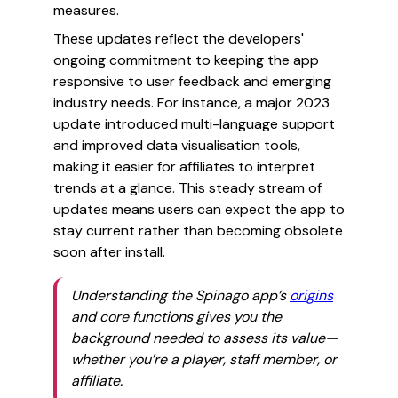
measures.
These updates reflect the developers'
ongoing commitment to keeping the app
responsive to user feedback and emerging
industry needs. For instance, a major 2023
update introduced multi-language support
and improved data visualisation tools,
making it easier for affiliates to interpret
trends at a glance. This steady stream of
updates means users can expect the app to
stay current rather than becoming obsolete
soon after install.
Understanding the Spinago app’s
origins
and core functions gives you the
background needed to assess its value—
whether you’re a player, staff member, or
affiliate.