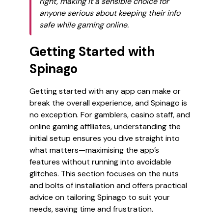
right, making it a sensible choice for
anyone serious about keeping their info
safe while gaming online.
Getting Started with
Spinago
Getting started with any app can make or
break the overall experience, and Spinago is
no exception. For gamblers, casino staff, and
online gaming affiliates, understanding the
initial setup ensures you dive straight into
what matters—maximising the app’s
features without running into avoidable
glitches. This section focuses on the nuts
and bolts of installation and offers practical
advice on tailoring Spinago to suit your
needs, saving time and frustration.