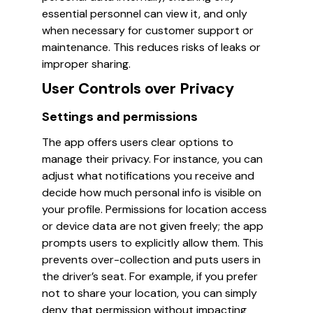
essential personnel can view it, and only
when necessary for customer support or
maintenance. This reduces risks of leaks or
improper sharing.
User Controls over Privacy
Settings and permissions
The app offers users clear options to
manage their privacy. For instance, you can
adjust what notifications you receive and
decide how much personal info is visible on
your profile. Permissions for location access
or device data are not given freely; the app
prompts users to explicitly allow them. This
prevents over-collection and puts users in
the driver’s seat. For example, if you prefer
not to share your location, you can simply
deny that permission without impacting