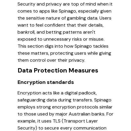
Security and privacy are top of mind when it
comes to apps like Spinago, especially given
the sensitive nature of gambling data. Users
want to feel confident that their details,
bankroll, and betting patterns aren't
exposed to unnecessary risks or misuse.
This section digs into how Spinago tackles
these matters, protecting users while giving
them control over their privacy.
Data Protection Measures
Encryption standards
Encryption acts like a digital padlock,
safeguarding data during transfers. Spinago
employs strong encryption protocols similar
to those used by major Australian banks. For
example, it uses TLS (Transport Layer
Security) to secure every communication