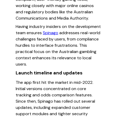
working closely with major online casinos
and regulatory bodies like the Australian
Communications and Media Authority.
Having industry insiders on the development
team ensures
Spinago
addresses real-world
challenges faced by users, from compliance
hurdles to interface frustrations. This
practical focus on the Australian gambling
context enhances its relevance to local
users.
Launch timeline and updates
The app first hit the market in mid-2022.
Initial versions concentrated on core
tracking and odds comparison features.
Since then, Spinago has rolled out several
updates, including expanded customer
support modules and tighter security