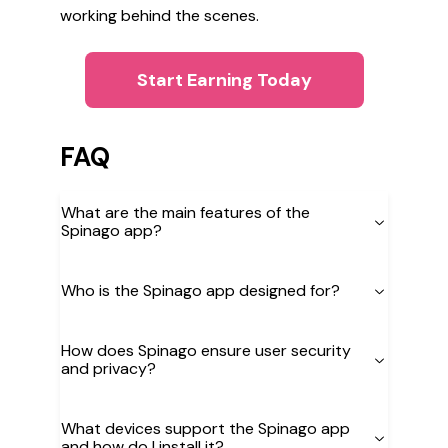
working behind the scenes.
Start Earning Today
FAQ
What are the main features of the
Spinago app?
Who is the Spinago app designed for?
How does Spinago ensure user security
and privacy?
What devices support the Spinago app
and how do I install it?