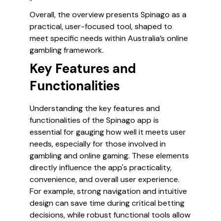
Overall, the overview presents Spinago as a
practical, user-focused tool, shaped to
meet specific needs within Australia’s online
gambling framework.
Key Features and
Functionalities
Understanding the key features and
functionalities of the Spinago app is
essential for gauging how well it meets user
needs, especially for those involved in
gambling and online gaming. These elements
directly influence the app's practicality,
convenience, and overall user experience.
For example, strong navigation and intuitive
design can save time during critical betting
decisions, while robust functional tools allow