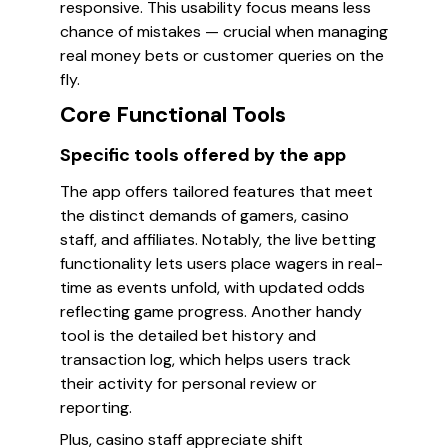
responsive. This usability focus means less
chance of mistakes — crucial when managing
real money bets or customer queries on the
fly.
Core Functional Tools
Specific tools offered by the app
The app offers tailored features that meet
the distinct demands of gamers, casino
staff, and affiliates. Notably, the live betting
functionality lets users place wagers in real-
time as events unfold, with updated odds
reflecting game progress. Another handy
tool is the detailed bet history and
transaction log, which helps users track
their activity for personal review or
reporting.
Plus, casino staff appreciate shift