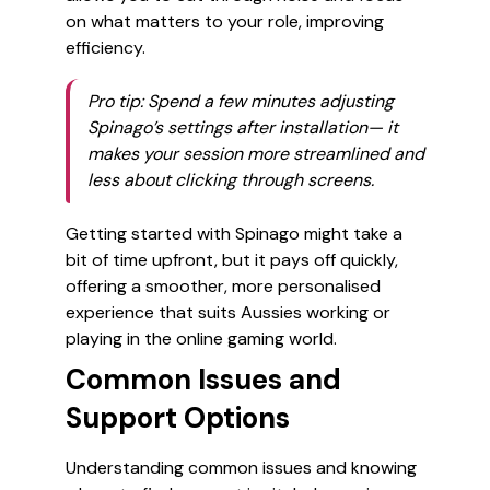
on what matters to your role, improving
efficiency.
Pro tip: Spend a few minutes adjusting
Spinago’s settings after installation— it
makes your session more streamlined and
less about clicking through screens.
Getting started with Spinago might take a
bit of time upfront, but it pays off quickly,
offering a smoother, more personalised
experience that suits Aussies working or
playing in the online gaming world.
Common Issues and
Support Options
Understanding common issues and knowing