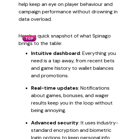
help keep an eye on player behaviour and
campaign performance without drowning in
data overload.
Here’s a quick snapshot of what Spinago
TOP
brings to the table:
Intuitive dashboard
: Everything you
need is a tap away, from recent bets
and game history to wallet balances
and promotions.
Real-time updates
: Notifications
about games, bonuses, and wager
results keep you in the loop without
being annoying.
Advanced security
: It uses industry-
standard encryption and biometric
login options to keep personal info