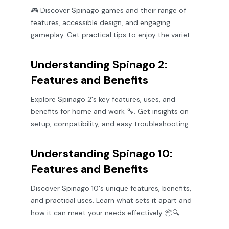
🎮 Discover Spinago games and their range of
features, accessible design, and engaging
gameplay. Get practical tips to enjoy the variety
and improve your experience online.
Understanding Spinago 2:
Features and Benefits
Explore Spinago 2's key features, uses, and
benefits for home and work 🔧. Get insights on
setup, compatibility, and easy troubleshooting
for a smooth experience.
Understanding Spinago 10:
Features and Benefits
Discover Spinago 10's unique features, benefits,
and practical uses. Learn what sets it apart and
how it can meet your needs effectively 📦🔍