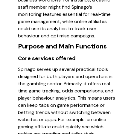
staff member might find Spinago’s
monitoring features essential for real-time
game management, while online affiliates
could use its analytics to track user
behaviour and optimise campaigns.
Purpose and Main Functions
Core services offered
Spinago serves up several practical tools
designed for both players and operators in
the gambling sector. Primarily, it offers real-
time game tracking, odds comparisons, and
player behaviour analytics. This means users
can keep tabs on game performance or
betting trends without switching between
websites or apps. For example, an online
gaming affiliate could quickly see which
pokies are trending and tailor their