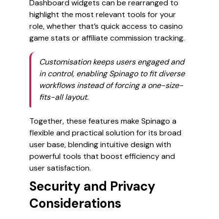
Dashboard widgets can be rearranged to
highlight the most relevant tools for your
role, whether that’s quick access to casino
game stats or affiliate commission tracking.
Customisation keeps users engaged and
in control, enabling Spinago to fit diverse
workflows instead of forcing a one-size-
fits-all layout.
Together, these features make Spinago a
flexible and practical solution for its broad
user base, blending intuitive design with
powerful tools that boost efficiency and
user satisfaction.
Security and Privacy
Considerations