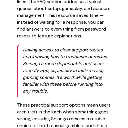
lines. The FAQ section addresses typical
queries about setup, gameplay, and account
management. This resource saves time —
instead of waiting for a response, you can
find answers to everything from password
resets to feature explanations.
Having access to clear support routes
and knowing how to troubleshoot makes
Spinago a more dependable and user-
friendly app, especially in fast-moving
gaming scenes. It’s worthwhile getting
familiar with these before running into
any trouble.
These practical support options mean users
aren’t left in the lurch when something goes
wrong, ensuring Spinago remains a reliable
choice for both casual gamblers and those