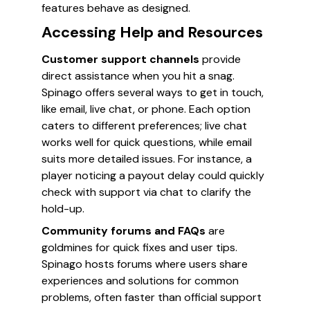
features behave as designed.
Accessing Help and Resources
Customer support channels
provide
direct assistance when you hit a snag.
Spinago offers several ways to get in touch,
like email, live chat, or phone. Each option
caters to different preferences; live chat
works well for quick questions, while email
suits more detailed issues. For instance, a
player noticing a payout delay could quickly
check with support via chat to clarify the
hold-up.
Community forums and FAQs
are
goldmines for quick fixes and user tips.
Spinago hosts forums where users share
experiences and solutions for common
problems, often faster than official support