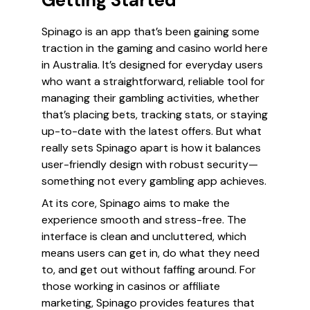
Getting Started
Spinago is an app that’s been gaining some
traction in the gaming and casino world here
in Australia. It’s designed for everyday users
who want a straightforward, reliable tool for
managing their gambling activities, whether
that’s placing bets, tracking stats, or staying
up-to-date with the latest offers. But what
really sets Spinago apart is how it balances
user-friendly design with robust security—
something not every gambling app achieves.
At its core, Spinago aims to make the
experience smooth and stress-free. The
interface is clean and uncluttered, which
means users can get in, do what they need
to, and get out without faffing around. For
those working in casinos or affiliate
marketing, Spinago provides features that