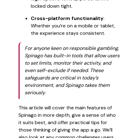
locked down tight.
Cross-platform functionality
:
Whether you’re on a mobile or tablet,
the experience stays consistent.
For anyone keen on responsible gambling,
Spinago has built-in tools that allow users
to set limits, monitor their activity, and
even self-exclude if needed. These
safeguards are critical in today’s
environment, and Spinago takes them
seriously.
This article will cover the main features of
Spinago in more depth, give a sense of who
it suits best, and offer practical tips for
those thinking of giving the app a go. We’ll
also look at any common challenges users