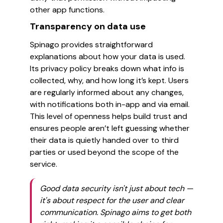
other app functions.
Transparency on data use
Spinago provides straightforward
explanations about how your data is used.
Its privacy policy breaks down what info is
collected, why, and how long it’s kept. Users
are regularly informed about any changes,
with notifications both in-app and via email.
This level of openness helps build trust and
ensures people aren’t left guessing whether
their data is quietly handed over to third
parties or used beyond the scope of the
service.
Good data security isn't just about tech —
it's about respect for the user and clear
communication. Spinago aims to get both