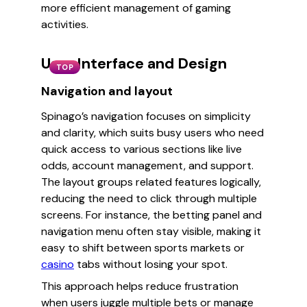
more efficient management of gaming
activities.
User Interface and Design
TOP
Navigation and layout
Spinago’s navigation focuses on simplicity
and clarity, which suits busy users who need
quick access to various sections like live
odds, account management, and support.
The layout groups related features logically,
reducing the need to click through multiple
screens. For instance, the betting panel and
navigation menu often stay visible, making it
easy to shift between sports markets or
casino
tabs without losing your spot.
This approach helps reduce frustration
when users juggle multiple bets or manage