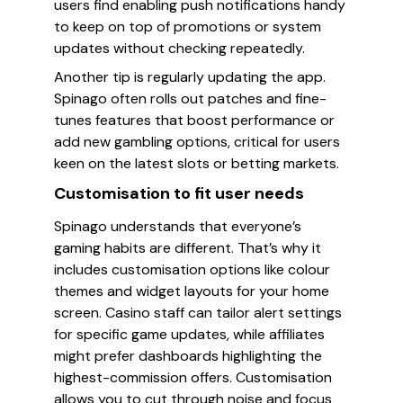
users find enabling push notifications handy
to keep on top of promotions or system
updates without checking repeatedly.
Another tip is regularly updating the app.
Spinago often rolls out patches and fine-
tunes features that boost performance or
add new gambling options, critical for users
keen on the latest slots or betting markets.
Customisation to fit user needs
Spinago understands that everyone’s
gaming habits are different. That’s why it
includes customisation options like colour
themes and widget layouts for your home
screen. Casino staff can tailor alert settings
for specific game updates, while affiliates
might prefer dashboards highlighting the
highest-commission offers. Customisation
allows you to cut through noise and focus