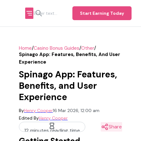
Start Earning Today
/
/
/
Home
Casino Bonus Guides
Other
Spinago App: Features, Benefits, And User
Experience
Spinago App: Features,
Benefits, and User
Experience
By
Henry Cooper
16 Mar 2026, 12:00 am
Edited By
Henry Cooper
Share
12 minutes reading time