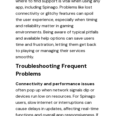
where to find support is vital when using any
app, including Spinago. Problems like lost
connectivity or glitchy features can spoil
the user experience, especially when timing
and reliability matter in gaming
environments. Being aware of typical pitfalls
and available help options can save users
time and frustration, letting them get back
to playing or managing their services
smoothly.
Troubleshooting Frequent
Problems
Connectivity and performance issues
often pop up when network signals dip or
devices run low on resources. For Spinago
users, slow internet or interruptions can
cause delays in updates, affecting real-time
functions and overall app responsiveness. If