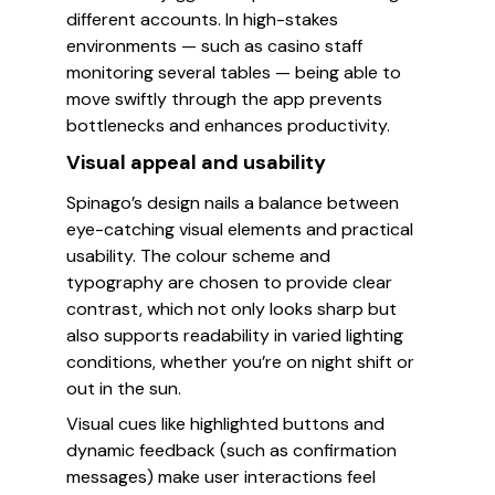
different accounts. In high-stakes
environments — such as casino staff
monitoring several tables — being able to
move swiftly through the app prevents
bottlenecks and enhances productivity.
Visual appeal and usability
Spinago’s design nails a balance between
eye-catching visual elements and practical
usability. The colour scheme and
typography are chosen to provide clear
contrast, which not only looks sharp but
also supports readability in varied lighting
conditions, whether you’re on night shift or
out in the sun.
Visual cues like highlighted buttons and
dynamic feedback (such as confirmation
messages) make user interactions feel