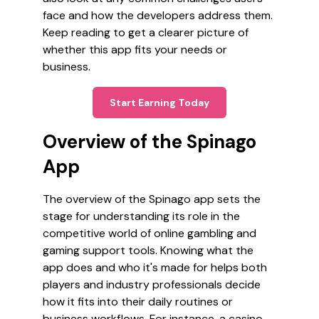
face and how the developers address them.
Keep reading to get a clearer picture of
whether this app fits your needs or
business.
Start Earning Today
Overview of the Spinago
App
The overview of the Spinago app sets the
stage for understanding its role in the
competitive world of online gambling and
gaming support tools. Knowing what the
app does and who it's made for helps both
players and industry professionals decide
how it fits into their daily routines or
business workflows. For instance, a casino