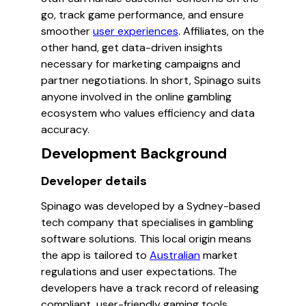
go, track game performance, and ensure
smoother
user experiences
. Affiliates, on the
other hand, get data-driven insights
necessary for marketing campaigns and
partner negotiations. In short, Spinago suits
anyone involved in the online gambling
ecosystem who values efficiency and data
accuracy.
Development Background
Developer details
Spinago was developed by a Sydney-based
tech company that specialises in gambling
software solutions. This local origin means
the app is tailored to
Australian
market
regulations and user expectations. The
developers have a track record of releasing
compliant, user-friendly gaming tools,