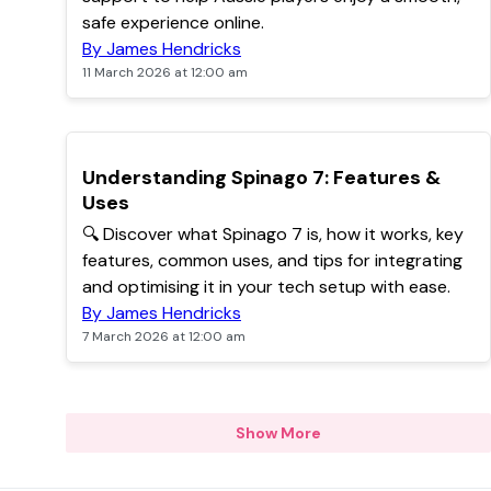
safe experience online.
By James Hendricks
11 March 2026 at 12:00 am
TOP
Understanding Spinago 7: Features &
Uses
🔍 Discover what Spinago 7 is, how it works, key
features, common uses, and tips for integrating
and optimising it in your tech setup with ease.
By James Hendricks
7 March 2026 at 12:00 am
Show More