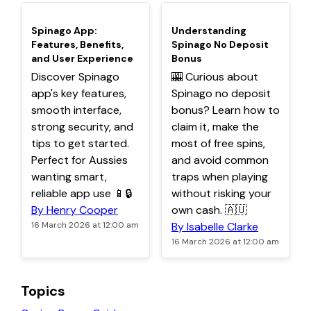
TOP
TOP
Spinago App:
Understanding
Features, Benefits,
Spinago No Deposit
and User Experience
Bonus
Discover Spinago
🎰 Curious about
app's key features,
Spinago no deposit
smooth interface,
bonus? Learn how to
strong security, and
claim it, make the
tips to get started.
most of free spins,
Perfect for Aussies
and avoid common
wanting smart,
traps when playing
reliable app use 📱🔒
without risking your
By Henry Cooper
own cash. 🇦🇺
16 March 2026 at 12:00 am
By Isabelle Clarke
16 March 2026 at 12:00 am
Topics