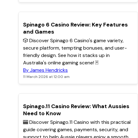
TOP
Spinago 6 Casino Review: Key Features
and Games
🎲 Discover Spinago 6 Casino's game variety,
secure platform, tempting bonuses, and user-
friendly design. See how it stacks up in
Australia's online gaming scene! 🃏
By James Hendricks
11 March 2026 at 12:00 am
TOP
Spinago.11 Casino Review: What Aussies
Need to Know
🎰 Discover Spinago.11 Casino with this practical
guide covering games, payments, security, and
support to help Aussie players enjoy a smooth,