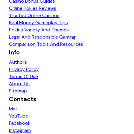
Casino Bonus Guides
Online Pokies Reviews
Trusted Online Casinos
Real Money Gameplay Tips
Pokies Variety And Themes
Legal And Responsible Gaming
Comparison Tools And Resources
Info
Authors
Privacy Policy
Terms Of Use
About Us
Sitemap
Contacts
Mail
YouTube
Facebook
Instagram