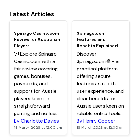
Latest Articles
TOP
TOP
Spinago Casino.com
Spinago.com
Review for Australian
Features and
Players
Benefits Explained
🎲 Explore Spinago
Discover
Casino.com with a
Spinago.com 🌐 – a
fair review covering
practical platform
games, bonuses,
offering secure
payments, and
features, smooth
support for Aussie
user experience, and
players keen on
clear benefits for
straightforward
Aussie users keen on
gaming and no fuss.
reliable online tools.
By Charlotte Davies
By Henry Cooper
16 March 2026 at 12:00 am
16 March 2026 at 12:00 am