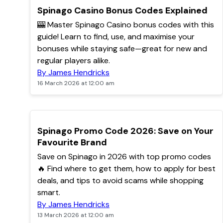
TOP
Spinago Casino Bonus Codes Explained
🎰 Master Spinago Casino bonus codes with this
guide! Learn to find, use, and maximise your
bonuses while staying safe—great for new and
regular players alike.
By James Hendricks
16 March 2026 at 12:00 am
TOP
Spinago Promo Code 2026: Save on Your
Favourite Brand
Save on Spinago in 2026 with top promo codes
🔥 Find where to get them, how to apply for best
deals, and tips to avoid scams while shopping
smart.
By James Hendricks
13 March 2026 at 12:00 am