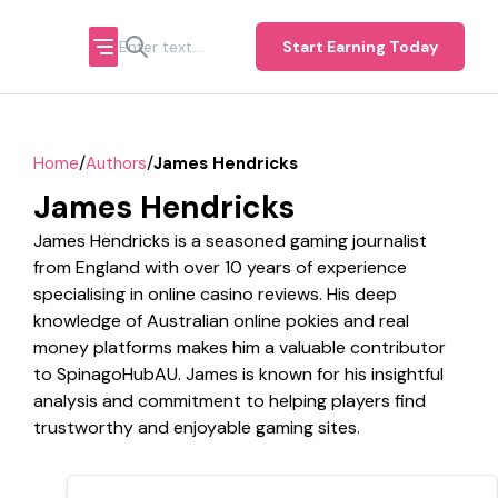
Start Earning Today
/
/
Home
Authors
James Hendricks
James Hendricks
James Hendricks is a seasoned gaming journalist
from England with over 10 years of experience
specialising in online casino reviews. His deep
knowledge of Australian online pokies and real
money platforms makes him a valuable contributor
to SpinagoHubAU. James is known for his insightful
analysis and commitment to helping players find
trustworthy and enjoyable gaming sites.