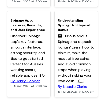
16 March 2026 at 12:00 am
16 March 2026 at 12:00 am
TOP
TOP
Spinago App:
Understanding
Features, Benefits,
Spinago No Deposit
and User Experience
Bonus
Discover Spinago
🎰 Curious about
app's key features,
Spinago no deposit
smooth interface,
bonus? Learn how to
strong security, and
claim it, make the
tips to get started.
most of free spins,
Perfect for Aussies
and avoid common
wanting smart,
traps when playing
reliable app use 📱🔒
without risking your
By Henry Cooper
own cash. 🇦🇺
16 March 2026 at 12:00 am
By Isabelle Clarke
16 March 2026 at 12:00 am