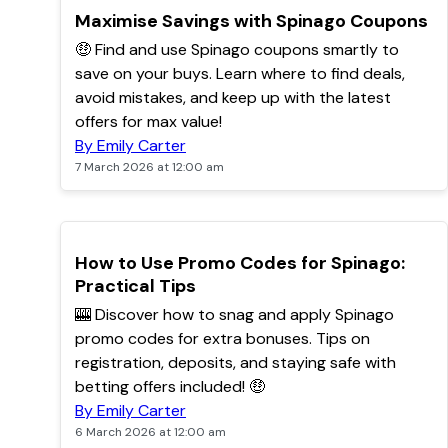
TOP
Maximise Savings with Spinago Coupons
🤑 Find and use Spinago coupons smartly to
save on your buys. Learn where to find deals,
avoid mistakes, and keep up with the latest
offers for max value!
By Emily Carter
7 March 2026 at 12:00 am
How to Use Promo Codes for Spinago:
Practical Tips
🎰 Discover how to snag and apply Spinago
promo codes for extra bonuses. Tips on
registration, deposits, and staying safe with
betting offers included! 🤑
By Emily Carter
6 March 2026 at 12:00 am