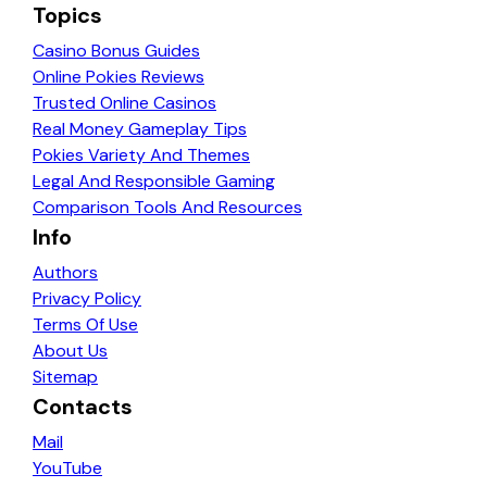
Topics
Casino Bonus Guides
Online Pokies Reviews
Trusted Online Casinos
Real Money Gameplay Tips
Pokies Variety And Themes
Legal And Responsible Gaming
Comparison Tools And Resources
Info
Authors
Privacy Policy
Terms Of Use
About Us
Sitemap
Contacts
Mail
YouTube