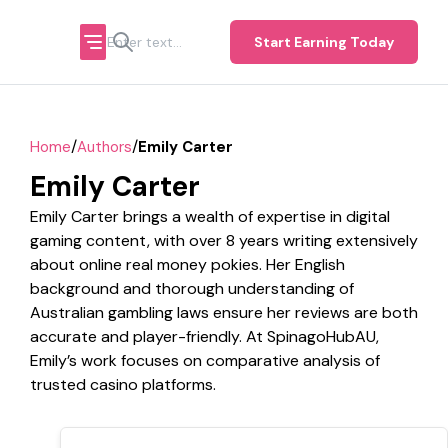
Start Earning Today
/
/
Home
Authors
Emily Carter
Emily Carter
Emily Carter brings a wealth of expertise in digital
gaming content, with over 8 years writing extensively
about online real money pokies. Her English
background and thorough understanding of
Australian gambling laws ensure her reviews are both
accurate and player-friendly. At SpinagoHubAU,
Emily’s work focuses on comparative analysis of
trusted casino platforms.