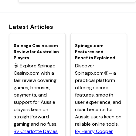
Latest Articles
TOP
TOP
Spinago Casino.com
Spinago.com
Review for Australian
Features and
Players
Benefits Explained
🎲 Explore Spinago
Discover
Casino.com with a
Spinago.com 🌐 – a
fair review covering
practical platform
games, bonuses,
offering secure
payments, and
features, smooth
support for Aussie
user experience, and
players keen on
clear benefits for
straightforward
Aussie users keen on
gaming and no fuss.
reliable online tools.
By Charlotte Davies
By Henry Cooper