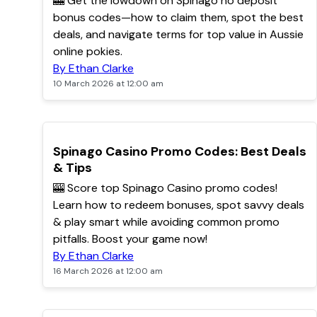
🎰 Get the lowdown on Spinago no deposit
bonus codes—how to claim them, spot the best
deals, and navigate terms for top value in Aussie
online pokies.
By Ethan Clarke
10 March 2026 at 12:00 am
TOP
Spinago Casino Promo Codes: Best Deals
& Tips
🎰 Score top Spinago Casino promo codes!
Learn how to redeem bonuses, spot savvy deals
& play smart while avoiding common promo
pitfalls. Boost your game now!
By Ethan Clarke
16 March 2026 at 12:00 am