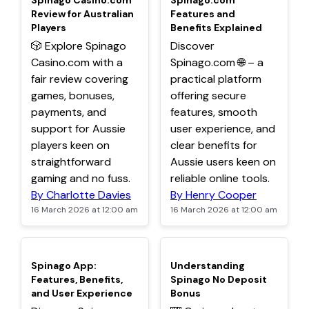
Spinago Casino.com
Spinago.com
Review for Australian
Features and
Players
Benefits Explained
🎲 Explore Spinago
Discover
Casino.com with a
Spinago.com 🌐 – a
fair review covering
practical platform
games, bonuses,
offering secure
payments, and
features, smooth
support for Aussie
user experience, and
players keen on
clear benefits for
straightforward
Aussie users keen on
gaming and no fuss.
reliable online tools.
By Charlotte Davies
By Henry Cooper
16 March 2026 at 12:00 am
16 March 2026 at 12:00 am
TOP
TOP
Spinago App:
Understanding
Features, Benefits,
Spinago No Deposit
and User Experience
Bonus