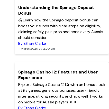
TOP
Understanding the Spinago Deposit
Bonus
💰 Learn how the Spinago deposit bonus can
boost your funds with clear steps on eligibility,
claiming safely, plus pros and cons every Aussie
should consider.
By Ethan Clarke
11 March 2026 at 12:00 am
TOP
Spinago Casino 12: Features and User
Experience
Explore Spinago Casino 12 🎰 with an honest look
at its games, generous bonuses, user-friendly
interface, strong security, and how well it works
on mobile for Aussie players 🇦🇺.
By Ethan Clarke