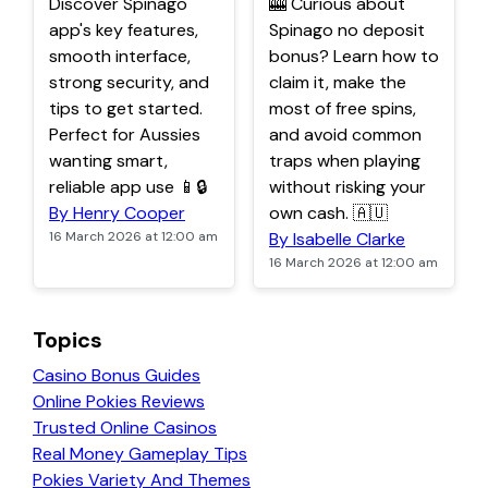
Discover Spinago
🎰 Curious about
app's key features,
Spinago no deposit
smooth interface,
bonus? Learn how to
strong security, and
claim it, make the
tips to get started.
most of free spins,
Perfect for Aussies
and avoid common
wanting smart,
traps when playing
reliable app use 📱🔒
without risking your
By Henry Cooper
own cash. 🇦🇺
16 March 2026 at 12:00 am
By Isabelle Clarke
16 March 2026 at 12:00 am
Topics
Casino Bonus Guides
Online Pokies Reviews
Trusted Online Casinos
Real Money Gameplay Tips
Pokies Variety And Themes