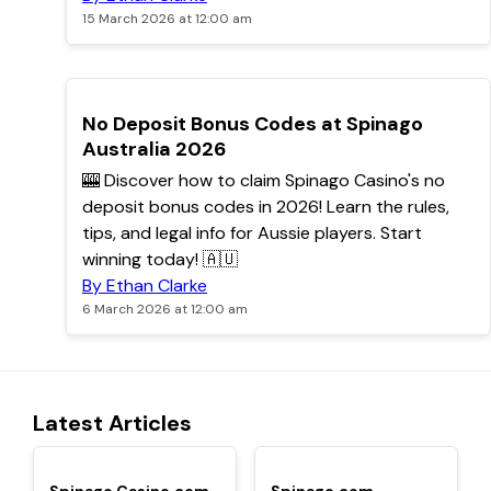
15 March 2026 at 12:00 am
POPULAR
No Deposit Bonus Codes at Spinago
Australia 2026
🎰 Discover how to claim Spinago Casino's no
deposit bonus codes in 2026! Learn the rules,
tips, and legal info for Aussie players. Start
winning today! 🇦🇺
By Ethan Clarke
6 March 2026 at 12:00 am
Latest Articles
TOP
TOP