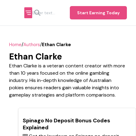
Start Earning Today
/
/
Home
Authors
Ethan Clarke
Ethan Clarke
Ethan Clarke is a veteran content creator with more
than 10 years focused on the online gambling
industry. His in-depth knowledge of Australian
pokies ensures readers gain valuable insights into
gameplay strategies and platform comparisons.
TOP
Spinago No Deposit Bonus Codes
Explained