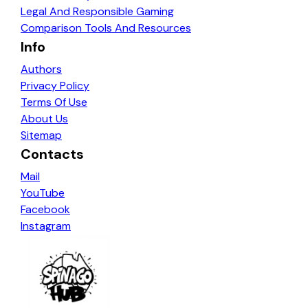
Legal And Responsible Gaming
Comparison Tools And Resources
Info
Authors
Privacy Policy
Terms Of Use
About Us
Sitemap
Contacts
Mail
YouTube
Facebook
Instagram