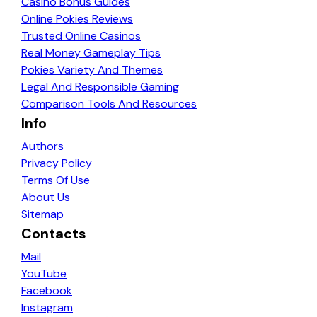
Casino Bonus Guides
Online Pokies Reviews
Trusted Online Casinos
Real Money Gameplay Tips
Pokies Variety And Themes
Legal And Responsible Gaming
Comparison Tools And Resources
Info
Authors
Privacy Policy
Terms Of Use
About Us
Sitemap
Contacts
Mail
YouTube
Facebook
Instagram