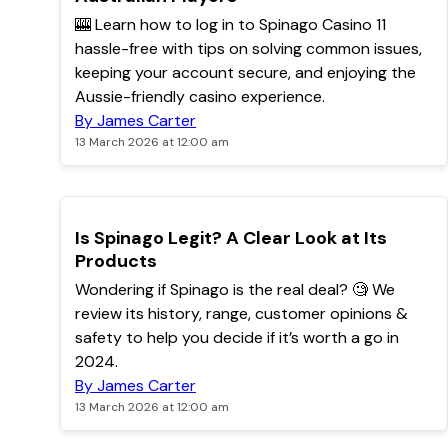
🎰 Learn how to log in to Spinago Casino 11
hassle-free with tips on solving common issues,
keeping your account secure, and enjoying the
Aussie-friendly casino experience.
By James Carter
13 March 2026 at 12:00 am
TOP
Is Spinago Legit? A Clear Look at Its
Products
Wondering if Spinago is the real deal? 🧐 We
review its history, range, customer opinions &
safety to help you decide if it’s worth a go in
2024.
By James Carter
13 March 2026 at 12:00 am