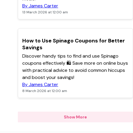
By James Carter
13 March 2026 at 12:00 am
TOP
How to Use Spinago Coupons for Better
Savings
Discover handy tips to find and use Spinago
coupons effectively 🛍️ Save more on online buys
with practical advice to avoid common hiccups
and boost your savings!
By James Carter
8 March 2026 at 12:00 am
Show More