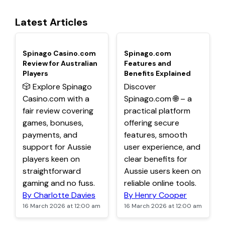
Latest Articles
TOP
TOP
Spinago Casino.com
Spinago.com
Review for Australian
Features and
Players
Benefits Explained
🎲 Explore Spinago
Discover
Casino.com with a
Spinago.com 🌐 – a
fair review covering
practical platform
games, bonuses,
offering secure
payments, and
features, smooth
support for Aussie
user experience, and
players keen on
clear benefits for
straightforward
Aussie users keen on
gaming and no fuss.
reliable online tools.
By Charlotte Davies
By Henry Cooper
16 March 2026 at 12:00 am
16 March 2026 at 12:00 am