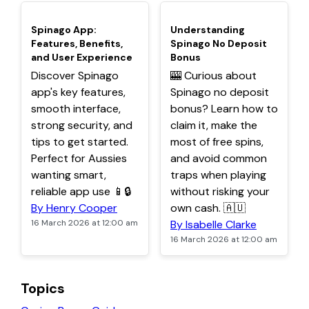
TOP
TOP
Spinago App:
Understanding
Features, Benefits,
Spinago No Deposit
and User Experience
Bonus
Discover Spinago
🎰 Curious about
app's key features,
Spinago no deposit
smooth interface,
bonus? Learn how to
strong security, and
claim it, make the
tips to get started.
most of free spins,
Perfect for Aussies
and avoid common
wanting smart,
traps when playing
reliable app use 📱🔒
without risking your
By Henry Cooper
own cash. 🇦🇺
16 March 2026 at 12:00 am
By Isabelle Clarke
16 March 2026 at 12:00 am
Topics