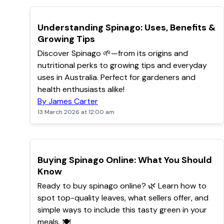
TOP
Understanding Spinago: Uses, Benefits &
Growing Tips
Discover Spinago 🌱—from its origins and
nutritional perks to growing tips and everyday
uses in Australia. Perfect for gardeners and
health enthusiasts alike!
By James Carter
13 March 2026 at 12:00 am
TOP
Buying Spinago Online: What You Should
Know
Ready to buy spinago online? 🌿 Learn how to
spot top-quality leaves, what sellers offer, and
simple ways to include this tasty green in your
meals. 🍽️