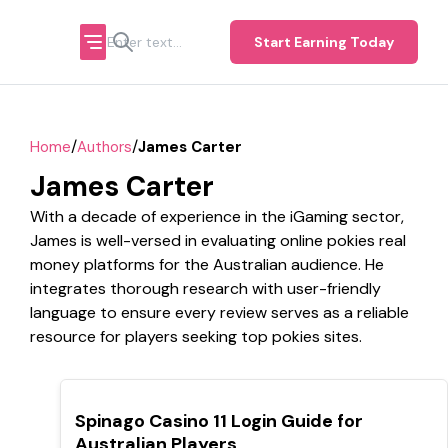
Start Earning Today
/
/
Home
Authors
James Carter
James Carter
With a decade of experience in the iGaming sector,
James is well-versed in evaluating online pokies real
money platforms for the Australian audience. He
integrates thorough research with user-friendly
language to ensure every review serves as a reliable
resource for players seeking top pokies sites.
TOP
Spinago Casino 11 Login Guide for
Australian Players