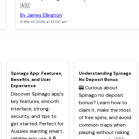
🇦🇺
By James Ellington
6 March 2026 at 12:00 am
TOP
TOP
Spinago App: Features,
Understanding Spinago
Benefits, and User
No Deposit Bonus
Experience
🎰 Curious about
Discover Spinago app's
Spinago no deposit
key features, smooth
bonus? Learn how to
interface, strong
claim it, make the most
security, and tips to
of free spins, and avoid
get started. Perfect for
common traps when
Aussies wanting smart,
playing without risking
reliable app use 📱🔒