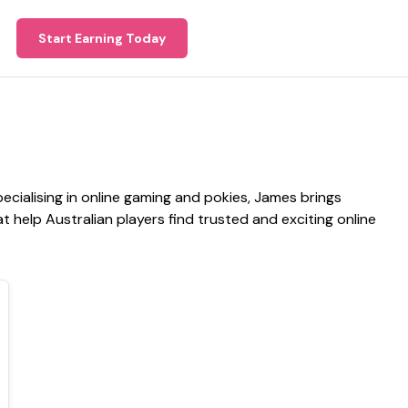
Start Earning Today
cialising in online gaming and pokies, James brings
 help Australian players find trusted and exciting online