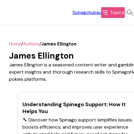
Topics
Spinagohubau
/
/
Home
Authors
James Ellington
James Ellington
James Ellington is a seasoned content writer and gamblin
expert insights and thorough research skills to SpinagoHu
pokies platforms.
TOP
Understanding Spinago Support: How It
Helps You
🔧 Discover how Spinago support simplifies issues,
boosts efficiency, and improves user experience