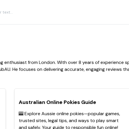
g enthusiast from London. With over 8 years of experience spe
bAU. He focuses on delivering accurate, engaging reviews that
TOP
Australian Online Pokies Guide
🎰 Explore Aussie online pokies—popular games,
trusted sites, legal tips, and ways to play smart
and safely. Your guide to responsible fun online!