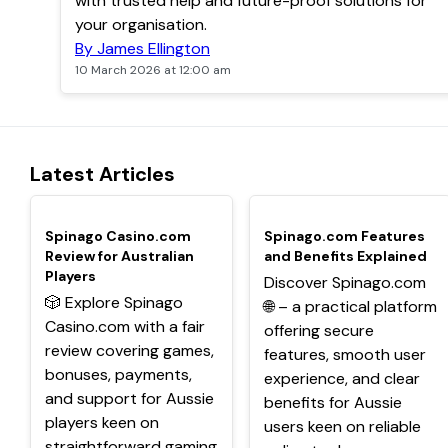
with trusted help and future-proof solutions for
your organisation.
By James Ellington
10 March 2026 at 12:00 am
Latest Articles
TOP
TOP
Spinago Casino.com
Spinago.com Features
Review for Australian
and Benefits Explained
Players
Discover Spinago.com
🎲 Explore Spinago
🌐 – a practical platform
Casino.com with a fair
offering secure
review covering games,
features, smooth user
bonuses, payments,
experience, and clear
and support for Aussie
benefits for Aussie
players keen on
users keen on reliable
straightforward gaming