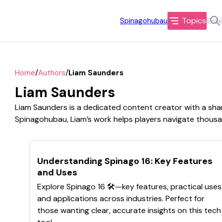
Topics
Spinagohubau
/
/
Home
Authors
Liam Saunders
Liam Saunders
Liam Saunders is a dedicated content creator with a shar
Spinagohubau, Liam’s work helps players navigate thousa
TOP
Understanding Spinago 16: Key Features
and Uses
Explore Spinago 16 🛠️—key features, practical uses
and applications across industries. Perfect for
those wanting clear, accurate insights on this tech