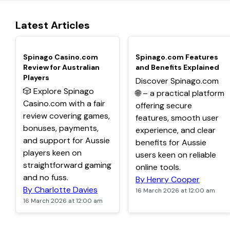
Latest Articles
TOP
TOP
Spinago Casino.com
Spinago.com Features
Review for Australian
and Benefits Explained
Players
Discover Spinago.com
🎲 Explore Spinago
🌐 – a practical platform
Casino.com with a fair
offering secure
review covering games,
features, smooth user
bonuses, payments,
experience, and clear
and support for Aussie
benefits for Aussie
players keen on
users keen on reliable
straightforward gaming
online tools.
and no fuss.
By Henry Cooper
By Charlotte Davies
16 March 2026 at 12:00 am
16 March 2026 at 12:00 am