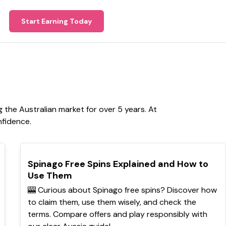
Start Earning Today
 the Australian market for over 5 years. At
nfidence.
TOP
Spinago Free Spins Explained and How to
Use Them
🎰 Curious about Spinago free spins? Discover how
to claim them, use them wisely, and check the
terms. Compare offers and play responsibly with