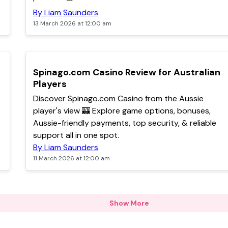
By Liam Saunders
13 March 2026 at 12:00 am
TOP
Spinago.com Casino Review for Australian
Players
Discover Spinago.com Casino from the Aussie
player's view 🎰 Explore game options, bonuses,
Aussie-friendly payments, top security, & reliable
support all in one spot.
By Liam Saunders
11 March 2026 at 12:00 am
Show More