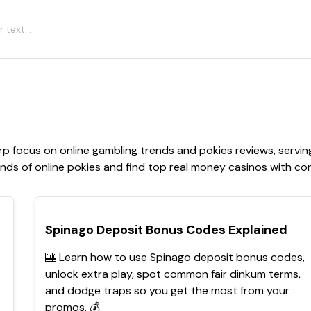
p focus on online gambling trends and pokies reviews, serving
nds of online pokies and find top real money casinos with co
TOP
Spinago Deposit Bonus Codes Explained
🎰 Learn how to use Spinago deposit bonus codes,
unlock extra play, spot common fair dinkum terms,
and dodge traps so you get the most from your
promos. 💰