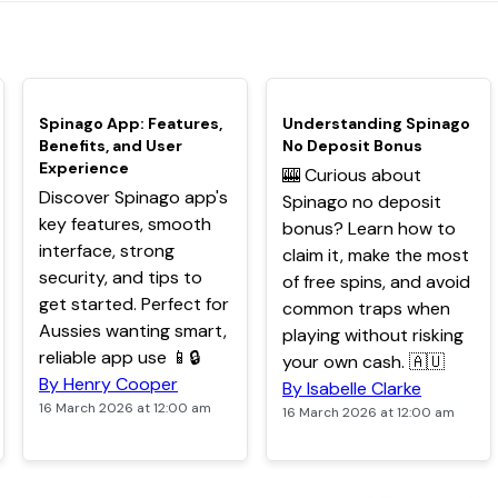
TOP
TOP
Spinago App: Features,
Understanding Spinago
Benefits, and User
No Deposit Bonus
Experience
🎰 Curious about
Discover Spinago app's
Spinago no deposit
key features, smooth
bonus? Learn how to
interface, strong
claim it, make the most
security, and tips to
of free spins, and avoid
get started. Perfect for
common traps when
Aussies wanting smart,
playing without risking
reliable app use 📱🔒
your own cash. 🇦🇺
By Henry Cooper
By Isabelle Clarke
16 March 2026 at 12:00 am
16 March 2026 at 12:00 am