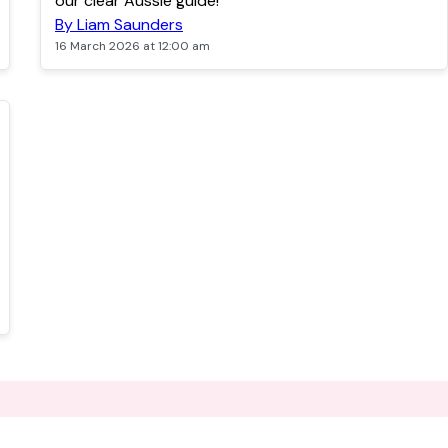
our clear Aussie guide!
By Liam Saunders
16 March 2026 at 12:00 am