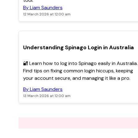
tool.
By Liam Saunders
12 March 2026 at 12:00 am
TOP
Understanding Spinago Login in Australia
🔐 Learn how to log into Spinago easily in Australia.
Find tips on fixing common login hiccups, keeping
your account secure, and managing it like a pro.
By Liam Saunders
13 March 2026 at 12:00 am