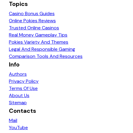
Topics
Casino Bonus Guides
Online Pokies Reviews
Trusted Online Casinos
Real Money Gameplay Tips
Pokies Variety And Themes
Legal And Responsible Gaming
Comparison Tools And Resources
Info
Authors
Privacy Policy
Terms Of Use
About Us
Sitemap
Contacts
Mail
YouTube