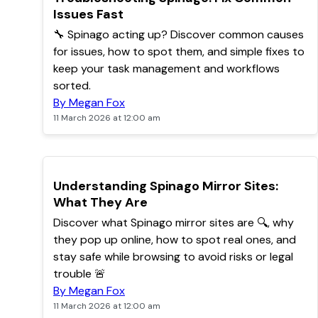
Issues Fast
🔧 Spinago acting up? Discover common causes
for issues, how to spot them, and simple fixes to
keep your task management and workflows
sorted.
By Megan Fox
11 March 2026 at 12:00 am
TOP
Understanding Spinago Mirror Sites:
What They Are
Discover what Spinago mirror sites are 🔍, why
they pop up online, how to spot real ones, and
stay safe while browsing to avoid risks or legal
trouble 🚨
By Megan Fox
11 March 2026 at 12:00 am