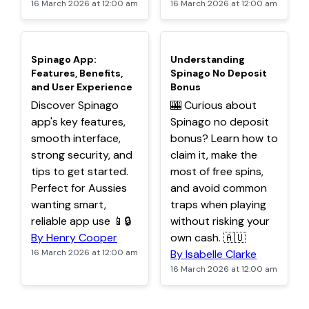
16 March 2026 at 12:00 am
16 March 2026 at 12:00 am
TOP
TOP
Spinago App:
Understanding
Features, Benefits,
Spinago No Deposit
and User Experience
Bonus
Discover Spinago
🎰 Curious about
app's key features,
Spinago no deposit
smooth interface,
bonus? Learn how to
strong security, and
claim it, make the
tips to get started.
most of free spins,
Perfect for Aussies
and avoid common
wanting smart,
traps when playing
reliable app use 📱🔒
without risking your
By Henry Cooper
own cash. 🇦🇺
16 March 2026 at 12:00 am
By Isabelle Clarke
16 March 2026 at 12:00 am