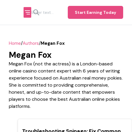
Start Earning Today
/
/
Home
Authors
Megan Fox
Megan Fox
Megan Fox (not the actress) is a London-based
online casino content expert with 6 years of writing
experience focused on Australian real money pokies.
She is committed to providing comprehensive,
honest, and up-to-date content that empowers
players to choose the best Australian online pokies
platforms.
TOP
Troubleshooting Spinago: Fix Common