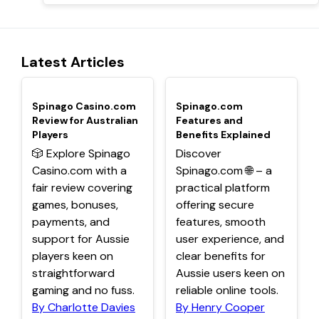
Latest Articles
TOP
TOP
Spinago Casino.com
Spinago.com
Review for Australian
Features and
Players
Benefits Explained
🎲 Explore Spinago
Discover
Casino.com with a
Spinago.com 🌐 – a
fair review covering
practical platform
games, bonuses,
offering secure
payments, and
features, smooth
support for Aussie
user experience, and
players keen on
clear benefits for
straightforward
Aussie users keen on
gaming and no fuss.
reliable online tools.
By Charlotte Davies
By Henry Cooper