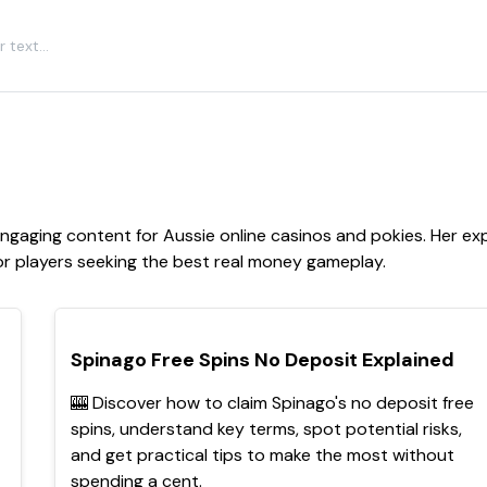
ngaging content for Aussie online casinos and pokies. Her ex
r players seeking the best real money gameplay.
TOP
Spinago Free Spins No Deposit Explained
🎰 Discover how to claim Spinago's no deposit free
spins, understand key terms, spot potential risks,
and get practical tips to make the most without
spending a cent.