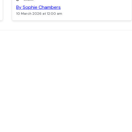
By Sophie Chambers
10 March 2026 at 12:00 am