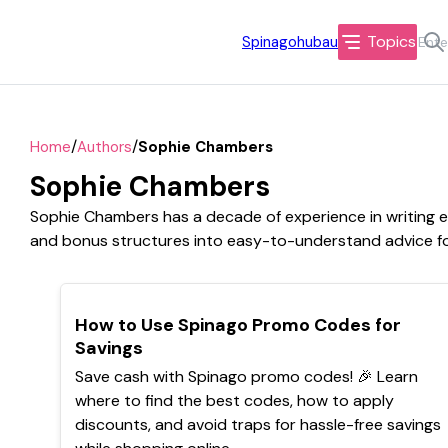
Topics
Spinagohubau
/
/
Home
Authors
Sophie Chambers
Sophie Chambers
Sophie Chambers has a decade of experience in writing e
and bonus structures into easy-to-understand advice fo
TOP
How to Use Spinago Promo Codes for
Savings
Save cash with Spinago promo codes! 🎉 Learn
where to find the best codes, how to apply
discounts, and avoid traps for hassle-free savings