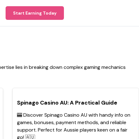
Start Earning Today
pertise lies in breaking down complex gaming mechanics
TOP
Spinago Casino AU: A Practical Guide
🎰 Discover Spinago Casino AU with handy info on
games, bonuses, payment methods, and reliable
support. Perfect for Aussie players keen on a fair
go! 🇦🇺