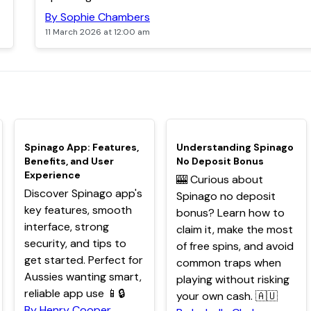
By Sophie Chambers
11 March 2026 at 12:00 am
TOP
TOP
Spinago App: Features,
Understanding Spinago
Benefits, and User
No Deposit Bonus
Experience
🎰 Curious about
Discover Spinago app's
Spinago no deposit
key features, smooth
bonus? Learn how to
interface, strong
claim it, make the most
security, and tips to
of free spins, and avoid
get started. Perfect for
common traps when
Aussies wanting smart,
playing without risking
reliable app use 📱🔒
your own cash. 🇦🇺
By Henry Cooper