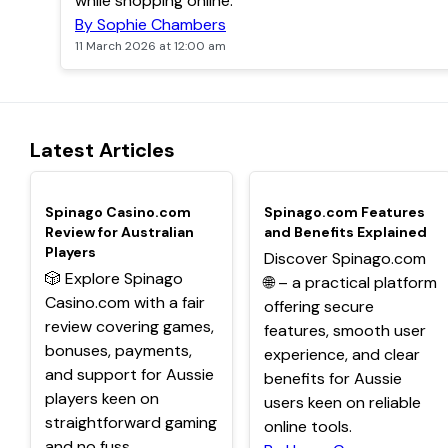
while shopping online.
By Sophie Chambers
11 March 2026 at 12:00 am
Latest Articles
TOP
TOP
Spinago Casino.com
Spinago.com Features
Review for Australian
and Benefits Explained
Players
Discover Spinago.com
🎲 Explore Spinago
🌐 – a practical platform
Casino.com with a fair
offering secure
review covering games,
features, smooth user
bonuses, payments,
experience, and clear
and support for Aussie
benefits for Aussie
players keen on
users keen on reliable
straightforward gaming
online tools.
and no fuss.