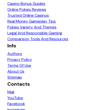
Casino Bonus Guides
Online Pokies Reviews
Trusted Online Casinos
Real Money Gameplay Tips
Pokies Variety And Themes
Legal And Responsible Gaming
Comparison Tools And Resources
Info
Authors
Privacy Policy
Terms Of Use
About Us
Sitemap
Contacts
Mail
YouTube
Facebook
Instagram