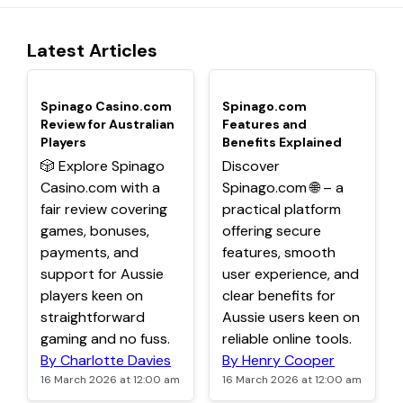
Latest Articles
TOP
TOP
Spinago Casino.com
Spinago.com
Review for Australian
Features and
Players
Benefits Explained
🎲 Explore Spinago
Discover
Casino.com with a
Spinago.com 🌐 – a
fair review covering
practical platform
games, bonuses,
offering secure
payments, and
features, smooth
support for Aussie
user experience, and
players keen on
clear benefits for
straightforward
Aussie users keen on
gaming and no fuss.
reliable online tools.
By Charlotte Davies
By Henry Cooper
16 March 2026 at 12:00 am
16 March 2026 at 12:00 am