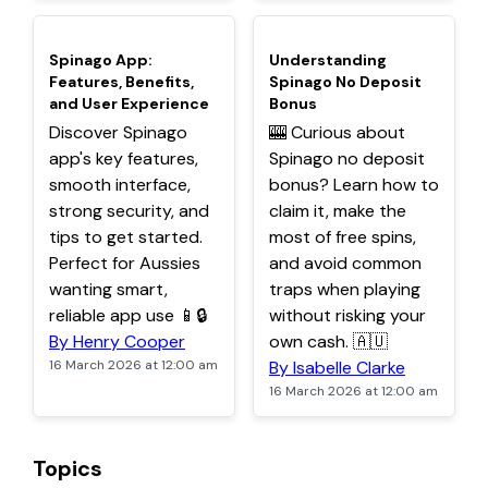
TOP
TOP
Spinago App:
Understanding
Features, Benefits,
Spinago No Deposit
and User Experience
Bonus
Discover Spinago
🎰 Curious about
app's key features,
Spinago no deposit
smooth interface,
bonus? Learn how to
strong security, and
claim it, make the
tips to get started.
most of free spins,
Perfect for Aussies
and avoid common
wanting smart,
traps when playing
reliable app use 📱🔒
without risking your
By Henry Cooper
own cash. 🇦🇺
16 March 2026 at 12:00 am
By Isabelle Clarke
16 March 2026 at 12:00 am
Topics