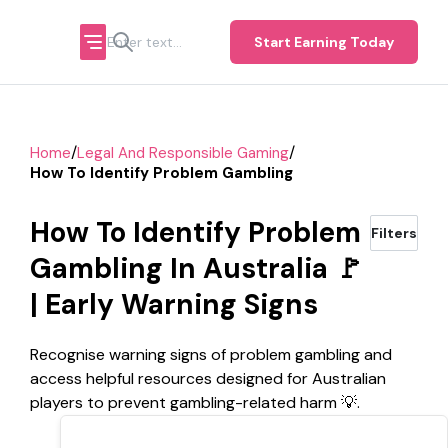
Start Earning Today
/
/
Home
Legal And Responsible Gaming
How To Identify Problem Gambling
How To Identify Problem
Filters
Gambling In Australia 🚩
| Early Warning Signs
Recognise warning signs of problem gambling and
access helpful resources designed for Australian
players to prevent gambling-related harm 💡.