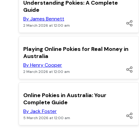
POPULAR
Understanding Pokies: A Complete
Guide
By James Bennett
2 March 2026 at 12:00 am
POPULAR
Playing Online Pokies for Real Money in
Australia
By Henry Cooper
2 March 2026 at 12:00 am
POPULAR
Online Pokies in Australia: Your
Complete Guide
By Jack Foster
5 March 2026 at 12:00 am