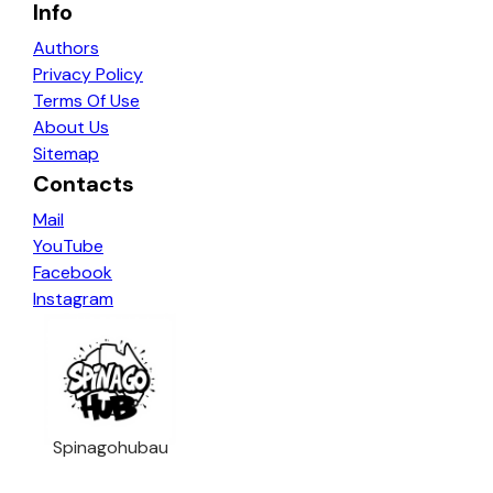
Info
Authors
Privacy Policy
Terms Of Use
About Us
Sitemap
Contacts
Mail
YouTube
Facebook
Instagram
Spinagohubau