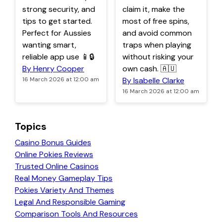
strong security, and
claim it, make the
tips to get started.
most of free spins,
Perfect for Aussies
and avoid common
wanting smart,
traps when playing
reliable app use 📱🔒
without risking your
By Henry Cooper
own cash. 🇦🇺
16 March 2026 at 12:00 am
By Isabelle Clarke
16 March 2026 at 12:00 am
Topics
Casino Bonus Guides
Online Pokies Reviews
Trusted Online Casinos
Real Money Gameplay Tips
Pokies Variety And Themes
Legal And Responsible Gaming
Comparison Tools And Resources