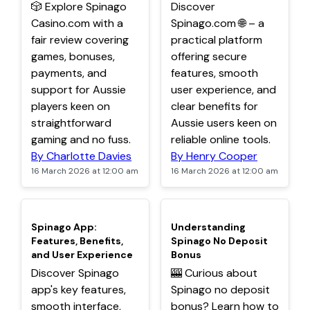
🎲 Explore Spinago
Discover
Casino.com with a
Spinago.com 🌐 – a
fair review covering
practical platform
games, bonuses,
offering secure
payments, and
features, smooth
support for Aussie
user experience, and
players keen on
clear benefits for
straightforward
Aussie users keen on
gaming and no fuss.
reliable online tools.
By Charlotte Davies
By Henry Cooper
16 March 2026 at 12:00 am
16 March 2026 at 12:00 am
TOP
TOP
Spinago App:
Understanding
Features, Benefits,
Spinago No Deposit
and User Experience
Bonus
Discover Spinago
🎰 Curious about
app's key features,
Spinago no deposit
smooth interface,
bonus? Learn how to