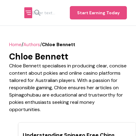
Start Earning Today
/
/
Home
Authors
Chloe Bennett
Chloe Bennett
Chloe Bennett specialises in producing clear, concise
content about pokies and online casino platforms
tailored for Australian players. With a passion for
responsible gaming, Chloe ensures her articles on
Spinagohubau are educational and trustworthy for
pokies enthusiasts seeking real money
opportunities.
TOP
Understanding Spinago Free Chips