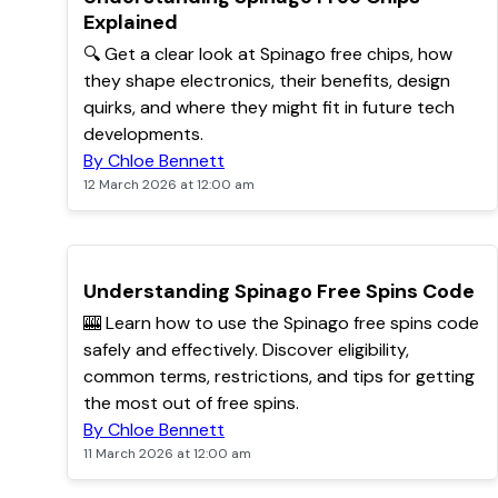
Explained
🔍 Get a clear look at Spinago free chips, how
they shape electronics, their benefits, design
quirks, and where they might fit in future tech
developments.
By Chloe Bennett
12 March 2026 at 12:00 am
TOP
Understanding Spinago Free Spins Code
🎰 Learn how to use the Spinago free spins code
safely and effectively. Discover eligibility,
common terms, restrictions, and tips for getting
the most out of free spins.
By Chloe Bennett
11 March 2026 at 12:00 am