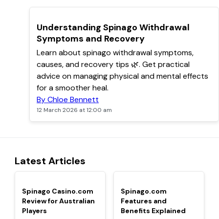
TOP
Understanding Spinago Withdrawal
Symptoms and Recovery
Learn about spinago withdrawal symptoms,
causes, and recovery tips 🌿. Get practical
advice on managing physical and mental effects
for a smoother heal.
By Chloe Bennett
12 March 2026 at 12:00 am
Latest Articles
TOP
TOP
Spinago Casino.com
Spinago.com
Review for Australian
Features and
Players
Benefits Explained