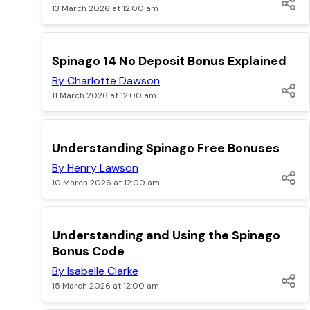
13 March 2026 at 12:00 am
TOP
Spinago 14 No Deposit Bonus Explained
By Charlotte Dawson
11 March 2026 at 12:00 am
TOP
Understanding Spinago Free Bonuses
By Henry Lawson
10 March 2026 at 12:00 am
TOP
Understanding and Using the Spinago
Bonus Code
By Isabelle Clarke
15 March 2026 at 12:00 am