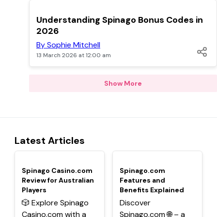
TOP
Understanding Spinago Bonus Codes in
2026
By Sophie Mitchell
13 March 2026 at 12:00 am
Show More
Latest Articles
TOP
TOP
Spinago Casino.com
Spinago.com
Review for Australian
Features and
Players
Benefits Explained
🎲 Explore Spinago
Discover
Casino.com with a
Spinago.com 🌐 – a