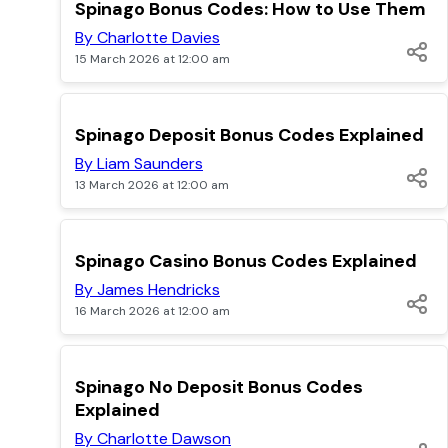
TOP
Spinago Bonus Codes: How to Use Them
By Charlotte Davies
15 March 2026 at 12:00 am
TOP
Spinago Deposit Bonus Codes Explained
By Liam Saunders
13 March 2026 at 12:00 am
TOP
Spinago Casino Bonus Codes Explained
By James Hendricks
16 March 2026 at 12:00 am
TOP
Spinago No Deposit Bonus Codes
Explained
By Charlotte Dawson