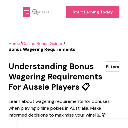
Start Earning Today
/
/
Home
Casino Bonus Guides
Bonus Wagering Requirements
Understanding Bonus
Filters
Wagering Requirements
For Aussie Players 📋
Learn about wagering requirements for bonuses
when playing online pokies in Australia. Make
informed decisions to maximise your wins! 📊🎯