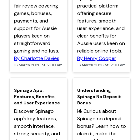
fair review covering
practical platform
games, bonuses,
offering secure
payments, and
features, smooth
support for Aussie
user experience, and
players keen on
clear benefits for
straightforward
Aussie users keen on
gaming and no fuss.
reliable online tools.
By Charlotte Davies
By Henry Cooper
16 March 2026 at 12:00 am
16 March 2026 at 12:00 am
TOP
TOP
Spinago App:
Understanding
Features, Benefits,
Spinago No Deposit
and User Experience
Bonus
Discover Spinago
🎰 Curious about
app's key features,
Spinago no deposit
smooth interface,
bonus? Learn how to
strong security, and
claim it, make the