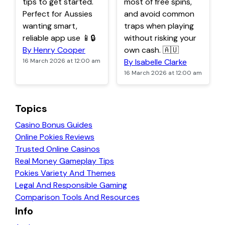
tips to get started.
most of free spins,
Perfect for Aussies
and avoid common
wanting smart,
traps when playing
reliable app use 📱🔒
without risking your
By Henry Cooper
own cash. 🇦🇺
16 March 2026 at 12:00 am
By Isabelle Clarke
16 March 2026 at 12:00 am
Topics
Casino Bonus Guides
Online Pokies Reviews
Trusted Online Casinos
Real Money Gameplay Tips
Pokies Variety And Themes
Legal And Responsible Gaming
Comparison Tools And Resources
Info