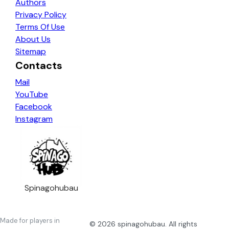
Authors
Privacy Policy
Terms Of Use
About Us
Sitemap
Contacts
Mail
YouTube
Facebook
Instagram
Spinagohubau
Made for players in
©
2026
spinagohubau
. All rights