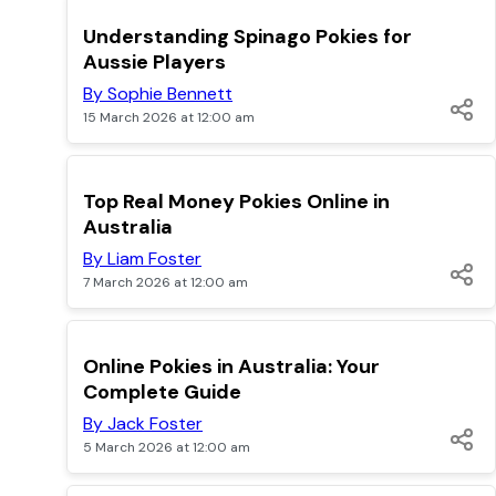
TOP
Understanding Spinago Pokies for
Aussie Players
By Sophie Bennett
15 March 2026 at 12:00 am
POPULAR
Top Real Money Pokies Online in
Australia
By Liam Foster
7 March 2026 at 12:00 am
POPULAR
Online Pokies in Australia: Your
Complete Guide
By Jack Foster
5 March 2026 at 12:00 am