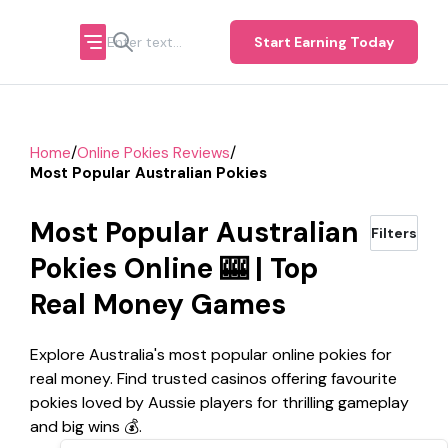
Start Earning Today
/
/
Home
Online Pokies Reviews
Most Popular Australian Pokies
Most Popular Australian
Filters
Pokies Online 🎰 | Top
Real Money Games
Explore Australia's most popular online pokies for
real money. Find trusted casinos offering favourite
pokies loved by Aussie players for thrilling gameplay
and big wins 💰.