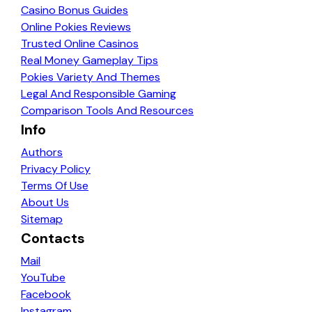
Casino Bonus Guides
Online Pokies Reviews
Trusted Online Casinos
Real Money Gameplay Tips
Pokies Variety And Themes
Legal And Responsible Gaming
Comparison Tools And Resources
Info
Authors
Privacy Policy
Terms Of Use
About Us
Sitemap
Contacts
Mail
YouTube
Facebook
Instagram