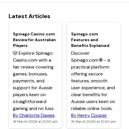
Latest Articles
TOP
TOP
Spinago Casino.com
Spinago.com
Review for Australian
Features and
Players
Benefits Explained
🎲 Explore Spinago
Discover
Casino.com with a
Spinago.com 🌐 – a
fair review covering
practical platform
games, bonuses,
offering secure
payments, and
features, smooth
support for Aussie
user experience, and
players keen on
clear benefits for
straightforward
Aussie users keen on
gaming and no fuss.
reliable online tools.
By Charlotte Davies
By Henry Cooper
16 March 2026 at 12:00 am
16 March 2026 at 12:00 am