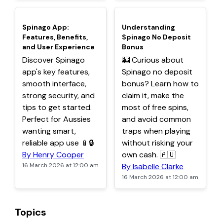
TOP
TOP
Spinago App:
Understanding
Features, Benefits,
Spinago No Deposit
and User Experience
Bonus
Discover Spinago
🎰 Curious about
app's key features,
Spinago no deposit
smooth interface,
bonus? Learn how to
strong security, and
claim it, make the
tips to get started.
most of free spins,
Perfect for Aussies
and avoid common
wanting smart,
traps when playing
reliable app use 📱🔒
without risking your
By Henry Cooper
own cash. 🇦🇺
16 March 2026 at 12:00 am
By Isabelle Clarke
16 March 2026 at 12:00 am
Topics