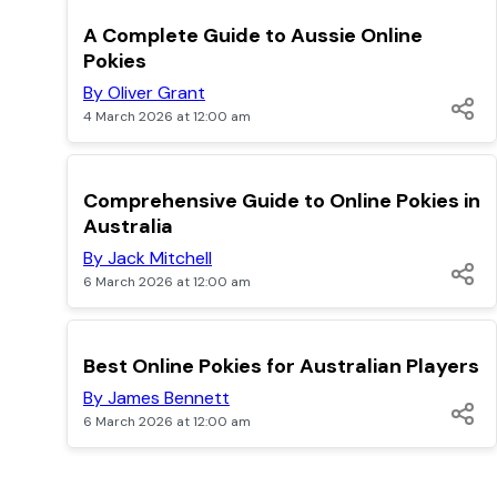
POPULAR
A Complete Guide to Aussie Online
Pokies
By Oliver Grant
4 March 2026 at 12:00 am
TOP
Comprehensive Guide to Online Pokies in
Australia
By Jack Mitchell
6 March 2026 at 12:00 am
TOP
Best Online Pokies for Australian Players
By James Bennett
6 March 2026 at 12:00 am