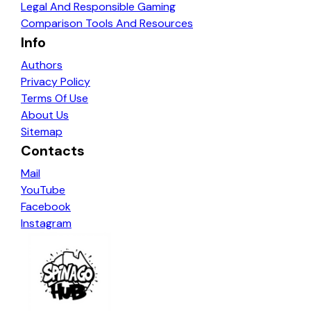
Legal And Responsible Gaming
Comparison Tools And Resources
Info
Authors
Privacy Policy
Terms Of Use
About Us
Sitemap
Contacts
Mail
YouTube
Facebook
Instagram