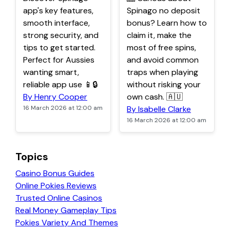
app's key features,
Spinago no deposit
smooth interface,
bonus? Learn how to
strong security, and
claim it, make the
tips to get started.
most of free spins,
Perfect for Aussies
and avoid common
wanting smart,
traps when playing
reliable app use 📱🔒
without risking your
By Henry Cooper
own cash. 🇦🇺
16 March 2026 at 12:00 am
By Isabelle Clarke
16 March 2026 at 12:00 am
Topics
Casino Bonus Guides
Online Pokies Reviews
Trusted Online Casinos
Real Money Gameplay Tips
Pokies Variety And Themes