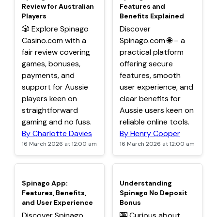
Review for Australian
Features and
Players
Benefits Explained
🎲 Explore Spinago
Discover
Casino.com with a
Spinago.com 🌐 – a
fair review covering
practical platform
games, bonuses,
offering secure
payments, and
features, smooth
support for Aussie
user experience, and
players keen on
clear benefits for
straightforward
Aussie users keen on
gaming and no fuss.
reliable online tools.
By Charlotte Davies
By Henry Cooper
16 March 2026 at 12:00 am
16 March 2026 at 12:00 am
TOP
TOP
Spinago App:
Understanding
Features, Benefits,
Spinago No Deposit
and User Experience
Bonus
Discover Spinago
🎰 Curious about