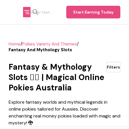
Start Earning Today
/
/
Home
Pokies Variety And Themes
Fantasy And Mythology Slots
Fantasy & Mythology
Filters
Slots 🧙‍♂️ | Magical Online
Pokies Australia
Explore fantasy worlds and mythical legends in
online pokies tailored for Aussies. Discover
enchanting real money pokies loaded with magic and
mystery! 🐉