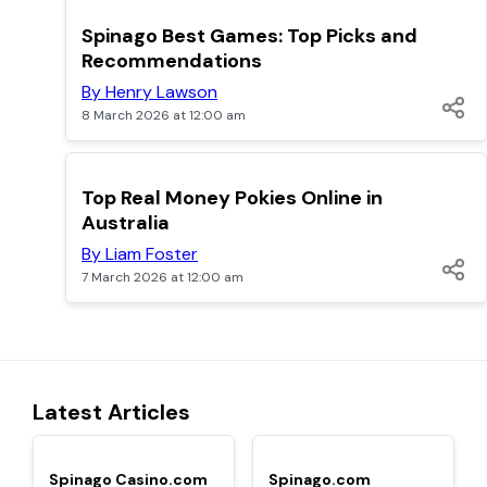
TOP
Spinago Best Games: Top Picks and
Recommendations
By Henry Lawson
8 March 2026 at 12:00 am
POPULAR
Top Real Money Pokies Online in
Australia
By Liam Foster
7 March 2026 at 12:00 am
Latest Articles
TOP
TOP
Spinago Casino.com
Spinago.com