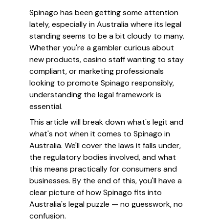
Spinago has been getting some attention
lately, especially in Australia where its legal
standing seems to be a bit cloudy to many.
Whether you're a gambler curious about
new products, casino staff wanting to stay
compliant, or marketing professionals
looking to promote Spinago responsibly,
understanding the legal framework is
essential.
This article will break down what's legit and
what's not when it comes to Spinago in
Australia. We'll cover the laws it falls under,
the regulatory bodies involved, and what
this means practically for consumers and
businesses. By the end of this, you'll have a
clear picture of how Spinago fits into
Australia's legal puzzle — no guesswork, no
confusion.