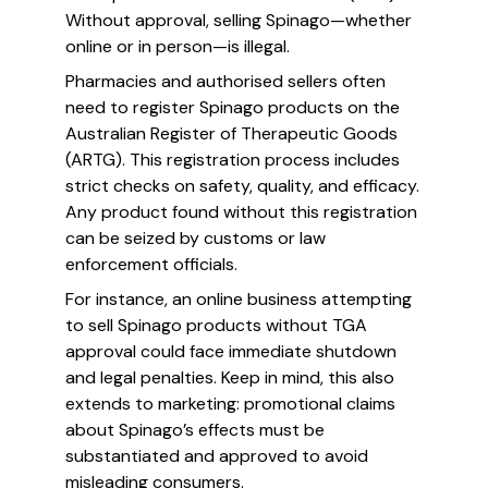
Without approval, selling Spinago—whether
online or in person—is illegal.
Pharmacies and authorised sellers often
need to register Spinago products on the
Australian Register of Therapeutic Goods
(ARTG). This registration process includes
strict checks on safety, quality, and efficacy.
Any product found without this registration
can be seized by customs or law
enforcement officials.
For instance, an online business attempting
to sell Spinago products without TGA
approval could face immediate shutdown
and legal penalties. Keep in mind, this also
extends to marketing: promotional claims
about Spinago’s effects must be
substantiated and approved to avoid
misleading consumers.