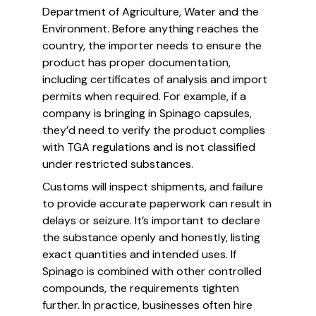
Department of Agriculture, Water and the
Environment. Before anything reaches the
country, the importer needs to ensure the
product has proper documentation,
including certificates of analysis and import
permits when required. For example, if a
company is bringing in Spinago capsules,
they’d need to verify the product complies
with TGA regulations and is not classified
under restricted substances.
Customs will inspect shipments, and failure
to provide accurate paperwork can result in
delays or seizure. It’s important to declare
the substance openly and honestly, listing
exact quantities and intended uses. If
Spinago is combined with other controlled
compounds, the requirements tighten
further. In practice, businesses often hire