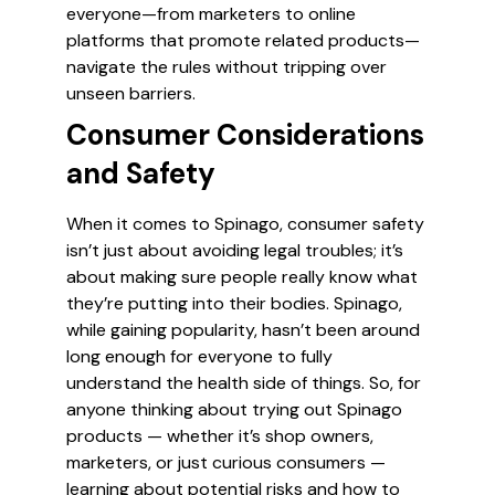
everyone—from marketers to online
platforms that promote related products—
navigate the rules without tripping over
unseen barriers.
Consumer Considerations
and Safety
When it comes to Spinago, consumer safety
isn’t just about avoiding legal troubles; it’s
about making sure people really know what
they’re putting into their bodies. Spinago,
while gaining popularity, hasn’t been around
long enough for everyone to fully
understand the health side of things. So, for
anyone thinking about trying out Spinago
products — whether it’s shop owners,
marketers, or just curious consumers —
learning about potential risks and how to