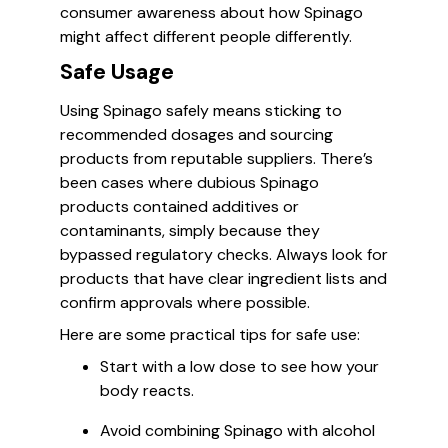
consumer awareness about how Spinago
might affect different people differently.
Safe Usage
Using Spinago safely means sticking to
recommended dosages and sourcing
products from reputable suppliers. There’s
been cases where dubious Spinago
products contained additives or
contaminants, simply because they
bypassed regulatory checks. Always look for
products that have clear ingredient lists and
confirm approvals where possible.
Here are some practical tips for safe use:
Start with a low dose to see how your
body reacts.
Avoid combining Spinago with alcohol