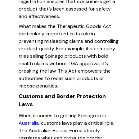
registration ensures that consumers get a
product that’s been assessed for safety
and effectiveness.
What makes the Therapeutic Goods Act
particularly important is its role in
preventing misleading claims and controlling
product quality. For example, if a company
tries selling Spinago products with bold
health claims without TGA approval, it’s
breaking the law. This Act empowers the
authorities to recall such products or
impose penalties.
Customs and Border Protection
Laws
When it comes to getting Spinago into
Australia
, customs laws play a critical role.
The Australian Border Force strictly
regulates what can cross the border,