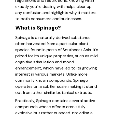
regulations and restrictions, knowing what
exactly you're dealing with helps clear up
any confusion and highlights why it matters
to both consumers and businesses.
What is Spinago?
Spinago is a naturally derived substance
often harvested from a particular plant
species found in parts of Southeast Asia. It's
prized for its unique properties, such as mild
cognitive stimulation and mood
enhancement, which have led to its growing
interest in various markets. Unlike more
commonly known compounds, Spinago
operates on a subtler scale, making it stand
out from other similar botanical extracts.
Practically, Spinago contains several active
compounds whose effects aren’t fully
explosive but rather nuanced, providing a