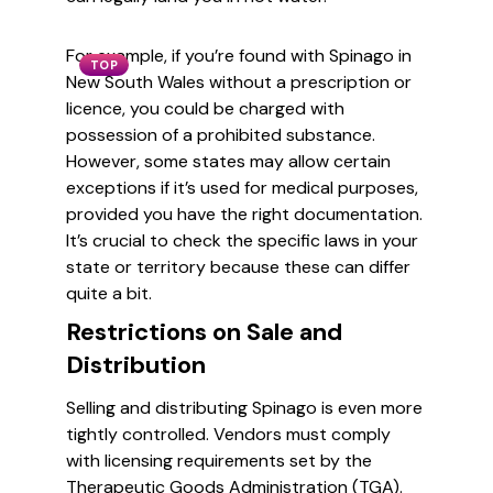
For example, if you’re found with Spinago in
TOP
New South Wales without a prescription or
licence, you could be charged with
possession of a prohibited substance.
However, some states may allow certain
exceptions if it’s used for medical purposes,
provided you have the right documentation.
It’s crucial to check the specific laws in your
state or territory because these can differ
quite a bit.
Restrictions on Sale and
Distribution
Selling and distributing Spinago is even more
tightly controlled. Vendors must comply
with licensing requirements set by the
Therapeutic Goods Administration (TGA).