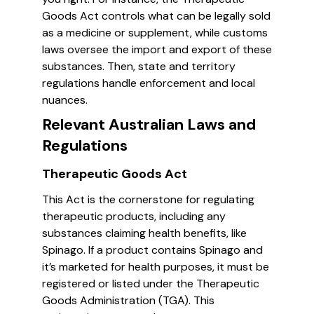
Goods Act controls what can be legally sold
as a medicine or supplement, while customs
laws oversee the import and export of these
substances. Then, state and territory
regulations handle enforcement and local
nuances.
Relevant Australian Laws and
Regulations
Therapeutic Goods Act
This Act is the cornerstone for regulating
therapeutic products, including any
substances claiming health benefits, like
Spinago. If a product contains Spinago and
it’s marketed for health purposes, it must be
registered or listed under the Therapeutic
Goods Administration (TGA). This