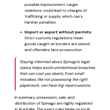
possible imprisonment. Larger
violations could lead to charges of
trafficking or supply, which carry
harsher penalties.
Import or export without permits:
Strict customs regulations mean
goods caught at borders are seized,
and offenders face prosecution.
Staying informed about Spinago's legal
status helps avoid unintentional breaches
that can cost you dearly. Even small
mistakes, like not possessing the right
paperwork, can have big repercussions.
In summary, possession, sale, and
distribution of Spinago are highly regulated
in Australia. The exact rules hinge on local