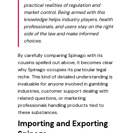
practical realities of regulation and
market control. Being armed with this
knowledge helps industry players, health
professionals, and users stay on the right
side of the law and make informed
choices.
By carefully comparing Spinago with its
cousins spelled out above, it becomes clear
why Spinago occupies its particular legal
niche. This kind of detailed understanding is
invaluable for anyone involved in gambling
industries, customer support dealing with
related questions, or marketing
professionals handling products tied to
these substances.
Importing and Exporting