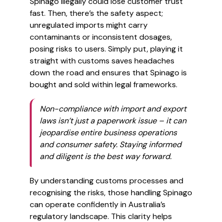
Spinago illegally could lose customer trust
fast. Then, there’s the safety aspect;
unregulated imports might carry
contaminants or inconsistent dosages,
posing risks to users. Simply put, playing it
straight with customs saves headaches
down the road and ensures that Spinago is
bought and sold within legal frameworks.
Non-compliance with import and export
laws isn’t just a paperwork issue – it can
jeopardise entire business operations
and consumer safety. Staying informed
and diligent is the best way forward.
By understanding customs processes and
recognising the risks, those handling Spinago
can operate confidently in Australia’s
regulatory landscape. This clarity helps