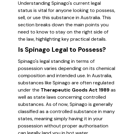
Understanding Spinago's current legal
status is vital for anyone looking to possess,
sell, or use this substance in Australia. This
section breaks down the main points you
need to know to stay on the right side of
the law, highlighting key practical details.
Is Spinago Legal to Possess?
Spinago's legal standing in terms of
possession varies depending on its chemical
composition and intended use. In Australia,
substances like Spinago are often regulated
under the
Therapeutic Goods Act 1989
as
well as state laws concerning controlled
substances. As of now, Spinago is generally
classified as a controlled substance in many
states, meaning simply having it in your
possession without proper authorisation
can legally land you in hot water.