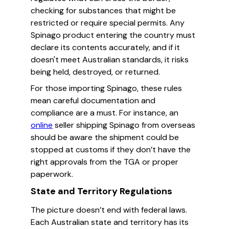
checking for substances that might be
restricted or require special permits. Any
Spinago product entering the country must
declare its contents accurately, and if it
doesn't meet Australian standards, it risks
being held, destroyed, or returned.
For those importing Spinago, these rules
mean careful documentation and
compliance are a must. For instance, an
online
seller shipping Spinago from overseas
should be aware the shipment could be
stopped at customs if they don’t have the
right approvals from the TGA or proper
paperwork.
State and Territory Regulations
The picture doesn’t end with federal laws.
Each Australian state and territory has its