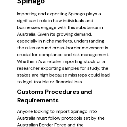
Spinago
Importing and exporting Spinago plays a
significant role in how individuals and
businesses engage with this substance in
Australia. Given its growing demand,
especially in niche markets, understanding
the rules around cross-border movement is
crucial for compliance and risk management.
Whether it’s a retailer importing stock or a
researcher exporting samples for study, the
stakes are high because missteps could lead
to legal trouble or financial loss.
Customs Procedures and
Requirements
Anyone looking to import Spinago into
Australia must follow protocols set by the
Australian Border Force and the