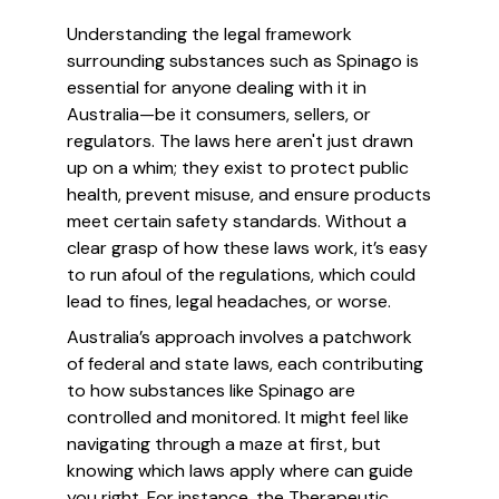
Understanding the legal framework
surrounding substances such as Spinago is
essential for anyone dealing with it in
Australia—be it consumers, sellers, or
regulators. The laws here aren't just drawn
up on a whim; they exist to protect public
health, prevent misuse, and ensure products
meet certain safety standards. Without a
clear grasp of how these laws work, it’s easy
to run afoul of the regulations, which could
lead to fines, legal headaches, or worse.
Australia’s approach involves a patchwork
of federal and state laws, each contributing
to how substances like Spinago are
controlled and monitored. It might feel like
navigating through a maze at first, but
knowing which laws apply where can guide
you right. For instance, the Therapeutic