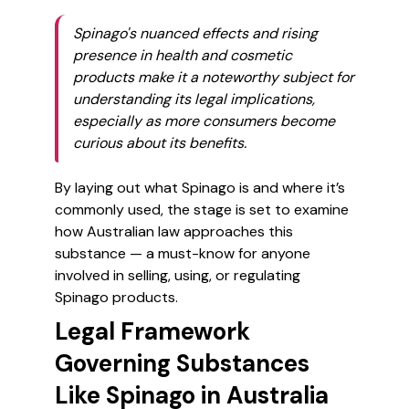
Spinago's nuanced effects and rising
presence in health and cosmetic
products make it a noteworthy subject for
understanding its legal implications,
especially as more consumers become
curious about its benefits.
By laying out what Spinago is and where it’s
commonly used, the stage is set to examine
how Australian law approaches this
substance — a must-know for anyone
involved in selling, using, or regulating
Spinago products.
Legal Framework
Governing Substances
Like Spinago in Australia