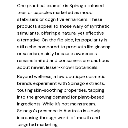
One practical example is Spinago-infused
teas or capsules marketed as mood
stabilisers or cognitive enhancers. These
products appeal to those wary of synthetic
stimulants, offering a natural yet effective
alternative. On the flip side, its popularity is
still niche compared to products like ginseng
or valerian, mainly because awareness
remains limited and consumers are cautious
about newer, lesser-known botanicals.
Beyond wellness, a few boutique cosmetic
brands experiment with Spinago extracts,
touting skin-soothing properties, tapping
into the growing demand for plant-based
ingredients. While it’s not mainstream,
Spinago’s presence in Australia is slowly
increasing through word-of-mouth and
targeted marketing.