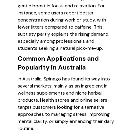
gentle boost in focus and relaxation. For
instance, some users report better
concentration during work or study, with
fewer jitters compared to caffeine. This
subtlety partly explains the rising demand,
especially among professionals and
students seeking a natural pick-me-up.
Common Applications and
Popularity in Australia
In Australia, Spinago has found its way into
several markets, mainly as an ingredient in
wellness supplements and niche herbal
products. Health stores and online sellers
target customers looking for alternative
approaches to managing stress, improving
mental clarity, or simply enhancing their daily
routine.