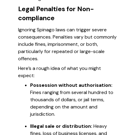
Legal Penalties for Non-
compliance
Ignoring Spinago laws can trigger severe
consequences. Penalties vary but commonly
include fines, imprisonment, or both,
particularly for repeated or large-scale
offences.
Here’s a rough idea of what you might
expect:
Possession without authorisation:
Fines ranging from several hundred to
thousands of dollars, or jail terms,
depending on the amount and
jurisdiction.
Illegal sale or distribution:
Heavy
fines, loss of business licenses, and