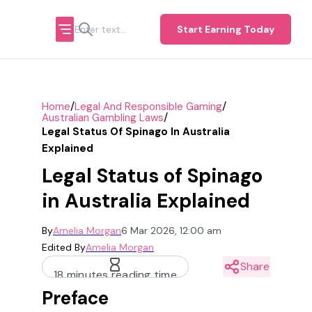
Start Earning Today
/
/
Home
Legal And Responsible Gaming
/
Australian Gambling Laws
Legal Status Of Spinago In Australia
Explained
Legal Status of Spinago
in Australia Explained
By
Amelia Morgan
6 Mar 2026, 12:00 am
Edited By
Amelia Morgan
Share
18 minutes reading time
Preface