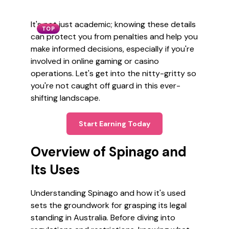
It's not just academic; knowing these details
TOP
can protect you from penalties and help you
make informed decisions, especially if you're
involved in online gaming or casino
operations. Let's get into the nitty-gritty so
you're not caught off guard in this ever-
shifting landscape.
Start Earning Today
Overview of Spinago and
Its Uses
Understanding Spinago and how it's used
sets the groundwork for grasping its legal
standing in Australia. Before diving into