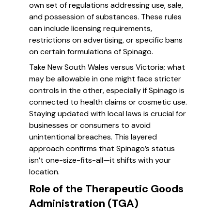
own set of regulations addressing use, sale,
and possession of substances. These rules
can include licensing requirements,
restrictions on advertising, or specific bans
on certain formulations of Spinago.
Take New South Wales versus Victoria; what
may be allowable in one might face stricter
controls in the other, especially if Spinago is
connected to health claims or cosmetic use.
Staying updated with local laws is crucial for
businesses or consumers to avoid
unintentional breaches. This layered
approach confirms that Spinago’s status
isn’t one-size-fits-all—it shifts with your
location.
Role of the Therapeutic Goods
Administration (TGA)