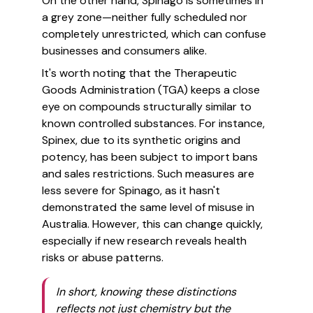
On the other hand, Spinago is sometimes in
a grey zone—neither fully scheduled nor
completely unrestricted, which can confuse
businesses and consumers alike.
It's worth noting that the Therapeutic
Goods Administration (TGA) keeps a close
eye on compounds structurally similar to
known controlled substances. For instance,
Spinex, due to its synthetic origins and
potency, has been subject to import bans
and sales restrictions. Such measures are
less severe for Spinago, as it hasn't
demonstrated the same level of misuse in
Australia. However, this can change quickly,
especially if new research reveals health
risks or abuse patterns.
In short, knowing these distinctions
reflects not just chemistry but the