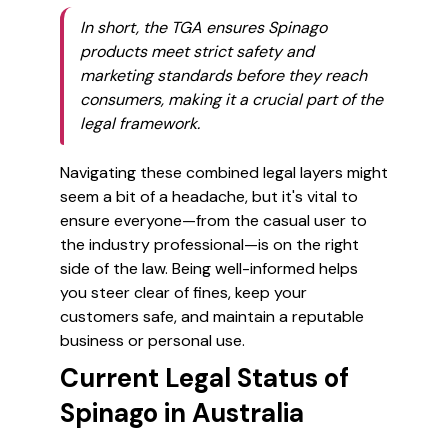
In short, the TGA ensures Spinago
products meet strict safety and
marketing standards before they reach
consumers, making it a crucial part of the
legal framework.
Navigating these combined legal layers might
seem a bit of a headache, but it's vital to
ensure everyone—from the casual user to
the industry professional—is on the right
side of the law. Being well-informed helps
you steer clear of fines, keep your
customers safe, and maintain a reputable
business or personal use.
Current Legal Status of
Spinago in Australia