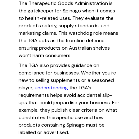
The Therapeutic Goods Administration is
the gatekeeper for Spinago when it comes
to health-related uses. They evaluate the
product's safety, supply standards, and
marketing claims. This watchdog role means
the TGA acts as the frontline defence
ensuring products on Australian shelves
won’t harm consumers.
The TGA also provides guidance on
compliance for businesses. Whether you’re
new to selling supplements or a seasoned
player,
understanding
the TGA’s
requirements helps avoid accidental slip-
ups that could jeopardise your business. For
example, they publish clear criteria on what
constitutes therapeutic use and how
products containing Spinago must be
labelled or advertised.