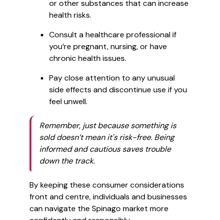
or other substances that can increase
health risks.
Consult a healthcare professional if
you’re pregnant, nursing, or have
chronic health issues.
Pay close attention to any unusual
side effects and discontinue use if you
feel unwell.
Remember, just because something is
sold doesn’t mean it's risk-free. Being
informed and cautious saves trouble
down the track.
By keeping these consumer considerations
front and centre, individuals and businesses
can navigate the Spinago market more