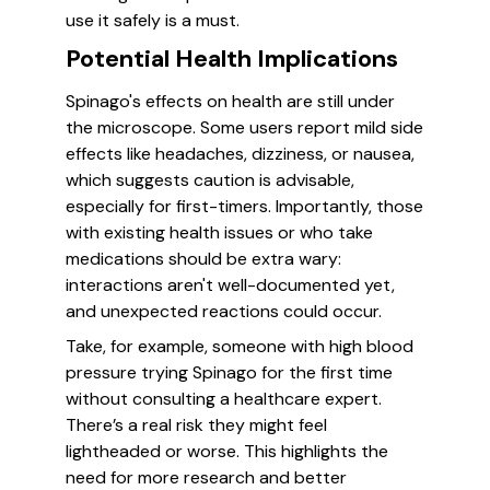
use it safely is a must.
Potential Health Implications
Spinago's effects on health are still under
the microscope. Some users report mild side
effects like headaches, dizziness, or nausea,
which suggests caution is advisable,
especially for first-timers. Importantly, those
with existing health issues or who take
medications should be extra wary:
interactions aren't well-documented yet,
and unexpected reactions could occur.
Take, for example, someone with high blood
pressure trying Spinago for the first time
without consulting a healthcare expert.
There’s a real risk they might feel
lightheaded or worse. This highlights the
need for more research and better