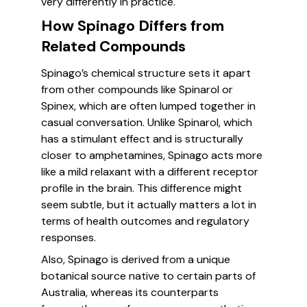
very differently in practice.
How Spinago Differs from
Related Compounds
Spinago’s chemical structure sets it apart
from other compounds like Spinarol or
Spinex, which are often lumped together in
casual conversation. Unlike Spinarol, which
has a stimulant effect and is structurally
closer to amphetamines, Spinago acts more
like a mild relaxant with a different receptor
profile in the brain. This difference might
seem subtle, but it actually matters a lot in
terms of health outcomes and regulatory
responses.
Also, Spinago is derived from a unique
botanical source native to certain parts of
Australia, whereas its counterparts