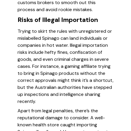
customs brokers to smooth out this
process and avoid rookie mistakes.
Risks of Illegal Importation
Trying to skirt the rules with unregistered or
mislabelled Spinago can land individuals or
companies in hot water. Illegal importation
risks include hefty fines, confiscation of
goods, and even criminal charges in severe
cases. For instance, a gaming affiliate trying
to bring in Spinago products without the
correct approvals might think it’s a shortcut,
but the Australian authorities have stepped
up inspections and intelligence sharing
recently.
Apart from legal penalties, there’s the
reputational damage to consider. A well-
known health store caught importing