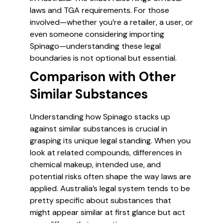
laws and TGA requirements. For those
involved—whether you’re a retailer, a user, or
even someone considering importing
Spinago—understanding these legal
boundaries is not optional but essential.
Comparison with Other
Similar Substances
Understanding how Spinago stacks up
against similar substances is crucial in
grasping its unique legal standing. When you
look at related compounds, differences in
chemical makeup, intended use, and
potential risks often shape the way laws are
applied. Australia’s legal system tends to be
pretty specific about substances that
might appear similar at first glance but act