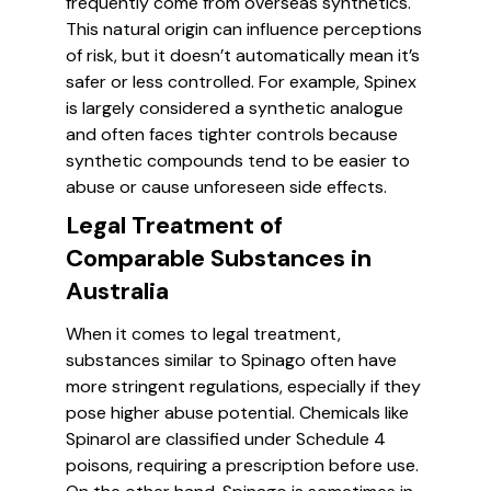
frequently come from overseas synthetics.
This natural origin can influence perceptions
of risk, but it doesn’t automatically mean it’s
safer or less controlled. For example, Spinex
is largely considered a synthetic analogue
and often faces tighter controls because
synthetic compounds tend to be easier to
abuse or cause unforeseen side effects.
Legal Treatment of
Comparable Substances in
Australia
When it comes to legal treatment,
substances similar to Spinago often have
more stringent regulations, especially if they
pose higher abuse potential. Chemicals like
Spinarol are classified under Schedule 4
poisons, requiring a prescription before use.