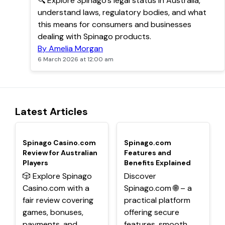
🔍 Explore Spinago's legal status in Australia,
understand laws, regulatory bodies, and what
this means for consumers and businesses
dealing with Spinago products.
By Amelia Morgan
6 March 2026 at 12:00 am
Latest Articles
TOP
TOP
Spinago Casino.com
Spinago.com
Review for Australian
Features and
Players
Benefits Explained
🎲 Explore Spinago
Discover
Casino.com with a
Spinago.com 🌐 – a
fair review covering
practical platform
games, bonuses,
offering secure
payments, and
features, smooth