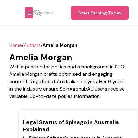
Start Earning Today
/
/
Home
Authors
Amelia Morgan
Amelia Morgan
With a passion for pokies and a background in SEO,
Amelia Morgan crafts optimised and engaging
content targeted at Australian players. Her 6 years
in the industry ensure SpinAgohubAU users receive
valuable, up-to-date pokies information.
TOP
Legal Status of Spinago in Australia
Explained