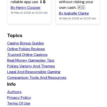
reliable app use 📱🔒
without risking your
By Henry Cooper
own cash. 🇦🇺
16 March 2026 at 12:00 am
By Isabelle Clarke
16 March 2026 at 12:00 am
Topics
Casino Bonus Guides
Online Pokies Reviews
Trusted Online Casinos
Real Money Gameplay Tips
Pokies Variety And Themes
Legal And Responsible Gaming
Comparison Tools And Resources
Info
Authors
Privacy Policy
Terms Of Use