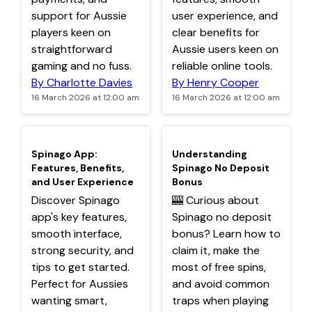
support for Aussie
user experience, and
players keen on
clear benefits for
straightforward
Aussie users keen on
gaming and no fuss.
reliable online tools.
By Charlotte Davies
By Henry Cooper
16 March 2026 at 12:00 am
16 March 2026 at 12:00 am
TOP
TOP
Spinago App:
Understanding
Features, Benefits,
Spinago No Deposit
and User Experience
Bonus
Discover Spinago
🎰 Curious about
app's key features,
Spinago no deposit
smooth interface,
bonus? Learn how to
strong security, and
claim it, make the
tips to get started.
most of free spins,
Perfect for Aussies
and avoid common
wanting smart,
traps when playing