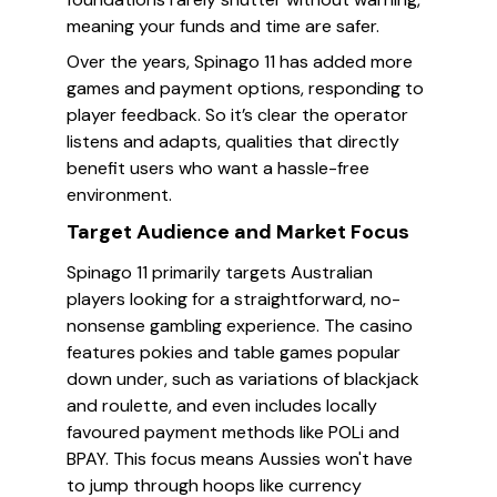
meaning your funds and time are safer.
Over the years, Spinago 11 has added more
games and payment options, responding to
player feedback. So it’s clear the operator
listens and adapts, qualities that directly
benefit users who want a hassle-free
environment.
Target Audience and Market Focus
Spinago 11 primarily targets Australian
players looking for a straightforward, no-
nonsense gambling experience. The casino
features pokies and table games popular
down under, such as variations of blackjack
and roulette, and even includes locally
favoured payment methods like POLi and
BPAY. This focus means Aussies won't have
to jump through hoops like currency