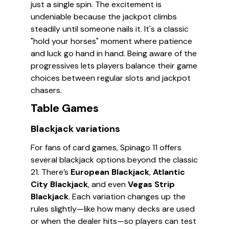
just a single spin. The excitement is
undeniable because the jackpot climbs
steadily until someone nails it. It's a classic
"hold your horses" moment where patience
and luck go hand in hand. Being aware of the
progressives lets players balance their game
choices between regular slots and jackpot
chasers.
Table Games
Blackjack variations
For fans of card games, Spinago 11 offers
several blackjack options beyond the classic
21. There’s
European Blackjack
,
Atlantic
City Blackjack
, and even
Vegas Strip
Blackjack
. Each variation changes up the
rules slightly—like how many decks are used
or when the dealer hits—so players can test