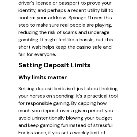
driver's licence or passport to prove your
identity, and perhaps a recent utility bill to
confirm your address. Spinago 11 uses this
step to make sure real people are playing,
reducing the risk of scams and underage
gambling. It might feel like a hassle, but this
short wait helps keep the casino safe and
fair for everyone.
Setting Deposit Limits
Why limits matter
Setting deposit limits isn't just about holding
your horses on spending; it's a practical tool
for responsible gaming. By capping how
much you deposit over a given period, you
avoid unintentionally blowing your budget
and keep gambling fun instead of stressful.
For instance, if you set a weekly limit of