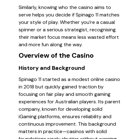
Similarly, knowing who the casino aims to
serve helps you decide if Spinago 11 matches
your style of play. Whether you’re a casual
spinner or a serious strategist, recognising
their market focus means less wasted effort
and more fun along the way.
Overview of the Casino
History and Background
Spinago 11 started as a modest online casino
in 2018 but quickly gained traction by
focusing on fair play and smooth gaming
experiences for Australian players. Its parent
company, known for developing solid
iGaming platforms, ensures reliability and
continuous improvement. This background
matters in practice—casinos with solid
foundations rarely shutter without warning,