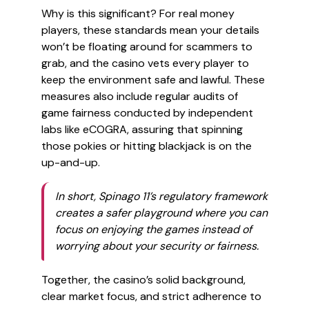
Why is this significant? For real money
players, these standards mean your details
won’t be floating around for scammers to
grab, and the casino vets every player to
keep the environment safe and lawful. These
measures also include regular audits of
game fairness conducted by independent
labs like eCOGRA, assuring that spinning
those pokies or hitting blackjack is on the
up-and-up.
In short, Spinago 11’s regulatory framework
creates a safer playground where you can
focus on enjoying the games instead of
worrying about your security or fairness.
Together, the casino’s solid background,
clear market focus, and strict adherence to