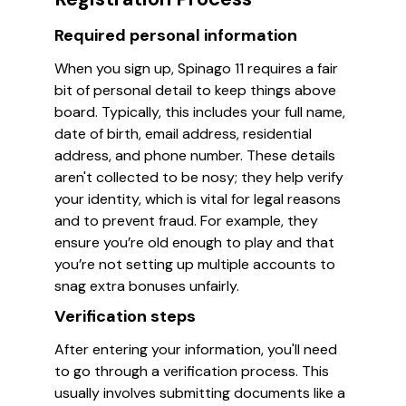
Required personal information
When you sign up, Spinago 11 requires a fair
bit of personal detail to keep things above
board. Typically, this includes your full name,
date of birth, email address, residential
address, and phone number. These details
aren't collected to be nosy; they help verify
your identity, which is vital for legal reasons
and to prevent fraud. For example, they
ensure you’re old enough to play and that
you’re not setting up multiple accounts to
snag extra bonuses unfairly.
Verification steps
After entering your information, you'll need
to go through a verification process. This
usually involves submitting documents like a