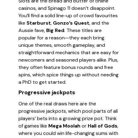
Slots are the bread and butter of online
casinos, and Spinago 11 doesn’t disappoint.
You’ll find a solid line-up of crowd favourites
like
Starburst
,
Gonzo’s Quest
, and the
Aussie fave,
Big Red
. These titles are
popular for a reason—they each bring
unique themes, smooth gameplay, and
straightforward mechanics that are easy for
newcomers and seasoned players alike. Plus,
they often feature bonus rounds and free
spins, which spice things up without needing
a PhD to get started.
Progressive jackpots
One of the real draws here are the
progressive jackpots, which pool parts of all
players’ bets into a growing prize pot. Think
of games like
Mega Moolah
or
Hall of Gods
,
where you could win life-changing sums with