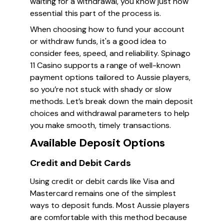
waiting for a withdrawal, you know just how
essential this part of the process is.
When choosing how to fund your account
or withdraw funds, it's a good idea to
consider fees, speed, and reliability. Spinago
11 Casino supports a range of well-known
payment options tailored to Aussie players,
so you’re not stuck with shady or slow
methods. Let’s break down the main deposit
choices and withdrawal parameters to help
you make smooth, timely transactions.
Available Deposit Options
Credit and Debit Cards
Using credit or debit cards like Visa and
Mastercard remains one of the simplest
ways to deposit funds. Most Aussie players
are comfortable with this method because