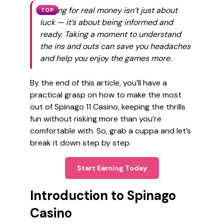
Playing for real money isn’t just about
TOP
luck — it’s about being informed and
ready. Taking a moment to understand
the ins and outs can save you headaches
and help you enjoy the games more.
By the end of this article, you’ll have a
practical grasp on how to make the most
out of Spinago 11 Casino, keeping the thrills
fun without risking more than you’re
comfortable with. So, grab a cuppa and let’s
break it down step by step.
Start Earning Today
Introduction to Spinago
Casino