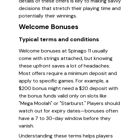
details of these offers is key to making savvy
decisions that stretch their playing time and
potentially their winnings.
Welcome Bonuses
Typical terms and conditions
Welcome bonuses at Spinago 11 usually
come with strings attached, but knowing
these upfront saves a lot of headaches.
Most offers require a minimum deposit and
apply to specific games. For example, a
$200 bonus might need a $20 deposit with
the bonus funds valid only on slots like
"Mega Moolah" or "Starburst." Players should
watch out for expiry dates—bonuses often
have a 7 to 30-day window before they
vanish.
Understanding these terms helps players