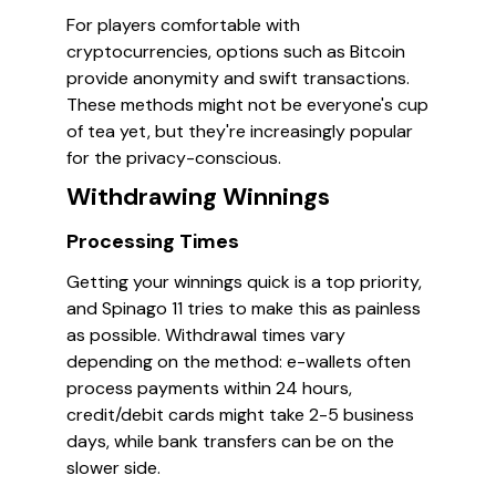
For players comfortable with
cryptocurrencies, options such as Bitcoin
provide anonymity and swift transactions.
These methods might not be everyone's cup
of tea yet, but they're increasingly popular
for the privacy-conscious.
Withdrawing Winnings
Processing Times
Getting your winnings quick is a top priority,
and Spinago 11 tries to make this as painless
as possible. Withdrawal times vary
depending on the method: e-wallets often
process payments within 24 hours,
credit/debit cards might take 2-5 business
days, while bank transfers can be on the
slower side.