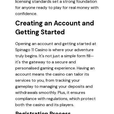
licensing standards set a strong foundation
for anyone ready to play for real money with
confidence.
Creating an Account and
Getting Started
Opening an account and getting started at
Spinago 11 Casino is where your adventure
truly begins. It's not just a simple form fill—
it's the gateway to a secure and
personalised gaming experience. Having an
account means the casino can tailor its
services to you, from tracking your
gameplay to managing your deposits and
withdrawals smoothly. Plus, it ensures
compliance with regulations, which protect
both the casino and its players.
Registration Process