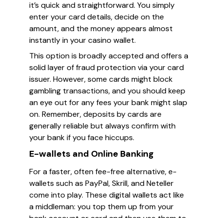
it’s quick and straightforward. You simply
enter your card details, decide on the
amount, and the money appears almost
instantly in your casino wallet.
This option is broadly accepted and offers a
solid layer of fraud protection via your card
issuer. However, some cards might block
gambling transactions, and you should keep
an eye out for any fees your bank might slap
on. Remember, deposits by cards are
generally reliable but always confirm with
your bank if you face hiccups.
E-wallets and Online Banking
For a faster, often fee-free alternative, e-
wallets such as PayPal, Skrill, and Neteller
come into play. These digital wallets act like
a middleman: you top them up from your