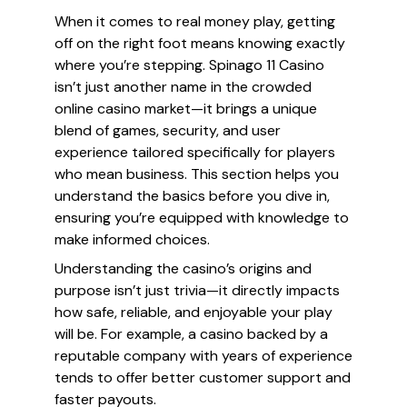
When it comes to real money play, getting
off on the right foot means knowing exactly
where you’re stepping. Spinago 11 Casino
isn’t just another name in the crowded
online casino market—it brings a unique
blend of games, security, and user
experience tailored specifically for players
who mean business. This section helps you
understand the basics before you dive in,
ensuring you’re equipped with knowledge to
make informed choices.
Understanding the casino’s origins and
purpose isn’t just trivia—it directly impacts
how safe, reliable, and enjoyable your play
will be. For example, a casino backed by a
reputable company with years of experience
tends to offer better customer support and
faster payouts.