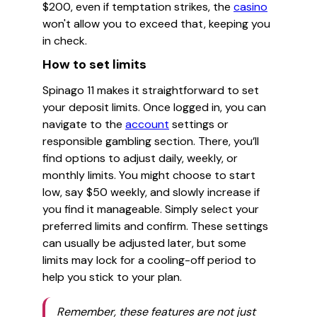
$200, even if temptation strikes, the
casino
won't allow you to exceed that, keeping you
in check.
How to set limits
Spinago 11 makes it straightforward to set
your deposit limits. Once logged in, you can
navigate to the
account
settings or
responsible gambling section. There, you’ll
find options to adjust daily, weekly, or
monthly limits. You might choose to start
low, say $50 weekly, and slowly increase if
you find it manageable. Simply select your
preferred limits and confirm. These settings
can usually be adjusted later, but some
limits may lock for a cooling-off period to
help you stick to your plan.
Remember, these features are not just