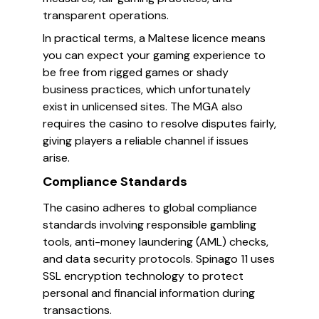
transparent operations.
In practical terms, a Maltese licence means
you can expect your gaming experience to
be free from rigged games or shady
business practices, which unfortunately
exist in unlicensed sites. The MGA also
requires the casino to resolve disputes fairly,
giving players a reliable channel if issues
arise.
Compliance Standards
The casino adheres to global compliance
standards involving responsible gambling
tools, anti-money laundering (AML) checks,
and data security protocols. Spinago 11 uses
SSL encryption technology to protect
personal and financial information during
transactions.