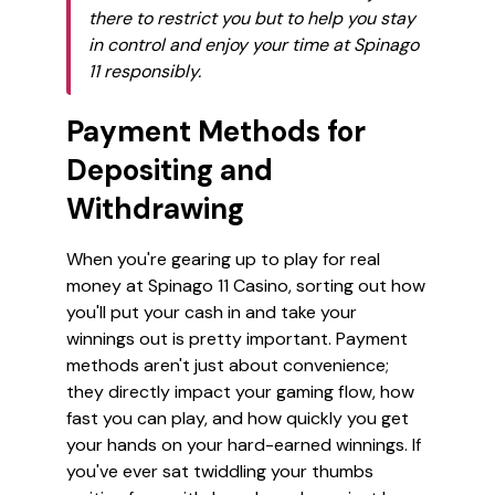
there to restrict you but to help you stay
in control and enjoy your time at Spinago
11 responsibly.
Payment Methods for
Depositing and
Withdrawing
When you're gearing up to play for real
money at Spinago 11 Casino, sorting out how
you'll put your cash in and take your
winnings out is pretty important. Payment
methods aren't just about convenience;
they directly impact your gaming flow, how
fast you can play, and how quickly you get
your hands on your hard-earned winnings. If
you've ever sat twiddling your thumbs