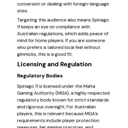
conversion or dealing with foreign-language
sites.
Targeting this audience also means Spinago
11 keeps an eye on compliance with
Australian regulations, which adds peace of
mind for home players. If you are someone
who prefers a tailored local feel without
gimmicks, this is a good fit.
Licensing and Regulation
Regulatory Bodies
Spinago 11 is licensed under the Malta
Gaming Authority (MGA), a highly respected
regulatory body known for strict standards
and rigorous oversight. For Australian
players, this is relevant because MGA’s
requirements include player protection
measures, fair gaming practices, and