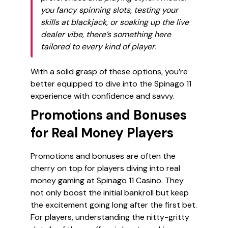
you fancy spinning slots, testing your
skills at blackjack, or soaking up the live
dealer vibe, there’s something here
tailored to every kind of player.
With a solid grasp of these options, you’re
better equipped to dive into the Spinago 11
experience with confidence and savvy.
Promotions and Bonuses
for Real Money Players
Promotions and bonuses are often the
cherry on top for players diving into real
money gaming at Spinago 11 Casino. They
not only boost the initial bankroll but keep
the excitement going long after the first bet.
For players, understanding the nitty-gritty