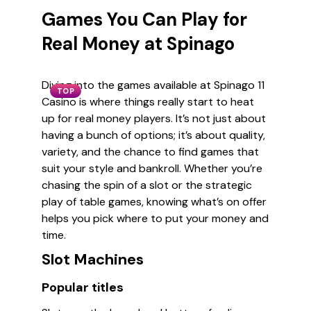
Games You Can Play for
Real Money at Spinago
Diving into the games available at Spinago 11
TOP
Casino is where things really start to heat
up for real money players. It’s not just about
having a bunch of options; it’s about quality,
variety, and the chance to find games that
suit your style and bankroll. Whether you’re
chasing the spin of a slot or the strategic
play of table games, knowing what’s on offer
helps you pick where to put your money and
time.
Slot Machines
Popular titles