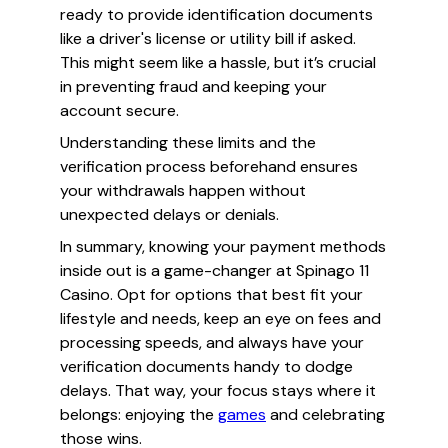
ready to provide identification documents
like a driver's license or utility bill if asked.
This might seem like a hassle, but it’s crucial
in preventing fraud and keeping your
account secure.
Understanding these limits and the
verification process beforehand ensures
your withdrawals happen without
unexpected delays or denials.
In summary, knowing your payment methods
inside out is a game-changer at Spinago 11
Casino. Opt for options that best fit your
lifestyle and needs, keep an eye on fees and
processing speeds, and always have your
verification documents handy to dodge
delays. That way, your focus stays where it
belongs: enjoying the
games
and celebrating
those wins.