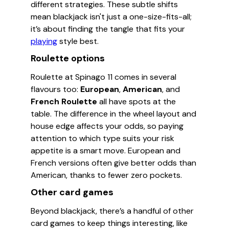
different strategies. These subtle shifts
mean blackjack isn't just a one-size-fits-all;
it’s about finding the tangle that fits your
playing
style best.
Roulette options
Roulette at Spinago 11 comes in several
flavours too:
European
,
American
, and
French Roulette
all have spots at the
table. The difference in the wheel layout and
house edge affects your odds, so paying
attention to which type suits your risk
appetite is a smart move. European and
French versions often give better odds than
American, thanks to fewer zero pockets.
Other card games
Beyond blackjack, there’s a handful of other
card games to keep things interesting, like