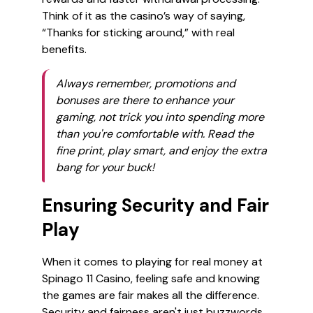
Think of it as the casino’s way of saying,
“Thanks for sticking around,” with real
benefits.
Always remember, promotions and
bonuses are there to enhance your
gaming, not trick you into spending more
than you're comfortable with. Read the
fine print, play smart, and enjoy the extra
bang for your buck!
Ensuring Security and Fair
Play
When it comes to playing for real money at
Spinago 11 Casino, feeling safe and knowing
the games are fair makes all the difference.
Security and fairness aren't just buzzwords