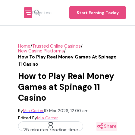
Start Earning Today
/
/
Home
Trusted Online Casinos
/
New Casino Platforms
How To Play Real Money Games At Spinago
11 Casino
How to Play Real Money
Games at Spinago 11
Casino
By
Mia Carter
10 Mar 2026, 12:00 am
Edited By
Mia Carter
Share
25 minutes reading time