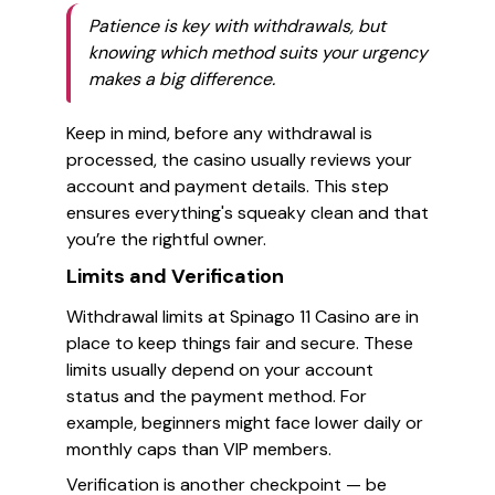
Patience is key with withdrawals, but
knowing which method suits your urgency
makes a big difference.
Keep in mind, before any withdrawal is
processed, the casino usually reviews your
account and payment details. This step
ensures everything's squeaky clean and that
you’re the rightful owner.
Limits and Verification
Withdrawal limits at Spinago 11 Casino are in
place to keep things fair and secure. These
limits usually depend on your account
status and the payment method. For
example, beginners might face lower daily or
monthly caps than VIP members.
Verification is another checkpoint — be