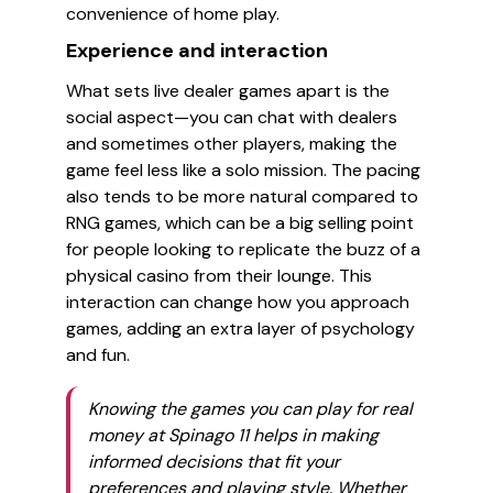
convenience of home play.
Experience and interaction
What sets live dealer games apart is the
social aspect—you can chat with dealers
and sometimes other players, making the
game feel less like a solo mission. The pacing
also tends to be more natural compared to
RNG games, which can be a big selling point
for people looking to replicate the buzz of a
physical casino from their lounge. This
interaction can change how you approach
games, adding an extra layer of psychology
and fun.
Knowing the games you can play for real
money at Spinago 11 helps in making
informed decisions that fit your
preferences and playing style. Whether