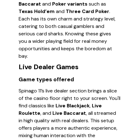
Baccarat
and
Poker variants
such as
Texas Hold’em
and
Three Card Poker
.
Each has its own charm and strategy level,
catering to both casual gamblers and
serious card sharks. Knowing these gives
you a wider playing field for real money
opportunities and keeps the boredom at
bay.
Live Dealer Games
Game types offered
Spinago 11’s live dealer section brings a slice
of the casino floor right to your screen. You'll
find classics like
Live Blackjack
,
Live
Roulette
, and
Live Baccarat
, all streamed
in high quality with real dealers. This setup
offers players a more authentic experience,
mixing human interaction with the