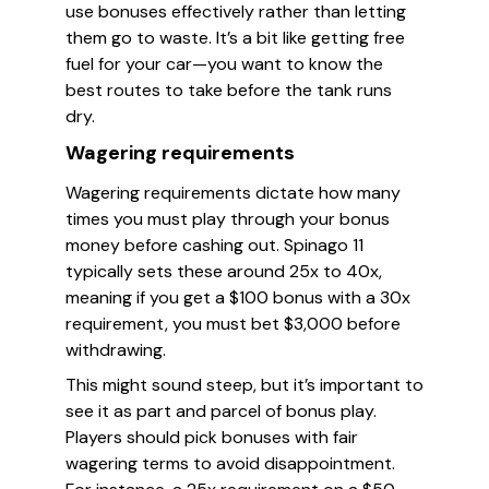
use bonuses effectively rather than letting
them go to waste. It’s a bit like getting free
fuel for your car—you want to know the
best routes to take before the tank runs
dry.
Wagering requirements
Wagering requirements dictate how many
times you must play through your bonus
money before cashing out. Spinago 11
typically sets these around 25x to 40x,
meaning if you get a $100 bonus with a 30x
requirement, you must bet $3,000 before
withdrawing.
This might sound steep, but it’s important to
see it as part and parcel of bonus play.
Players should pick bonuses with fair
wagering terms to avoid disappointment.