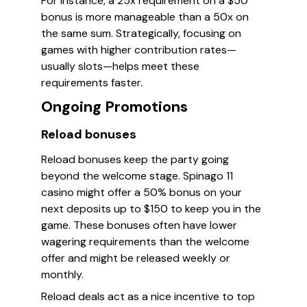
For instance, a 25x requirement on a $50
bonus is more manageable than a 50x on
the same sum. Strategically, focusing on
games with higher contribution rates—
usually slots—helps meet these
requirements faster.
Ongoing Promotions
Reload bonuses
Reload bonuses keep the party going
beyond the welcome stage. Spinago 11
casino might offer a 50% bonus on your
next deposits up to $150 to keep you in the
game. These bonuses often have lower
wagering requirements than the welcome
offer and might be released weekly or
monthly.
Reload deals act as a nice incentive to top