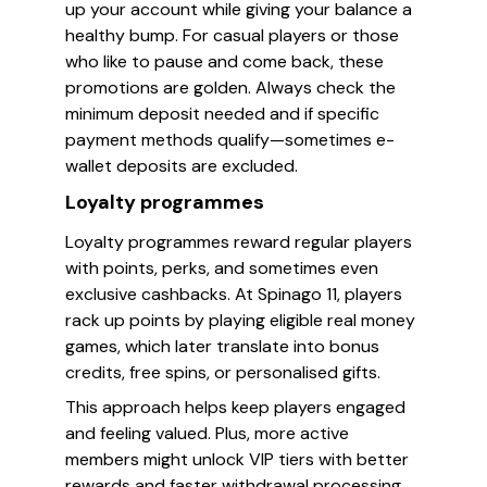
up your account while giving your balance a
healthy bump. For casual players or those
who like to pause and come back, these
promotions are golden. Always check the
minimum deposit needed and if specific
payment methods qualify—sometimes e-
wallet deposits are excluded.
Loyalty programmes
Loyalty programmes reward regular players
with points, perks, and sometimes even
exclusive cashbacks. At Spinago 11, players
rack up points by playing eligible real money
games, which later translate into bonus
credits, free spins, or personalised gifts.
This approach helps keep players engaged
and feeling valued. Plus, more active
members might unlock VIP tiers with better
rewards and faster withdrawal processing.