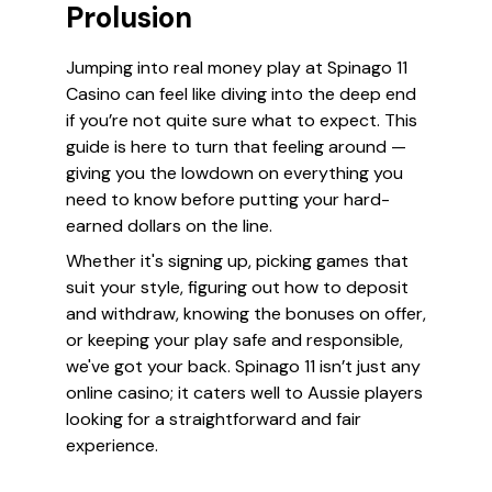
Prolusion
Jumping into real money play at Spinago 11
Casino can feel like diving into the deep end
if you’re not quite sure what to expect. This
guide is here to turn that feeling around —
giving you the lowdown on everything you
need to know before putting your hard-
earned dollars on the line.
Whether it's signing up, picking games that
suit your style, figuring out how to deposit
and withdraw, knowing the bonuses on offer,
or keeping your play safe and responsible,
we've got your back. Spinago 11 isn’t just any
online casino; it caters well to Aussie players
looking for a straightforward and fair
experience.