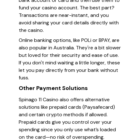
bank account or card and then use them to
fund your casino account. The best part?
Transactions are near-instant, and you
avoid sharing your card details directly with
the casino.
Online banking options, like POLi or BPAY, are
also popular in Australia. They're a bit slower
but loved for their security and ease of use.
If you don't mind waiting a little longer, these
let you pay directly from your bank without
fuss.
Other Payment Solutions
Spinago 11 Casino also offers alternative
solutions like prepaid cards (Paysafecard)
and certain crypto methods if allowed.
Prepaid cards give you control over your
spending since you only use what’s loaded
on the card—no risk of overspending.