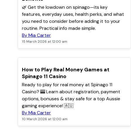
🌿 Get the lowdown on spinago—its key
features, everyday uses, health perks, and what
you need to consider before adding it to your
routine. Practical info made simple.
By Mia Carter
15 March 2026 at 12:00 am
TOP
How to Play Real Money Games at
Spinago 11 Casino
Ready to play for real money at Spinago 11
Casino? 🎰 Learn about registration, payment
options, bonuses & stay safe for a top Aussie
gaming experience! 🇦🇺
By Mia Carter
10 March 2026 at 12:00 am