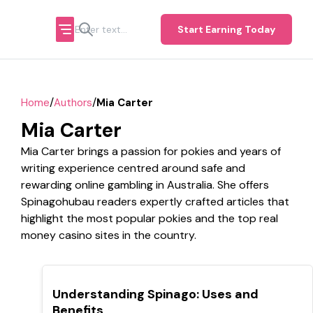
Start Earning Today
/
/
Home
Authors
Mia Carter
Mia Carter
Mia Carter brings a passion for pokies and years of
writing experience centred around safe and
rewarding online gambling in Australia. She offers
Spinagohubau readers expertly crafted articles that
highlight the most popular pokies and the top real
money casino sites in the country.
TOP
Understanding Spinago: Uses and
Benefits