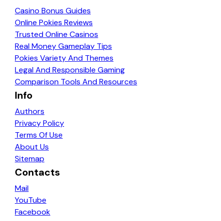
Casino Bonus Guides
Online Pokies Reviews
Trusted Online Casinos
Real Money Gameplay Tips
Pokies Variety And Themes
Legal And Responsible Gaming
Comparison Tools And Resources
Info
Authors
Privacy Policy
Terms Of Use
About Us
Sitemap
Contacts
Mail
YouTube
Facebook