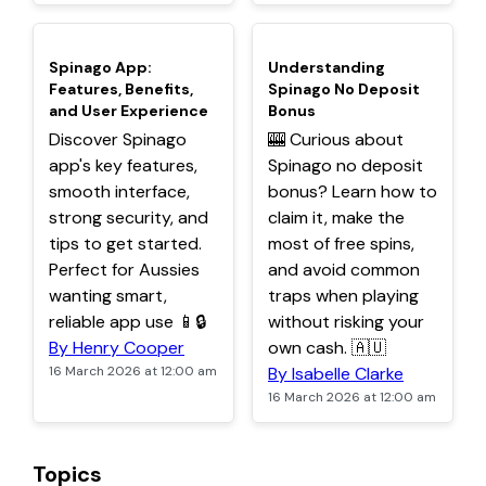
TOP
TOP
Spinago App:
Understanding
Features, Benefits,
Spinago No Deposit
and User Experience
Bonus
Discover Spinago
🎰 Curious about
app's key features,
Spinago no deposit
smooth interface,
bonus? Learn how to
strong security, and
claim it, make the
tips to get started.
most of free spins,
Perfect for Aussies
and avoid common
wanting smart,
traps when playing
reliable app use 📱🔒
without risking your
By Henry Cooper
own cash. 🇦🇺
16 March 2026 at 12:00 am
By Isabelle Clarke
16 March 2026 at 12:00 am
Topics