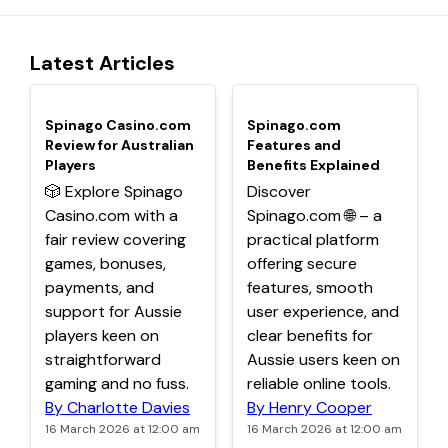
Latest Articles
TOP
TOP
Spinago Casino.com
Spinago.com
Review for Australian
Features and
Players
Benefits Explained
🎲 Explore Spinago
Discover
Casino.com with a
Spinago.com 🌐 – a
fair review covering
practical platform
games, bonuses,
offering secure
payments, and
features, smooth
support for Aussie
user experience, and
players keen on
clear benefits for
straightforward
Aussie users keen on
gaming and no fuss.
reliable online tools.
By Charlotte Davies
By Henry Cooper
16 March 2026 at 12:00 am
16 March 2026 at 12:00 am