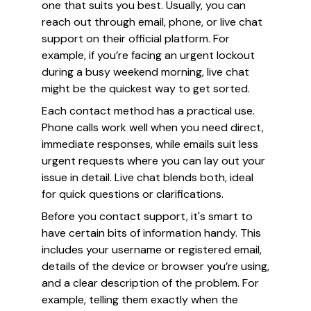
one that suits you best. Usually, you can
reach out through email, phone, or live chat
support on their official platform. For
example, if you’re facing an urgent lockout
during a busy weekend morning, live chat
might be the quickest way to get sorted.
Each contact method has a practical use.
Phone calls work well when you need direct,
immediate responses, while emails suit less
urgent requests where you can lay out your
issue in detail. Live chat blends both, ideal
for quick questions or clarifications.
Before you contact support, it's smart to
have certain bits of information handy. This
includes your username or registered email,
details of the device or browser you’re using,
and a clear description of the problem. For
example, telling them exactly when the