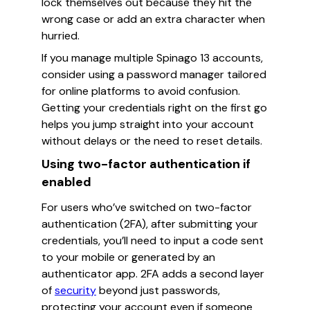
lock themselves out because they hit the
wrong case or add an extra character when
hurried.
If you manage multiple Spinago 13 accounts,
consider using a password manager tailored
for online platforms to avoid confusion.
Getting your credentials right on the first go
helps you jump straight into your account
without delays or the need to reset details.
Using two-factor authentication if
enabled
For users who’ve switched on two-factor
authentication (2FA), after submitting your
credentials, you’ll need to input a code sent
to your mobile or generated by an
authenticator app. 2FA adds a second layer
of
security
beyond just passwords,
protecting your account even if someone