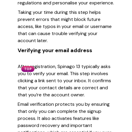
regulations and personalise your experience.
Taking your time during this step helps
prevent errors that might block future
access, like typos in your email or username
that can cause trouble verifying your
account later.
Verifying your email address
After registration, Spinago 13 typically asks
TOP
you to verify your email. This step involves
clicking a link sent to your inbox. It confirms
that your contact details are correct and
that you’re the account owner.
Email verification protects you by ensuring
that only you can complete the signup
process. It also activates features like
password recovery and important