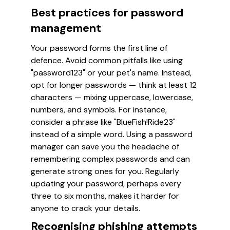
Best practices for password
management
Your password forms the first line of
defence. Avoid common pitfalls like using
"password123" or your pet's name. Instead,
opt for longer passwords — think at least 12
characters — mixing uppercase, lowercase,
numbers, and symbols. For instance,
consider a phrase like "BlueFish!Ride23"
instead of a simple word. Using a password
manager can save you the headache of
remembering complex passwords and can
generate strong ones for you. Regularly
updating your password, perhaps every
three to six months, makes it harder for
anyone to crack your details.
Recognising phishing attempts