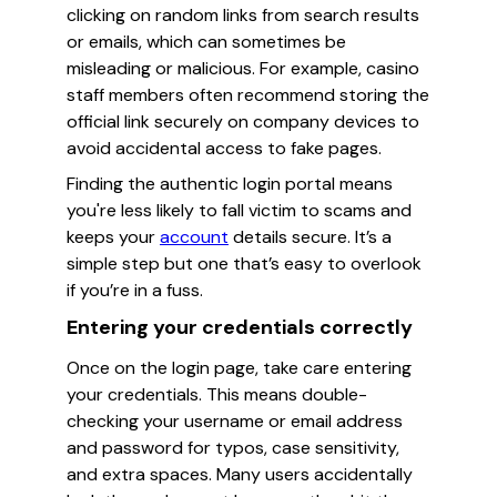
clicking on random links from search results
or emails, which can sometimes be
misleading or malicious. For example, casino
staff members often recommend storing the
official link securely on company devices to
avoid accidental access to fake pages.
Finding the authentic login portal means
you're less likely to fall victim to scams and
keeps your
account
details secure. It’s a
simple step but one that’s easy to overlook
if you’re in a fuss.
Entering your credentials correctly
Once on the login page, take care entering
your credentials. This means double-
checking your username or email address
and password for typos, case sensitivity,
and extra spaces. Many users accidentally