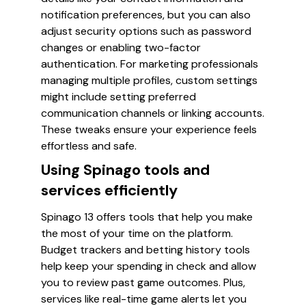
notification preferences, but you can also
adjust security options such as password
changes or enabling two-factor
authentication. For marketing professionals
managing multiple profiles, custom settings
might include setting preferred
communication channels or linking accounts.
These tweaks ensure your experience feels
effortless and safe.
Using Spinago tools and
services efficiently
Spinago 13 offers tools that help you make
the most of your time on the platform.
Budget trackers and betting history tools
help keep your spending in check and allow
you to review past game outcomes. Plus,
services like real-time game alerts let you