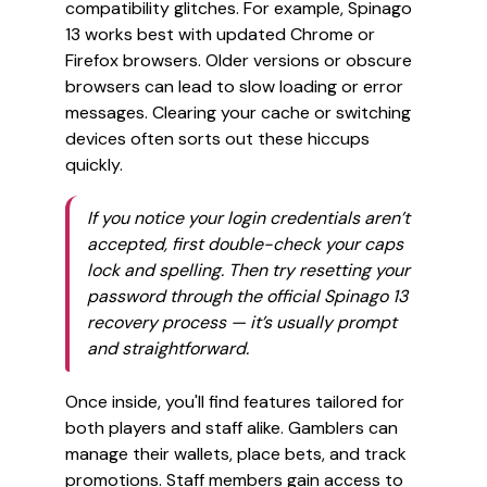
compatibility glitches. For example, Spinago
13 works best with updated Chrome or
Firefox browsers. Older versions or obscure
browsers can lead to slow loading or error
messages. Clearing your cache or switching
devices often sorts out these hiccups
quickly.
If you notice your login credentials aren’t
accepted, first double-check your caps
lock and spelling. Then try resetting your
password through the official Spinago 13
recovery process — it’s usually prompt
and straightforward.
Once inside, you'll find features tailored for
both players and staff alike. Gamblers can
manage their wallets, place bets, and track
promotions. Staff members gain access to