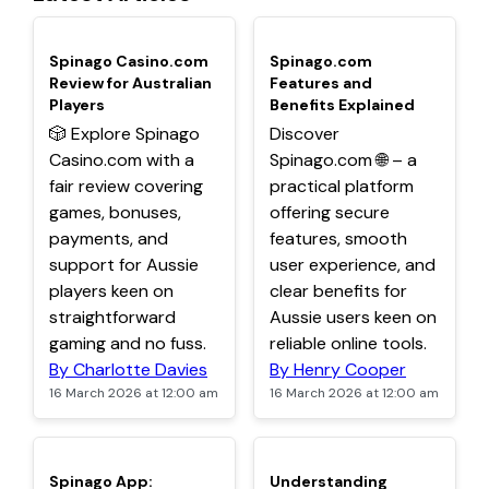
TOP
TOP
Spinago Casino.com
Spinago.com
Review for Australian
Features and
Players
Benefits Explained
🎲 Explore Spinago
Discover
Casino.com with a
Spinago.com 🌐 – a
fair review covering
practical platform
games, bonuses,
offering secure
payments, and
features, smooth
support for Aussie
user experience, and
players keen on
clear benefits for
straightforward
Aussie users keen on
gaming and no fuss.
reliable online tools.
By Charlotte Davies
By Henry Cooper
16 March 2026 at 12:00 am
16 March 2026 at 12:00 am
TOP
TOP
Spinago App:
Understanding