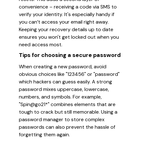
convenience – receiving a code via SMS to
verify your identity. It's especially handy if
you can’t access your email right away.
Keeping your recovery details up to date
ensures you won't get locked out when you
need access most.
Tips for choosing a secure password
When creating a new password, avoid
obvious choices like "123456" or "password"
which hackers can guess easily. A strong
password mixes uppercase, lowercase,
numbers, and symbols. For example,
"Spin@go21*" combines elements that are
tough to crack but still memorable. Using a
password manager to store complex
passwords can also prevent the hassle of
forgetting them again.