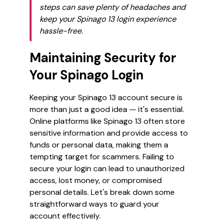
steps can save plenty of headaches and
keep your Spinago 13 login experience
hassle-free.
Maintaining Security for
Your Spinago Login
Keeping your Spinago 13 account secure is
more than just a good idea — it's essential.
Online platforms like Spinago 13 often store
sensitive information and provide access to
funds or personal data, making them a
tempting target for scammers. Failing to
secure your login can lead to unauthorized
access, lost money, or compromised
personal details. Let's break down some
straightforward ways to guard your
account effectively.