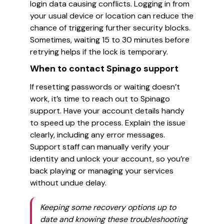
login data causing conflicts. Logging in from
your usual device or location can reduce the
chance of triggering further security blocks.
Sometimes, waiting 15 to 30 minutes before
retrying helps if the lock is temporary.
When to contact Spinago support
If resetting passwords or waiting doesn’t
work, it’s time to reach out to Spinago
support. Have your account details handy
to speed up the process. Explain the issue
clearly, including any error messages.
Support staff can manually verify your
identity and unlock your account, so you’re
back playing or managing your services
without undue delay.
Keeping some recovery options up to
date and knowing these troubleshooting