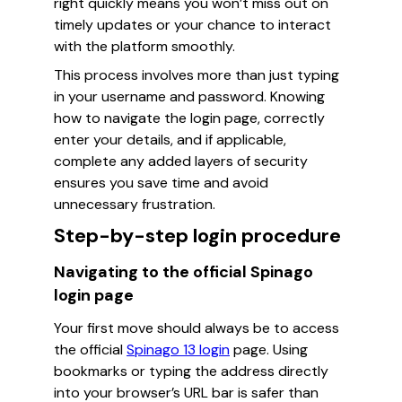
right quickly means you won’t miss out on
timely updates or your chance to interact
with the platform smoothly.
This process involves more than just typing
in your username and password. Knowing
how to navigate the login page, correctly
enter your details, and if applicable,
complete any added layers of security
ensures you save time and avoid
unnecessary frustration.
Step-by-step login procedure
Navigating to the official Spinago
login page
Your first move should always be to access
the official
Spinago 13 login
page. Using
bookmarks or typing the address directly
into your browser’s URL bar is safer than