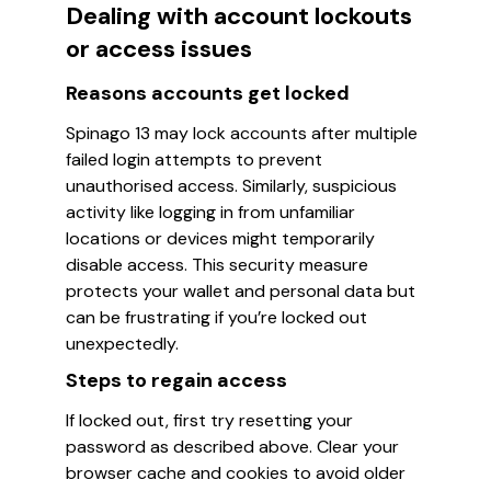
Dealing with account lockouts
or access issues
Reasons accounts get locked
Spinago 13 may lock accounts after multiple
failed login attempts to prevent
unauthorised access. Similarly, suspicious
activity like logging in from unfamiliar
locations or devices might temporarily
disable access. This security measure
protects your wallet and personal data but
can be frustrating if you’re locked out
unexpectedly.
Steps to regain access
If locked out, first try resetting your
password as described above. Clear your
browser cache and cookies to avoid older