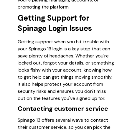
promoting the platform.
Getting Support for
Spinago Login Issues
Getting support when you hit trouble with
your Spinago 13 login is a key step that can
save plenty of headaches. Whether you're
locked out, forgot your details, or something
looks fishy with your account, knowing how
to get help can get things moving smoothly.
It also helps protect your account from
security risks and ensures you don't miss
out on the features you've signed up for.
Contacting customer service
Spinago 13 offers several ways to contact
their customer service, so you can pick the