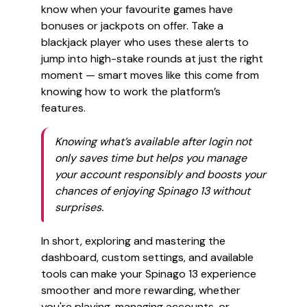
know when your favourite games have
bonuses or jackpots on offer. Take a
blackjack player who uses these alerts to
jump into high-stake rounds at just the right
moment — smart moves like this come from
knowing how to work the platform’s
features.
Knowing what’s available after login not
only saves time but helps you manage
your account responsibly and boosts your
chances of enjoying Spinago 13 without
surprises.
In short, exploring and mastering the
dashboard, custom settings, and available
tools can make your Spinago 13 experience
smoother and more rewarding, whether
you're playing, managing accounts, or