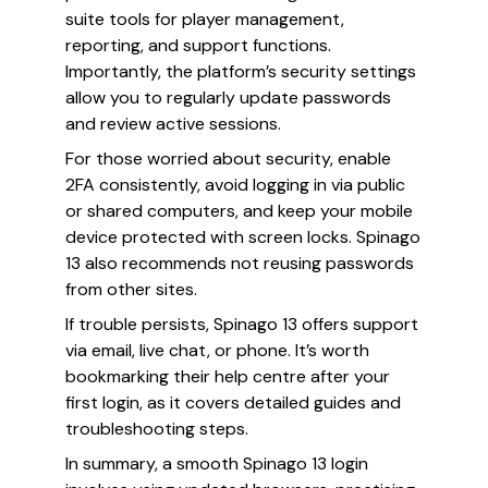
suite tools for player management,
reporting, and support functions.
Importantly, the platform’s security settings
allow you to regularly update passwords
and review active sessions.
For those worried about security, enable
2FA consistently, avoid logging in via public
or shared computers, and keep your mobile
device protected with screen locks. Spinago
13 also recommends not reusing passwords
from other sites.
If trouble persists, Spinago 13 offers support
via email, live chat, or phone. It’s worth
bookmarking their help centre after your
first login, as it covers detailed guides and
troubleshooting steps.
In summary, a smooth Spinago 13 login