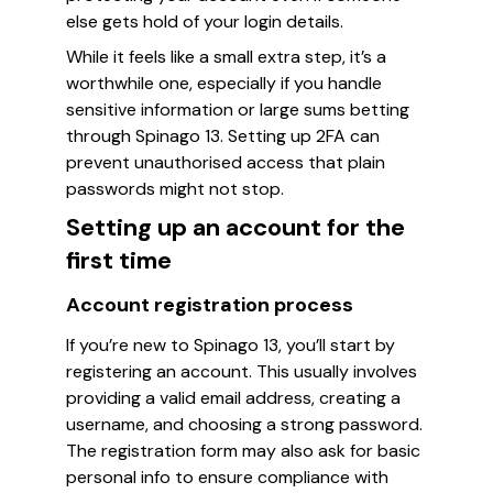
else gets hold of your login details.
While it feels like a small extra step, it’s a
worthwhile one, especially if you handle
sensitive information or large sums betting
through Spinago 13. Setting up 2FA can
prevent unauthorised access that plain
passwords might not stop.
Setting up an account for the
first time
Account registration process
If you’re new to Spinago 13, you’ll start by
registering an account. This usually involves
providing a valid email address, creating a
username, and choosing a strong password.
The registration form may also ask for basic
personal info to ensure compliance with