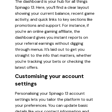
The dashboard is your hub for all things
Spinago 13. Here, you’ll find a clear layout
showing your current balance, recent game
activity, and quick links to key sections like
promotions and support. For instance, if
you’re an online gaming affiliate, the
dashboard gives you instant reports on
your referral earnings without digging
through menus. It’s laid out to get you
straight to the info that matters, whether
you’re tracking your bets or checking the
latest offers.
Customising your account
settings
Personalising your Spinago 13 account
settings lets you tailor the platform to suit
your preferences. You can update basic
details like your contact information and