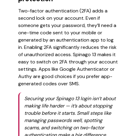
Two-factor authentication (2FA) adds a
second lock on your account. Even if
someone gets your password, they’ll need a
one-time code sent to your mobile or
generated by an authentication app to log
in. Enabling 2FA significantly reduces the risk
of unauthorized access. Spinago 13 makes it
easy to switch on 2FA through your account
settings. Apps like Google Authenticator or
Authy are good choices if you prefer app-
generated codes over SMS.
Securing your Spinago 13 login isn’t about
making life harder — it’s about stopping
trouble before it starts. Small steps like
managing passwords well, spotting
scams, and switching on two-factor
authentication make a big difference.