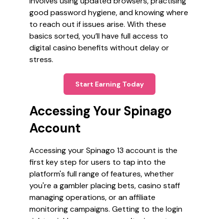
involves using updated browsers, practising
good password hygiene, and knowing where
to reach out if issues arise. With these
basics sorted, you’ll have full access to
digital casino benefits without delay or
stress.
Start Earning Today
Accessing Your Spinago
Account
Accessing your Spinago 13 account is the
first key step for users to tap into the
platform's full range of features, whether
you're a gambler placing bets, casino staff
managing operations, or an affiliate
monitoring campaigns. Getting to the login