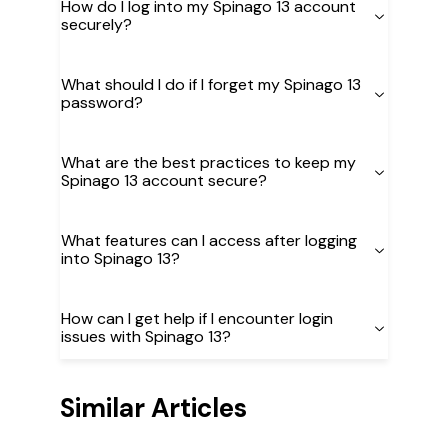
How do I log into my Spinago 13 account
securely?
What should I do if I forget my Spinago 13
password?
What are the best practices to keep my
Spinago 13 account secure?
What features can I access after logging
into Spinago 13?
How can I get help if I encounter login
issues with Spinago 13?
Similar Articles