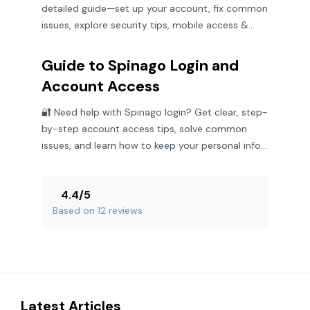
detailed guide—set up your account, fix common
issues, explore security tips, mobile access &
more for Aussie players.
Guide to Spinago Login and
Account Access
🔐 Need help with Spinago login? Get clear, step-
by-step account access tips, solve common
issues, and learn how to keep your personal info
safe online.
4.4
/
5
Based on 12 reviews
Latest Articles