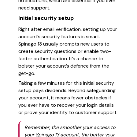
notifications, which are essential if you ever
need support.
Initial security setup
Right after email verification, setting up your
account’s security features is smart.
Spinago 13 usually prompts new users to
create security questions or enable two-
factor authentication. It’s a chance to
bolster your account’s defence from the
get-go.
Taking a few minutes for this initial security
setup pays dividends. Beyond safeguarding
your account, it means fewer obstacles if
you ever have to recover your login details
or prove your identity to customer support.
Remember, the smoother your access to
your Spinago 13 account, the better your