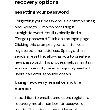
recovery options
Resetting your password
Forgetting your password is a common snag
and Spinago 13 makes resetting it
straightforward. You’ll typically find a
"Forgot password?" link on the login page.
Clicking this prompts you to enter your
registered email address. Spinago then
sends a reset link allowing you to create a
new password. This process helps maintain
account security by ensuring only verified
users can alter sensitive details.
Using recovery email or mobile
number
In addition to email, some users register a
recovery mobile number for password
resets. This adds a second layer of