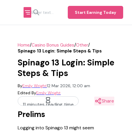
Start Earning Today
/
/
/
Home
Casino Bonus Guides
Other
Spinago 13 Login: Simple Steps & Tips
Spinago 13 Login: Simple
Steps & Tips
By
Emily Wright
12 Mar 2026, 12:00 am
Edited By
Emily Wright
Share
11 minutes reading time
Prelims
Logging into Spinago 13 might seem