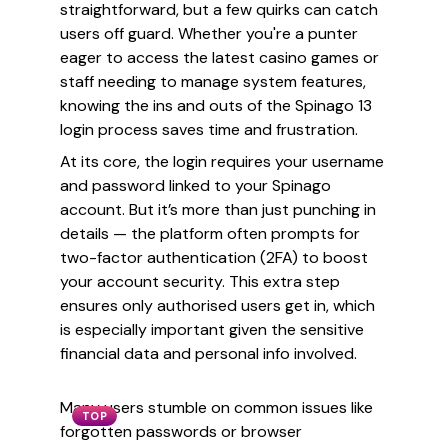
straightforward, but a few quirks can catch
users off guard. Whether you're a punter
eager to access the latest casino games or
staff needing to manage system features,
knowing the ins and outs of the Spinago 13
login process saves time and frustration.
At its core, the login requires your username
and password linked to your Spinago
account. But it’s more than just punching in
details — the platform often prompts for
two-factor authentication (2FA) to boost
your account security. This extra step
ensures only authorised users get in, which
is especially important given the sensitive
financial data and personal info involved.
Many users stumble on common issues like
TOP
forgotten passwords or browser