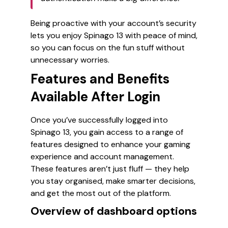
Being proactive with your account’s security
lets you enjoy Spinago 13 with peace of mind,
so you can focus on the fun stuff without
unnecessary worries.
Features and Benefits
Available After Login
Once you’ve successfully logged into
Spinago 13, you gain access to a range of
features designed to enhance your gaming
experience and account management.
These features aren’t just fluff — they help
you stay organised, make smarter decisions,
and get the most out of the platform.
Overview of dashboard options