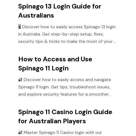
Spinago 13 Login Guide for
Australians
🖥️ Discover how to easily access Spinago 13 login
in Australia. Get step-by-step setup, fixes,
security tips & tricks to make the most of your
account 🇦🇺
How to Access and Use
Spinago 11 Login
🔐 Discover how to easily access and navigate
Spinago 11 login. Get tips, troubleshoot issues,
and explore security features for a smoother
experience.
Spinago 11 Casino Login Guide
for Australian Players
🔐 Master Spinago 11 Casino login with our