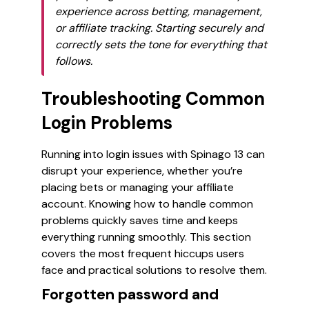
experience across betting, management,
or affiliate tracking. Starting securely and
correctly sets the tone for everything that
follows.
Troubleshooting Common
Login Problems
Running into login issues with Spinago 13 can
disrupt your experience, whether you’re
placing bets or managing your affiliate
account. Knowing how to handle common
problems quickly saves time and keeps
everything running smoothly. This section
covers the most frequent hiccups users
face and practical solutions to resolve them.
Forgotten password and