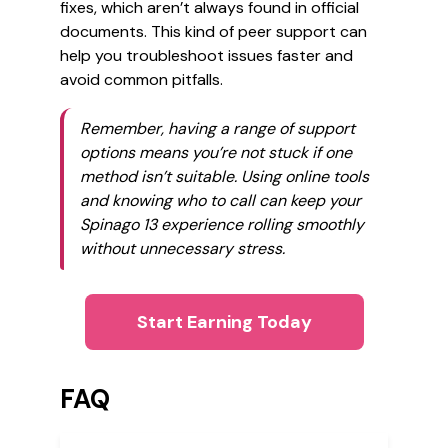
fixes, which aren’t always found in official
documents. This kind of peer support can
help you troubleshoot issues faster and
avoid common pitfalls.
Remember, having a range of support
options means you’re not stuck if one
method isn’t suitable. Using online tools
and knowing who to call can keep your
Spinago 13 experience rolling smoothly
without unnecessary stress.
Start Earning Today
FAQ