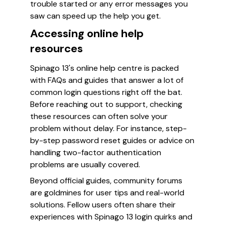
trouble started or any error messages you
saw can speed up the help you get.
Accessing online help
resources
Spinago 13's online help centre is packed
with FAQs and guides that answer a lot of
common login questions right off the bat.
Before reaching out to support, checking
these resources can often solve your
problem without delay. For instance, step-
by-step password reset guides or advice on
handling two-factor authentication
problems are usually covered.
Beyond official guides, community forums
are goldmines for user tips and real-world
solutions. Fellow users often share their
experiences with Spinago 13 login quirks and