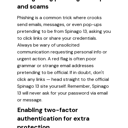
and scams
Phishing is a common trick where crooks
send emails, messages, or even pop-ups
pretending to be from Spinago 13, asking you
to click links or share your credentials.
Always be wary of unsolicited
communication requesting personal info or
urgent action. A red flag is often poor
grammar or strange email addresses
pretending to be official. If in doubt, don't
click any links — head straight to the official
Spinago 13 site yourself. Remember, Spinago
13 will never ask for your password via email
or message.
Enabling two-factor
authentication for extra
protection