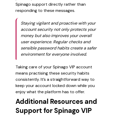
Spinago support directly rather than
responding to these messages.
Staying vigilant and proactive with your
account security not only protects your
money but also improves your overall
user experience. Regular checks and
sensible password habits create a safer
environment for everyone involved.
Taking care of your Spinago VIP account
means practising these security habits
consistently. It’s a straightforward way to
keep your account locked down while you
enjoy what the platform has to offer.
Additional Resources and
Support for Spinago VIP