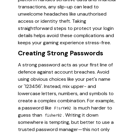
transactions, any slip-up can lead to
unwelcome headaches like unauthorised
access or identity theft. Taking
straightforward steps to protect your login
details helps avoid these complications and
keeps your gaming experience stress-free.
Creating Strong Passwords
A strong password acts as your first line of
defence against account breaches. Avoid
using obvious choices like your pet's name
or '123456'. Instead, mix upper- and
lowercase letters, numbers, and symbols to
create a complex combination. For example,
a password like
is much harder to
F!srY#92
guess than
. Writing it down
fisher92
somewhere is tempting, but better to use a
trusted password manager—this not only