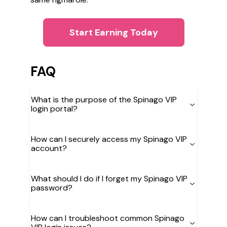
Start Earning Today
FAQ
What is the purpose of the Spinago VIP
login portal?
How can I securely access my Spinago VIP
account?
What should I do if I forget my Spinago VIP
password?
How can I troubleshoot common Spinago