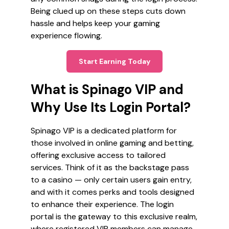
Being clued up on these steps cuts down
hassle and helps keep your gaming
experience flowing.
Start Earning Today
What is Spinago VIP and
Why Use Its Login Portal?
Spinago VIP is a dedicated platform for
those involved in online gaming and betting,
offering exclusive access to tailored
services. Think of it as the backstage pass
to a casino — only certain users gain entry,
and with it comes perks and tools designed
to enhance their experience. The login
portal is the gateway to this exclusive realm,
where registered VIP members can manage