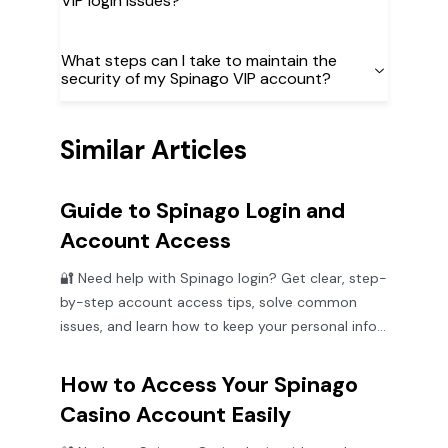
VIP login issues?
What steps can I take to maintain the
security of my Spinago VIP account?
Similar Articles
Guide to Spinago Login and
Account Access
🔐 Need help with Spinago login? Get clear, step-
by-step account access tips, solve common
issues, and learn how to keep your personal info
safe online.
How to Access Your Spinago
Casino Account Easily