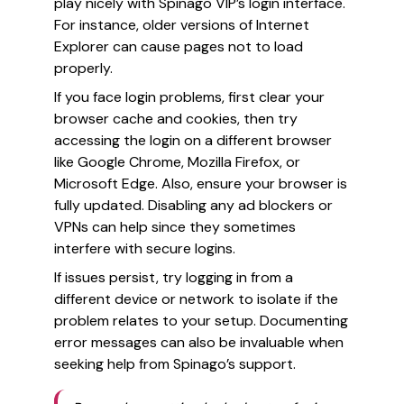
play nicely with Spinago VIP’s login interface.
For instance, older versions of Internet
Explorer can cause pages not to load
properly.
If you face login problems, first clear your
browser cache and cookies, then try
accessing the login on a different browser
like Google Chrome, Mozilla Firefox, or
Microsoft Edge. Also, ensure your browser is
fully updated. Disabling any ad blockers or
VPNs can help since they sometimes
interfere with secure logins.
If issues persist, try logging in from a
different device or network to isolate if the
problem relates to your setup. Documenting
error messages can also be invaluable when
seeking help from Spinago’s support.