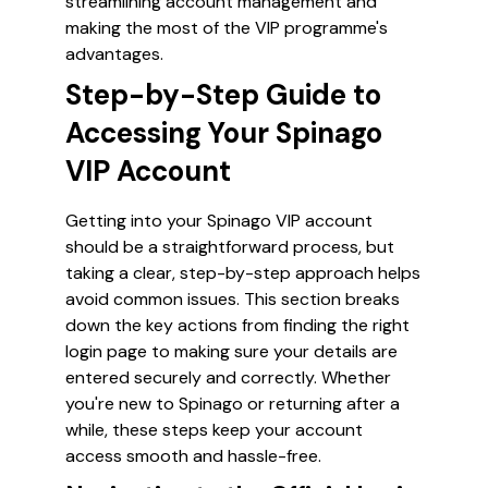
streamlining account management and
making the most of the VIP programme's
advantages.
Step-by-Step Guide to
Accessing Your Spinago
VIP Account
Getting into your Spinago VIP account
should be a straightforward process, but
taking a clear, step-by-step approach helps
avoid common issues. This section breaks
down the key actions from finding the right
login page to making sure your details are
entered securely and correctly. Whether
you're new to Spinago or returning after a
while, these steps keep your account
access smooth and hassle-free.