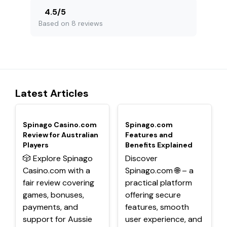
4.5
/
5
Based on 8 reviews
Latest Articles
TOP
TOP
Spinago Casino.com
Spinago.com
Review for Australian
Features and
Players
Benefits Explained
🎲 Explore Spinago
Discover
Casino.com with a
Spinago.com 🌐 – a
fair review covering
practical platform
games, bonuses,
offering secure
payments, and
features, smooth
support for Aussie
user experience, and