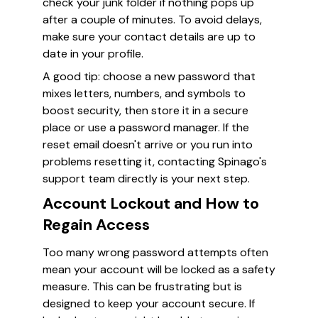
check your junk folder if nothing pops up
after a couple of minutes. To avoid delays,
make sure your contact details are up to
date in your profile.
A good tip: choose a new password that
mixes letters, numbers, and symbols to
boost security, then store it in a secure
place or use a password manager. If the
reset email doesn't arrive or you run into
problems resetting it, contacting Spinago's
support team directly is your next step.
Account Lockout and How to
Regain Access
Too many wrong password attempts often
mean your account will be locked as a safety
measure. This can be frustrating but is
designed to keep your account secure. If