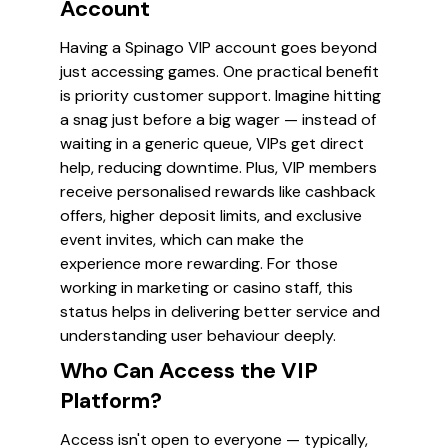
Account
Having a Spinago VIP account goes beyond
just accessing games. One practical benefit
is priority customer support. Imagine hitting
a snag just before a big wager — instead of
waiting in a generic queue, VIPs get direct
help, reducing downtime. Plus, VIP members
receive personalised rewards like cashback
offers, higher deposit limits, and exclusive
event invites, which can make the
experience more rewarding. For those
working in marketing or casino staff, this
status helps in delivering better service and
understanding user behaviour deeply.
Who Can Access the VIP
Platform?
Access isn't open to everyone — typically,