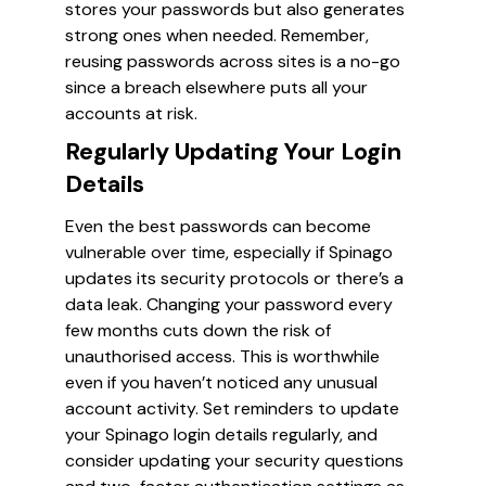
stores your passwords but also generates
strong ones when needed. Remember,
reusing passwords across sites is a no-go
since a breach elsewhere puts all your
accounts at risk.
Regularly Updating Your Login
Details
Even the best passwords can become
vulnerable over time, especially if Spinago
updates its security protocols or there’s a
data leak. Changing your password every
few months cuts down the risk of
unauthorised access. This is worthwhile
even if you haven’t noticed any unusual
account activity. Set reminders to update
your Spinago login details regularly, and
consider updating your security questions