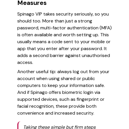
Measures
Spinago VIP takes security seriously, so you
should too. More than just a strong
password, multi-factor authentication (MFA)
is often available and worth setting up. This
usually means a code sent to your mobile or
app that you enter after your password. It
adds a second barrier against unauthorised
access.
Another useful tip: always log out from your
account when using shared or public
computers to keep your information safe.
And if Spinago offers biometric login via
supported devices, such as fingerprint or
facial recognition, these provide both
convenience and increased security.
Taking these simple but firm steps