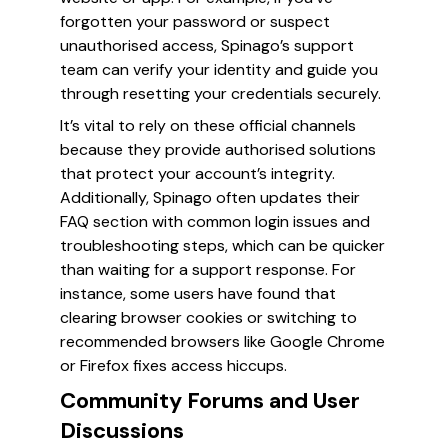
forgotten your password or suspect
unauthorised access, Spinago’s support
team can verify your identity and guide you
through resetting your credentials securely.
It’s vital to rely on these official channels
because they provide authorised solutions
that protect your account’s integrity.
Additionally, Spinago often updates their
FAQ section with common login issues and
troubleshooting steps, which can be quicker
than waiting for a support response. For
instance, some users have found that
clearing browser cookies or switching to
recommended browsers like Google Chrome
or Firefox fixes access hiccups.
Community Forums and User
Discussions