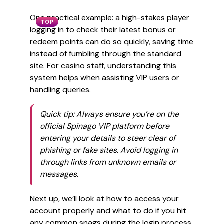
One practical example: a high-stakes player
TOP
logging in to check their latest bonus or
redeem points can do so quickly, saving time
instead of fumbling through the standard
site. For casino staff, understanding this
system helps when assisting VIP users or
handling queries.
Quick tip: Always ensure you’re on the
official Spinago VIP platform before
entering your details to steer clear of
phishing or fake sites. Avoid logging in
through links from unknown emails or
messages.
Next up, we’ll look at how to access your
account properly and what to do if you hit
any common snags during the login process.