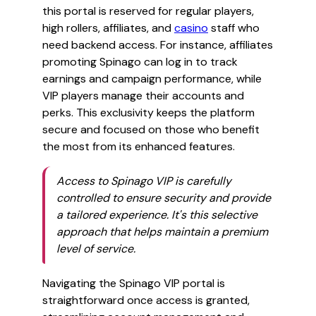
this portal is reserved for regular players,
high rollers, affiliates, and
casino
staff who
need backend access. For instance, affiliates
promoting Spinago can log in to track
earnings and campaign performance, while
VIP players manage their accounts and
perks. This exclusivity keeps the platform
secure and focused on those who benefit
the most from its enhanced features.
Access to Spinago VIP is carefully
controlled to ensure security and provide
a tailored experience. It's this selective
approach that helps maintain a premium
level of service.
Navigating the Spinago VIP portal is
straightforward once access is granted,