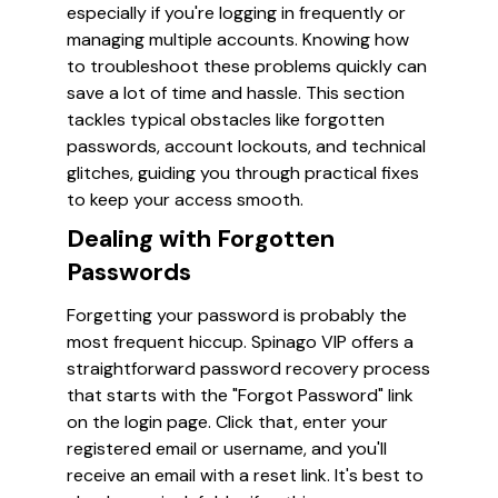
especially if you're logging in frequently or
managing multiple accounts. Knowing how
to troubleshoot these problems quickly can
save a lot of time and hassle. This section
tackles typical obstacles like forgotten
passwords, account lockouts, and technical
glitches, guiding you through practical fixes
to keep your access smooth.
Dealing with Forgotten
Passwords
Forgetting your password is probably the
most frequent hiccup. Spinago VIP offers a
straightforward password recovery process
that starts with the "Forgot Password" link
on the login page. Click that, enter your
registered email or username, and you'll
receive an email with a reset link. It's best to