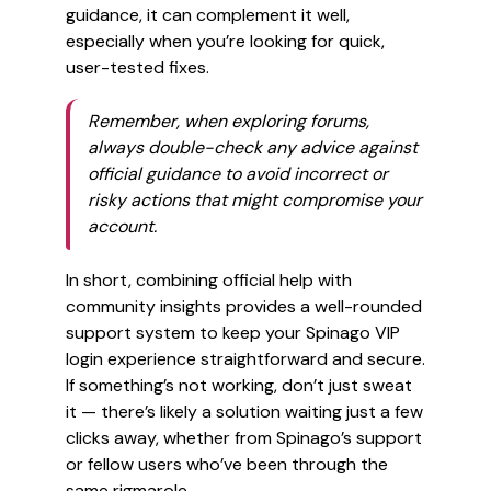
guidance, it can complement it well,
especially when you’re looking for quick,
user-tested fixes.
Remember, when exploring forums,
always double-check any advice against
official guidance to avoid incorrect or
risky actions that might compromise your
account.
In short, combining official help with
community insights provides a well-rounded
support system to keep your Spinago VIP
login experience straightforward and secure.
If something’s not working, don’t just sweat
it — there’s likely a solution waiting just a few
clicks away, whether from Spinago’s support
or fellow users who’ve been through the
same rigmarole.