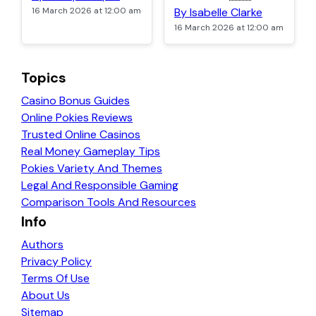
16 March 2026 at 12:00 am
By Isabelle Clarke
16 March 2026 at 12:00 am
Topics
Casino Bonus Guides
Online Pokies Reviews
Trusted Online Casinos
Real Money Gameplay Tips
Pokies Variety And Themes
Legal And Responsible Gaming
Comparison Tools And Resources
Info
Authors
Privacy Policy
Terms Of Use
About Us
Sitemap