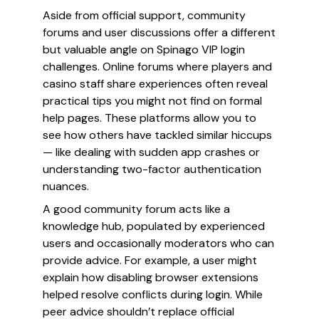
Aside from official support, community
forums and user discussions offer a different
but valuable angle on Spinago VIP login
challenges. Online forums where players and
casino staff share experiences often reveal
practical tips you might not find on formal
help pages. These platforms allow you to
see how others have tackled similar hiccups
— like dealing with sudden app crashes or
understanding two-factor authentication
nuances.
A good community forum acts like a
knowledge hub, populated by experienced
users and occasionally moderators who can
provide advice. For example, a user might
explain how disabling browser extensions
helped resolve conflicts during login. While
peer advice shouldn’t replace official