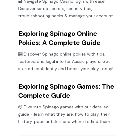
🔐 Navigate Spinago Casino login with ease!
Discover setup secrets, security tips,
troubleshooting hacks & manage your account
like a pro today. 🎲
Exploring Spinago Online
Pokies: A Complete Guide
🎰 Discover Spinago online pokies with tips,
features, and legal info for Aussie players. Get
started confidently and boost your play today!
Exploring Spinago Games: The
Complete Guide
🎲 Dive into Spinago games with our detailed
guide - learn what they are, how to play, their
history, popular titles, and where to find them
across Australia!