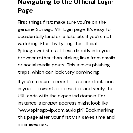
Navigating to the Official Login
Page
First things first: make sure you're on the
genuine Spinago VIP login page. It’s easy to
accidentally land on a fake site if you’re not
watching. Start by typing the official
Spinago website address directly into your
browser rather than clicking links from emails
or social media posts. This avoids phishing
traps, which can look very convincing.
If you’re unsure, check for a secure lock icon
in your browser’s address bar and verify the
URL ends with the expected domain. For
instance, a proper address might look like
"www.spinagovip.com.au/login". Bookmarking
this page after your first visit saves time and
minimises risk.