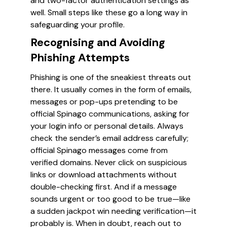
and two-factor authentication settings as
well. Small steps like these go a long way in
safeguarding your profile.
Recognising and Avoiding
Phishing Attempts
Phishing is one of the sneakiest threats out
there. It usually comes in the form of emails,
messages or pop-ups pretending to be
official Spinago communications, asking for
your login info or personal details. Always
check the sender’s email address carefully;
official Spinago messages come from
verified domains. Never click on suspicious
links or download attachments without
double-checking first. And if a message
sounds urgent or too good to be true—like
a sudden jackpot win needing verification—it
probably is. When in doubt, reach out to