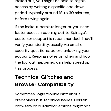
locked out, you might be able to regain
access by waiting a specific cooldown
period, typically around 15 to 30 minutes,
before trying again.
If the lockout persists longer or you need
faster access, reaching out to Spinago’s
customer support is recommended. They'll
verify your identity, usually via email or
security questions, before unlocking your
account. Keeping notes on when and how
the lockout happened can help speed up
this process.
Technical Glitches and
Browser Compatibility
Sometimes, login trouble isn’t about
credentials but technical issues. Certain
browsers or outdated versions might not