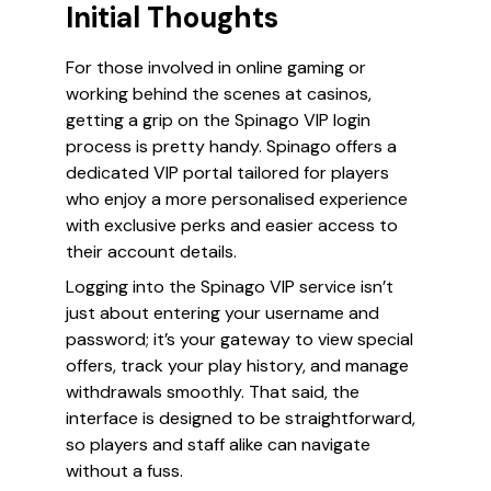
Initial Thoughts
For those involved in online gaming or
working behind the scenes at casinos,
getting a grip on the Spinago VIP login
process is pretty handy. Spinago offers a
dedicated VIP portal tailored for players
who enjoy a more personalised experience
with exclusive perks and easier access to
their account details.
Logging into the Spinago VIP service isn’t
just about entering your username and
password; it’s your gateway to view special
offers, track your play history, and manage
withdrawals smoothly. That said, the
interface is designed to be straightforward,
so players and staff alike can navigate
without a fuss.