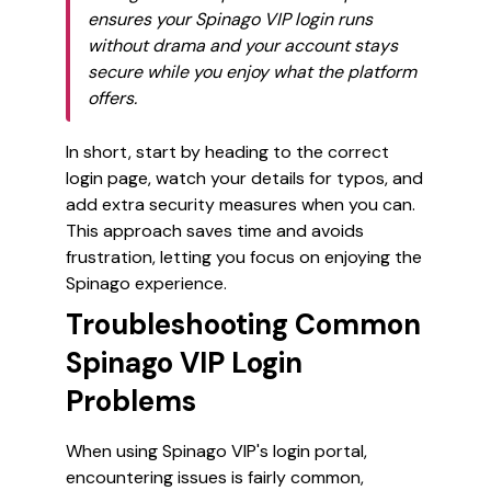
ensures your Spinago VIP login runs
without drama and your account stays
secure while you enjoy what the platform
offers.
In short, start by heading to the correct
login page, watch your details for typos, and
add extra security measures when you can.
This approach saves time and avoids
frustration, letting you focus on enjoying the
Spinago experience.
Troubleshooting Common
Spinago VIP Login
Problems
When using Spinago VIP's login portal,
encountering issues is fairly common,