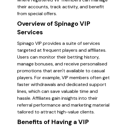
their accounts, track activity, and benefit
from special offers.
Overview of Spinago VIP
Services
Spinago VIP provides a suite of services
targeted at frequent players and affiliates.
Users can monitor their betting history,
manage bonuses, and receive personalised
promotions that aren't available to casual
players. For example, VIP members often get
faster withdrawals and dedicated support
lines, which can save valuable time and
hassle. Affiliates gain insights into their
referral performance and marketing material
tailored to attract high-value clients.
Benefits of Having a VIP