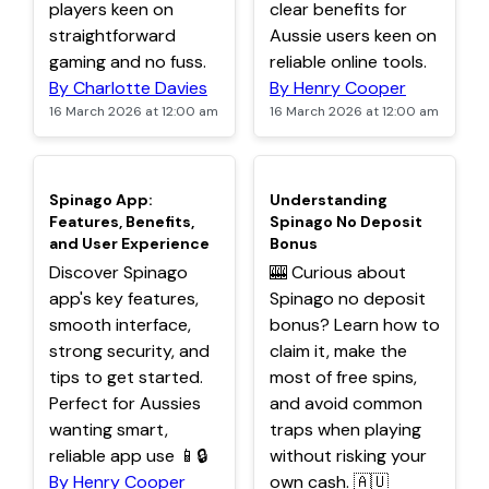
players keen on
clear benefits for
straightforward
Aussie users keen on
gaming and no fuss.
reliable online tools.
By Charlotte Davies
By Henry Cooper
16 March 2026 at 12:00 am
16 March 2026 at 12:00 am
TOP
TOP
Spinago App:
Understanding
Features, Benefits,
Spinago No Deposit
and User Experience
Bonus
Discover Spinago
🎰 Curious about
app's key features,
Spinago no deposit
smooth interface,
bonus? Learn how to
strong security, and
claim it, make the
tips to get started.
most of free spins,
Perfect for Aussies
and avoid common
wanting smart,
traps when playing
reliable app use 📱🔒
without risking your
By Henry Cooper
own cash. 🇦🇺