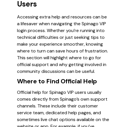
Users
Accessing extra help and resources can be
a lifesaver when navigating the Spinago VIP
login process. Whether you’re running into
technical difficulties or just seeking tips to
make your experience smoother, knowing
where to turn can save hours of frustration.
This section will highlight where to go for
official support and why getting involved in
community discussions can be useful.
Where to Find Official Help
Official help for Spinago VIP users usually
comes directly from Spinago’s own support
channels. These include their customer
service team, dedicated help pages, and
sometimes live chat options available on the
website or app. For example, if you’ve