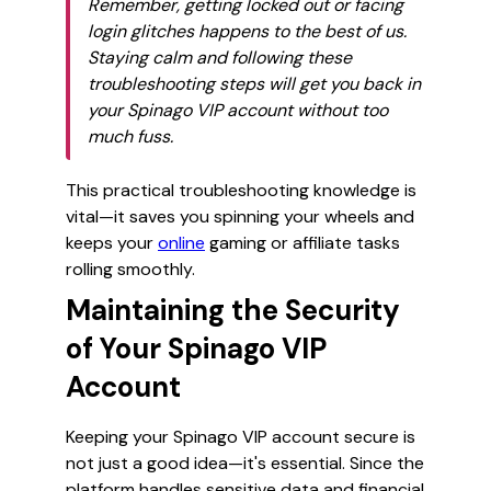
Remember, getting locked out or facing
login glitches happens to the best of us.
Staying calm and following these
troubleshooting steps will get you back in
your Spinago VIP account without too
much fuss.
This practical troubleshooting knowledge is
vital—it saves you spinning your wheels and
keeps your
online
gaming or affiliate tasks
rolling smoothly.
Maintaining the Security
of Your Spinago VIP
Account
Keeping your Spinago VIP account secure is
not just a good idea—it's essential. Since the
platform handles sensitive data and financial