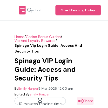
Start Earning Today
/
/
Home
Casino Bonus Guides
/
Vip And Loyalty Rewards
Spinago Vip Login Guide: Access And
Security Tips
Spinago VIP Login
Guide: Access and
Security Tips
By
Emily Harper
8 Mar 2026, 12:00 am
Edited By
Emily Harper
Share
10 minutes reading time