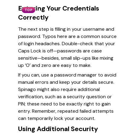
Entering Your Credentials
TOP
Correctly
The next step is filling in your username and
password. Typos here are a common source
of login headaches. Double-check that your
Caps Lock is off—passwords are case
sensitive—besides, small slip-ups like mixing
up ‘O’ and zero are easy to make.
If you can, use a password manager to avoid
manual errors and keep your details secure.
Spinago might also require additional
verification, such as a security question or
PIN; these need to be exactly right to gain
entry. Remember, repeated failed attempts
can temporarily lock your account.
Using Additional Security