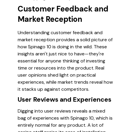
Customer Feedback and
Market Reception
Understanding customer feedback and
market reception provides a solid picture of
how Spinago 10 is doing in the wild. These
insights aren't just nice to have—they're
essential for anyone thinking of investing
time or resources into the product. Real
user opinions shed light on practical
experiences, while market trends reveal how
it stacks up against competitors.
User Reviews and Experiences
Digging into user reviews reveals a mixed
bag of experiences with Spinago 10, which is
entirely normal for any product. A lot of