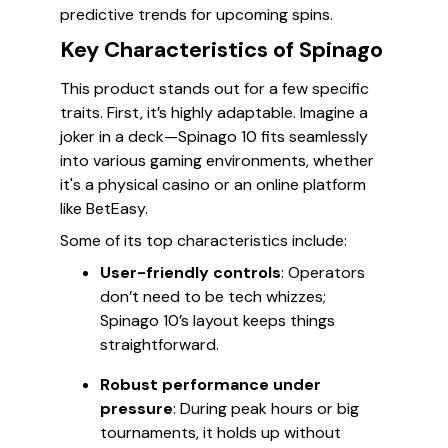
predictive trends for upcoming spins.
Key Characteristics of Spinago
This product stands out for a few specific
traits. First, it’s highly adaptable. Imagine a
joker in a deck—Spinago 10 fits seamlessly
into various gaming environments, whether
it's a physical casino or an online platform
like BetEasy.
Some of its top characteristics include:
User-friendly controls
: Operators
don’t need to be tech whizzes;
Spinago 10’s layout keeps things
straightforward.
Robust performance under
pressure
: During peak hours or big
tournaments, it holds up without