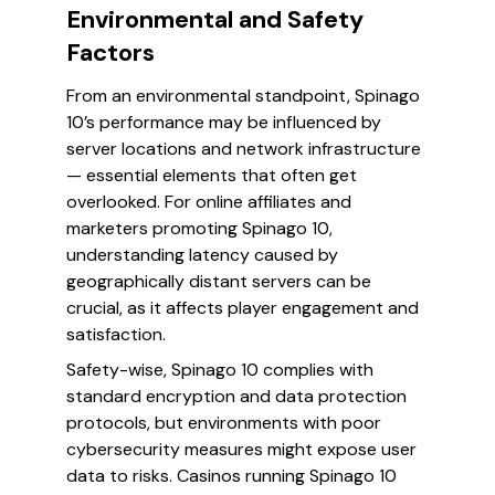
Environmental and Safety
Factors
From an environmental standpoint, Spinago
10’s performance may be influenced by
server locations and network infrastructure
— essential elements that often get
overlooked. For online affiliates and
marketers promoting Spinago 10,
understanding latency caused by
geographically distant servers can be
crucial, as it affects player engagement and
satisfaction.
Safety-wise, Spinago 10 complies with
standard encryption and data protection
protocols, but environments with poor
cybersecurity measures might expose user
data to risks. Casinos running Spinago 10