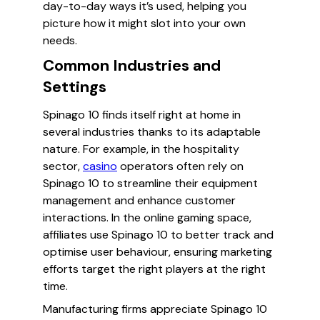
day-to-day ways it’s used, helping you
picture how it might slot into your own
needs.
Common Industries and
Settings
Spinago 10 finds itself right at home in
several industries thanks to its adaptable
nature. For example, in the hospitality
sector,
casino
operators often rely on
Spinago 10 to streamline their equipment
management and enhance customer
interactions. In the online gaming space,
affiliates use Spinago 10 to better track and
optimise user behaviour, ensuring marketing
efforts target the right players at the right
time.
Manufacturing firms appreciate Spinago 10