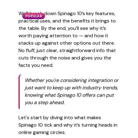
We’ll break down Spinago 10’s key features,
POPULAR
practical uses, and the benefits it brings to
the table. By the end, you’ll see why it’s
worth paying attention to — and how it
stacks up against other options out there.
No fluff, just clear, straightforward info that
cuts through the noise and gives you the
facts you need.
Whether you're considering integration or
just want to keep up with industry trends,
knowing what Spinago 10 offers can put
you a step ahead.
Let's start by diving into what makes
Spinago 10 tick and why it’s turning heads in
online gaming circles.