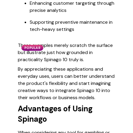
Enhancing customer targeting through
precise analytics
Supporting preventive maintenance in
tech-heavy settings
These examples merely scratch the surface
POPULAR
but illustrate just how grounded in
practicality Spinago 10 truly is.
By appreciating these applications and
everyday uses, users can better understand
the product's flexibility and start imagining
creative ways to integrate Spinago 10 into
their workflows or business models.
Advantages of Using
Spinago
When considering any tool for gambling or