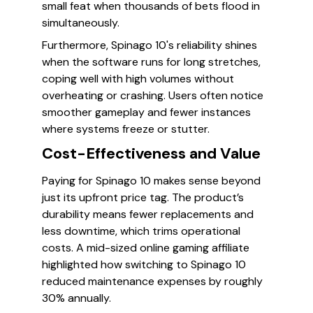
small feat when thousands of bets flood in
simultaneously.
Furthermore, Spinago 10's reliability shines
when the software runs for long stretches,
coping well with high volumes without
overheating or crashing. Users often notice
smoother gameplay and fewer instances
where systems freeze or stutter.
Cost-Effectiveness and Value
Paying for Spinago 10 makes sense beyond
just its upfront price tag. The product’s
durability means fewer replacements and
less downtime, which trims operational
costs. A mid-sized online gaming affiliate
highlighted how switching to Spinago 10
reduced maintenance expenses by roughly
30% annually.