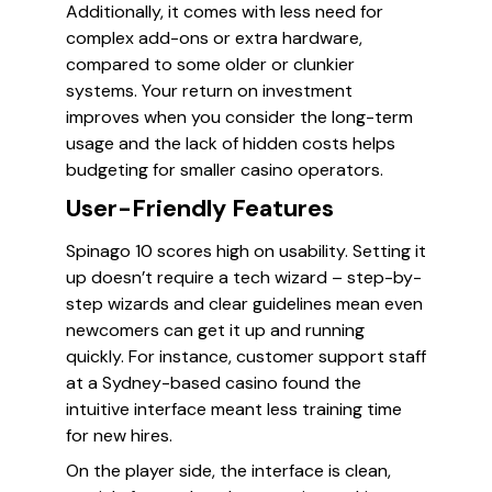
Additionally, it comes with less need for
complex add-ons or extra hardware,
compared to some older or clunkier
systems. Your return on investment
improves when you consider the long-term
usage and the lack of hidden costs helps
budgeting for smaller casino operators.
User-Friendly Features
Spinago 10 scores high on usability. Setting it
up doesn’t require a tech wizard – step-by-
step wizards and clear guidelines mean even
newcomers can get it up and running
quickly. For instance, customer support staff
at a Sydney-based casino found the
intuitive interface meant less training time
for new hires.
On the player side, the interface is clean,