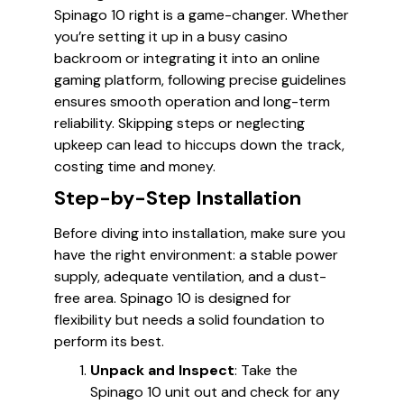
Spinago 10 right is a game-changer. Whether
you’re setting it up in a busy casino
backroom or integrating it into an online
gaming platform, following precise guidelines
ensures smooth operation and long-term
reliability. Skipping steps or neglecting
upkeep can lead to hiccups down the track,
costing time and money.
Step-by-Step Installation
Before diving into installation, make sure you
have the right environment: a stable power
supply, adequate ventilation, and a dust-
free area. Spinago 10 is designed for
flexibility but needs a solid foundation to
perform its best.
Unpack and Inspect
: Take the
Spinago 10 unit out and check for any