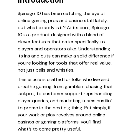
Introduction
Spinago 10 has been catching the eye of
online gaming pros and casino staff lately,
but what exactly is it? At its core, Spinago
10 is a product designed with a blend of
clever features that cater specifically to
players and operators alike. Understanding
its ins and outs can make a solid difference if
you're looking for tools that offer real value,
not just bells and whistles.
This article is crafted for folks who live and
breathe gaming: from gamblers chasing that
jackpot, to customer support reps handling
player queries, and marketing teams hustlin’
to promote the next big thing. Put simply, if
your work or play revolves around online
casinos or gaming platforms, you’ll find
what’s to come pretty useful.