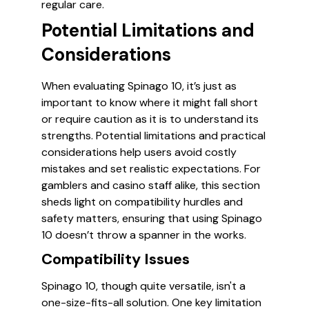
regular care.
Potential Limitations and
Considerations
When evaluating Spinago 10, it’s just as
important to know where it might fall short
or require caution as it is to understand its
strengths. Potential limitations and practical
considerations help users avoid costly
mistakes and set realistic expectations. For
gamblers and casino staff alike, this section
sheds light on compatibility hurdles and
safety matters, ensuring that using Spinago
10 doesn’t throw a spanner in the works.
Compatibility Issues
Spinago 10, though quite versatile, isn't a
one-size-fits-all solution. One key limitation