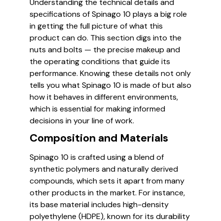
Understanding the technical details and
specifications of Spinago 10 plays a big role
in getting the full picture of what this
product can do. This section digs into the
nuts and bolts — the precise makeup and
the operating conditions that guide its
performance. Knowing these details not only
tells you what Spinago 10 is made of but also
how it behaves in different environments,
which is essential for making informed
decisions in your line of work.
Composition and Materials
Spinago 10 is crafted using a blend of
synthetic polymers and naturally derived
compounds, which sets it apart from many
other products in the market. For instance,
its base material includes high-density
polyethylene (HDPE), known for its durability