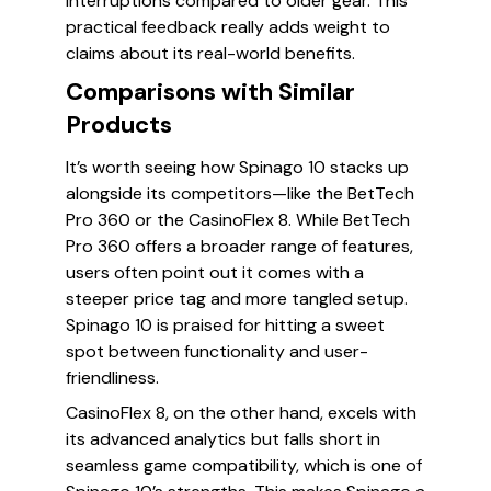
interruptions compared to older gear. This
practical feedback really adds weight to
claims about its real-world benefits.
Comparisons with Similar
Products
It’s worth seeing how Spinago 10 stacks up
alongside its competitors—like the BetTech
Pro 360 or the CasinoFlex 8. While BetTech
Pro 360 offers a broader range of features,
users often point out it comes with a
steeper price tag and more tangled setup.
Spinago 10 is praised for hitting a sweet
spot between functionality and user-
friendliness.
CasinoFlex 8, on the other hand, excels with
its advanced analytics but falls short in
seamless game compatibility, which is one of