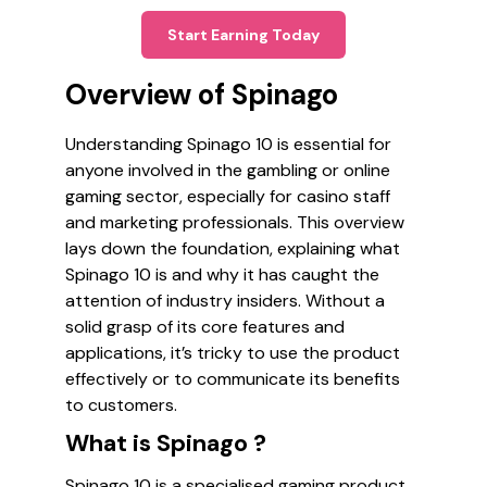
Start Earning Today
Overview of Spinago
Understanding Spinago 10 is essential for
anyone involved in the gambling or online
gaming sector, especially for casino staff
and marketing professionals. This overview
lays down the foundation, explaining what
Spinago 10 is and why it has caught the
attention of industry insiders. Without a
solid grasp of its core features and
applications, it’s tricky to use the product
effectively or to communicate its benefits
to customers.
What is Spinago ?
Spinago 10 is a specialised gaming product