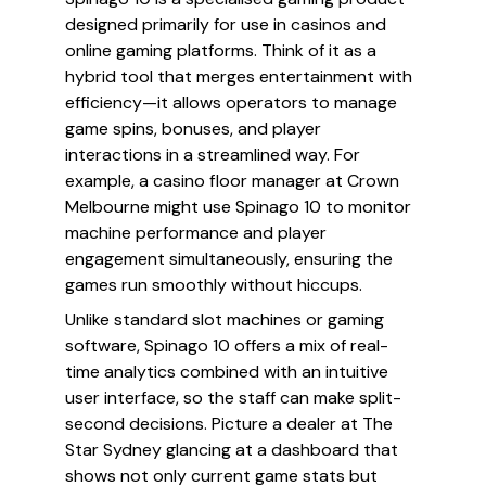
designed primarily for use in casinos and
online gaming platforms. Think of it as a
hybrid tool that merges entertainment with
efficiency—it allows operators to manage
game spins, bonuses, and player
interactions in a streamlined way. For
example, a casino floor manager at Crown
Melbourne might use Spinago 10 to monitor
machine performance and player
engagement simultaneously, ensuring the
games run smoothly without hiccups.
Unlike standard slot machines or gaming
software, Spinago 10 offers a mix of real-
time analytics combined with an intuitive
user interface, so the staff can make split-
second decisions. Picture a dealer at The
Star Sydney glancing at a dashboard that
shows not only current game stats but