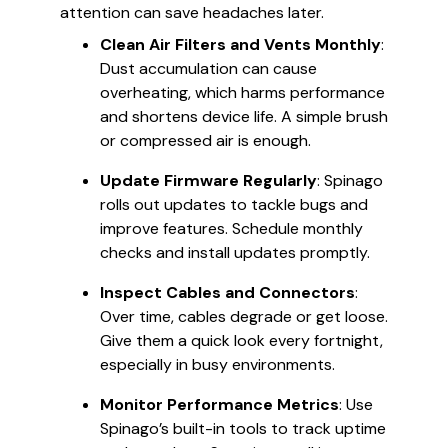
attention can save headaches later.
Clean Air Filters and Vents Monthly
:
Dust accumulation can cause
overheating, which harms performance
and shortens device life. A simple brush
or compressed air is enough.
Update Firmware Regularly
: Spinago
rolls out updates to tackle bugs and
improve features. Schedule monthly
checks and install updates promptly.
Inspect Cables and Connectors
:
Over time, cables degrade or get loose.
Give them a quick look every fortnight,
especially in busy environments.
Monitor Performance Metrics
: Use
Spinago’s built-in tools to track uptime