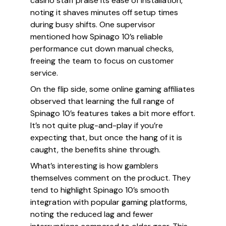
casino staff praise its ease of installation,
noting it shaves minutes off setup times
during busy shifts. One supervisor
mentioned how Spinago 10’s reliable
performance cut down manual checks,
freeing the team to focus on customer
service.
On the flip side, some online gaming affiliates
observed that learning the full range of
Spinago 10’s features takes a bit more effort.
It’s not quite plug-and-play if you’re
expecting that, but once the hang of it is
caught, the benefits shine through.
What’s interesting is how gamblers
themselves comment on the product. They
tend to highlight Spinago 10’s smooth
integration with popular gaming platforms,
noting the reduced lag and fewer