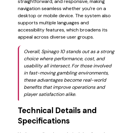
straightforward, and responsive, making
navigation seamless whether you’re on a
desktop or mobile device. The system also
supports multiple languages and
accessibility features, which broadens its
appeal across diverse user groups.
Overall, Spinago 10 stands out as a strong
choice where performance, cost, and
usability all intersect. For those involved
in fast-moving gambling environments,
these advantages become real-world
benefits that improve operations and
player satisfaction alike.
Technical Details and
Specifications