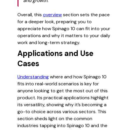
and growth.
Overall, this
overview
section sets the pace
for a deeper look, preparing you to
appreciate how Spinago 10 can fit into your
operations and why it matters to your daily
work and long-term strategy.
Applications and Use
Cases
Understanding
where and how Spinago 10
fits into real-world scenarios is key for
anyone looking to get the most out of this
product. Its practical applications highlight
its versatility, showing why it’s becoming a
go-to choice across various sectors. This
section sheds light on the common
industries tapping into Spinago 10 and the