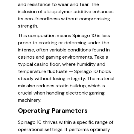
and resistance to wear and tear. The
inclusion of a biopolymer additive enhances
its eco-friendliness without compromising
strength.
This composition means Spinago 10 is less
prone to cracking or deforming under the
intense, often variable conditions found in
casinos and gaming environments. Take a
typical casino floor, where humidity and
temperature fluctuate — Spinago 10 holds
steady without losing integrity. The material
mix also reduces static buildup, which is
crucial when handling electronic gaming
machinery.
Operating Parameters
Spinago 10 thrives within a specific range of
operational settings. It performs optimally