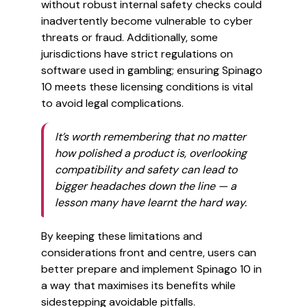
without robust internal safety checks could
inadvertently become vulnerable to cyber
threats or fraud. Additionally, some
jurisdictions have strict regulations on
software used in gambling; ensuring Spinago
10 meets these licensing conditions is vital
to avoid legal complications.
It’s worth remembering that no matter
how polished a product is, overlooking
compatibility and safety can lead to
bigger headaches down the line — a
lesson many have learnt the hard way.
By keeping these limitations and
considerations front and centre, users can
better prepare and implement Spinago 10 in
a way that maximises its benefits while
sidestepping avoidable pitfalls.