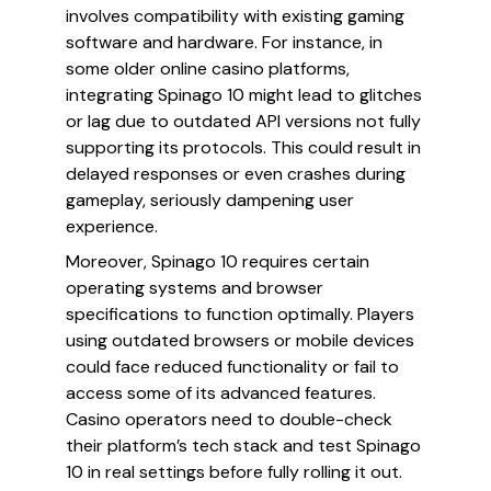
involves compatibility with existing gaming
software and hardware. For instance, in
some older online casino platforms,
integrating Spinago 10 might lead to glitches
or lag due to outdated API versions not fully
supporting its protocols. This could result in
delayed responses or even crashes during
gameplay, seriously dampening user
experience.
Moreover, Spinago 10 requires certain
operating systems and browser
specifications to function optimally. Players
using outdated browsers or mobile devices
could face reduced functionality or fail to
access some of its advanced features.
Casino operators need to double-check
their platform’s tech stack and test Spinago
10 in real settings before fully rolling it out.