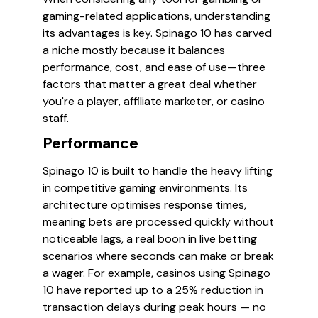
gaming-related applications, understanding
its advantages is key. Spinago 10 has carved
a niche mostly because it balances
performance, cost, and ease of use—three
factors that matter a great deal whether
you're a player, affiliate marketer, or casino
staff.
Performance
Spinago 10 is built to handle the heavy lifting
in competitive gaming environments. Its
architecture optimises response times,
meaning bets are processed quickly without
noticeable lags, a real boon in live betting
scenarios where seconds can make or break
a wager. For example, casinos using Spinago
10 have reported up to a 25% reduction in
transaction delays during peak hours — no