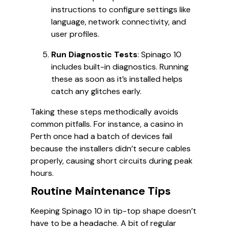
instructions to configure settings like
language, network connectivity, and
user profiles.
Run Diagnostic Tests
: Spinago 10
includes built-in diagnostics. Running
these as soon as it’s installed helps
catch any glitches early.
Taking these steps methodically avoids
common pitfalls. For instance, a casino in
Perth once had a batch of devices fail
because the installers didn’t secure cables
properly, causing short circuits during peak
hours.
Routine Maintenance Tips
Keeping Spinago 10 in tip-top shape doesn’t
have to be a headache. A bit of regular