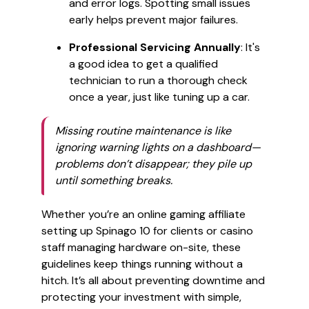
and error logs. Spotting small issues
early helps prevent major failures.
Professional Servicing Annually
: It's
a good idea to get a qualified
technician to run a thorough check
once a year, just like tuning up a car.
Missing routine maintenance is like
ignoring warning lights on a dashboard—
problems don’t disappear; they pile up
until something breaks.
Whether you’re an online gaming affiliate
setting up Spinago 10 for clients or casino
staff managing hardware on-site, these
guidelines keep things running without a
hitch. It’s all about preventing downtime and
protecting your investment with simple,