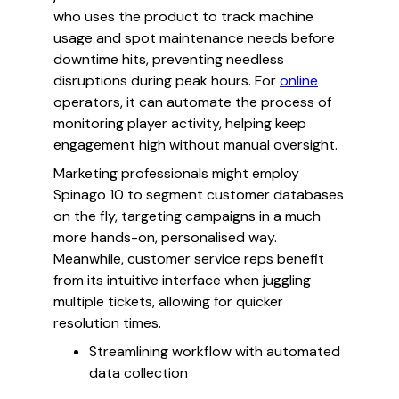
who uses the product to track machine
usage and spot maintenance needs before
downtime hits, preventing needless
disruptions during peak hours. For
online
operators, it can automate the process of
monitoring player activity, helping keep
engagement high without manual oversight.
Marketing professionals might employ
Spinago 10 to segment customer databases
on the fly, targeting campaigns in a much
more hands-on, personalised way.
Meanwhile, customer service reps benefit
from its intuitive interface when juggling
multiple tickets, allowing for quicker
resolution times.
Streamlining workflow with automated
data collection