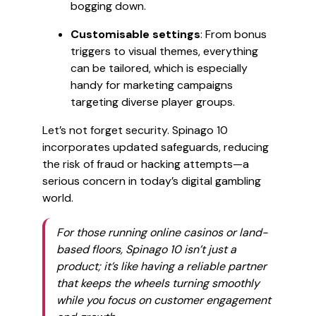
bogging down.
Customisable settings
: From bonus
triggers to visual themes, everything
can be tailored, which is especially
handy for marketing campaigns
targeting diverse player groups.
Let’s not forget security. Spinago 10
incorporates updated safeguards, reducing
the risk of fraud or hacking attempts—a
serious concern in today’s digital gambling
world.
For those running online casinos or land-
based floors, Spinago 10 isn’t just a
product; it’s like having a reliable partner
that keeps the wheels turning smoothly
while you focus on customer engagement