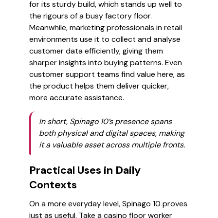
for its sturdy build, which stands up well to
the rigours of a busy factory floor.
Meanwhile, marketing professionals in retail
environments use it to collect and analyse
customer data efficiently, giving them
sharper insights into buying patterns. Even
customer support teams find value here, as
the product helps them deliver quicker,
more accurate assistance.
In short, Spinago 10’s presence spans
both physical and digital spaces, making
it a valuable asset across multiple fronts.
Practical Uses in Daily
Contexts
On a more everyday level, Spinago 10 proves
just as useful. Take a casino floor worker