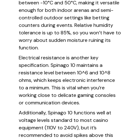
between -10°C and 50°C, making it versatile
enough for both indoor arenas and semi-
controlled outdoor settings like betting
counters during events. Relative humidity
tolerance is up to 85%, so you won’t have to
worry about sudden moisture ruining its
function.
Electrical resistance is another key
specification. Spinago 10 maintains a
resistance level between 10^6 and 10^8
ohms, which keeps electronic interference
to a minimum. This is vital when you’re
working close to delicate gaming consoles
or communication devices.
Additionally, Spinago 10 functions well at
voltage levels standard to most casino
equipment (110V to 240V), but it’s
recommended to avoid spikes above this