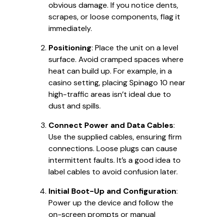
obvious damage. If you notice dents,
scrapes, or loose components, flag it
immediately.
Positioning
: Place the unit on a level
surface. Avoid cramped spaces where
heat can build up. For example, in a
casino setting, placing Spinago 10 near
high-traffic areas isn’t ideal due to
dust and spills.
Connect Power and Data Cables
:
Use the supplied cables, ensuring firm
connections. Loose plugs can cause
intermittent faults. It’s a good idea to
label cables to avoid confusion later.
Initial Boot-Up and Configuration
:
Power up the device and follow the
on-screen prompts or manual