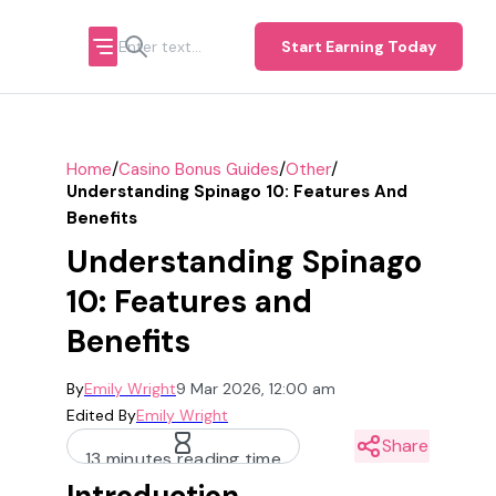
Start Earning Today
/
/
/
Home
Casino Bonus Guides
Other
Understanding Spinago 10: Features And
Benefits
Understanding Spinago
10: Features and
Benefits
By
Emily Wright
9 Mar 2026, 12:00 am
Edited By
Emily Wright
Share
13 minutes reading time