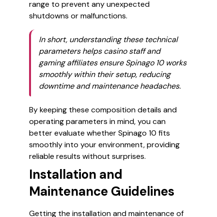
range to prevent any unexpected
shutdowns or malfunctions.
In short, understanding these technical
parameters helps casino staff and
gaming affiliates ensure Spinago 10 works
smoothly within their setup, reducing
downtime and maintenance headaches.
By keeping these composition details and
operating parameters in mind, you can
better evaluate whether Spinago 10 fits
smoothly into your environment, providing
reliable results without surprises.
Installation and
Maintenance Guidelines
Getting the installation and maintenance of