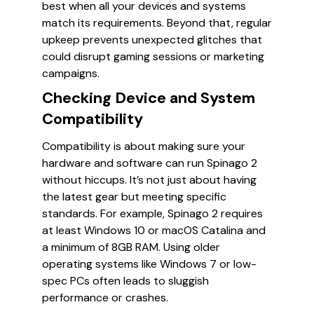
best when all your devices and systems
match its requirements. Beyond that, regular
upkeep prevents unexpected glitches that
could disrupt gaming sessions or marketing
campaigns.
Checking Device and System
Compatibility
Compatibility is about making sure your
hardware and software can run Spinago 2
without hiccups. It’s not just about having
the latest gear but meeting specific
standards. For example, Spinago 2 requires
at least Windows 10 or macOS Catalina and
a minimum of 8GB RAM. Using older
operating systems like Windows 7 or low-
spec PCs often leads to sluggish
performance or crashes.