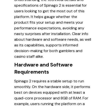
specifications of Spinago 2 is essential for
users looking to get the most out of this
platform. It helps gauge whether the
product fits your setup and meets your
performance expectations, avoiding any
nasty surprises after installation. Clear info
about hardware and software needs, as well
as its capabilities, supports informed
decision-making for both gamblers and
casino staff alike.
Hardware and Software
Requirements
Spinago 2 requires a stable setup to run
smoothly. On the hardware side, it performs
best on devices equipped with at least a
quad-core processor and 8GB of RAM. For
example, users running the platform on a