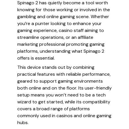
Spinago 2 has quietly become a tool worth
knowing for those working or involved in the
gambling and online gaming scene. Whether
you’re a punter looking to enhance your
gaming experience, casino staff aiming to
streamline operations, or an affiliate
marketing professional promoting gaming
platforms, understanding what Spinago 2
offers is essential.
This device stands out by combining
practical features with reliable performance,
geared to support gaming environments
both online and on the floor. Its user-friendly
setup means you won’t need to be a tech
wizard to get started, while its compatibility
covers a broad range of platforms
commonly used in casinos and online gaming
hubs.