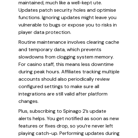
maintained, much like a well-kept ute.
Updates patch security holes and optimise
functions. Ignoring updates might leave you
vulnerable to bugs or expose you to risks in
player data protection.
Routine maintenance involves clearing cache
and temporary data, which prevents
slowdowns from clogging system memory.
For casino staff, this means less downtime
during peak hours. Affiliates tracking multiple
accounts should also periodically review
configured settings to make sure all
integrations are still valid after platform
changes.
Plus, subscribing to Spinago 2’s update
alerts helps. You get notified as soon as new
features or fixes drop, so you’re never left
playing catch-up. Performing updates during