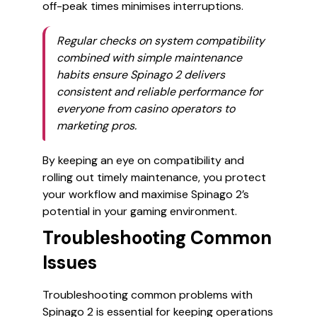
off-peak times minimises interruptions.
Regular checks on system compatibility
combined with simple maintenance
habits ensure Spinago 2 delivers
consistent and reliable performance for
everyone from casino operators to
marketing pros.
By keeping an eye on compatibility and
rolling out timely maintenance, you protect
your workflow and maximise Spinago 2’s
potential in your gaming environment.
Troubleshooting Common
Issues
Troubleshooting common problems with
Spinago 2 is essential for keeping operations