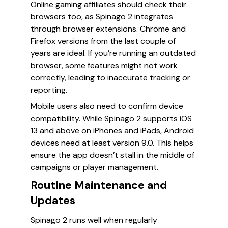
Online gaming affiliates should check their
browsers too, as Spinago 2 integrates
through browser extensions. Chrome and
Firefox versions from the last couple of
years are ideal. If you’re running an outdated
browser, some features might not work
correctly, leading to inaccurate tracking or
reporting.
Mobile users also need to confirm device
compatibility. While Spinago 2 supports iOS
13 and above on iPhones and iPads, Android
devices need at least version 9.0. This helps
ensure the app doesn’t stall in the middle of
campaigns or player management.
Routine Maintenance and
Updates
Spinago 2 runs well when regularly