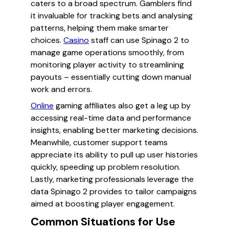
caters to a broad spectrum. Gamblers find
it invaluable for tracking bets and analysing
patterns, helping them make smarter
choices.
Casino
staff can use Spinago 2 to
manage game operations smoothly, from
monitoring player activity to streamlining
payouts – essentially cutting down manual
work and errors.
Online
gaming affiliates also get a leg up by
accessing real-time data and performance
insights, enabling better marketing decisions.
Meanwhile, customer support teams
appreciate its ability to pull up user histories
quickly, speeding up problem resolution.
Lastly, marketing professionals leverage the
data Spinago 2 provides to tailor campaigns
aimed at boosting player engagement.
Common Situations for Use