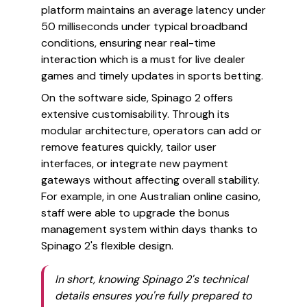
platform maintains an average latency under
50 milliseconds under typical broadband
conditions, ensuring near real-time
interaction which is a must for live dealer
games and timely updates in sports betting.
On the software side, Spinago 2 offers
extensive customisability. Through its
modular architecture, operators can add or
remove features quickly, tailor user
interfaces, or integrate new payment
gateways without affecting overall stability.
For example, in one Australian online casino,
staff were able to upgrade the bonus
management system within days thanks to
Spinago 2's flexible design.
In short, knowing Spinago 2's technical
details ensures you're fully prepared to