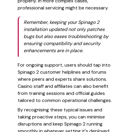
properly. In more complex cases,
professional servicing might be necessary.
Remember, keeping your Spinago 2
installation updated not only patches
bugs but also eases troubleshooting by
ensuring compatibility and security
enhancements are in place.
For ongoing support, users should tap into
Spinago 2 customer helplines and forums
where peers and experts share solutions.
Casino staff and affiliates can also benefit
from training sessions and official guides
tailored to common operational challenges.
By recognising these typical issues and
taking proactive steps, you can minimise
disruptions and keep Spinago 2 running
smoothly in whatever setting it's deployed.