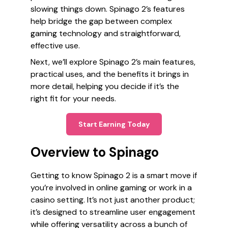
slowing things down. Spinago 2’s features
help bridge the gap between complex
gaming technology and straightforward,
effective use.
Next, we’ll explore Spinago 2’s main features,
practical uses, and the benefits it brings in
more detail, helping you decide if it’s the
right fit for your needs.
Start Earning Today
Overview to Spinago
Getting to know Spinago 2 is a smart move if
you’re involved in online gaming or work in a
casino setting. It’s not just another product;
it’s designed to streamline user engagement
while offering versatility across a bunch of