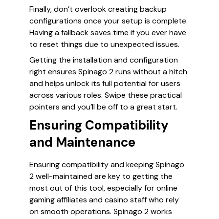
Finally, don’t overlook creating backup
configurations once your setup is complete.
Having a fallback saves time if you ever have
to reset things due to unexpected issues.
Getting the installation and configuration
right ensures Spinago 2 runs without a hitch
and helps unlock its full potential for users
across various roles. Swipe these practical
pointers and you’ll be off to a great start.
Ensuring Compatibility
and Maintenance
Ensuring compatibility and keeping Spinago
2 well-maintained are key to getting the
most out of this tool, especially for online
gaming affiliates and casino staff who rely
on smooth operations. Spinago 2 works