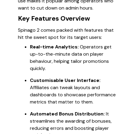
use makes it popular among operators who
want to cut down on admin hours.
Key Features Overview
Spinago 2 comes packed with features that
hit the sweet spot for its target users:
Real-time Analytics:
Operators get
up-to-the-minute data on player
behaviour, helping tailor promotions
quickly.
Customisable User Interface:
Affiliates can tweak layouts and
dashboards to showcase performance
metrics that matter to them.
Automated Bonus Distribution:
It
streamlines the awarding of bonuses,
reducing errors and boosting player