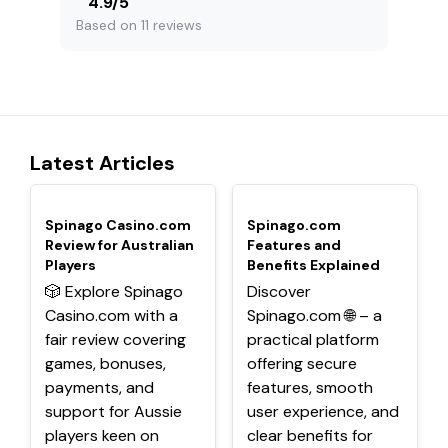
4.9
/
5
Based on 11 reviews
Latest Articles
TOP
TOP
Spinago Casino.com
Spinago.com
Review for Australian
Features and
Players
Benefits Explained
🎲 Explore Spinago
Discover
Casino.com with a
Spinago.com 🌐 – a
fair review covering
practical platform
games, bonuses,
offering secure
payments, and
features, smooth
support for Aussie
user experience, and
players keen on
clear benefits for