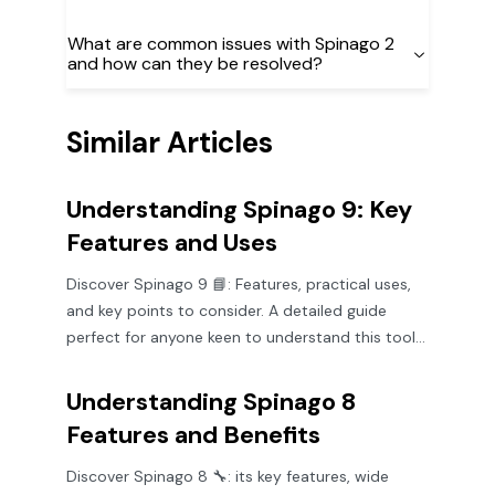
What are common issues with Spinago 2
and how can they be resolved?
Similar Articles
Understanding Spinago 9: Key
Features and Uses
Discover Spinago 9 📘: Features, practical uses,
and key points to consider. A detailed guide
perfect for anyone keen to understand this tool
better.
Understanding Spinago 8
Features and Benefits
Discover Spinago 8 🔧: its key features, wide