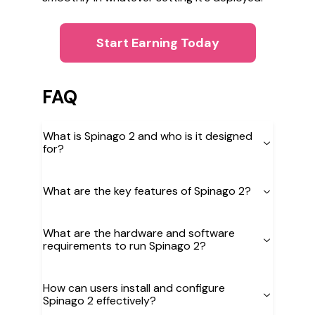
Start Earning Today
FAQ
What is Spinago 2 and who is it designed
for?
What are the key features of Spinago 2?
What are the hardware and software
requirements to run Spinago 2?
How can users install and configure
Spinago 2 effectively?