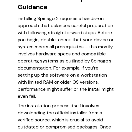
Guidance
Installing Spinago 2 requires a hands-on
approach that balances careful preparation
with following straightforward steps. Before
you begin, double-check that your device or
system meets all prerequisites – this mostly
involves hardware specs and compatible
operating systems as outlined by Spinago’s
documentation. For example, if you’re
setting up the software on a workstation
with limited RAM or older OS versions,
performance might suffer or the install might
even fail.
The installation process itself involves
downloading the official installer from a
verified source, which is crucial to avoid
outdated or compromised packages. Once