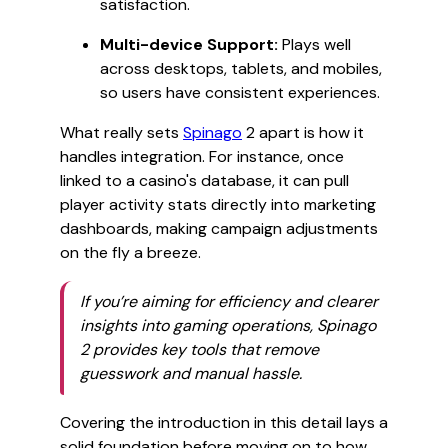
satisfaction.
Multi-device Support:
Plays well
across desktops, tablets, and mobiles,
so users have consistent experiences.
What really sets
Spinago
2 apart is how it
handles integration. For instance, once
linked to a casino's database, it can pull
player activity stats directly into marketing
dashboards, making campaign adjustments
on the fly a breeze.
If you’re aiming for efficiency and clearer
insights into gaming operations, Spinago
2 provides key tools that remove
guesswork and manual hassle.
Covering the introduction in this detail lays a
solid foundation before moving on to how