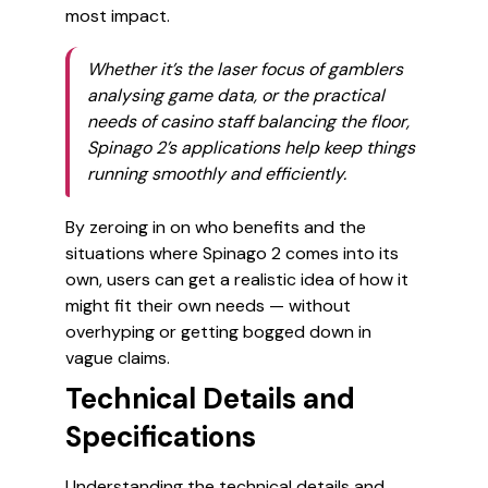
most impact.
Whether it’s the laser focus of gamblers
analysing game data, or the practical
needs of casino staff balancing the floor,
Spinago 2’s applications help keep things
running smoothly and efficiently.
By zeroing in on who benefits and the
situations where Spinago 2 comes into its
own, users can get a realistic idea of how it
might fit their own needs — without
overhyping or getting bogged down in
vague claims.
Technical Details and
Specifications
Understanding the technical details and