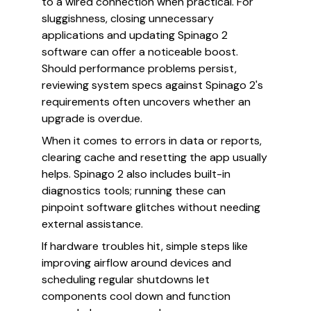
to a wired connection when practical. For
sluggishness, closing unnecessary
applications and updating Spinago 2
software can offer a noticeable boost.
Should performance problems persist,
reviewing system specs against Spinago 2's
requirements often uncovers whether an
upgrade is overdue.
When it comes to errors in data or reports,
clearing cache and resetting the app usually
helps. Spinago 2 also includes built-in
diagnostics tools; running these can
pinpoint software glitches without needing
external assistance.
If hardware troubles hit, simple steps like
improving airflow around devices and
scheduling regular shutdowns let
components cool down and function