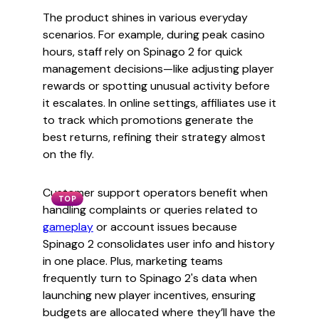
The product shines in various everyday
scenarios. For example, during peak casino
hours, staff rely on Spinago 2 for quick
management decisions—like adjusting player
rewards or spotting unusual activity before
it escalates. In online settings, affiliates use it
to track which promotions generate the
best returns, refining their strategy almost
on the fly.
Customer support operators benefit when
TOP
handling complaints or queries related to
gameplay
or account issues because
Spinago 2 consolidates user info and history
in one place. Plus, marketing teams
frequently turn to Spinago 2's data when
launching new player incentives, ensuring
budgets are allocated where they’ll have the