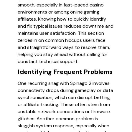
smooth, especially in fast-paced casino
environments or among online gaming
affiliates. Knowing how to quickly identify
and fix typical issues reduces downtime and
maintains user satisfaction. This section
zeroes in on common hiccups users face
and straightforward ways to resolve them,
helping you stay ahead without calling for
constant technical support.
Identifying Frequent Problems
One recurring snag with Spinago 2 involves
connectivity drops during gameplay or data
synchronisation, which can disrupt betting
or affiliate tracking. These often stem from
unstable network connections or firmware
glitches. Another common problem is
sluggish system response, especially when