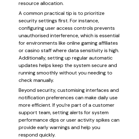
resource allocation.
A common practical tip is to prioritize
security settings first. For instance,
configuring user access controls prevents
unauthorised interference, which is essential
for environments like online gaming affiliates
or casino staff where data sensitivity is high.
Additionally, setting up regular automatic
updates helps keep the system secure and
running smoothly without you needing to
check manually.
Beyond security, customising interfaces and
notification preferences can make daily use
more efficient. If you’re part of a customer
support team, setting alerts for system
performance dips or user activity spikes can
provide early warnings and help you
respond quickly.