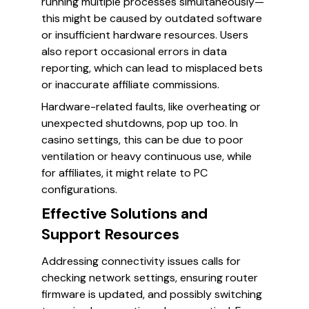
running multiple processes simultaneously—
this might be caused by outdated software
or insufficient hardware resources. Users
also report occasional errors in data
reporting, which can lead to misplaced bets
or inaccurate affiliate commissions.
Hardware-related faults, like overheating or
unexpected shutdowns, pop up too. In
casino settings, this can be due to poor
ventilation or heavy continuous use, while
for affiliates, it might relate to PC
configurations.
Effective Solutions and
Support Resources
Addressing connectivity issues calls for
checking network settings, ensuring router
firmware is updated, and possibly switching