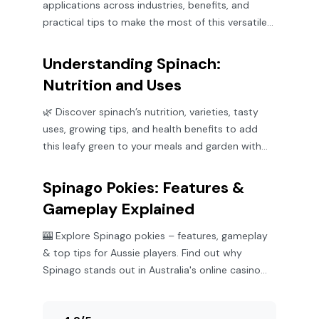
applications across industries, benefits, and
practical tips to make the most of this versatile
tool. ✅
Understanding Spinach:
Nutrition and Uses
🌿 Discover spinach’s nutrition, varieties, tasty
uses, growing tips, and health benefits to add
this leafy green to your meals and garden with
confidence!
Spinago Pokies: Features &
Gameplay Explained
🎰 Explore Spinago pokies – features, gameplay
& top tips for Aussie players. Find out why
Spinago stands out in Australia's online casino
scene! 🇦🇺