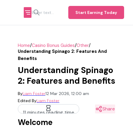
Start Earning Today
/
/
/
Home
Casino Bonus Guides
Other
Understanding Spinago 2: Features And
Benefits
Understanding Spinago
2: Features and Benefits
By
Liam Foster
12 Mar 2026, 12:00 am
Edited By
Liam Foster
Share
11 minutes reading time
Welcome