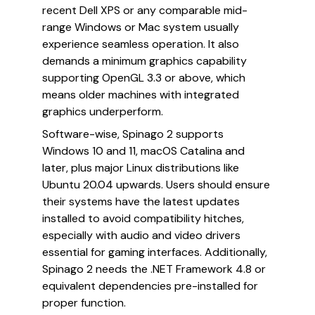
recent Dell XPS or any comparable mid-
range Windows or Mac system usually
experience seamless operation. It also
demands a minimum graphics capability
supporting OpenGL 3.3 or above, which
means older machines with integrated
graphics underperform.
Software-wise, Spinago 2 supports
Windows 10 and 11, macOS Catalina and
later, plus major Linux distributions like
Ubuntu 20.04 upwards. Users should ensure
their systems have the latest updates
installed to avoid compatibility hitches,
especially with audio and video drivers
essential for gaming interfaces. Additionally,
Spinago 2 needs the .NET Framework 4.8 or
equivalent dependencies pre-installed for
proper function.