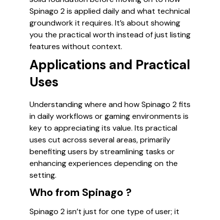
Spinago 2 is applied daily and what technical
groundwork it requires. It’s about showing
you the practical worth instead of just listing
features without context.
Applications and Practical
Uses
Understanding where and how Spinago 2 fits
in daily workflows or gaming environments is
key to appreciating its value. Its practical
uses cut across several areas, primarily
benefiting users by streamlining tasks or
enhancing experiences depending on the
setting.
Who from Spinago ?
Spinago 2 isn’t just for one type of user; it