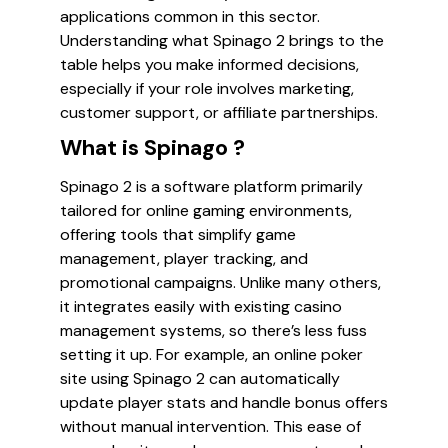
applications common in this sector.
Understanding what Spinago 2 brings to the
table helps you make informed decisions,
especially if your role involves marketing,
customer support, or affiliate partnerships.
What is Spinago ?
Spinago 2 is a software platform primarily
tailored for online gaming environments,
offering tools that simplify game
management, player tracking, and
promotional campaigns. Unlike many others,
it integrates easily with existing casino
management systems, so there’s less fuss
setting it up. For example, an online poker
site using Spinago 2 can automatically
update player stats and handle bonus offers
without manual intervention. This ease of