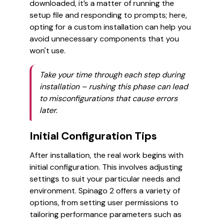
downloaded, it’s a matter of running the
setup file and responding to prompts; here,
opting for a custom installation can help you
avoid unnecessary components that you
won't use.
Take your time through each step during
installation – rushing this phase can lead
to misconfigurations that cause errors
later.
Initial Configuration Tips
After installation, the real work begins with
initial configuration. This involves adjusting
settings to suit your particular needs and
environment. Spinago 2 offers a variety of
options, from setting user permissions to
tailoring performance parameters such as