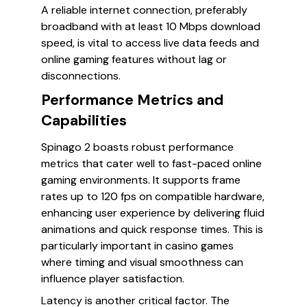
A reliable internet connection, preferably
broadband with at least 10 Mbps download
speed, is vital to access live data feeds and
online gaming features without lag or
disconnections.
Performance Metrics and
Capabilities
Spinago 2 boasts robust performance
metrics that cater well to fast-paced online
gaming environments. It supports frame
rates up to 120 fps on compatible hardware,
enhancing user experience by delivering fluid
animations and quick response times. This is
particularly important in casino games
where timing and visual smoothness can
influence player satisfaction.
Latency is another critical factor. The