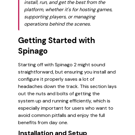
install, run, and get the best from the
platform, whether it's for hosting games,
supporting players, or managing
operations behind the scenes.
Getting Started with
Spinago
Starting off with Spinago 2 might sound
straightforward, but ensuring you install and
configure it properly saves a lot of
headaches down the track. This section lays
out the nuts and bolts of getting the
system up and running efficiently, which is
especially important for users who want to
avoid common pitfalls and enjoy the full
benefits from day one.
Installation and Setup