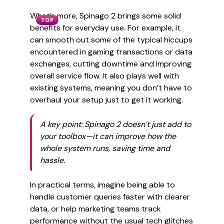
What’s more, Spinago 2 brings some solid
TOP
benefits for everyday use. For example, it
can smooth out some of the typical hiccups
encountered in gaming transactions or data
exchanges, cutting downtime and improving
overall service flow. It also plays well with
existing systems, meaning you don’t have to
overhaul your setup just to get it working.
A key point: Spinago 2 doesn’t just add to
your toolbox—it can improve how the
whole system runs, saving time and
hassle.
In practical terms, imagine being able to
handle customer queries faster with clearer
data, or help marketing teams track
performance without the usual tech glitches