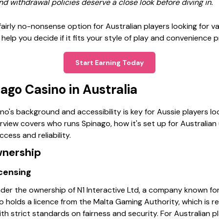
nd withdrawal policies deserve a close look before diving in.
fairly no-nonsense option for Australian players looking for v
 help you decide if it fits your style of play and convenience 
Start Earning Today
ago Casino in Australia
o's background and accessibility is key for Aussie players lo
rview covers who runs Spinago, how it's set up for Australia
cess and reliability.
nership
censing
er the ownership of N1 Interactive Ltd, a company known for
o holds a licence from the Malta Gaming Authority, which is re
ith strict standards on fairness and security. For Australian p