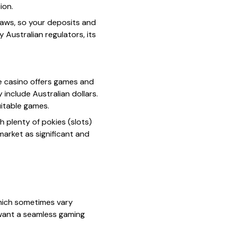
ion.
laws, so your deposits and
y Australian regulators, its
he casino offers games and
include Australian dollars.
itable games.
 plenty of pokies (slots)
arket as significant and
which sometimes vary
u want a seamless gaming