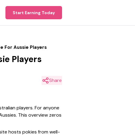
Start Earning Today
de For Aussie Players
sie Players
Share
tralian players. For anyone
o Aussies. This overview zeros
 site hosts pokies from well-