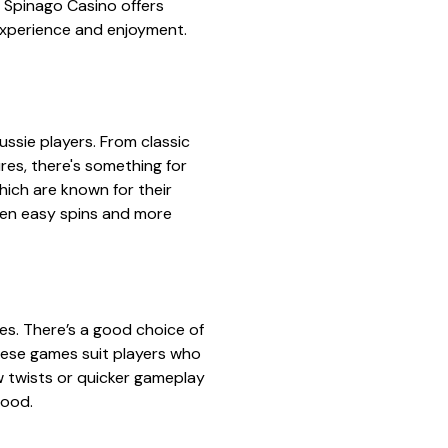
 Spinago Casino offers
 experience and enjoyment.
ussie players. From classic
res, there's something for
hich are known for their
een easy spins and more
mes. There’s a good choice of
These games suit players who
w twists or quicker gameplay
mood.