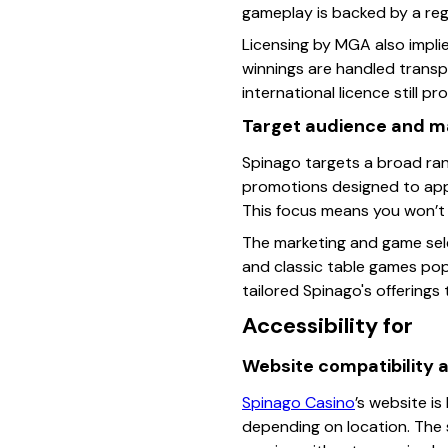
gameplay is backed by a reg
Licensing by MGA also impli
winnings are handled transpar
international licence still pr
Target audience and m
Spinago targets a broad rang
promotions designed to appea
This focus means you won’t
The marketing and game sele
and classic table games po
tailored Spinago's offerings t
Accessibility for
Website compatibility 
Spinago Casino
’s website i
depending on location. The s