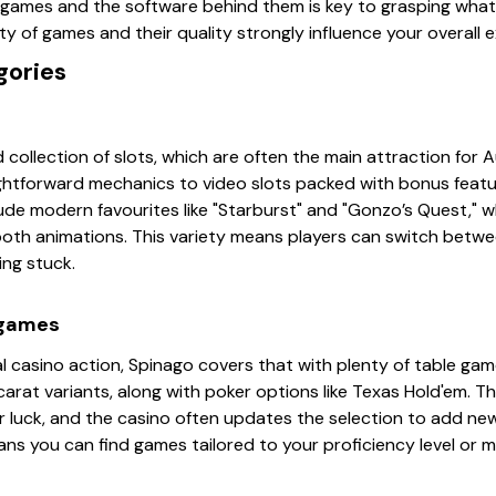
 games and the software behind them is key to grasping what
ety of games and their quality strongly influence your overall
gories
 collection of slots, which are often the main attraction for A
ightforward mechanics to video slots packed with bonus featu
lude modern favourites like "Starburst" and "Gonzo’s Quest," w
th animations. This variety means players can switch betw
ng stuck.
 games
nal casino action, Spinago covers that with plenty of table ga
carat variants, along with poker options like Texas Hold'em. 
er luck, and the casino often updates the selection to add ne
means you can find games tailored to your proficiency level or 