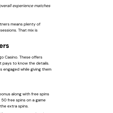
 overall experience matches
rtners means plenty of
sessions. That mix is
ers
go Casino. These offers
it pays to know the details.
rs engaged while giving them
bonus along with free spins
s 50 free spins on a game
 the extra spins.