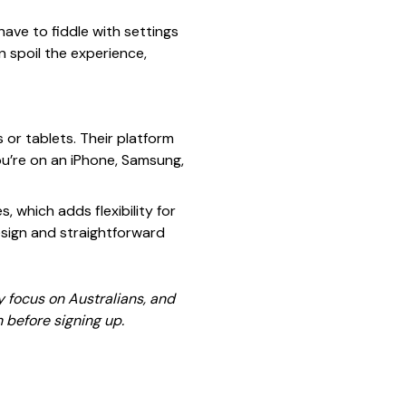
have to fiddle with settings
n spoil the experience,
 or tablets. Their platform
you’re on an iPhone, Samsung,
 which adds flexibility for
esign and straightforward
ly focus on Australians, and
 before signing up.