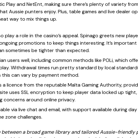
ic Play and NetEnt, making sure there’s plenty of variety from 
t Aussie punters enjoy. Plus, table games and live dealer opt
neat way to mix things up.
 play a role in the casino’s appeal. Spinago greets new playe
ongoing promotions to keep things interesting. It’s important
an sometimes be tighter than expected.
ian users well, including common methods like POLi, which off
lay. Withdrawal times run pretty standard by local standards
h this can vary by payment method.
s a licence from the reputable Malta Gaming Authority, provid
site uses SSL encryption to keep player data locked up tight,
g concerns around online privacy.
able via live chat and email, with support available during da
e zone challenges.
e between a broad game library and tailored Aussie-friendly 