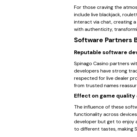
For those craving the atmosp
include live blackjack, roule
interact via chat, creating 
with authenticity, transfor
Software Partners 
Reputable software de
Spinago Casino partners wit
developers have strong track 
respected for live dealer pr
from trusted names reassur
Effect on game quality 
The influence of these soft
functionality across devices.
developer but get to enjoy 
to different tastes, making 