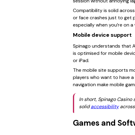
session without annoying la
Compatibility is solid across
or face crashes just to get p
especially when you’re on a 
Mobile device support
Spinago understands that Aus
is optimised for mobile devi
or iPad.
The mobile site supports mos
players who want to have a 
navigation make mobile gami
In short, Spinago Casino s
solid
accessibility
across 
Games and Softw