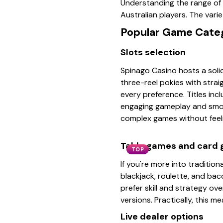
Understanding the range of
Australian players. The vari
Popular Game Cate
Slots selection
Spinago Casino hosts a solid
three-reel pokies with stra
every preference. Titles inc
engaging gameplay and smoo
complex games without feeli
Table games and card
TOP
If you're more into traditio
blackjack, roulette, and bac
prefer skill and strategy ov
versions. Practically, this 
Live dealer options