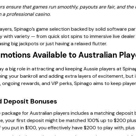
rs ensure that games run smoothly, payouts are fair, and the
 a professional casino.
players, Spinago’s game selection backed by solid software pa
 with variety — from quick slot spins to immersive live dealer 
ing big jackpots or just having a relaxed flutter.
otions Available to Australian Play
 a big role in attracting and keeping Aussie players at Spina
hing your bankroll and adding extra layers of excitement, but 
, ongoing rewards, and VIP perks, Spinago aims to keep playe
d Deposit Bonuses
e package for Australian players includes a matching deposit 
le, your first deposit might be matched 100% up to $200 plu
if you put in $100, you effectively have $200 to play with, plus