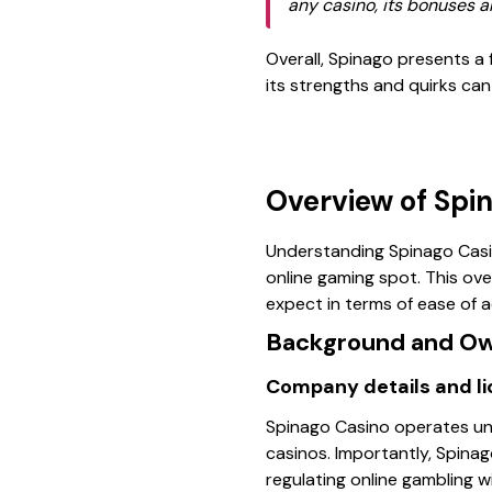
any casino, its bonuses a
Overall, Spinago presents a 
its strengths and quirks can
Overview of Spin
Understanding Spinago Casin
online gaming spot. This ove
expect in terms of ease of ac
Background and Ow
Company details and li
Spinago Casino operates und
casinos. Importantly, Spinag
regulating online gambling w