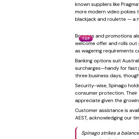
known suppliers like Pragmat
more modern video pokies tha
blackjack and roulette — a 
Bonuses and promotions also
TOP
welcome offer and rolls out 
as wagering requirements c
Banking options suit Austral
surcharges—handy for fast p
three business days, thoug
Security-wise, Spinago hold
consumer protection. Their 
appreciate given the growin
Customer assistance is avail
AEST, acknowledging our tim
Spinago strikes a balanc