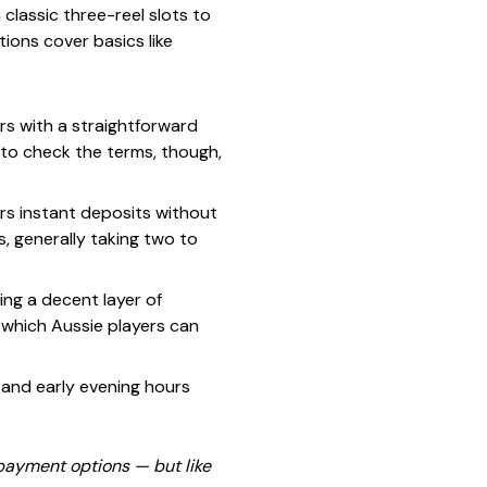
classic three-reel slots to
ions cover basics like
rs with a straightforward
 to check the terms, though,
ers instant deposits without
, generally taking two to
ing a decent layer of
 which Aussie players can
y and early evening hours
payment options — but like