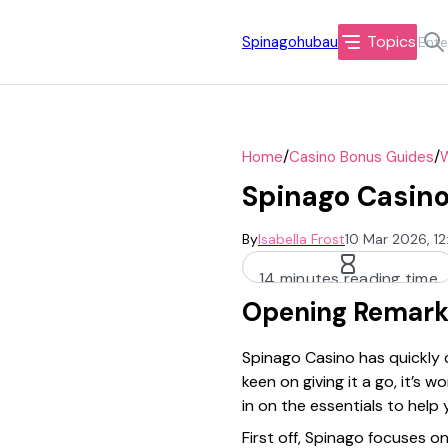
Topics
Spinagohubau
/
/
Home
Casino Bonus Guides
W
Spinago Casino 
By
Isabella Frost
10 Mar 2026, 1
14 minutes reading time
Opening Remark
Spinago Casino has quickly 
keen on giving it a go, it’s 
in on the essentials to help 
First off, Spinago focuses on