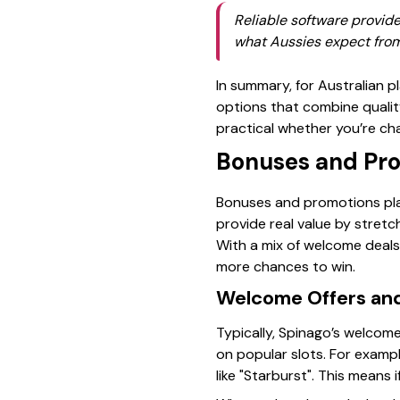
Reliable software provide
what Aussies expect from
In summary, for Australian 
options that combine quality
practical whether you’re chas
Bonuses and Prom
Bonuses and promotions play
provide real value by stretc
With a mix of welcome deals
more chances to win.
Welcome Offers an
Typically, Spinago’s welcom
on popular slots. For examp
like "Starburst". This means 