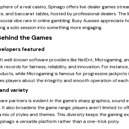
here of a real casino, Spinago offers live dealer games strea
tte, and baccarat tables, hosted by professional dealers. The l
a social vibe rare in online gambling. Busy Aussies appreciate
ming a solo session into something more engaging.
Behind the Games
velopers featured
h well-known software providers like NetEnt, Microgaming, a
records for fairness, reliability, and innovation. For instance,
oducts, while Microgaming is famous for progressive jackpots 
es players about the integrity and smooth operation of each
and variety
ware partners is evident in the game's sharp graphics, sound 
 It also broadens the game range; players aren’t limited to off
a mix of styles and themes. This diversity keeps the gaming e
Spinago a versatile platform rather than a one-trick pony.