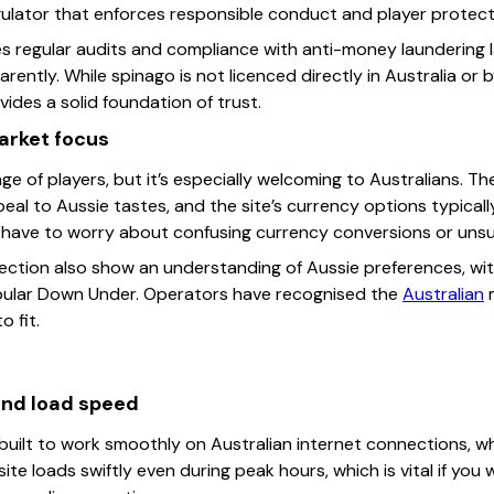
ulator that enforces responsible conduct and player protect
es regular audits and compliance with anti-money laundering 
ently. While spinago is not licenced directly in Australia or b
ovides a solid foundation of trust.
arket focus
e of players, but it’s especially welcoming to Australians. T
l to Aussie tastes, and the site’s currency options typically 
 have to worry about confusing currency conversions or unsu
ction also show an understanding of Aussie preferences, with
pular Down Under. Operators have recognised the
Australian
m
o fit.
and load speed
s built to work smoothly on Australian internet connections, 
ite loads swiftly even during peak hours, which is vital if yo