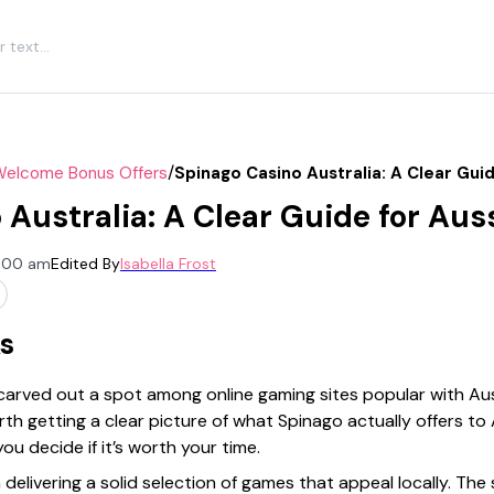
/
elcome Bonus Offers
Spinago Casino Australia: A Clear Gui
Australia: A Clear Guide for Aus
2:00 am
Edited By
Isabella Frost
s
carved out a spot among online gaming sites popular with Aus
worth getting a clear picture of what Spinago actually offers t
you decide if it’s worth your time.
 delivering a solid selection of games that appeal locally. The