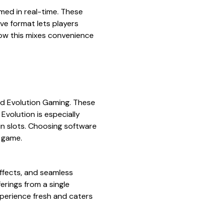
med in real-time. These
ive format lets players
 how this mixes convenience
nd Evolution Gaming. These
 Evolution is especially
in slots. Choosing software
 game.
effects, and seamless
erings from a single
xperience fresh and caters