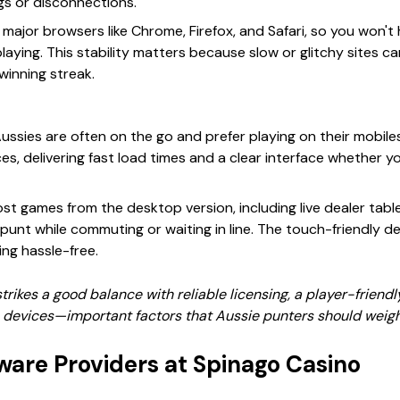
gs or disconnections.
 major browsers like Chrome, Firefox, and Safari, so you won't 
laying. This stability matters because slow or glitchy sites ca
winning streak.
sies are often on the go and prefer playing on their mobiles
ces, delivering fast load times and a clear interface whether 
t games from the desktop version, including live dealer tables,
punt while commuting or waiting in line. The touch-friendly d
ng hassle-free.
trikes a good balance with reliable licensing, a player-friend
devices—important factors that Aussie punters should weigh
are Providers at Spinago Casino