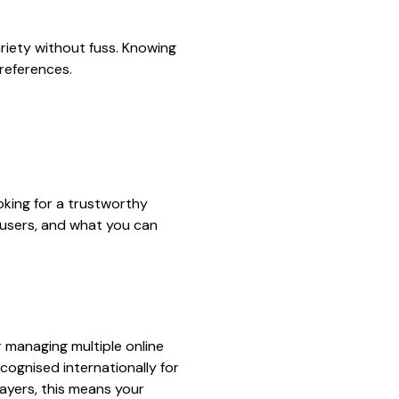
ariety without fuss. Knowing
preferences.
oking for a trustworthy
n users, and what you can
 managing multiple online
cognised internationally for
layers, this means your