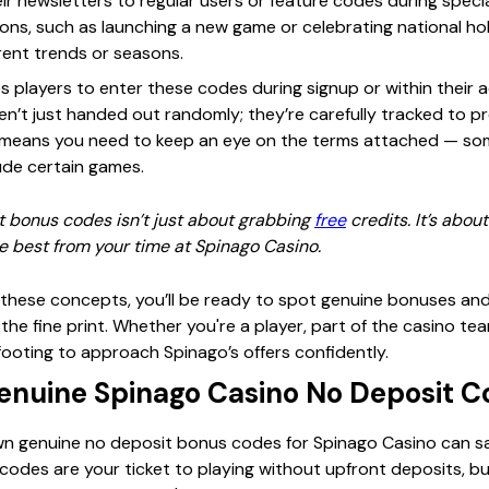
ir newsletters to regular users or feature codes during specia
ons, such as launching a new game or celebrating national hol
rent trends or seasons.
s players to enter these codes during signup or within their 
n’t just handed out randomly; they’re carefully tracked to pr
is means you need to keep an eye on the terms attached — s
lude certain games.
 bonus codes isn’t just about grabbing
free
credits. It’s abo
e best from your time at Spinago Casino.
ith these concepts, you’ll be ready to spot genuine bonuses a
 the fine print. Whether you're a player, part of the casino team,
footing to approach Spinago’s offers confidently.
enuine Spinago Casino No Deposit C
 genuine no deposit bonus codes for Spinago Casino can save
des are your ticket to playing without upfront deposits, but 