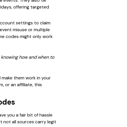
l events. They also tie
idays, offering targeted
account settings to claim
event misuse or multiple
ome codes might only work
ut knowing how and when to
nd make them work in your
 or an affiliate, this
odes
 you a fair bit of hassle
not all sources carry legit