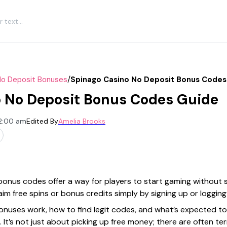
/
o Deposit Bonuses
Spinago Casino No Deposit Bonus Codes
o No Deposit Bonus Codes Guide
12:00 am
Edited By
Amelia Brooks
onus codes offer a way for players to start gaming without 
laim free spins or bonus credits simply by signing up or loggin
nuses work, how to find legit codes, and what’s expected t
 It’s not just about picking up free money; there are often t