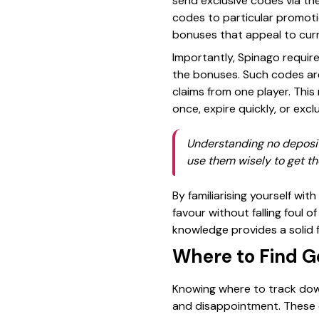
send exclusive codes via the
codes to particular promoti
bonuses that appeal to cur
Importantly, Spinago require
the bonuses. Such codes are
claims from one player. Th
once, expire quickly, or exc
Understanding no deposit
use them wisely to get th
By familiarising yourself w
favour without falling foul of
knowledge provides a solid 
Where to Find G
Knowing where to track down
and disappointment. These co