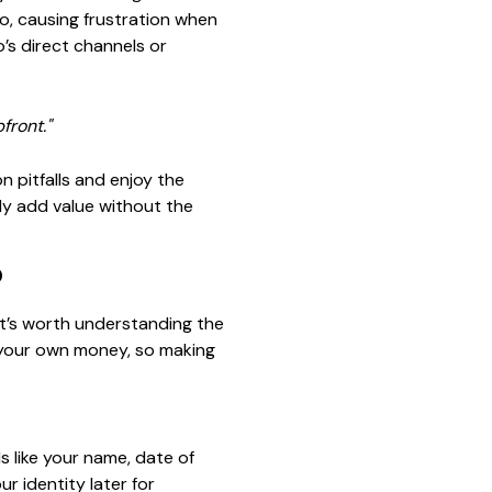
oo, causing frustration when
’s direct channels or
front."
n pitfalls and enjoy the
ly add value without the
o
t’s worth understanding the
 your own money, so making
s like your name, date of
r identity later for