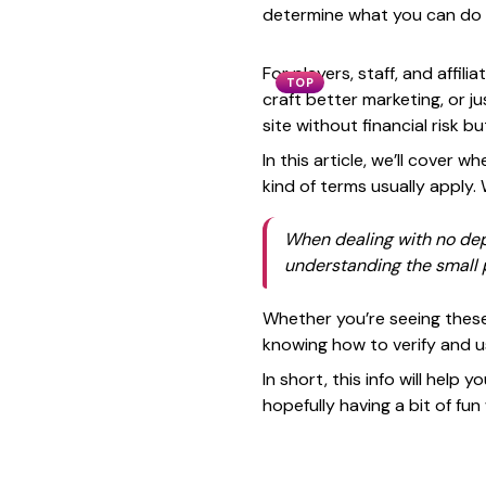
determine what you can do w
For players, staff, and affi
TOP
craft better marketing, or 
site without financial risk 
In this article, we’ll cove
kind of terms usually apply.
When dealing with no dep
understanding the small p
Whether you’re seeing these 
knowing how to verify and u
In short, this info will help
hopefully having a bit of fun 