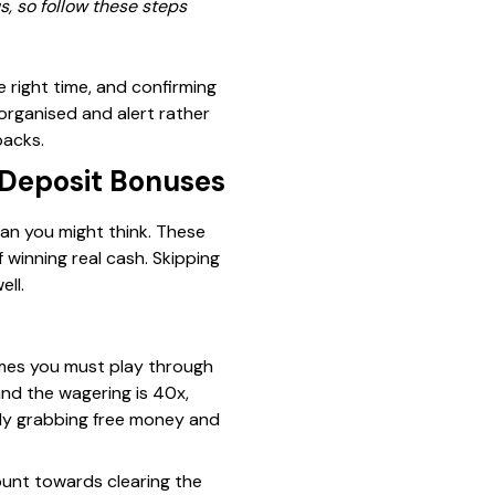
s, so follow these steps
 right time, and confirming
 organised and alert rather
backs.
 Deposit Bonuses
an you might think. These
winning real cash. Skipping
ell.
imes you must play through
and the wagering is 40x,
ply grabbing free money and
ount towards clearing the