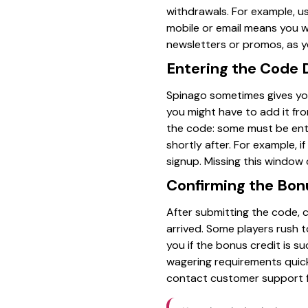
withdrawals. For example, us
mobile or email means you w
newsletters or promos, as yo
Entering the Code D
Spinago sometimes gives you
you might have to add it f
the code: some must be ente
shortly after. For example, 
signup. Missing this window
Confirming the Bon
After submitting the code, 
arrived. Some players rush t
you if the bonus credit is su
wagering requirements quickl
contact customer support fo