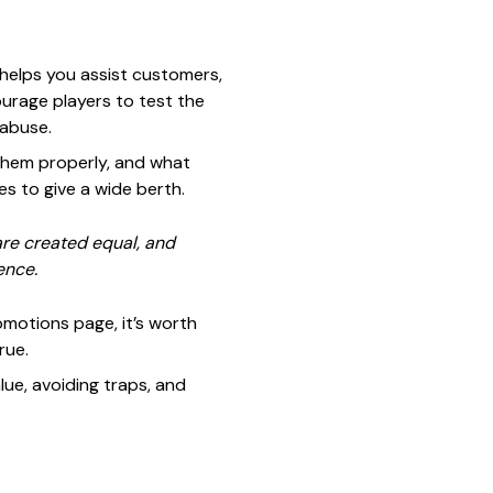
o helps you assist customers,
ourage players to test the
 abuse.
 them properly, and what
es to give a wide berth.
are created equal, and
ence.
romotions page, it’s worth
rue.
alue, avoiding traps, and