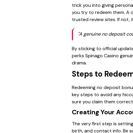
trick you into giving person
you try to redeem them. A qu
trusted review sites. If not,
"A genuine no deposit cod
By sticking to official upda
perks Spinago Casino genuin
drama.
Steps to Redeem
Redeeming no deposit bonus 
key steps to avoid any hic
sure you claim them correctl
Creating Your Acco
The very first step is settin
birth, and contact info. Be s