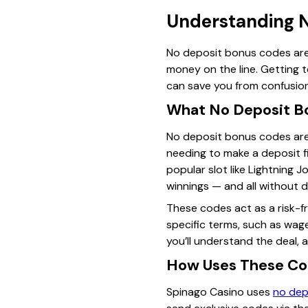
Understanding N
No deposit bonus codes are 
money on the line. Getting
can save you from confusio
What No Deposit B
No deposit bonus codes are 
needing to make a deposit fi
popular slot like Lightning J
winnings — and all without 
These codes act as a risk-f
specific terms, such as wag
you’ll understand the deal, 
How Uses These C
Spinago Casino uses
no dep