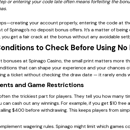
tep or entering your code late often means forfeiting the bonu
mas.
teps—creating your account properly, entering the code at the
 of Spinago’s no deposit bonus offers. It’s a matter of being
 you get a fair crack at the bonus without any avoidable set
onditions to Check Before Using No
 bonuses at Spinago Casino, the small print matters more th
onditions that can shape your experience and your chances of 
uying a ticket without checking the draw date — it rarely ends w
ents and Game Restrictions
ften the trickiest part for players. They tell you how many t
 can cash out any winnings. For example, if you get $10 free 
otalling $400 before withdrawing. This keeps players from sim
omplement wagering rules. Spinago might limit which games c