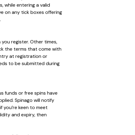
 while entering a valid
e on any tick boxes offering
.
you register. Other times,
ck the terms that come with
try at registration or
needs to be submitted during
s funds or free spins have
plied. Spinago will notify
 if you’re keen to meet
idity and expiry, then