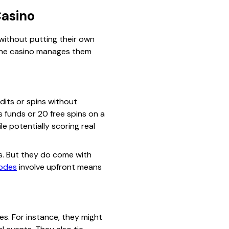
Casino
without putting their own
 the casino manages them
dits or spins without
 funds or 20 free spins on a
le potentially scoring real
rs. But they do come with
codes
involve upfront means
s. For instance, they might