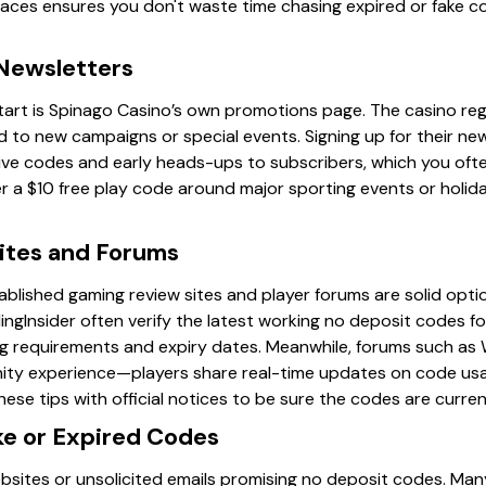
 places ensures you don't waste time chasing expired or fake 
 Newsletters
tart is Spinago Casino’s own promotions page. The casino regu
 to new campaigns or special events. Signing up for their new
ve codes and early heads-ups to subscribers, which you ofte
r a $10 free play code around major sporting events or holid
ites and Forums
ablished gaming review sites and player forums are solid option
ngInsider often verify the latest working no deposit codes f
ing requirements and expiry dates. Meanwhile, forums such as 
nity experience—players share real-time updates on code usa
ese tips with official notices to be sure the codes are curren
e or Expired Codes
bsites or unsolicited emails promising no deposit codes. Ma