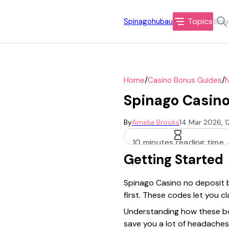
Topics
Spinagohubau
/
/
Home
Casino Bonus Guides
N
Spinago Casin
By
Amelia Brooks
14 Mar 2026, 
10 minutes reading time
Getting Started
Spinago Casino no deposit b
first. These codes let you c
Understanding how these bo
save you a lot of headaches.