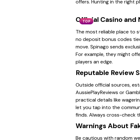
offers. Hunting in the right
Official Casino and
TOP
The most reliable place to s
no deposit bonus codes tied
move. Spinago sends exclusi
For example, they might offe
players an edge.
Reputable Review S
Outside official sources, est
AussiePlayReviews or Gambli
practical details like wager
let you tap into the commu
finds. Always cross-check th
Warnings About Fak
Be cautious with random we