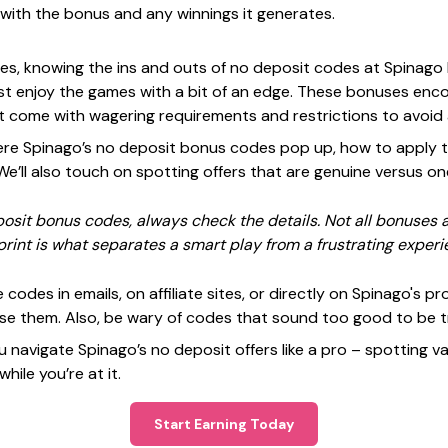
ith the bonus and any winnings it generates.
liates, knowing the ins and outs of no deposit codes at Spinag
just enjoy the games with a bit of an edge. These bonuses enc
but come with wagering requirements and restrictions to avoid
r where Spinago’s no deposit bonus codes pop up, how to apply
 We’ll also touch on spotting offers that are genuine versus on
osit bonus codes, always check the details. Not all bonuses 
rint is what separates a smart play from a frustrating experi
codes in emails, on affiliate sites, or directly on Spinago's p
se them. Also, be wary of codes that sound too good to be t
 you navigate Spinago’s no deposit offers like a pro – spotting v
while you’re at it.
Start Earning Today