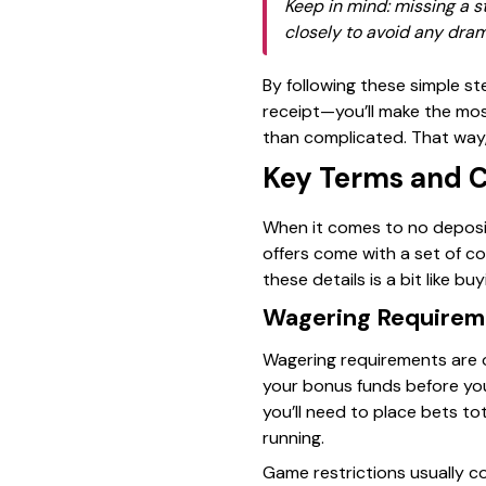
Keep in mind: missing a s
closely to avoid any dra
By following these simple s
receipt—you’ll make the most
than complicated. That way,
Key Terms and C
When it comes to no deposit
offers come with a set of c
these details is a bit like b
Wagering Requirem
Wagering requirements are o
your bonus funds before you
you’ll need to place bets t
running.
Game restrictions usually c