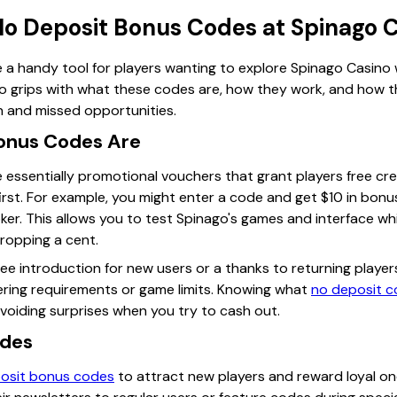
o Deposit Bonus Codes at Spinago 
a handy tool for players wanting to explore Spinago Casino 
 to grips with what these codes are, how they work, and how
n and missed opportunities.
onus Codes Are
essentially promotional vouchers that grant players free cre
rst. For example, you might enter a code and get $10 in bonus
oker. This allows you to test Spinago's games and interface whi
dropping a cent.
ree introduction for new users or a thanks to returning playe
ering requirements or game limits. Knowing what
no deposit 
avoiding surprises when you try to cash out.
odes
osit bonus codes
to attract new players and reward loyal one