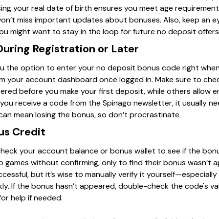
ing your real date of birth ensures you meet age requirements,
on’t miss important updates about bonuses. Also, keep an ey
u might want to stay in the loop for future no deposit offers
uring Registration or Later
 the option to enter your no deposit bonus code right when 
rom your account dashboard once logged in. Make sure to che
red before you make your first deposit, while others allow en
if you receive a code from the Spinago newsletter, it usually 
 can mean losing the bonus, so don’t procrastinate.
us Credit
check your account balance or bonus wallet to see if the bonu
o games without confirming, only to find their bonus wasn’t ap
ccessful, but it’s wise to manually verify it yourself—especially
y. If the bonus hasn’t appeared, double-check the code's val
r help if needed.