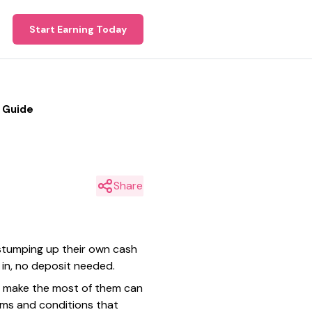
Start Earning Today
 Guide
Share
stumping up their own cash
g in, no deposit needed.
o make the most of them can
erms and conditions that