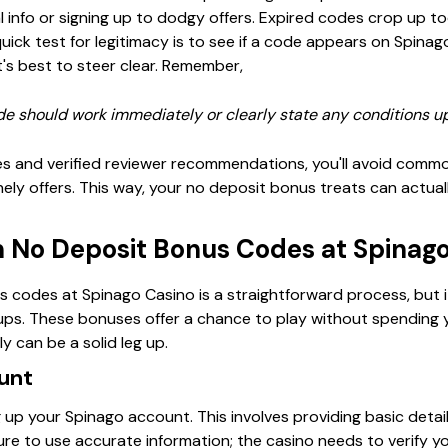
al info or signing up to dodgy offers. Expired codes crop up t
ick test for legitimacy is to see if a code appears on Spinago
 it's best to steer clear. Remember,
e should work immediately or clearly state any conditions up
tes and verified reviewer recommendations, you'll avoid commo
ely offers. This way, your no deposit bonus treats can actual
 No Deposit Bonus Codes at Spinag
codes at Spinago Casino is a straightforward process, but i
cups. These bonuses offer a chance to play without spending
y can be a solid leg up.
unt
g up your Spinago account. This involves providing basic detail
ure to use accurate information; the casino needs to verify you