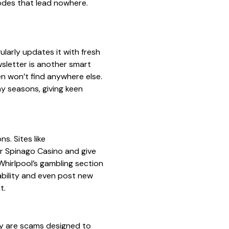
codes that lead nowhere.
larly updates it with fresh
sletter is another smart
n won’t find anywhere else.
ay seasons, giving keen
s. Sites like
or Spinago Casino and give
Whirlpool’s gambling section
bility and even post new
t.
ny are scams designed to