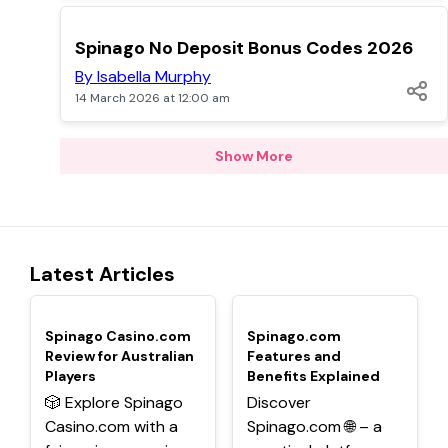
TOP
Spinago No Deposit Bonus Codes 2026
By Isabella Murphy
14 March 2026 at 12:00 am
Show More
Latest Articles
TOP
TOP
Spinago Casino.com
Spinago.com
Review for Australian
Features and
Players
Benefits Explained
🎲 Explore Spinago
Discover
Casino.com with a
Spinago.com 🌐 – a