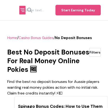
Start Earning Today
/
/
Home
Casino Bonus Guides
No Deposit Bonuses
Best No Deposit Bonuses
Filters
For Real Money Online
Pokies 🆓
Find the best no deposit bonuses for Aussie players
wanting real money pokies action with no initial risk.
Claim free credits instantly! ⚡💵
TOP
Spinago Bonus Codes: How to Use Them