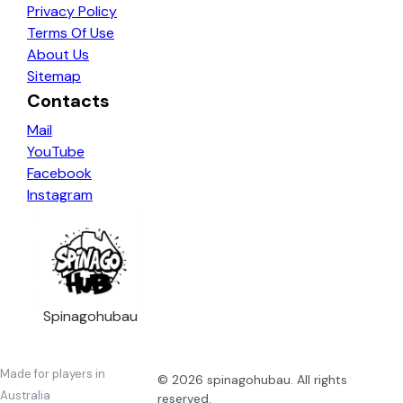
Privacy Policy
Terms Of Use
About Us
Sitemap
Contacts
Mail
YouTube
Facebook
Instagram
Spinagohubau
Made for players in
©
2026
spinagohubau
. All rights
Australia
reserved.