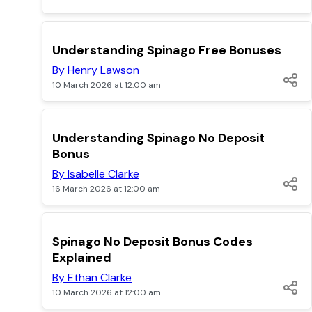
TOP
Understanding Spinago Free Bonuses
By Henry Lawson
10 March 2026 at 12:00 am
TOP
Understanding Spinago No Deposit
Bonus
By Isabelle Clarke
16 March 2026 at 12:00 am
TOP
Spinago No Deposit Bonus Codes
Explained
By Ethan Clarke
10 March 2026 at 12:00 am