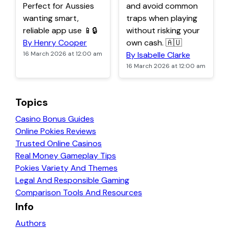
Perfect for Aussies
and avoid common
wanting smart,
traps when playing
reliable app use 📱🔒
without risking your
By Henry Cooper
own cash. 🇦🇺
16 March 2026 at 12:00 am
By Isabelle Clarke
16 March 2026 at 12:00 am
Topics
Casino Bonus Guides
Online Pokies Reviews
Trusted Online Casinos
Real Money Gameplay Tips
Pokies Variety And Themes
Legal And Responsible Gaming
Comparison Tools And Resources
Info
Authors