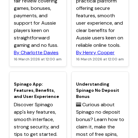
fair review covering
practical platform
games, bonuses,
offering secure
payments, and
features, smooth
support for Aussie
user experience, and
players keen on
clear benefits for
straightforward
Aussie users keen on
gaming and no fuss.
reliable online tools.
By Charlotte Davies
By Henry Cooper
16 March 2026 at 12:00 am
16 March 2026 at 12:00 am
TOP
TOP
Spinago App:
Understanding
Features, Benefits,
Spinago No Deposit
and User Experience
Bonus
Discover Spinago
🎰 Curious about
app's key features,
Spinago no deposit
smooth interface,
bonus? Learn how to
strong security, and
claim it, make the
tips to get started.
most of free spins,