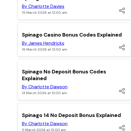
By Charlotte Davies
15 March 2026 at 12:00 am
TOP
Spinago Casino Bonus Codes Explained
By James Hendricks
16 March 2026 at 12:00 am
TOP
Spinago No Deposit Bonus Codes
Explained
By Charlotte Dawson
13 March 2026 at 12:00 am
TOP
Spinago 14 No Deposit Bonus Explained
By Charlotte Dawson
11 March 2026 at 12:00 am