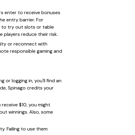
ers enter to receive bonuses
e entry barrier. For
to try out slots or table
e players reduce their risk.
lty or reconnect with
mote responsible gaming and
or logging in, you'll find an
ode, Spinago credits your
 receive $10, you might
out winnings. Also, some
y. Failing to use them