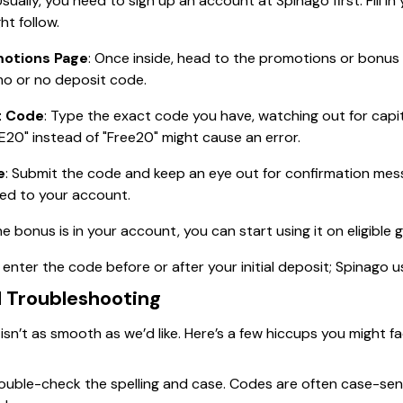
Usually, you need to sign up an account at Spinago first. Fill in 
ht follow.
motions Page
: Once inside, head to the promotions or bonus 
mo or no deposit code.
t Code
: Type the exact code you have, watching out for capit
E20" instead of "Free20" might cause an error.
e
: Submit the code and keep an eye out for confirmation mess
ed to your account.
he bonus is in your account, you can start using it on eligible
nter the code before or after your initial deposit; Spinago usu
 Troubleshooting
sn’t as smooth as we’d like. Here’s a few hiccups you might f
Double-check the spelling and case. Codes are often case-sens