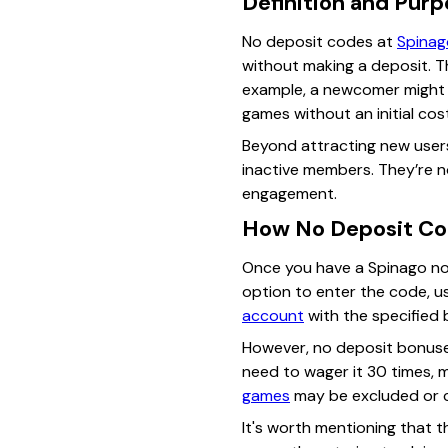
Definition and Pur
No deposit codes at
Spinag
without making a deposit. T
example, a newcomer might e
games without an initial cos
Beyond attracting new users
inactive members. They’re 
engagement.
How No Deposit C
Once you have a Spinago no d
option to enter the code, u
account
with the specified 
However, no deposit bonuses
need to wager it 30 times, 
games
may be excluded or c
It's worth mentioning that t