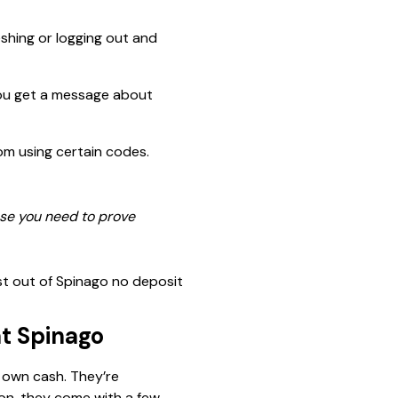
eshing or logging out and
you get a message about
om using certain codes.
case you need to prove
st out of Spinago no deposit
t Spinago
r own cash. They’re
tion, they come with a few