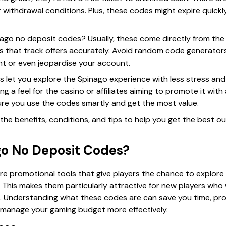
ithdrawal conditions. Plus, these codes might expire quickly 
nago no deposit codes? Usually, these come directly from th
ites that track offers accurately. Avoid random code generato
t or even jeopardise your account.
s let you explore the Spinago experience with less stress and
g a feel for the casino or affiliates aiming to promote it with
re you use the codes smartly and get the most value.
the benefits, conditions, and tips to help you get the best o
o No Deposit Codes?
e promotional tools that give players the chance to explore
. This makes them particularly attractive for new players who
. Understanding what these codes are can save you time, pro
 manage your gaming budget more effectively.