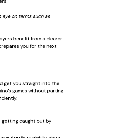
ers.
n eye on terms such as
ayers benefit from a clearer
prepares you for the next
get you straight into the
asino’s games without parting
ciently.
t getting caught out by