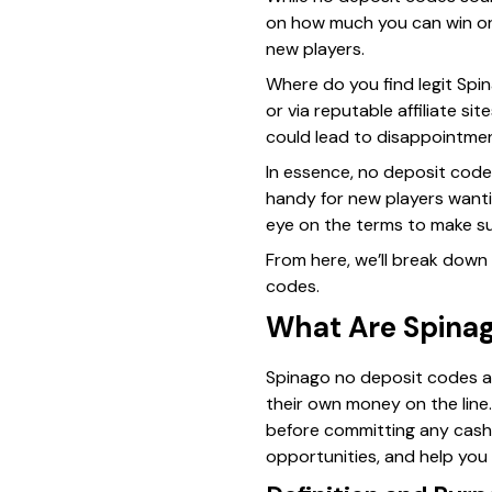
on how much you can win or w
new players.
Where do you find legit Spi
or via reputable affiliate s
could lead to disappointmen
In essence, no deposit code
handy for new players wantin
eye on the terms to make su
From here, we’ll break down 
codes.
What Are Spinag
Spinago no deposit codes ar
their own money on the line
before committing any cash
opportunities, and help you