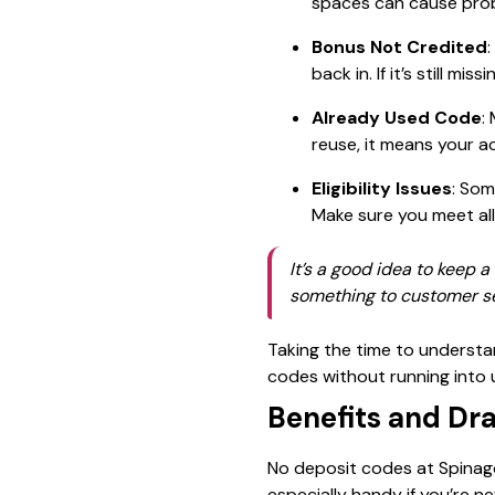
spaces can cause pro
Bonus Not Credited
back in. If it’s still mi
Already Used Code
:
reuse, it means your ac
Eligibility Issues
: Som
Make sure you meet all 
It’s a good idea to keep 
something to customer se
Taking the time to understa
codes without running into 
Benefits and Dr
No deposit codes at Spinago
especially handy if you’re n