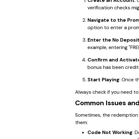
Create an Account
: 
verification checks mig
Navigate to the Pro
option to enter a pro
Enter the No Deposi
example, entering "FRE
Confirm and Activat
bonus has been credit
Start Playing
: Once t
Always check if you need to e
Common Issues and
Sometimes, the redemption i
them:
Code Not Working
: 