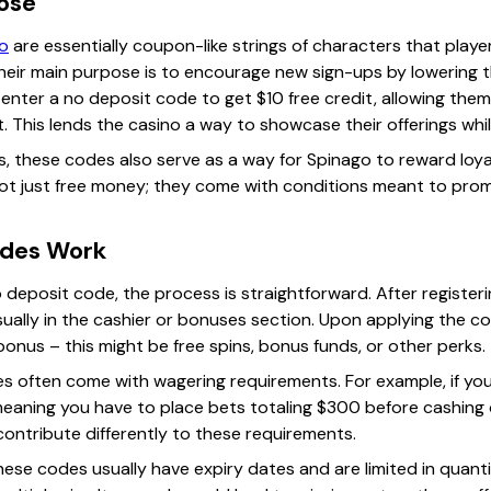
pose
o
are essentially coupon-like strings of characters that play
heir main purpose is to encourage new sign-ups by lowering th
nter a no deposit code to get $10 free credit, allowing them 
t. This lends the casino a way to showcase their offerings whil
, these codes also serve as a way for Spinago to reward loya
not just free money; they come with conditions meant to pro
odes Work
eposit code, the process is straightforward. After registering 
sually in the cashier or bonuses section. Upon applying the c
bonus – this might be free spins, bonus funds, or other perks.
 often come with wagering requirements. For example, if you
meaning you have to place bets totaling $300 before cashing 
ontribute differently to these requirements.
hese codes usually have expiry dates and are limited in quantit