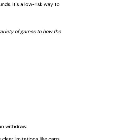
nds. It's a low-risk way to
variety of games to how the
an withdraw.
lear limitations, like caps