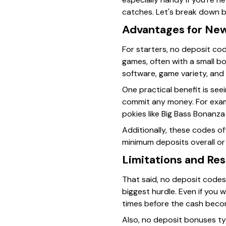
catches. Let's break down bo
Advantages for New
For starters, no deposit cod
games, often with a small bo
software, game variety, and 
One practical benefit is se
commit any money. For examp
pokies like
Big Bass Bonanza
Additionally, these codes o
minimum deposits overall or 
Limitations and Res
That said, no deposit codes
biggest hurdle. Even if you
times before the cash become
Also, no deposit bonuses t