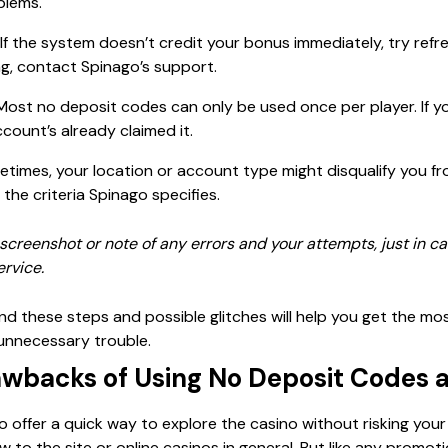
blems.
: If the system doesn’t credit your bonus immediately, try refr
ssing, contact Spinago’s support.
 Most no deposit codes can only be used once per player. If 
count’s already claimed it.
etimes, your location or account type might disqualify you fr
the criteria Spinago specifies.
a screenshot or note of any errors and your attempts, just in 
rvice.
nd these steps and possible glitches will help you get the mo
unnecessary trouble.
awbacks of Using No Deposit Codes a
 offer a quick way to explore the casino without risking you
ew to the site or online casinos in general. But like any promo