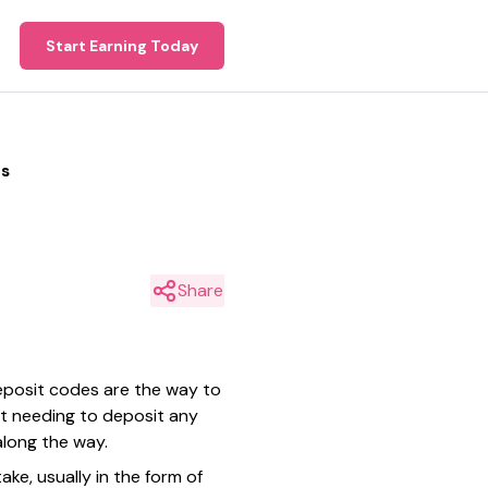
Start Earning Today
es
Share
eposit codes
are the way to
ut needing to deposit any
along the way.
ke, usually in the form of