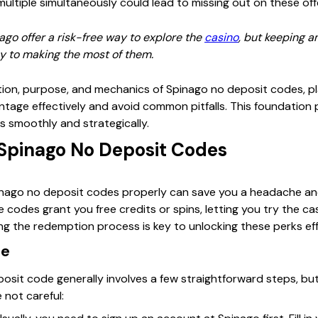
multiple simultaneously could lead to missing out on these off
go offer a risk-free way to explore the
casino
, but keeping a
ey to making the most of them.
tion, purpose, and mechanics of Spinago no deposit codes, pl
ntage effectively and avoid common pitfalls. This foundation 
 smoothly and strategically.
Spinago No Deposit Codes
ago no deposit codes properly can save you a headache and 
 codes grant you free credits or spins, letting you try the c
ing the redemption process is key to unlocking these perks effi
de
sit code generally involves a few straightforward steps, bu
e not careful: