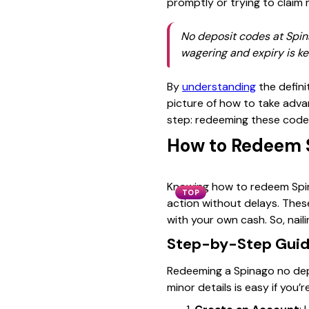
promptly or trying to claim 
No deposit codes at Spina
wagering and expiry is k
By
understanding
the defini
picture of how to take adva
step: redeeming these codes
How to Redeem 
Knowing how to redeem Spin
TOP
action without delays. These
with your own cash. So, nail
Step-by-Step Gui
Redeeming a Spinago no depo
minor details is easy if you’r