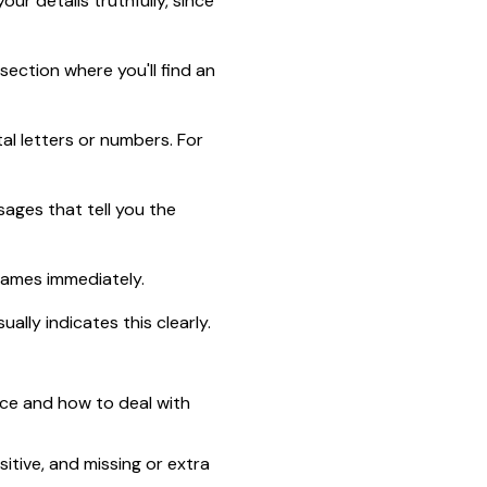
your details truthfully, since
section where you'll find an
al letters or numbers. For
ages that tell you the
 games immediately.
ally indicates this clearly.
ace and how to deal with
itive, and missing or extra