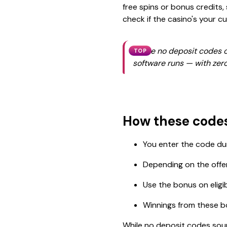
free spins or bonus credits,
check if the casino's your cu
These no deposit codes o
TOP
software runs — with zero
How these codes
You enter the code dur
Depending on the offer,
Use the bonus on eligi
Winnings from these b
While no deposit codes sound 