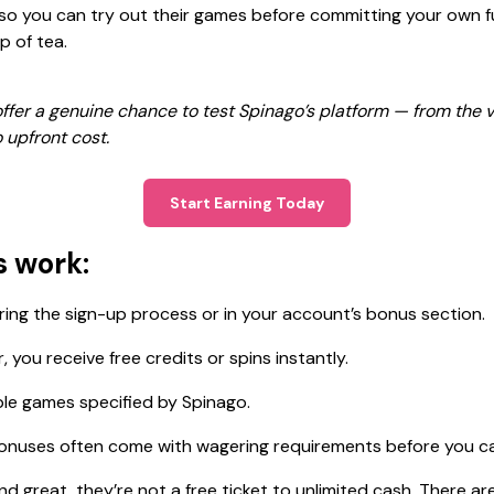
 so you can try out their games before committing your own fu
p of tea.
ffer a genuine chance to test Spinago’s platform — from the 
 upfront cost.
Start Earning Today
 work:
ing the sign-up process or in your account’s bonus section.
 you receive free credits or spins instantly.
ble games specified by Spinago.
onuses often come with wagering requirements before you c
great, they’re not a free ticket to unlimited cash. There are c