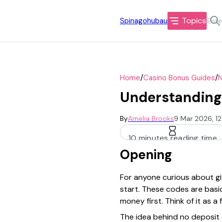
Topics
Spinagohubau
/
/
Home
Casino Bonus Guides
N
Understanding
By
Amelia Brooks
9 Mar 2026, 1
10 minutes reading time
Opening
For anyone curious about gi
start. These codes are basi
money first. Think of it as 
The idea behind no deposit c