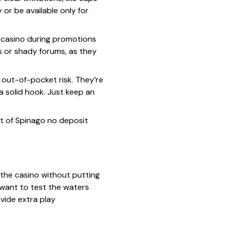
or be available only for
e casino during promotions
rs or shady forums, as they
 out-of-pocket risk. They’re
 a solid hook. Just keep an
ut of Spinago no deposit
 the casino without putting
 want to test the waters
vide extra play