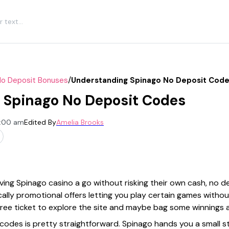
/
o Deposit Bonuses
Understanding Spinago No Deposit Cod
 Spinago No Deposit Codes
2:00 am
Edited By
Amelia Brooks
ving Spinago casino a go without risking their own cash,
no d
cally promotional offers letting you play certain games witho
a free ticket to explore the site and maybe bag some winnings 
odes is pretty straightforward. Spinago hands you a small sta