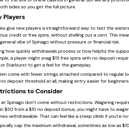
th sides so you get the full picture.
 Players
es give new players a straightforward way to test the waters.
nus credit or free spins, without shelling out a cent. This me
general vibe of Spinago without pressure or financial risk.
eing how quickly withdrawals process or how helpful the suppo
le, a player might snag $15 free spins with no deposit requ
or
Starburst
to get a feel for the gameplay.
ften come with fewer strings attached compared to regular b
no deposit threshold at all, making entry easier for beginners
trictions to Consider
 at Spinago don’t come without restrictions. Wagering requir
 win $50 from a $10 no deposit bonus, you might have to wag
s withdrawable. That can feel like a steep climb if you’re not
ypically cap the maximum withdrawal, sometimes as low as $1