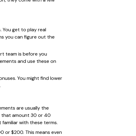
 You get to play real
ans you can figure out the
rt team is before you
irements and use these on
onuses. You might find lower
.
ements are usually the
er that amount 30 or 40
 familiar with these terms.
00 or $200. This means even