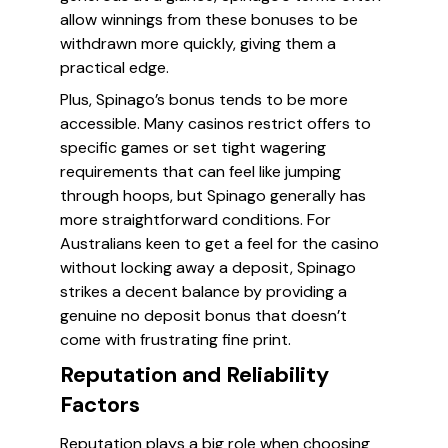
allow winnings from these bonuses to be
withdrawn more quickly, giving them a
practical edge.
Plus, Spinago’s bonus tends to be more
accessible. Many casinos restrict offers to
specific games or set tight wagering
requirements that can feel like jumping
through hoops, but Spinago generally has
more straightforward conditions. For
Australians keen to get a feel for the casino
without locking away a deposit, Spinago
strikes a decent balance by providing a
genuine no deposit bonus that doesn’t
come with frustrating fine print.
Reputation and Reliability
Factors
Reputation plays a big role when choosing