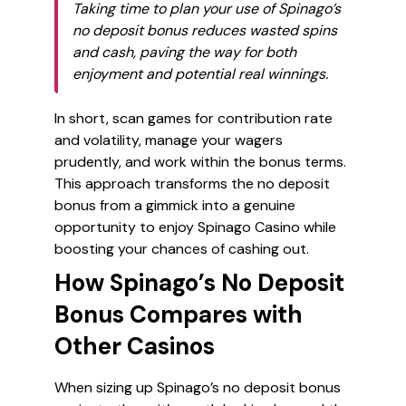
Taking time to plan your use of Spinago’s
no deposit bonus reduces wasted spins
and cash, paving the way for both
enjoyment and potential real winnings.
In short, scan games for contribution rate
and volatility, manage your wagers
prudently, and work within the bonus terms.
This approach transforms the no deposit
bonus from a gimmick into a genuine
opportunity to enjoy Spinago Casino while
boosting your chances of cashing out.
How Spinago’s No Deposit
Bonus Compares with
Other Casinos
When sizing up Spinago’s no deposit bonus