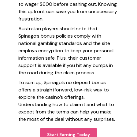
to wager $600 before cashing out. Knowing
this upfront can save you from unnecessary
frustration.
Australian players should note that
Spinago’s bonus policies comply with
national gambling standards and the site
employs encryption to keep your personal
information safe. Plus, their customer
support is available if you hit any bumps in
the road during the claim process.
To sum up, Spinago’s no deposit bonus
offers a straightforward, low-risk way to
explore the casino’s offerings.
Understanding how to claim it and what to
expect from the terms can help you make
the most of the deal without any surprises.
Start Earning Today