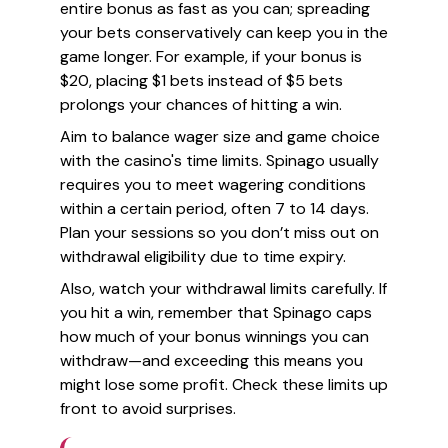
entire bonus as fast as you can; spreading
your bets conservatively can keep you in the
game longer. For example, if your bonus is
$20, placing $1 bets instead of $5 bets
prolongs your chances of hitting a win.
Aim to balance wager size and game choice
with the casino's time limits. Spinago usually
requires you to meet wagering conditions
within a certain period, often 7 to 14 days.
Plan your sessions so you don’t miss out on
withdrawal eligibility due to time expiry.
Also, watch your withdrawal limits carefully. If
you hit a win, remember that Spinago caps
how much of your bonus winnings you can
withdraw—and exceeding this means you
might lose some profit. Check these limits up
front to avoid surprises.