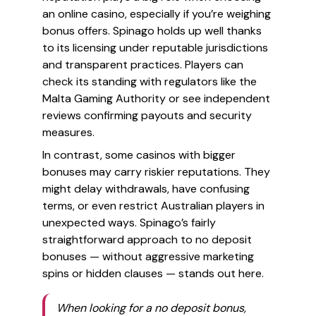
an online casino, especially if you’re weighing
bonus offers. Spinago holds up well thanks
to its licensing under reputable jurisdictions
and transparent practices. Players can
check its standing with regulators like the
Malta Gaming Authority or see independent
reviews confirming payouts and security
measures.
In contrast, some casinos with bigger
bonuses may carry riskier reputations. They
might delay withdrawals, have confusing
terms, or even restrict Australian players in
unexpected ways. Spinago’s fairly
straightforward approach to no deposit
bonuses — without aggressive marketing
spins or hidden clauses — stands out here.
When looking for a no deposit bonus,