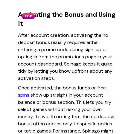
Activating the Bonus and Using
TOP
It
After account creation, activating the no
deposit bonus usually requires either
entering a promo code during sign-up or
opting in from the promotions page in your
account dashboard. Spinago keeps it quite
tidy by letting you know upfront about any
activation steps.
Once activated, the bonus funds or
free
spins
show up straight in your account
balance or bonus section. This lets you try
select games without risking your own
money. It’s worth noting that the no deposit
bonus often applies only to specific pokies
or table games. For instance, Spinago might