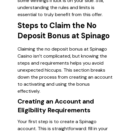
some winnings if luck is on your side. Still,
understanding the rules and limits is
essential to truly benefit from this offer.
Steps to Claim the No
Deposit Bonus at Spinago
Claiming the no deposit bonus at Spinago
Casino isn’t complicated, but knowing the
steps and requirements helps you avoid
unexpected hiccups. This section breaks
down the process from creating an account
to activating and using the bonus
effectively.
Creating an Account and
Eligibility Requirements
Your first step is to create a Spinago
account. This is straightforward: fill in your