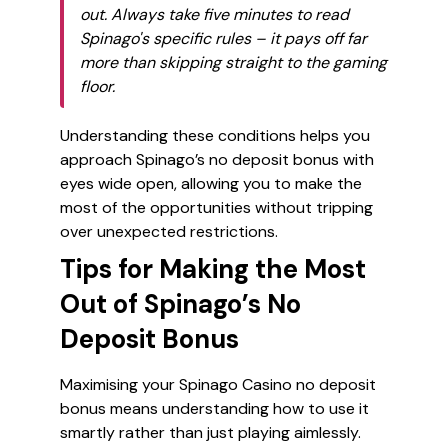
out. Always take five minutes to read
Spinago's specific rules – it pays off far
more than skipping straight to the gaming
floor.
Understanding these conditions helps you
approach Spinago’s no deposit bonus with
eyes wide open, allowing you to make the
most of the opportunities without tripping
over unexpected restrictions.
Tips for Making the Most
Out of Spinago’s No
Deposit Bonus
Maximising your Spinago Casino no deposit
bonus means understanding how to use it
smartly rather than just playing aimlessly.