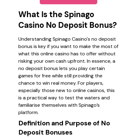
What Is the Spinago
Casino No Deposit Bonus?
Understanding Spinago Casino's no deposit
bonus is key if you want to make the most of
what this online casino has to offer without
risking your own cash upfront. In essence, a
no deposit bonus lets you play certain
games for free while still providing the
chance to win real money. For players,
especially those new to online casinos, this
is a practical way to test the waters and
familiarise themselves with Spinago’s
platform.
Definition and Purpose of No
Deposit Bonuses