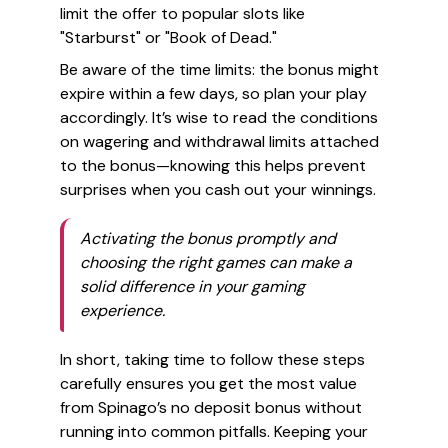
limit the offer to popular slots like
"Starburst" or "Book of Dead."
Be aware of the time limits: the bonus might
expire within a few days, so plan your play
accordingly. It’s wise to read the conditions
on wagering and withdrawal limits attached
to the bonus—knowing this helps prevent
surprises when you cash out your winnings.
Activating the bonus promptly and
choosing the right games can make a
solid difference in your gaming
experience.
In short, taking time to follow these steps
carefully ensures you get the most value
from Spinago’s no deposit bonus without
running into common pitfalls. Keeping your