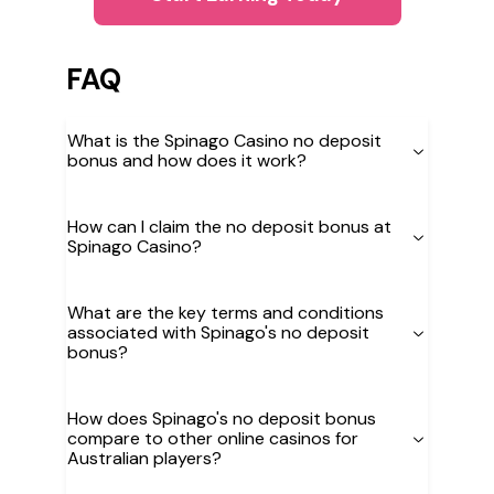
FAQ
What is the Spinago Casino no deposit
bonus and how does it work?
How can I claim the no deposit bonus at
Spinago Casino?
What are the key terms and conditions
associated with Spinago's no deposit
bonus?
How does Spinago's no deposit bonus
compare to other online casinos for
Australian players?