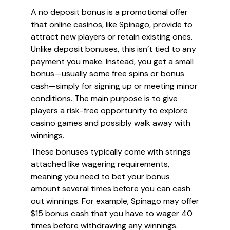
A no deposit bonus is a promotional offer
that online casinos, like Spinago, provide to
attract new players or retain existing ones.
Unlike deposit bonuses, this isn’t tied to any
payment you make. Instead, you get a small
bonus—usually some free spins or bonus
cash—simply for signing up or meeting minor
conditions. The main purpose is to give
players a risk-free opportunity to explore
casino games and possibly walk away with
winnings.
These bonuses typically come with strings
attached like wagering requirements,
meaning you need to bet your bonus
amount several times before you can cash
out winnings. For example, Spinago may offer
$15 bonus cash that you have to wager 40
times before withdrawing any winnings.