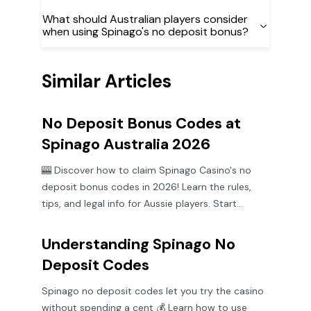
What should Australian players consider
when using Spinago's no deposit bonus?
Similar Articles
No Deposit Bonus Codes at
Spinago Australia 2026
🎰 Discover how to claim Spinago Casino's no
deposit bonus codes in 2026! Learn the rules,
tips, and legal info for Aussie players. Start
winning today! 🇦🇺
Understanding Spinago No
Deposit Codes
Spinago no deposit codes let you try the casino
without spending a cent 💰 Learn how to use