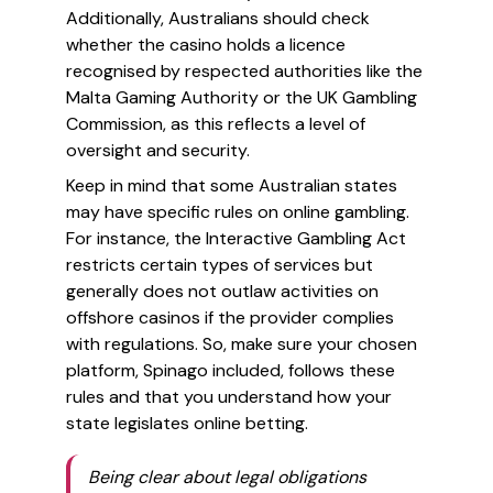
Additionally, Australians should check
whether the casino holds a licence
recognised by respected authorities like the
Malta Gaming Authority or the UK Gambling
Commission, as this reflects a level of
oversight and security.
Keep in mind that some Australian states
may have specific rules on online gambling.
For instance, the Interactive Gambling Act
restricts certain types of services but
generally does not outlaw activities on
offshore casinos if the provider complies
with regulations. So, make sure your chosen
platform, Spinago included, follows these
rules and that you understand how your
state legislates online betting.
Being clear about legal obligations