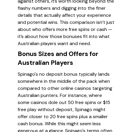
against others, it’s worth looking beyond the
flashy numbers and digging into the finer
details that actually affect your experience
and potential wins. This comparison isn’t just
about who offers more free spins or cash —
it’s about how those bonuses fit into what
Australian players want and need.
Bonus Sizes and Offers for
Australian Players
Spinago's no deposit bonus typically lands
somewhere in the middle of the pack when
compared to other online casinos targeting
Australian punters. For instance, where
some casinos dole out 50 free spins or $15
free play without deposit, Spinago might
offer closer to 20 free spins plus a smaller
cash bonus. While this might seem less
generous at a glance, Spinago's terms often