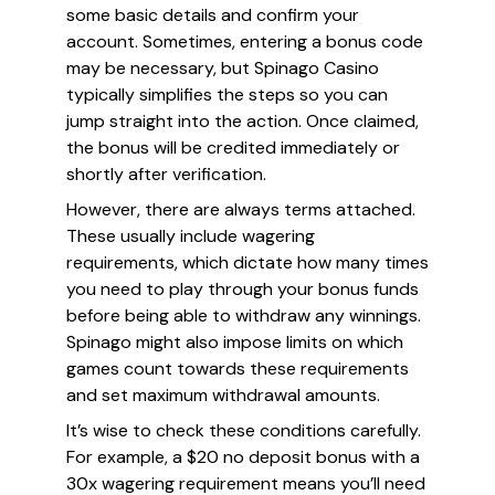
some basic details and confirm your
account. Sometimes, entering a bonus code
may be necessary, but Spinago Casino
typically simplifies the steps so you can
jump straight into the action. Once claimed,
the bonus will be credited immediately or
shortly after verification.
However, there are always terms attached.
These usually include wagering
requirements, which dictate how many times
you need to play through your bonus funds
before being able to withdraw any winnings.
Spinago might also impose limits on which
games count towards these requirements
and set maximum withdrawal amounts.
It’s wise to check these conditions carefully.
For example, a $20 no deposit bonus with a
30x wagering requirement means you’ll need