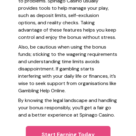
to problems. Spinago Casino usually
provides tools to help manage your play,
such as deposit limits, self-exclusion
options, and reality checks. Taking
advantage of these features helps you keep
control and enjoy the bonus without stress.
Also, be cautious when using the bonus
funds; sticking to the wagering requirements
and understanding time limits avoids
disappointment. If gambling starts
interfering with your daily life or finances, it’s
wise to seek support from organisations like
Gambling Help Online.
By knowing the legal landscape and handling
your bonus responsibly, you’ll get a fair go
and a better experience at Spinago Casino.
Start Earning Today