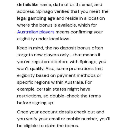
details like name, date of birth, email, and
address. Spinago verifies that you meet the
legal gambling age and reside in a location
where the bonus is available, which for
Australian players
means confirming your
eligibility under local laws.
Keep in mind, the no deposit bonus often
targets new players only—that means if
you've registered before with Spinago, you
won’t qualify. Also, some promotions limit
eligibility based on payment methods or
specific regions within Australia. For
example, certain states might have
restrictions, so double-check the terms
before signing up.
Once your account details check out and
you verify your email or mobile number, you’ll
be eligible to claim the bonus.