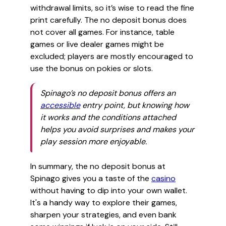
withdrawal limits, so it’s wise to read the fine
print carefully. The no deposit bonus does
not cover all games. For instance, table
games or live dealer games might be
excluded; players are mostly encouraged to
use the bonus on pokies or slots.
Spinago’s no deposit bonus offers an
accessible
entry point, but knowing how
it works and the conditions attached
helps you avoid surprises and makes your
play session more enjoyable.
In summary, the no deposit bonus at
Spinago gives you a taste of the
casino
without having to dip into your own wallet.
It's a handy way to explore their games,
sharpen your strategies, and even bank