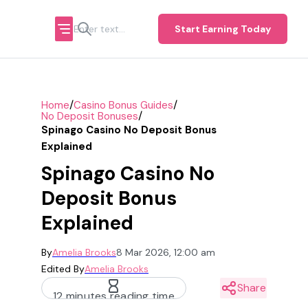
Start Earning Today
/
/
Home
Casino Bonus Guides
/
No Deposit Bonuses
Spinago Casino No Deposit Bonus
Explained
Spinago Casino No
Deposit Bonus
Explained
By
Amelia Brooks
8 Mar 2026, 12:00 am
Edited By
Amelia Brooks
Share
12 minutes reading time