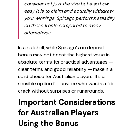
consider not just the size but also how
easy it is to claim and actually withdraw
your winnings. Spinago performs steadily
on these fronts compared to many
alternatives.
In a nutshell, while Spinago’s no deposit
bonus may not boast the highest value in
absolute terms, its practical advantages —
clear terms and good reliability — make it a
solid choice for Australian players. It’s a
sensible option for anyone who wants a fair
crack without surprises or runarounds.
Important Considerations
for Australian Players
Using the Bonus