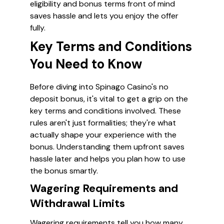
eligibility and bonus terms front of mind
saves hassle and lets you enjoy the offer
fully.
Key Terms and Conditions
You Need to Know
Before diving into Spinago Casino's no
deposit bonus, it's vital to get a grip on the
key terms and conditions involved. These
rules aren't just formalities; they're what
actually shape your experience with the
bonus. Understanding them upfront saves
hassle later and helps you plan how to use
the bonus smartly.
Wagering Requirements and
Withdrawal Limits
Wagering requirements tell you how many