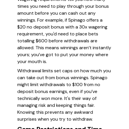
times you need to play through your bonus
amount before you can cash out any
winnings. For example, if Spinago offers a
$20 no deposit bonus with a 30x wagering
requirement, you'd need to place bets
totalling $600 before withdrawals are
allowed. This means winnings aren’t instantly
yours; you’ve got to put your money where
your mouth is.
Withdrawal limits set caps on how much you
can take out from bonus winnings. Spinago
might limit withdrawals to $100 from no
deposit bonus earnings, even if you’ve
technically won more. It's their way of
managing risk and keeping things fair.
Knowing this prevents any awkward
surprises when you try to withdraw.