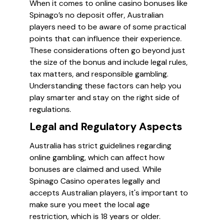
When it comes to online casino bonuses like
Spinago’s no deposit offer, Australian
players need to be aware of some practical
points that can influence their experience.
These considerations often go beyond just
the size of the bonus and include legal rules,
tax matters, and responsible gambling.
Understanding these factors can help you
play smarter and stay on the right side of
regulations.
Legal and Regulatory Aspects
Australia has strict guidelines regarding
online gambling, which can affect how
bonuses are claimed and used. While
Spinago Casino operates legally and
accepts Australian players, it's important to
make sure you meet the local age
restriction, which is 18 years or older.