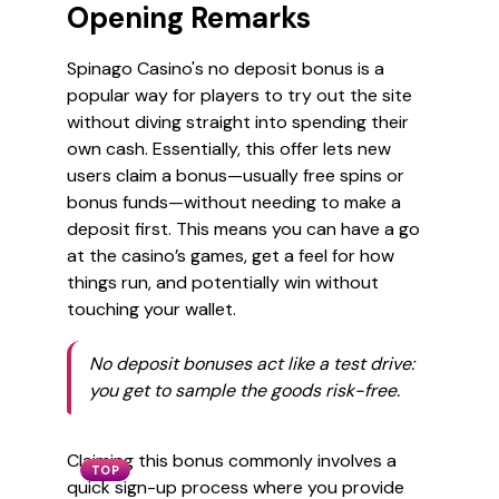
Opening Remarks
Spinago Casino's no deposit bonus is a
popular way for players to try out the site
without diving straight into spending their
own cash. Essentially, this offer lets new
users claim a bonus—usually free spins or
bonus funds—without needing to make a
deposit first. This means you can have a go
at the casino’s games, get a feel for how
things run, and potentially win without
touching your wallet.
No deposit bonuses act like a test drive:
you get to sample the goods risk-free.
Claiming this bonus commonly involves a
TOP
quick sign-up process where you provide