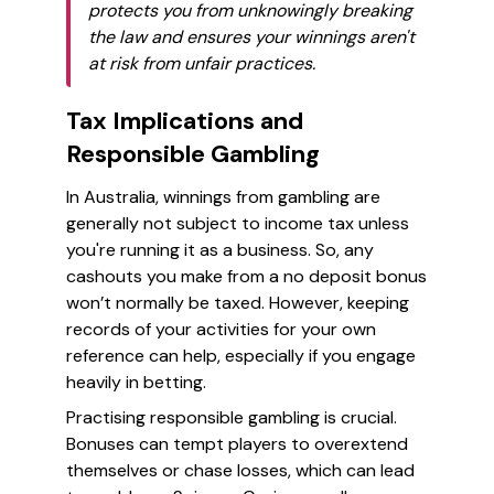
protects you from unknowingly breaking
the law and ensures your winnings aren't
at risk from unfair practices.
Tax Implications and
Responsible Gambling
In Australia, winnings from gambling are
generally not subject to income tax unless
you're running it as a business. So, any
cashouts you make from a no deposit bonus
won’t normally be taxed. However, keeping
records of your activities for your own
reference can help, especially if you engage
heavily in betting.
Practising responsible gambling is crucial.
Bonuses can tempt players to overextend
themselves or chase losses, which can lead