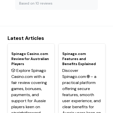
Based on 10 reviews
Latest Articles
TOP
TOP
Spinago Casino.com
Spinago.com
Review for Australian
Features and
Players
Benefits Explained
🎲 Explore Spinago
Discover
Casino.com with a
Spinago.com 🌐 – a
fair review covering
practical platform
games, bonuses,
offering secure
payments, and
features, smooth
support for Aussie
user experience, and
players keen on
clear benefits for
straightforward
Aussie users keen on