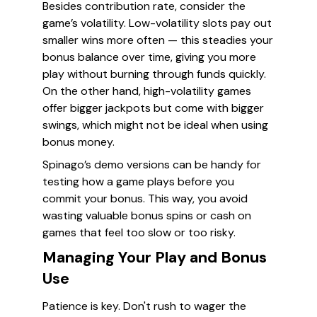
Besides contribution rate, consider the
game’s volatility. Low-volatility slots pay out
smaller wins more often — this steadies your
bonus balance over time, giving you more
play without burning through funds quickly.
On the other hand, high-volatility games
offer bigger jackpots but come with bigger
swings, which might not be ideal when using
bonus money.
Spinago’s demo versions can be handy for
testing how a game plays before you
commit your bonus. This way, you avoid
wasting valuable bonus spins or cash on
games that feel too slow or too risky.
Managing Your Play and Bonus
Use
Patience is key. Don't rush to wager the