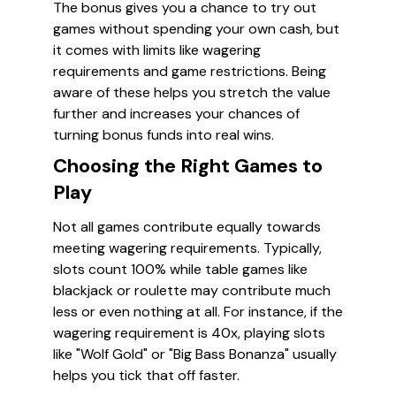
The bonus gives you a chance to try out
games without spending your own cash, but
it comes with limits like wagering
requirements and game restrictions. Being
aware of these helps you stretch the value
further and increases your chances of
turning bonus funds into real wins.
Choosing the Right Games to
Play
Not all games contribute equally towards
meeting wagering requirements. Typically,
slots count 100% while table games like
blackjack or roulette may contribute much
less or even nothing at all. For instance, if the
wagering requirement is 40x, playing slots
like "Wolf Gold" or "Big Bass Bonanza" usually
helps you tick that off faster.