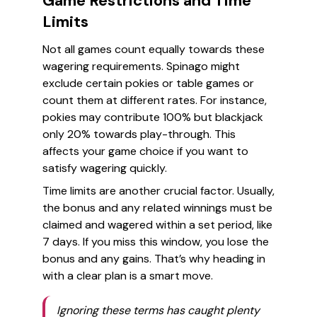
Game Restrictions and Time
Limits
Not all games count equally towards these
wagering requirements. Spinago might
exclude certain pokies or table games or
count them at different rates. For instance,
pokies may contribute 100% but blackjack
only 20% towards play-through. This
affects your game choice if you want to
satisfy wagering quickly.
Time limits are another crucial factor. Usually,
the bonus and any related winnings must be
claimed and wagered within a set period, like
7 days. If you miss this window, you lose the
bonus and any gains. That’s why heading in
with a clear plan is a smart move.
Ignoring these terms has caught plenty