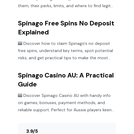
them, their perks, limits, and where to find legit
offers 👍
Spinago Free Spins No Deposit
Explained
🎰 Discover how to claim Spinago's no deposit
free spins, understand key terms, spot potential
risks, and get practical tips to make the most
without spending a cent.
Spinago Casino AU: A Practical
Guide
🎰 Discover Spinago Casino AU with handy info
on games, bonuses, payment methods, and
reliable support. Perfect for Aussie players keen
on a fair go! 🇦🇺
3.9
/
5