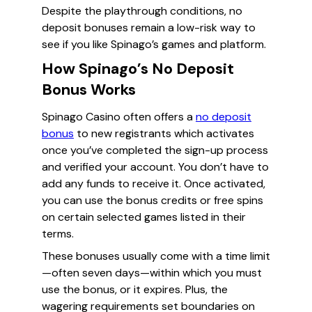
Despite the playthrough conditions, no
deposit bonuses remain a low-risk way to
see if you like Spinago’s games and platform.
How Spinago’s No Deposit
Bonus Works
Spinago Casino often offers a
no deposit
bonus
to new registrants which activates
once you’ve completed the sign-up process
and verified your account. You don’t have to
add any funds to receive it. Once activated,
you can use the bonus credits or free spins
on certain selected games listed in their
terms.
These bonuses usually come with a time limit
—often seven days—within which you must
use the bonus, or it expires. Plus, the
wagering requirements set boundaries on